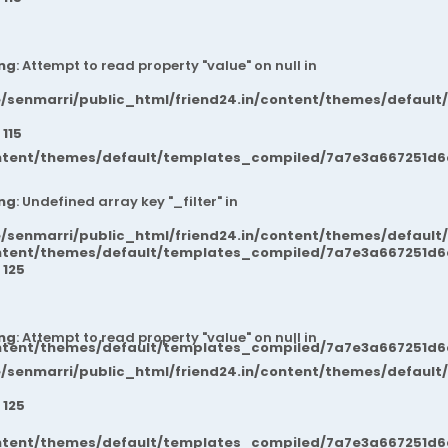
ng
: Attempt to read property "value" on null in
/senmarri/public_html/friend24.in/content/themes/default
e
115
ntent/themes/default/templates_compiled/7a7e3a667251d6c2
ng
: Undefined array key "_filter" in
/senmarri/public_html/friend24.in/content/themes/default
ntent/themes/default/templates_compiled/7a7e3a667251d6c2
e
125
ng
: Attempt to read property "value" on null in
ntent/themes/default/templates_compiled/7a7e3a667251d6c2
/senmarri/public_html/friend24.in/content/themes/default
e
125
ntent/themes/default/templates_compiled/7a7e3a667251d6c2