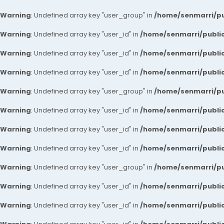
Warning
: Undefined array key "user_group" in
/home/senmarri/pu
Warning
: Undefined array key "user_id" in
/home/senmarri/public
Warning
: Undefined array key "user_id" in
/home/senmarri/public
Warning
: Undefined array key "user_id" in
/home/senmarri/public
Warning
: Undefined array key "user_group" in
/home/senmarri/pu
Warning
: Undefined array key "user_id" in
/home/senmarri/public
Warning
: Undefined array key "user_id" in
/home/senmarri/public
Warning
: Undefined array key "user_id" in
/home/senmarri/public
Warning
: Undefined array key "user_group" in
/home/senmarri/pu
Warning
: Undefined array key "user_id" in
/home/senmarri/public
Warning
: Undefined array key "user_id" in
/home/senmarri/public