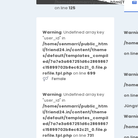
/home/senmarri/public_html/friend
on line
125
Warning
: Undefined array key
Warni
"user_id" in
/home
/home/senmarri/public_htm
l/friend24.in/content/theme
on lin
s/default/templates_compil
ed/7a7e3a667251d6c2869867
c15899702b8ec62c21_0.file.p
rofile.tpl.php
on line
699
Warni
Female
/home
Warning
: Undefined array key
on lin
"user_id" in
Jüngst
/home/senmarri/public_htm
l/friend24.in/content/theme
Warni
s/default/templates_compil
ed/7a7e3a667251d6c2869867
/home
c15899702b8ec62c21_0.file.p
rofile.tpl.php
on line
731
on lin