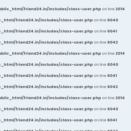
blic_html/friend24.in/includes/class-user.php
on line
2014
_html/friend24.in/includes/class-user.php
on line
6040
_html/friend24.in/includes/class-user.php
on line
6041
_html/friend24.in/includes/class-user.php
on line
6042
blic_html/friend24.in/includes/class-user.php
on line
2014
_html/friend24.in/includes/class-user.php
on line
6040
_html/friend24.in/includes/class-user.php
on line
6041
_html/friend24.in/includes/class-user.php
on line
6042
blic_html/friend24.in/includes/class-user.php
on line
2014
_html/friend24.in/includes/class-user.php
on line
6040
_html/friend24.in/includes/class-user.php
on line
6041