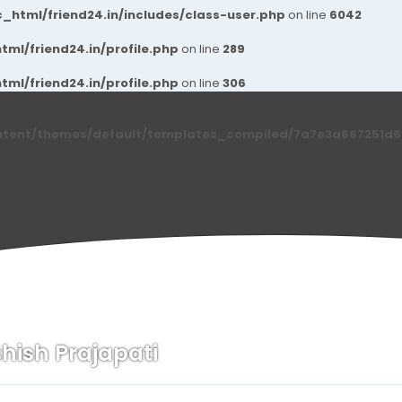
_html/friend24.in/includes/class-user.php
on line
6042
ml/friend24.in/profile.php
on line
289
ml/friend24.in/profile.php
on line
306
ntent/themes/default/templates_compiled/7a7e3a667251d6c2
hish Prajapati
n