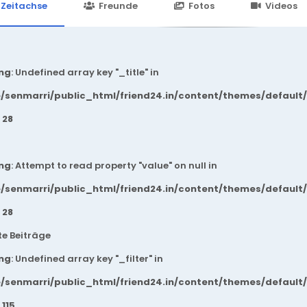
24.in/content/themes/default/templates_compiled/7a7e3a667
Zeitachse
Freunde
Fotos
Videos
ng
: Undefined array key "_title" in
/senmarri/public_html/friend24.in/content/themes/default
e
28
ng
: Attempt to read property "value" on null in
/senmarri/public_html/friend24.in/content/themes/default
e
28
e Beiträge
ng
: Undefined array key "_filter" in
/senmarri/public_html/friend24.in/content/themes/default
e
115