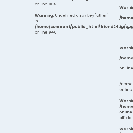
on line
905
Warni
Warning
: Undefined array key "other"
/home
in
/home/senmarri/public_html/friend24.in/co
on lin
on line
946
Warni
/home
on lin
/home/
on line
Warni
/home
on line
all" da
Warni