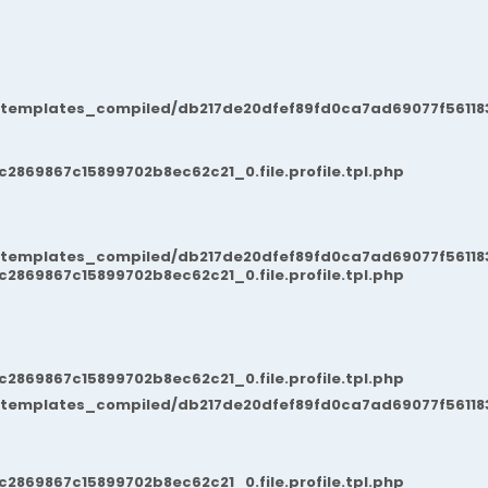
/templates_compiled/db217de20dfef89fd0ca7ad69077f561183
869867c15899702b8ec62c21_0.file.profile.tpl.php
/templates_compiled/db217de20dfef89fd0ca7ad69077f561183
869867c15899702b8ec62c21_0.file.profile.tpl.php
869867c15899702b8ec62c21_0.file.profile.tpl.php
/templates_compiled/db217de20dfef89fd0ca7ad69077f561183
869867c15899702b8ec62c21_0.file.profile.tpl.php