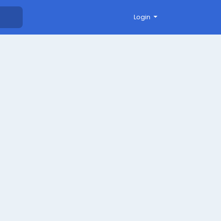
Login