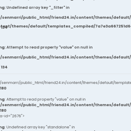
ng
: Undefined array key "_filter" in
/senmarri/public_html/friend24.in/content/themes/default
ntent/themes/default/templates_compiled/7a7e3a667251d6c2
e
134
ng
: Attempt to read property "value" on null in
/senmarri/public_html/friend24.in/content/themes/default
e
134
senmarri/public_html/friend24.in/content/themes/default/templat
180
ng
: Attempt to read property "value" on null in
/senmarri/public_html/friend24.in/content/themes/default
180
ta-id="2676">
ng
: Undefined array key "standalone" in