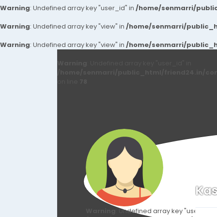
Warning
: Undefined array key "user_id" in
/home/senmarri/public
Warning
: Undefined array key "view" in
/home/senmarri/public_ht
Warning
: Undefined array key "view" in
/home/senmarri/public_ht
Warning
: Undefined array key "user_id" in
/home/senmarri/public_html/friend24.in/co
on line
78
Kas
Warning
: Undefined array key "user_id" i