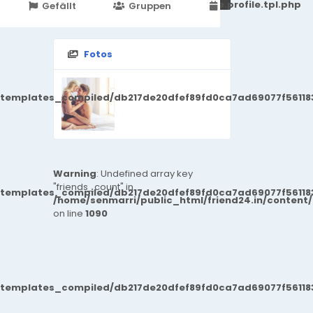
251d6c2869867c15899702b8ec62c21_0.file.profile.tpl.php
Gefällt
Gruppen
Veranstaltungen
Fotos
/templates_compiled/db217de20dfef89fd0ca7ad69077f561183
Warning
: Undefined array key
"friends_count" in
/templates_compiled/db217de20dfef89fd0ca7ad69077f561183
/home/senmarri/public_html/friend24.in/content
on line
1090
/templates_compiled/db217de20dfef89fd0ca7ad69077f561183