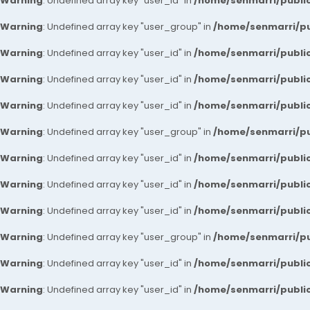
Warning
: Undefined array key "user_id" in
/home/senmarri/public
Warning
: Undefined array key "user_group" in
/home/senmarri/pu
Warning
: Undefined array key "user_id" in
/home/senmarri/public
Warning
: Undefined array key "user_id" in
/home/senmarri/public
Warning
: Undefined array key "user_id" in
/home/senmarri/public
Warning
: Undefined array key "user_group" in
/home/senmarri/pu
Warning
: Undefined array key "user_id" in
/home/senmarri/public
Warning
: Undefined array key "user_id" in
/home/senmarri/public
Warning
: Undefined array key "user_id" in
/home/senmarri/public
Warning
: Undefined array key "user_group" in
/home/senmarri/pu
Warning
: Undefined array key "user_id" in
/home/senmarri/public
Warning
: Undefined array key "user_id" in
/home/senmarri/public