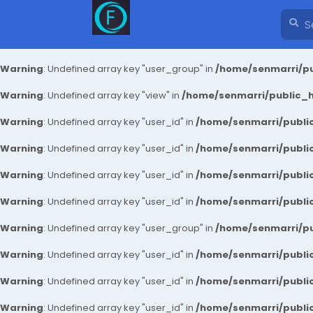
Warning
: Undefined array key "user_group" in
/home/senmarri/pu
Warning
: Undefined array key "view" in
/home/senmarri/public_ht
Warning
: Undefined array key "user_id" in
/home/senmarri/public
Warning
: Undefined array key "user_id" in
/home/senmarri/public
Warning
: Undefined array key "user_id" in
/home/senmarri/public
Warning
: Undefined array key "user_id" in
/home/senmarri/public
Warning
: Undefined array key "user_group" in
/home/senmarri/pu
Warning
: Undefined array key "user_id" in
/home/senmarri/public
Warning
: Undefined array key "user_id" in
/home/senmarri/public
Warning
: Undefined array key "user_id" in
/home/senmarri/public