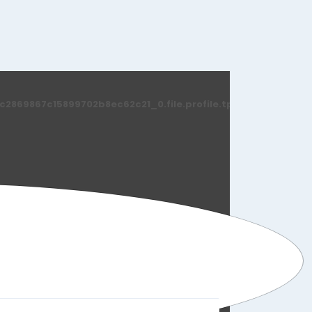
869867c15899702b8ec62c21_0.file.profile.tpl.php