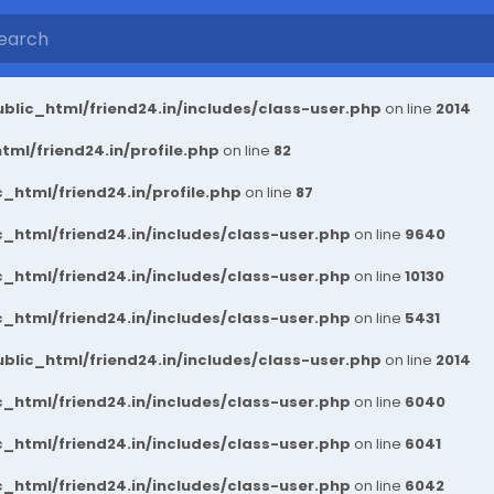
blic_html/friend24.in/includes/class-user.php
on line
2014
ml/friend24.in/profile.php
on line
82
_html/friend24.in/profile.php
on line
87
_html/friend24.in/includes/class-user.php
on line
9640
_html/friend24.in/includes/class-user.php
on line
10130
_html/friend24.in/includes/class-user.php
on line
5431
blic_html/friend24.in/includes/class-user.php
on line
2014
_html/friend24.in/includes/class-user.php
on line
6040
_html/friend24.in/includes/class-user.php
on line
6041
_html/friend24.in/includes/class-user.php
on line
6042