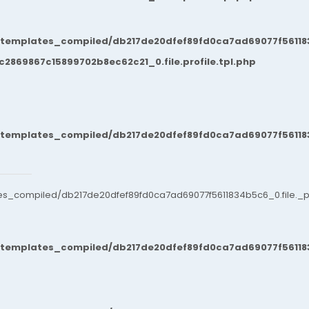
/templates_compiled/db217de20dfef89fd0ca7ad69077f561183
869867c15899702b8ec62c21_0.file.profile.tpl.php
/templates_compiled/db217de20dfef89fd0ca7ad69077f561183
es_compiled/db217de20dfef89fd0ca7ad69077f5611834b5c6_0.file._po
/templates_compiled/db217de20dfef89fd0ca7ad69077f561183