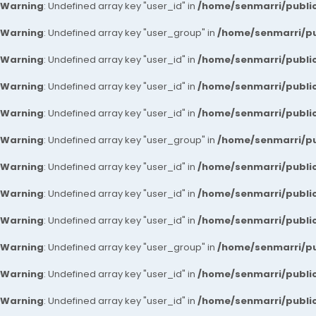
Warning
: Undefined array key "user_id" in
/home/senmarri/public
Warning
: Undefined array key "user_group" in
/home/senmarri/pu
Warning
: Undefined array key "user_id" in
/home/senmarri/public
Warning
: Undefined array key "user_id" in
/home/senmarri/public
Warning
: Undefined array key "user_id" in
/home/senmarri/public
Warning
: Undefined array key "user_group" in
/home/senmarri/pu
Warning
: Undefined array key "user_id" in
/home/senmarri/public
Warning
: Undefined array key "user_id" in
/home/senmarri/public
Warning
: Undefined array key "user_id" in
/home/senmarri/public
Warning
: Undefined array key "user_group" in
/home/senmarri/pu
Warning
: Undefined array key "user_id" in
/home/senmarri/public
Warning
: Undefined array key "user_id" in
/home/senmarri/public