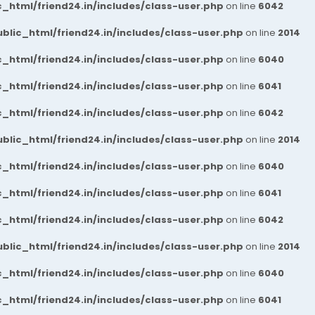
_html/friend24.in/includes/class-user.php
on line
6042
blic_html/friend24.in/includes/class-user.php
on line
2014
_html/friend24.in/includes/class-user.php
on line
6040
_html/friend24.in/includes/class-user.php
on line
6041
_html/friend24.in/includes/class-user.php
on line
6042
blic_html/friend24.in/includes/class-user.php
on line
2014
_html/friend24.in/includes/class-user.php
on line
6040
_html/friend24.in/includes/class-user.php
on line
6041
_html/friend24.in/includes/class-user.php
on line
6042
blic_html/friend24.in/includes/class-user.php
on line
2014
_html/friend24.in/includes/class-user.php
on line
6040
_html/friend24.in/includes/class-user.php
on line
6041