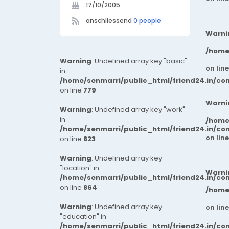
17/10/2005
anschliessend
0 people
Warni
/home
Warning
: Undefined array key "basic"
on lin
in
/home/senmarri/public_html/friend24.in/co
on line
779
Warni
Warning
: Undefined array key "work"
in
/home
/home/senmarri/public_html/friend24.in/co
on lin
on line
823
Warning
: Undefined array key
"location" in
Warni
/home/senmarri/public_html/friend24.in/co
on line
864
/home
Warning
: Undefined array key
on lin
"education" in
/home/senmarri/public_html/friend24.in/co