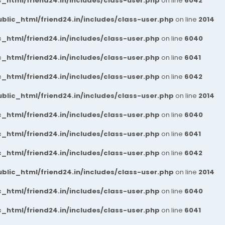
_html/friend24.in/includes/class-user.php
on line
6042
blic_html/friend24.in/includes/class-user.php
on line
2014
_html/friend24.in/includes/class-user.php
on line
6040
_html/friend24.in/includes/class-user.php
on line
6041
_html/friend24.in/includes/class-user.php
on line
6042
blic_html/friend24.in/includes/class-user.php
on line
2014
_html/friend24.in/includes/class-user.php
on line
6040
_html/friend24.in/includes/class-user.php
on line
6041
_html/friend24.in/includes/class-user.php
on line
6042
blic_html/friend24.in/includes/class-user.php
on line
2014
_html/friend24.in/includes/class-user.php
on line
6040
_html/friend24.in/includes/class-user.php
on line
6041