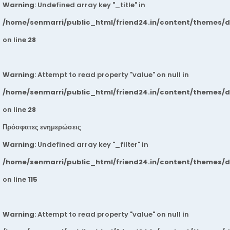
Warning
: Undefined array key "_title" in
/home/senmarri/public_html/friend24.in/content/themes/
on line
28
Warning
: Attempt to read property "value" on null in
/home/senmarri/public_html/friend24.in/content/themes/
on line
28
Πρόσφατες ενημερώσεις
Warning
: Undefined array key "_filter" in
/home/senmarri/public_html/friend24.in/content/themes/
on line
115
Warning
: Attempt to read property "value" on null in