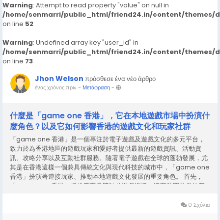
Warning
: Attempt to read property "value" on null in
/home/senmarri/public_html/friend24.in/content/themes/
on line
52
Warning
: Undefined array key "user_id" in
/home/senmarri/public_html/friend24.in/content/themes/
on line
73
Jhon Welson
πρόσθεσε ένα νέο άρθρο
ένας χρόνος πριν
-
Μετάφραση
-
什麼是「game one 香港」，它在本地遊戲市場中扮演什
麼角色？以及它如何影響香港的遊戲文化和玩家社群
「game one 香港」是一個專注於電子遊戲及遊戲文化的多元平台，
致力於為香港地區的遊戲玩家和愛好者提供最新的遊戲資訊、活動資
訊、攻略分享以及互動社群服務。隨著電子遊戲在全球的蓬勃發展，尤
其是在香港這樣一個兼具傳統文化與現代科技的城市中，「game one
香港」扮演著連接玩家、推動本地遊戲文化發展的重要角色。 首先，
「game one 香港」提供豐富且即時的遊戲資訊，涵蓋熱門遊戲的新
聞更新、遊戲評測、比賽動態及產品推薦等。對於香港玩家來說，這樣
的資訊平台極具價值，因為它不僅能幫助玩家了解全球遊戲市場的新趨
0 Σχόλια
勢，也能帶來適合本地玩家口味和需求的內容。透過這樣的平台，玩家