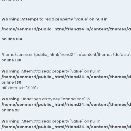
Warning
: Attempt to read property "value" on null in
/home/senmarri/public_html/friend24.in/content/themes/
on line
134
/home/senmarri/public_html/friend24.in/content/themes/default/
on line
180
Warning
: Attempt to read property "value" on null in
/home/senmarri/public_html/friend24.in/content/themes/
on line
180
all" data-id="3108">
Warning
: Undefined array key "standalone" in
/home/senmarri/public_html/friend24.in/content/themes/
on line
28
Warning
: Attempt to read property "value" on null in
/home/senmarri/public_html/friend24.in/content/themes/