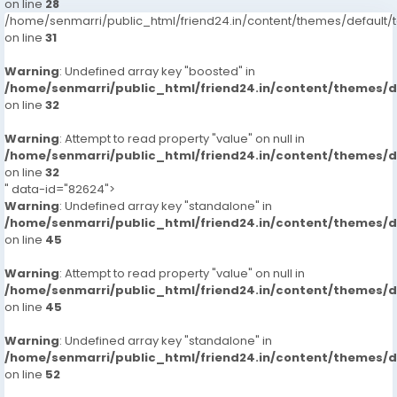
on line
28
/home/senmarri/public_html/friend24.in/content/themes/defaul
on line
31
Warning
: Undefined array key "boosted" in
/home/senmarri/public_html/friend24.in/content/themes/
on line
32
Warning
: Attempt to read property "value" on null in
/home/senmarri/public_html/friend24.in/content/themes/
on line
32
" data-id="82624">
Warning
: Undefined array key "standalone" in
/home/senmarri/public_html/friend24.in/content/themes/
on line
45
Warning
: Attempt to read property "value" on null in
/home/senmarri/public_html/friend24.in/content/themes/
on line
45
Warning
: Undefined array key "standalone" in
/home/senmarri/public_html/friend24.in/content/themes/
on line
52