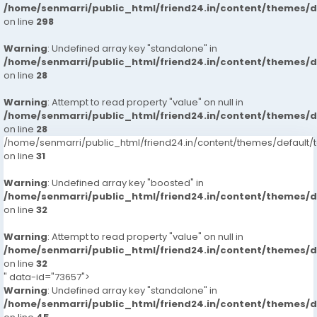
/home/senmarri/public_html/friend24.in/content/themes/
on line
298
Warning
: Undefined array key "standalone" in
/home/senmarri/public_html/friend24.in/content/themes/
on line
28
Warning
: Attempt to read property "value" on null in
/home/senmarri/public_html/friend24.in/content/themes/
on line
28
/home/senmarri/public_html/friend24.in/content/themes/defaul
on line
31
Warning
: Undefined array key "boosted" in
/home/senmarri/public_html/friend24.in/content/themes/
on line
32
Warning
: Attempt to read property "value" on null in
/home/senmarri/public_html/friend24.in/content/themes/
on line
32
" data-id="73657">
Warning
: Undefined array key "standalone" in
/home/senmarri/public_html/friend24.in/content/themes/