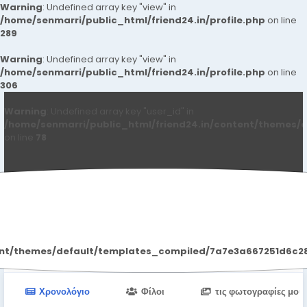
Warning
: Undefined array key "view" in
/home/senmarri/public_html/friend24.in/profile.php
on line
289
Warning
: Undefined array key "view" in
/home/senmarri/public_html/friend24.in/profile.php
on line
306
Warning
: Undefined array key "user_id" in
/home/senmarri/public_html/friend24.in/content/themes/d
on line
78
Jhon Welson
ent/themes/default/templates_compiled/7a7e3a667251d6c2869
Χρονολόγιο
Φίλοι
τις φωτογραφίες μου