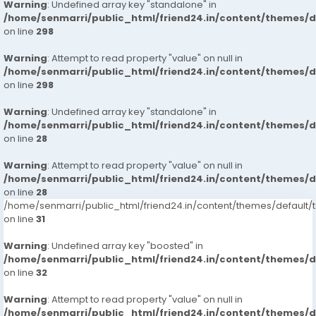
Warning
: Undefined array key "standalone" in
/home/senmarri/public_html/friend24.in/content/themes/
on line
298
Warning
: Attempt to read property "value" on null in
/home/senmarri/public_html/friend24.in/content/themes/
on line
298
Warning
: Undefined array key "standalone" in
/home/senmarri/public_html/friend24.in/content/themes/
on line
28
Warning
: Attempt to read property "value" on null in
/home/senmarri/public_html/friend24.in/content/themes/
on line
28
/home/senmarri/public_html/friend24.in/content/themes/defaul
on line
31
Warning
: Undefined array key "boosted" in
/home/senmarri/public_html/friend24.in/content/themes/
on line
32
Warning
: Attempt to read property "value" on null in
/home/senmarri/public_html/friend24.in/content/themes/