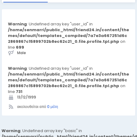
Warning
: Undefined array key "user_id" in
/home/senmarri/public_html/friend24.in/content/the
mes/default/templates_compiled/7a7e3a667251d6c
2869867c15899702b8ec62c21_0.file.profile.tpl.php
on
line
699
Male
Warning
: Undefined array key "user_id" in
/home/senmarri/public_html/friend24.in/content/the
mes/default/templates_compiled/7a7e3a667251d6c
2869867c15899702b8ec62c21_0.file.profile.tpl.php
on
line
731
13/12/1999
ακολουθείται από
0 μέλη
Warning
: Undefined array key "basic" in
/home/senmarri/public_html/friend24.in/content/themes/d