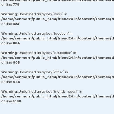
on line
779
Warning
: Undefined array key "work" in
/home/senmarri/public_html/friend24.in/content/themes/d
on line
823
Warning
: Undefined array key "location" in
/home/senmarri/public_html/friend24.in/content/themes/d
on line
864
Warning
: Undefined array key "education" in
/home/senmarri/public_html/friend24.in/content/themes/d
on line
905
Warning
: Undefined array key "other" in
/home/senmarri/public_html/friend24.in/content/themes/d
on line
946
Warning
: Undefined array key "friends_count" in
/home/senmarri/public_html/friend24.in/content/themes/d
on line
1090