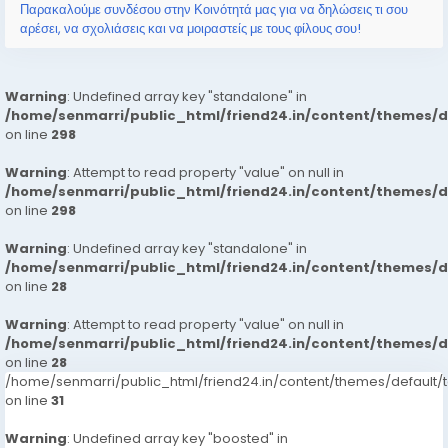
Παρακαλούμε συνδέσου στην Κοινότητά μας για να δηλώσεις τι σου
αρέσει, να σχολιάσεις και να μοιραστείς με τους φίλους σου!
Warning
: Undefined array key "standalone" in
/home/senmarri/public_html/friend24.in/content/themes/
on line
298
Warning
: Attempt to read property "value" on null in
/home/senmarri/public_html/friend24.in/content/themes/
on line
298
Warning
: Undefined array key "standalone" in
/home/senmarri/public_html/friend24.in/content/themes/
on line
28
Warning
: Attempt to read property "value" on null in
/home/senmarri/public_html/friend24.in/content/themes/
on line
28
/home/senmarri/public_html/friend24.in/content/themes/defaul
on line
31
Warning
: Undefined array key "boosted" in