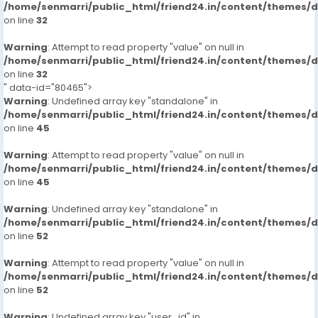
/home/senmarri/public_html/friend24.in/content/themes/
on line
32
Warning
: Attempt to read property "value" on null in
/home/senmarri/public_html/friend24.in/content/themes/
on line
32
" data-id="80465">
Warning
: Undefined array key "standalone" in
/home/senmarri/public_html/friend24.in/content/themes/
on line
45
Warning
: Attempt to read property "value" on null in
/home/senmarri/public_html/friend24.in/content/themes/
on line
45
Warning
: Undefined array key "standalone" in
/home/senmarri/public_html/friend24.in/content/themes/
on line
52
Warning
: Attempt to read property "value" on null in
/home/senmarri/public_html/friend24.in/content/themes/
on line
52
Warning
: Undefined array key "user_id" in