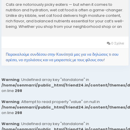
Cats are notoriously picky eaters — but when it comes to
nutrition and hydration, wet cat food is often a game-changer.
Unlike dry kibble, wet cat food delivers high moisture content,
rich flavor, and balanced nutrients essential for your cat’s well-
being. Whether you shop from your neighborhood shop or an
online pet store, understanding the science behind wet cat
food helps you...
0 Σχόλια
Παρακαλούμε συνδέσου στην Κοινότητά μας για να δηλώσεις τι σου
αρέσει, να σχολιάσεις και να μοιραστείς με τους φίλους σου!
Warning
: Undefined array key "standalone" in
/home/senmarri/public_html/friend24.in/content/themes/
on line
298
Warning
: Attempt to read property "value" on null in
/home/senmarri/public_html/friend24.in/content/themes/
on line
298
Warning
: Undefined array key "standalone" in
/home/senmarri/public_html/friend24.in/content/themes/