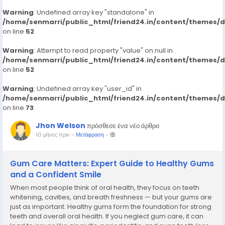
Warning
: Undefined array key "standalone" in
/home/senmarri/public_html/friend24.in/content/themes/
on line
52
Warning
: Attempt to read property "value" on null in
/home/senmarri/public_html/friend24.in/content/themes/
on line
52
Warning
: Undefined array key "user_id" in
/home/senmarri/public_html/friend24.in/content/themes/
on line
73
Jhon Welson
πρόσθεσε ένα νέο άρθρο
10 μήνες πριν
-
Μετάφραση
-
Gum Care Matters: Expert Guide to Healthy Gums
and a Confident Smile
When most people think of oral health, they focus on teeth
whitening, cavities, and breath freshness — but your gums are
just as important. Healthy gums form the foundation for strong
teeth and overall oral health. If you neglect gum care, it can