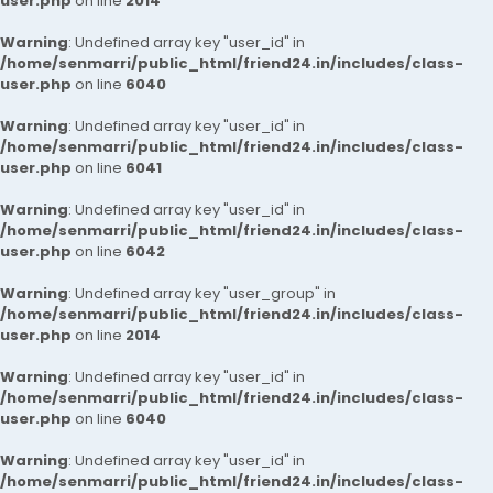
user.php
on line
2014
Warning
: Undefined array key "user_id" in
/home/senmarri/public_html/friend24.in/includes/class-
user.php
on line
6040
Warning
: Undefined array key "user_id" in
/home/senmarri/public_html/friend24.in/includes/class-
user.php
on line
6041
Warning
: Undefined array key "user_id" in
/home/senmarri/public_html/friend24.in/includes/class-
user.php
on line
6042
Warning
: Undefined array key "user_group" in
/home/senmarri/public_html/friend24.in/includes/class-
user.php
on line
2014
Warning
: Undefined array key "user_id" in
/home/senmarri/public_html/friend24.in/includes/class-
user.php
on line
6040
Warning
: Undefined array key "user_id" in
/home/senmarri/public_html/friend24.in/includes/class-