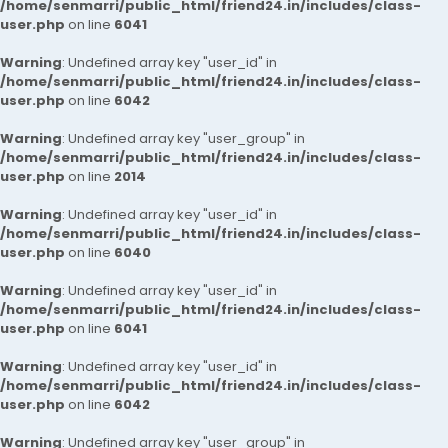
/home/senmarri/public_html/friend24.in/includes/class-
user.php
on line
6041
Warning
: Undefined array key "user_id" in
/home/senmarri/public_html/friend24.in/includes/class-
user.php
on line
6042
Warning
: Undefined array key "user_group" in
/home/senmarri/public_html/friend24.in/includes/class-
user.php
on line
2014
Warning
: Undefined array key "user_id" in
/home/senmarri/public_html/friend24.in/includes/class-
user.php
on line
6040
Warning
: Undefined array key "user_id" in
/home/senmarri/public_html/friend24.in/includes/class-
user.php
on line
6041
Warning
: Undefined array key "user_id" in
/home/senmarri/public_html/friend24.in/includes/class-
user.php
on line
6042
Warning
: Undefined array key "user_group" in