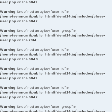
user.php
on line
6041
Warning
: Undefined array key "user_id" in
/home/senmarri/public_html/friend24.in/includes/class-
user.php
on line
6042
Warning
: Undefined array key "user_group" in
/home/senmarri/public_html/friend24.in/includes/class-
user.php
on line
2014
Warning
: Undefined array key "user_id" in
/home/senmarri/public_html/friend24.in/includes/class-
user.php
on line
6040
Warning
: Undefined array key "user_id" in
/home/senmarri/public_html/friend24.in/includes/class-
user.php
on line
6041
Warning
: Undefined array key "user_id" in
/home/senmarri/public_html/friend24.in/includes/class-
user.php
on line
6042
Warning
: Undefined array key "user_group" in
/home/senmarri/public_html/friend24.in/includes/class-