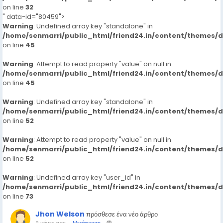
on line
32
" data-id="80459">
Warning
: Undefined array key "standalone" in
/home/senmarri/public_html/friend24.in/content/themes/
on line
45
Warning
: Attempt to read property "value" on null in
/home/senmarri/public_html/friend24.in/content/themes/
on line
45
Warning
: Undefined array key "standalone" in
/home/senmarri/public_html/friend24.in/content/themes/
on line
52
Warning
: Attempt to read property "value" on null in
/home/senmarri/public_html/friend24.in/content/themes/
on line
52
Warning
: Undefined array key "user_id" in
/home/senmarri/public_html/friend24.in/content/themes/
on line
73
Jhon Welson
πρόσθεσε ένα νέο άρθρο