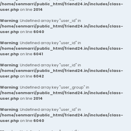
/home/senmarri/public_html/friend24.in/includes/class-
user.php
on line
2014
Warning
: Undefined array key "user_id" in
/home/senmarri/public_html/friend24.in/includes/class-
user.php
on line
6040
Warning
: Undefined array key "user_id" in
/home/senmarri/public_html/friend24.in/includes/class-
user.php
on line
6041
Warning
: Undefined array key "user_id" in
/home/senmarri/public_html/friend24.in/includes/class-
user.php
on line
6042
Warning
: Undefined array key "user_group" in
/home/senmarri/public_html/friend24.in/includes/class-
user.php
on line
2014
Warning
: Undefined array key "user_id" in
/home/senmarri/public_html/friend24.in/includes/class-
user.php
on line
6040