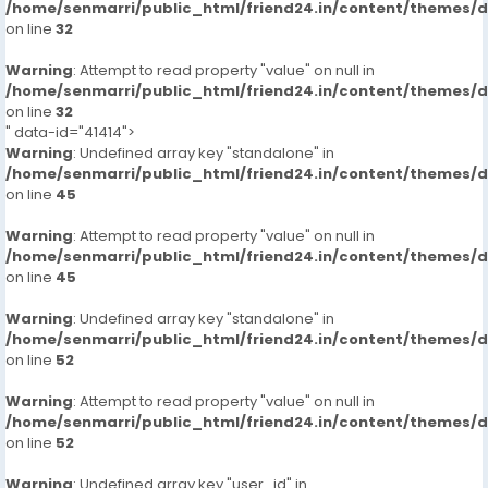
/home/senmarri/public_html/friend24.in/content/themes/
on line
32
Warning
: Attempt to read property "value" on null in
/home/senmarri/public_html/friend24.in/content/themes/
on line
32
" data-id="41414">
Warning
: Undefined array key "standalone" in
/home/senmarri/public_html/friend24.in/content/themes/
on line
45
Warning
: Attempt to read property "value" on null in
/home/senmarri/public_html/friend24.in/content/themes/
on line
45
Warning
: Undefined array key "standalone" in
/home/senmarri/public_html/friend24.in/content/themes/
on line
52
Warning
: Attempt to read property "value" on null in
/home/senmarri/public_html/friend24.in/content/themes/
on line
52
Warning
: Undefined array key "user_id" in