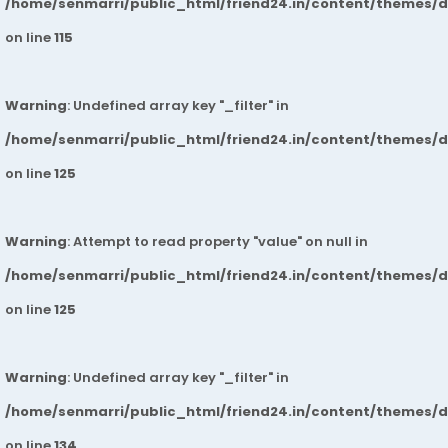
/home/senmarri/public_html/friend24.in/content/themes/
on line
115
Warning
: Undefined array key "_filter" in
/home/senmarri/public_html/friend24.in/content/themes/
on line
125
Warning
: Attempt to read property "value" on null in
/home/senmarri/public_html/friend24.in/content/themes/
on line
125
Warning
: Undefined array key "_filter" in
/home/senmarri/public_html/friend24.in/content/themes/
on line
134