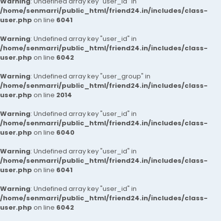
Warning
: Undefined array key "user_id" in
/home/senmarri/public_html/friend24.in/includes/class-
user.php
on line
6041
Warning
: Undefined array key "user_id" in
/home/senmarri/public_html/friend24.in/includes/class-
user.php
on line
6042
Warning
: Undefined array key "user_group" in
/home/senmarri/public_html/friend24.in/includes/class-
user.php
on line
2014
Warning
: Undefined array key "user_id" in
/home/senmarri/public_html/friend24.in/includes/class-
user.php
on line
6040
Warning
: Undefined array key "user_id" in
/home/senmarri/public_html/friend24.in/includes/class-
user.php
on line
6041
Warning
: Undefined array key "user_id" in
/home/senmarri/public_html/friend24.in/includes/class-
user.php
on line
6042