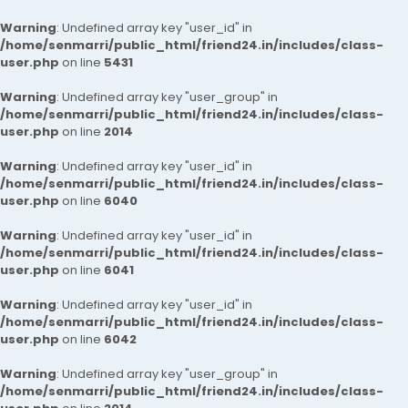
Warning
: Undefined array key "user_id" in
/home/senmarri/public_html/friend24.in/includes/class-
user.php
on line
5431
Warning
: Undefined array key "user_group" in
/home/senmarri/public_html/friend24.in/includes/class-
user.php
on line
2014
Warning
: Undefined array key "user_id" in
/home/senmarri/public_html/friend24.in/includes/class-
user.php
on line
6040
Warning
: Undefined array key "user_id" in
/home/senmarri/public_html/friend24.in/includes/class-
user.php
on line
6041
Warning
: Undefined array key "user_id" in
/home/senmarri/public_html/friend24.in/includes/class-
user.php
on line
6042
Warning
: Undefined array key "user_group" in
/home/senmarri/public_html/friend24.in/includes/class-