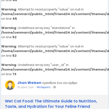
on line
45
Warning
: Attempt to read property "value" on null in
/home/senmarri/public_html/friend24.in/content/themes/
on line
45
Warning
: Undefined array key "standalone" in
/home/senmarri/public_html/friend24.in/content/themes/
on line
52
Warning
: Attempt to read property "value" on null in
/home/senmarri/public_html/friend24.in/content/themes/
on line
52
Warning
: Undefined array key "user_id" in
/home/senmarri/public_html/friend24.in/content/themes/
on line
73
Jhon Welson
πρόσθεσε ένα νέο άρθρο
10 μήνες πριν
-
Μετάφραση
-
Wet Cat Food: The Ultimate Guide to Nutrition,
Taste, and Hydration for Your Feline Friend