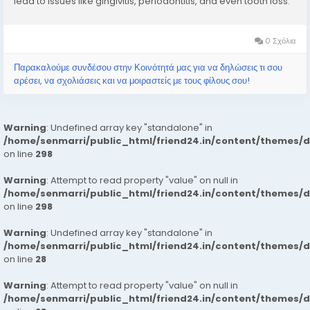
lead to issues like gingivitis, periodontitis, and even tooth loss.
Whether you’re looking for expert help or preventive advice,
visiting...
0 Σχόλια
Παρακαλούμε συνδέσου στην Κοινότητά μας για να δηλώσεις τι σου
αρέσει, να σχολιάσεις και να μοιραστείς με τους φίλους σου!
Warning
: Undefined array key "standalone" in
/home/senmarri/public_html/friend24.in/content/themes/
on line
298
Warning
: Attempt to read property "value" on null in
/home/senmarri/public_html/friend24.in/content/themes/
on line
298
Warning
: Undefined array key "standalone" in
/home/senmarri/public_html/friend24.in/content/themes/
on line
28
Warning
: Attempt to read property "value" on null in
/home/senmarri/public_html/friend24.in/content/themes/