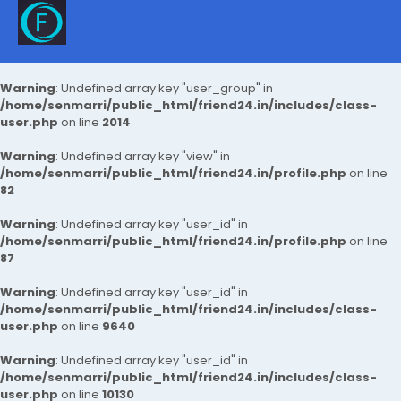
Warning
: Undefined array key "user_group" in
/home/senmarri/public_html/friend24.in/includes/class-
user.php
on line
2014
Warning
: Undefined array key "view" in
/home/senmarri/public_html/friend24.in/profile.php
on line
82
Warning
: Undefined array key "user_id" in
/home/senmarri/public_html/friend24.in/profile.php
on line
87
Warning
: Undefined array key "user_id" in
/home/senmarri/public_html/friend24.in/includes/class-
user.php
on line
9640
Warning
: Undefined array key "user_id" in
/home/senmarri/public_html/friend24.in/includes/class-
user.php
on line
10130