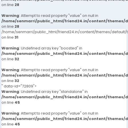
on line
28
Warning
: Attempt to read property "value" on null in
/home/senmarri/public_html/friend24.in/content/themes/
on line
28
/home/senmarri/public_html/friend24.in/content/themes/defaul
on line
31
Warning
: Undefined array key "boosted" in
/home/senmarri/public_html/friend24.in/content/themes/
on line
32
Warning
: Attempt to read property "value" on null in
/home/senmarri/public_html/friend24.in/content/themes/
on line
32
" data-id="72809">
Warning
: Undefined array key "standalone" in
/home/senmarri/public_html/friend24.in/content/themes/
on line
45
Warning
: Attempt to read property "value" on null in
/home/senmarri/public_html/friend24.in/content/themes/
on line
45