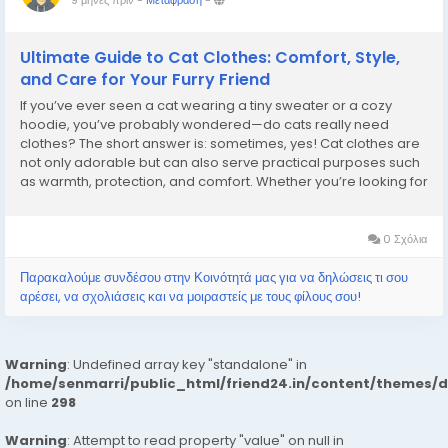
9 μήνες πριν
-
Μετάφραση
-
Ultimate Guide to Cat Clothes: Comfort, Style,
and Care for Your Furry Friend
If you’ve ever seen a cat wearing a tiny sweater or a cozy
hoodie, you’ve probably wondered—do cats really need
clothes? The short answer is: sometimes, yes! Cat clothes are
not only adorable but can also serve practical purposes such
as warmth, protection, and comfort. Whether you’re looking for
cat clothes pakistan or exploring options worldwide,
understanding how...
0 Σχόλια
Παρακαλούμε συνδέσου στην Κοινότητά μας για να δηλώσεις τι σου
αρέσει, να σχολιάσεις και να μοιραστείς με τους φίλους σου!
Warning
: Undefined array key "standalone" in
/home/senmarri/public_html/friend24.in/content/themes/
on line
298
Warning
: Attempt to read property "value" on null in