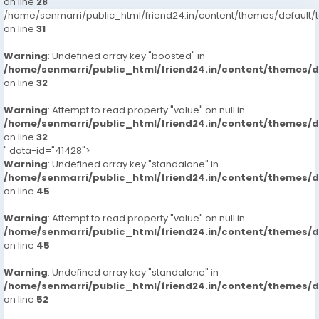
on line
28
/home/senmarri/public_html/friend24.in/content/themes/defaul
on line
31
Warning
: Undefined array key "boosted" in
/home/senmarri/public_html/friend24.in/content/themes/
on line
32
Warning
: Attempt to read property "value" on null in
/home/senmarri/public_html/friend24.in/content/themes/
on line
32
" data-id="41428">
Warning
: Undefined array key "standalone" in
/home/senmarri/public_html/friend24.in/content/themes/
on line
45
Warning
: Attempt to read property "value" on null in
/home/senmarri/public_html/friend24.in/content/themes/
on line
45
Warning
: Undefined array key "standalone" in
/home/senmarri/public_html/friend24.in/content/themes/
on line
52