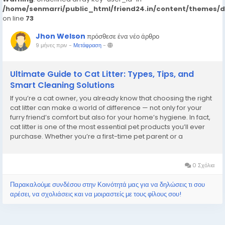
/home/senmarri/public_html/friend24.in/content/themes/
on line
73
Jhon Welson
πρόσθεσε ένα νέο άρθρο
9 μήνες πριν
-
Μετάφραση
-
Ultimate Guide to Cat Litter: Types, Tips, and
Smart Cleaning Solutions
If you’re a cat owner, you already know that choosing the right
cat litter can make a world of difference — not only for your
furry friend’s comfort but also for your home’s hygiene. In fact,
cat litter is one of the most essential pet products you’ll ever
purchase. Whether you’re a first-time pet parent or a
seasoned cat lover, understanding how to pick,...
0 Σχόλια
Παρακαλούμε συνδέσου στην Κοινότητά μας για να δηλώσεις τι σου
αρέσει, να σχολιάσεις και να μοιραστείς με τους φίλους σου!