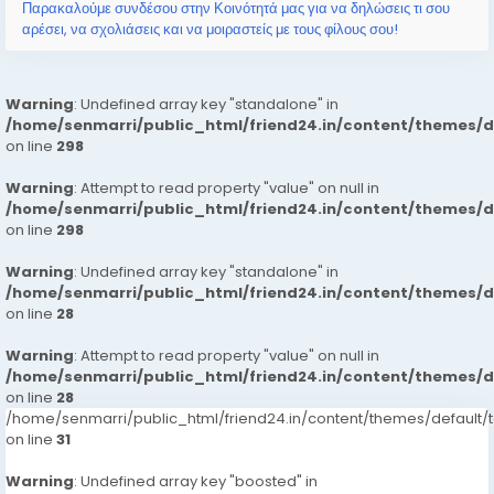
能更快掌握遊戲更新，提升遊戲體驗。 其次，該平台也重視玩家之間的
Παρακαλούμε συνδέσου στην Κοινότητά μας για να δηλώσεις τι σου
互動和交流。香港的遊戲社群雖然相對較小，但卻非常活躍且多元。
αρέσει, να σχολιάσεις και να μοιραστείς με τους φίλους σου!
「game one...
Warning
: Undefined array key "standalone" in
/home/senmarri/public_html/friend24.in/content/themes/
on line
298
Warning
: Attempt to read property "value" on null in
/home/senmarri/public_html/friend24.in/content/themes/
on line
298
Warning
: Undefined array key "standalone" in
/home/senmarri/public_html/friend24.in/content/themes/
on line
28
Warning
: Attempt to read property "value" on null in
/home/senmarri/public_html/friend24.in/content/themes/
on line
28
/home/senmarri/public_html/friend24.in/content/themes/defaul
on line
31
Warning
: Undefined array key "boosted" in