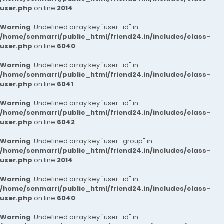
user.php
on line
2014
Warning
: Undefined array key "user_id" in
/home/senmarri/public_html/friend24.in/includes/class-
user.php
on line
6040
Warning
: Undefined array key "user_id" in
/home/senmarri/public_html/friend24.in/includes/class-
user.php
on line
6041
Warning
: Undefined array key "user_id" in
/home/senmarri/public_html/friend24.in/includes/class-
user.php
on line
6042
Warning
: Undefined array key "user_group" in
/home/senmarri/public_html/friend24.in/includes/class-
user.php
on line
2014
Warning
: Undefined array key "user_id" in
/home/senmarri/public_html/friend24.in/includes/class-
user.php
on line
6040
Warning
: Undefined array key "user_id" in