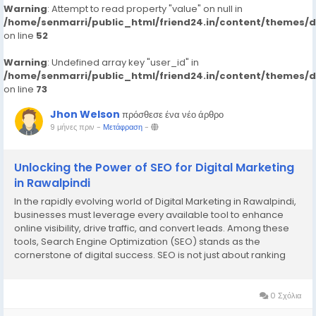
Warning
: Attempt to read property "value" on null in
/home/senmarri/public_html/friend24.in/content/themes/
on line
52
Warning
: Undefined array key "user_id" in
/home/senmarri/public_html/friend24.in/content/themes/
on line
73
Jhon Welson
πρόσθεσε ένα νέο άρθρο
9 μήνες πριν
-
Μετάφραση
-
Unlocking the Power of SEO for Digital Marketing
in Rawalpindi
In the rapidly evolving world of Digital Marketing in Rawalpindi,
businesses must leverage every available tool to enhance
online visibility, drive traffic, and convert leads. Among these
tools, Search Engine Optimization (SEO) stands as the
cornerstone of digital success. SEO is not just about ranking
high on search engines—it’s about building authority,
credibility, and providing...
0 Σχόλια