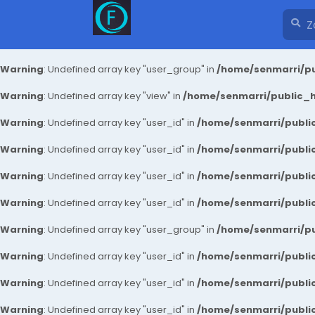
Warning
: Undefined array key "user_group" in
/home/senmarri/pu
Warning
: Undefined array key "view" in
/home/senmarri/public_ht
Warning
: Undefined array key "user_id" in
/home/senmarri/public
Warning
: Undefined array key "user_id" in
/home/senmarri/public
Warning
: Undefined array key "user_id" in
/home/senmarri/public
Warning
: Undefined array key "user_id" in
/home/senmarri/public
Warning
: Undefined array key "user_group" in
/home/senmarri/pu
Warning
: Undefined array key "user_id" in
/home/senmarri/public
Warning
: Undefined array key "user_id" in
/home/senmarri/public
Warning
: Undefined array key "user_id" in
/home/senmarri/public