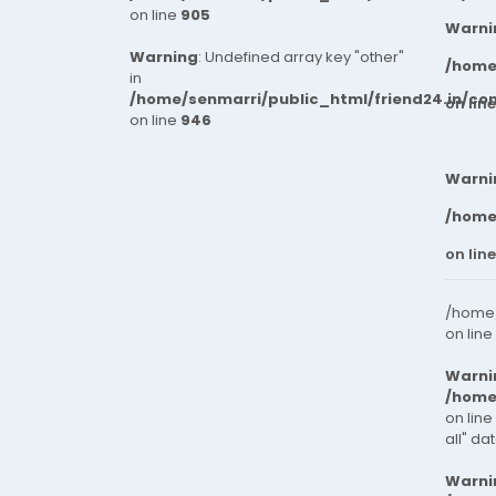
on line
905
Warni
Warning
: Undefined array key "other"
/home
in
/home/senmarri/public_html/friend24.in/co
on lin
on line
946
Warni
/home
on lin
/home/
on line
Warni
/home
on line
all" da
Warni