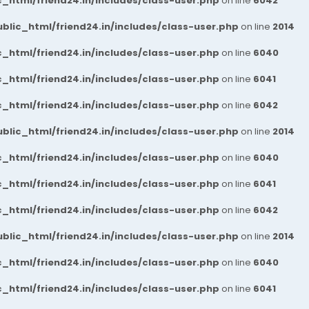
_html/friend24.in/includes/class-user.php
on line
6042
blic_html/friend24.in/includes/class-user.php
on line
2014
_html/friend24.in/includes/class-user.php
on line
6040
_html/friend24.in/includes/class-user.php
on line
6041
_html/friend24.in/includes/class-user.php
on line
6042
blic_html/friend24.in/includes/class-user.php
on line
2014
_html/friend24.in/includes/class-user.php
on line
6040
_html/friend24.in/includes/class-user.php
on line
6041
_html/friend24.in/includes/class-user.php
on line
6042
blic_html/friend24.in/includes/class-user.php
on line
2014
_html/friend24.in/includes/class-user.php
on line
6040
_html/friend24.in/includes/class-user.php
on line
6041