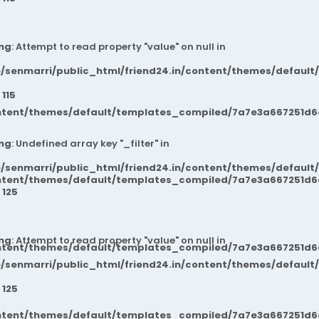
ng
: Attempt to read property "value" on null in
/senmarri/public_html/friend24.in/content/themes/default
e
115
ntent/themes/default/templates_compiled/7a7e3a667251d6c2
ng
: Undefined array key "_filter" in
/senmarri/public_html/friend24.in/content/themes/default
ntent/themes/default/templates_compiled/7a7e3a667251d6c2
e
125
ng
: Attempt to read property "value" on null in
ntent/themes/default/templates_compiled/7a7e3a667251d6c2
/senmarri/public_html/friend24.in/content/themes/default
e
125
ntent/themes/default/templates_compiled/7a7e3a667251d6c2