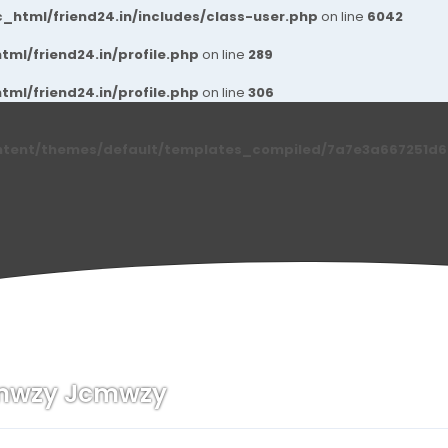
_html/friend24.in/includes/class-user.php
on line
6042
ml/friend24.in/profile.php
on line
289
ml/friend24.in/profile.php
on line
306
ntent/themes/default/templates_compiled/7a7e3a667251d6c2
mwzy Jcmwzy
n