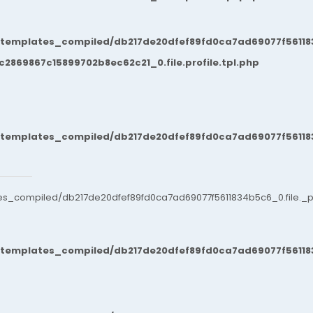
/templates_compiled/db217de20dfef89fd0ca7ad69077f561183
869867c15899702b8ec62c21_0.file.profile.tpl.php
/templates_compiled/db217de20dfef89fd0ca7ad69077f561183
es_compiled/db217de20dfef89fd0ca7ad69077f5611834b5c6_0.file._po
/templates_compiled/db217de20dfef89fd0ca7ad69077f561183