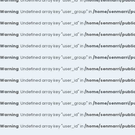
Warning
: Undefined array key "user_id" in
/home/senmarri/public
Warning
: Undefined array key "user_group" in
/home/senmarri/pu
Warning
: Undefined array key "user_id" in
/home/senmarri/public
Warning
: Undefined array key "user_id" in
/home/senmarri/public
Warning
: Undefined array key "user_id" in
/home/senmarri/public
Warning
: Undefined array key "user_group" in
/home/senmarri/pu
Warning
: Undefined array key "user_id" in
/home/senmarri/public
Warning
: Undefined array key "user_id" in
/home/senmarri/public
Warning
: Undefined array key "user_id" in
/home/senmarri/public
Warning
: Undefined array key "user_group" in
/home/senmarri/pu
Warning
: Undefined array key "user_id" in
/home/senmarri/public
Warning
: Undefined array key "user_id" in
/home/senmarri/public