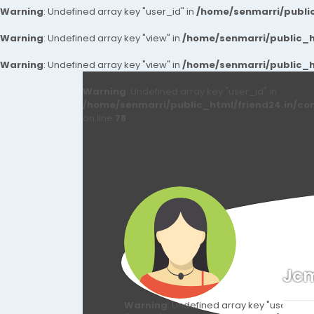
Warning
: Undefined array key "user_id" in
/home/senmarri/public
Warning
: Undefined array key "view" in
/home/senmarri/public_ht
Warning
: Undefined array key "view" in
/home/senmarri/public_ht
Warning
: Undefined array key "user_id" in
/home/senmarri/public_html/friend24.in/co
on line
78
Jc
Warning
: Undefined array key "user_id" i