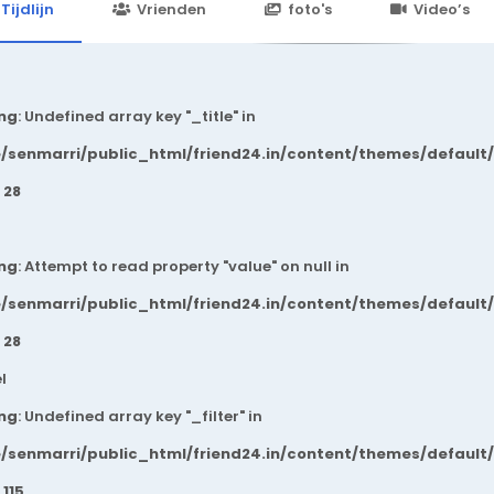
24.in/content/themes/default/templates_compiled/7a7e3a667
Tijdlijn
Vrienden
foto's
Video’s
ng
: Undefined array key "_title" in
/senmarri/public_html/friend24.in/content/themes/default
e
28
ng
: Attempt to read property "value" on null in
/senmarri/public_html/friend24.in/content/themes/default
e
28
l
ng
: Undefined array key "_filter" in
/senmarri/public_html/friend24.in/content/themes/default
e
115