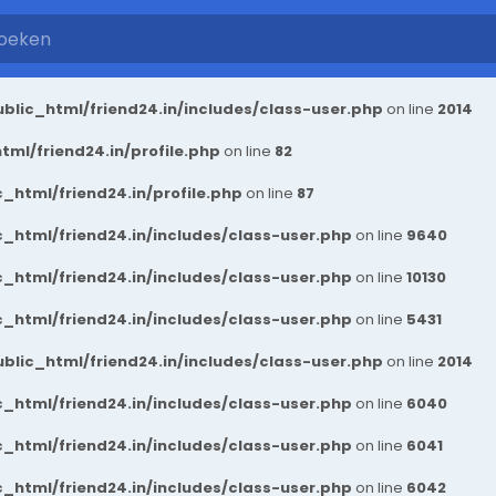
blic_html/friend24.in/includes/class-user.php
on line
2014
ml/friend24.in/profile.php
on line
82
_html/friend24.in/profile.php
on line
87
_html/friend24.in/includes/class-user.php
on line
9640
_html/friend24.in/includes/class-user.php
on line
10130
_html/friend24.in/includes/class-user.php
on line
5431
blic_html/friend24.in/includes/class-user.php
on line
2014
_html/friend24.in/includes/class-user.php
on line
6040
_html/friend24.in/includes/class-user.php
on line
6041
_html/friend24.in/includes/class-user.php
on line
6042