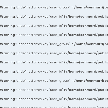
Warning
: Undefined array key "user_group" in
/home/senmarri/pu
Warning
: Undefined array key "user_id" in
/home/senmarri/public
Warning
: Undefined array key "user_id" in
/home/senmarri/public
Warning
: Undefined array key "user_id" in
/home/senmarri/public
Warning
: Undefined array key "user_group" in
/home/senmarri/pu
Warning
: Undefined array key "user_id" in
/home/senmarri/public
Warning
: Undefined array key "user_id" in
/home/senmarri/public
Warning
: Undefined array key "user_id" in
/home/senmarri/public
Warning
: Undefined array key "user_group" in
/home/senmarri/pu
Warning
: Undefined array key "user_id" in
/home/senmarri/public
Warning
: Undefined array key "user_id" in
/home/senmarri/public