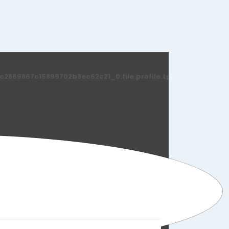
869867c15899702b8ec62c21_0.file.profile.tpl.php