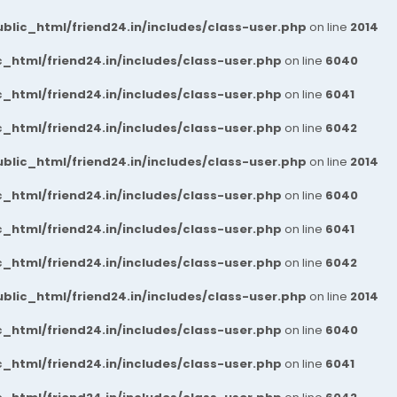
blic_html/friend24.in/includes/class-user.php
on line
2014
_html/friend24.in/includes/class-user.php
on line
6040
_html/friend24.in/includes/class-user.php
on line
6041
_html/friend24.in/includes/class-user.php
on line
6042
blic_html/friend24.in/includes/class-user.php
on line
2014
_html/friend24.in/includes/class-user.php
on line
6040
_html/friend24.in/includes/class-user.php
on line
6041
_html/friend24.in/includes/class-user.php
on line
6042
blic_html/friend24.in/includes/class-user.php
on line
2014
_html/friend24.in/includes/class-user.php
on line
6040
_html/friend24.in/includes/class-user.php
on line
6041