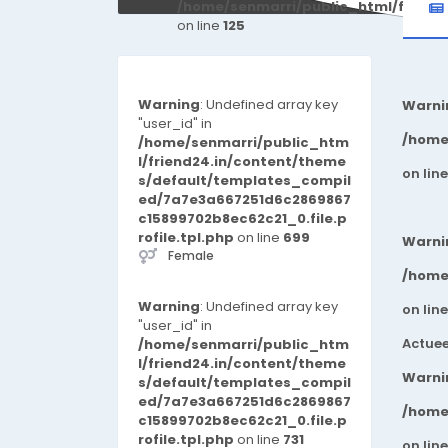
/home/senmarri/public_html/friend
on line
125
Warning
: Undefined array key
Warni
"user_id" in
/home
/home/senmarri/public_htm
l/friend24.in/content/theme
on lin
s/default/templates_compil
ed/7a7e3a667251d6c2869867
c15899702b8ec62c21_0.file.p
rofile.tpl.php
on line
699
Warni
Female
/home
Warning
: Undefined array key
on lin
"user_id" in
Actuee
/home/senmarri/public_htm
l/friend24.in/content/theme
Warni
s/default/templates_compil
ed/7a7e3a667251d6c2869867
/home
c15899702b8ec62c21_0.file.p
rofile.tpl.php
on line
731
on lin