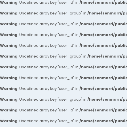
Warning
: Undefined array key "user_id" in
/home/senmarri/public
Warning
: Undefined array key "user_group" in
/home/senmarri/pu
Warning
: Undefined array key "user_id" in
/home/senmarri/public
Warning
: Undefined array key "user_id" in
/home/senmarri/public
Warning
: Undefined array key "user_id" in
/home/senmarri/public
Warning
: Undefined array key "user_group" in
/home/senmarri/pu
Warning
: Undefined array key "user_id" in
/home/senmarri/public
Warning
: Undefined array key "user_id" in
/home/senmarri/public
Warning
: Undefined array key "user_id" in
/home/senmarri/public
Warning
: Undefined array key "user_group" in
/home/senmarri/pu
Warning
: Undefined array key "user_id" in
/home/senmarri/public
Warning
: Undefined array key "user_id" in
/home/senmarri/public