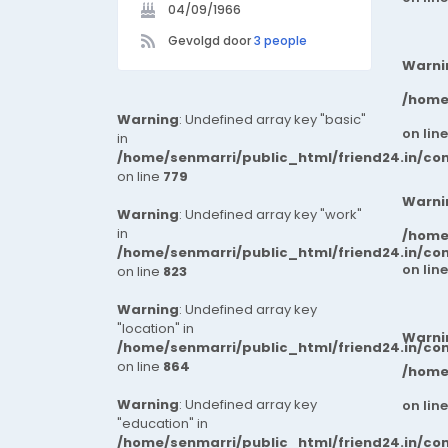
04/09/1966
Gevolgd door
3 people
Warni
/home
Warning
: Undefined array key "basic"
on lin
in
/home/senmarri/public_html/friend24.in/co
on line
779
Warni
Warning
: Undefined array key "work"
in
/home
/home/senmarri/public_html/friend24.in/co
on lin
on line
823
Warning
: Undefined array key
"location" in
Warni
/home/senmarri/public_html/friend24.in/co
on line
864
/home
Warning
: Undefined array key
on lin
"education" in
/home/senmarri/public_html/friend24.in/co