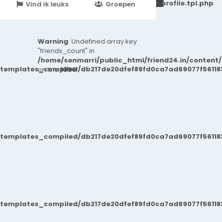
251d6c2869867c15899702b8ec62c21_0.file.profile.tpl.php
Vind ik leuks
Groepen
Events
Warning
: Undefined array key
"friends_count" in
/home/senmarri/public_html/friend24.in/content
/templates_compiled/db217de20dfef89fd0ca7ad69077f561183
on line
1090
/templates_compiled/db217de20dfef89fd0ca7ad69077f561183
/templates_compiled/db217de20dfef89fd0ca7ad69077f561183