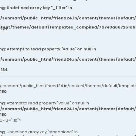
ng
: Undefined array key "_filter" in
/senmarri/public_html/friend24.in/content/themes/default
ntent/themes/default/templates_compiled/7a7e3a667251d6c2
e
134
ng
: Attempt to read property "value" on null in
/senmarri/public_html/friend24.in/content/themes/default
e
134
senmarri/public_html/friend24.in/content/themes/default/templat
180
ng
: Attempt to read property "value" on null in
/senmarri/public_html/friend24.in/content/themes/default
180
ta-id="110">
ng
: Undefined array key "standalone" in