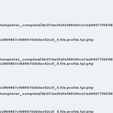
/templates_compiled/db217de20dfef89fd0ca7ad69077f561183
869867c15899702b8ec62c21_0.file.profile.tpl.php
/templates_compiled/db217de20dfef89fd0ca7ad69077f561183
869867c15899702b8ec62c21_0.file.profile.tpl.php
869867c15899702b8ec62c21_0.file.profile.tpl.php
/templates_compiled/db217de20dfef89fd0ca7ad69077f561183
869867c15899702b8ec62c21_0.file.profile.tpl.php