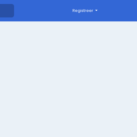
Registreer