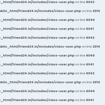
_html/friend24.in/includes/class-user.php
on line
6042
blic_html/friend24.in/includes/class-user.php
on line
2014
_html/friend24.in/includes/class-user.php
on line
6040
_html/friend24.in/includes/class-user.php
on line
6041
_html/friend24.in/includes/class-user.php
on line
6042
blic_html/friend24.in/includes/class-user.php
on line
2014
_html/friend24.in/includes/class-user.php
on line
6040
_html/friend24.in/includes/class-user.php
on line
6041
_html/friend24.in/includes/class-user.php
on line
6042
blic_html/friend24.in/includes/class-user.php
on line
2014
_html/friend24.in/includes/class-user.php
on line
6040
_html/friend24.in/includes/class-user.php
on line
6041