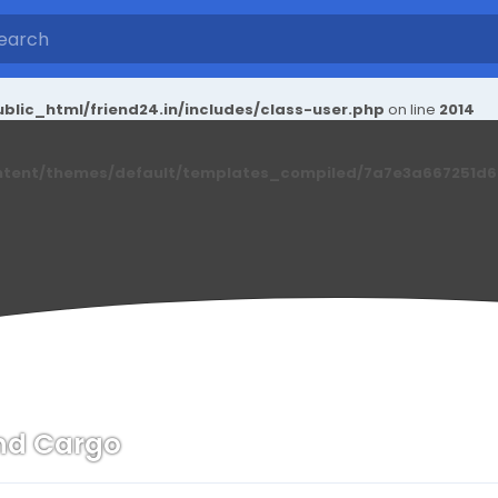
blic_html/friend24.in/includes/class-user.php
on line
2014
ntent/themes/default/templates_compiled/7a7e3a667251d6c2
nd Cargo
n