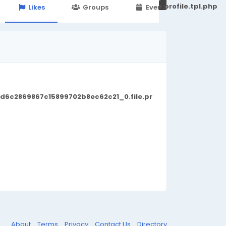
251d6c2869867c15899702b8ec62c21_0.file.profile.tpl.php
Likes
Groups
Events
d6c2869867c15899702b8ec62c21_0.file.pr
About
Terms
Privacy
Contact Us
Directory