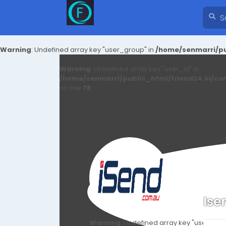
Warning
: Undefined array key "user_group" in
/home/senmarri/pu
Warning
: Undefined array key "user_id" in
/home/senmarri/public_html/friend24.in/co
on line
78
Ise
Warning
: Undefined array key "user_id" i