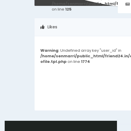
/home/senmarri/public_html/friend
on line
125
Likes
Warning
: Undefined array key "user_id" in
/home/senmarri/public_html/friend24.in
ofile.tpl.php
on line
1774
© 2026 friend24
English