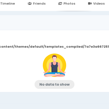
24.in/content/themes/default/templates_compiled/7a7e3a667
Timeline
Friends
Photos
Videos
/content/themes/default/templates_compiled/7a7e3a667251
No data to show