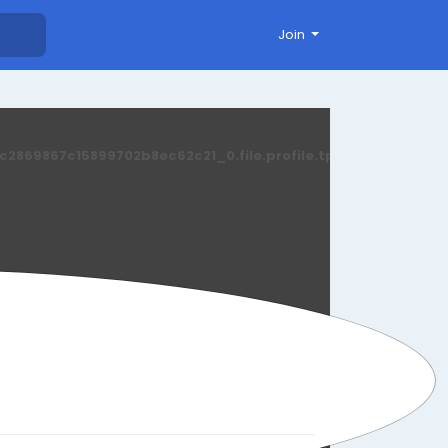
Join
869867c15899702b8ec62c21_0.file.profile.tpl.php