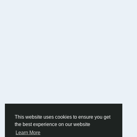
This website uses cookies to ensure you get
the best experience on our website
Learn More