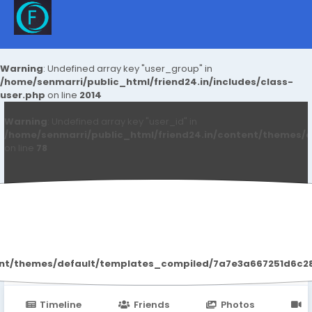
Warning
: Undefined array key "user_group" in
/home/senmarri/public_html/friend24.in/includes/class-
user.php
on line
2014
Warning
: Undefined array key "user_id" in
/home/senmarri/public_html/friend24.in/content/themes/d
on line
78
Peater Thomas
ent/themes/default/templates_compiled/7a7e3a667251d6c2869
Timeline
Friends
Photos
V