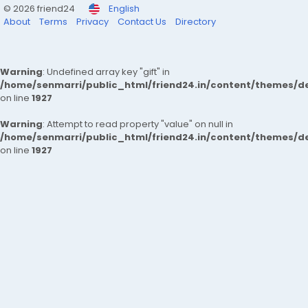
© 2026 friend24
English
About
Terms
Privacy
Contact Us
Directory
Warning
: Undefined array key "gift" in
/home/senmarri/public_html/friend24.in/content/themes/de
on line
1927
Warning
: Attempt to read property "value" on null in
/home/senmarri/public_html/friend24.in/content/themes/de
on line
1927