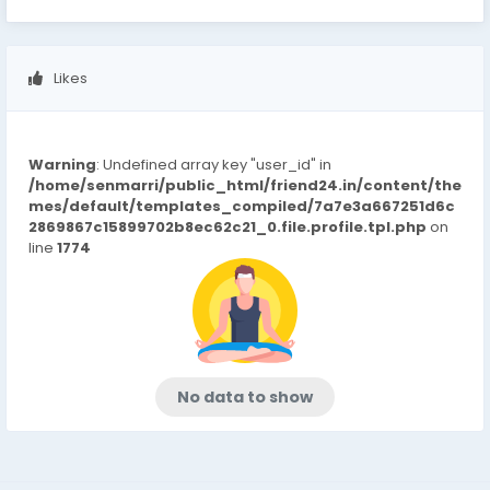
Likes
Warning
: Undefined array key "user_id" in
/home/senmarri/public_html/friend24.in/content/the
mes/default/templates_compiled/7a7e3a667251d6c
2869867c15899702b8ec62c21_0.file.profile.tpl.php
on
line
1774
No data to show