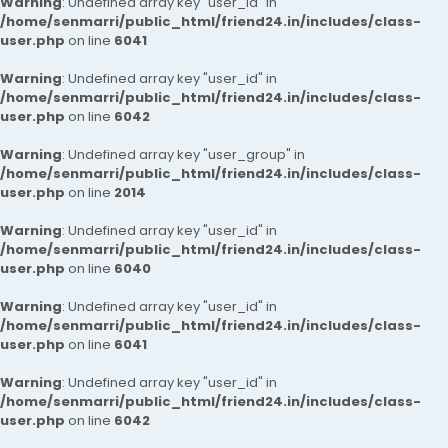
Warning
: Undefined array key "user_id" in
/home/senmarri/public_html/friend24.in/includes/class-
user.php
on line
6041
Warning
: Undefined array key "user_id" in
/home/senmarri/public_html/friend24.in/includes/class-
user.php
on line
6042
Warning
: Undefined array key "user_group" in
/home/senmarri/public_html/friend24.in/includes/class-
user.php
on line
2014
Warning
: Undefined array key "user_id" in
/home/senmarri/public_html/friend24.in/includes/class-
user.php
on line
6040
Warning
: Undefined array key "user_id" in
/home/senmarri/public_html/friend24.in/includes/class-
user.php
on line
6041
Warning
: Undefined array key "user_id" in
/home/senmarri/public_html/friend24.in/includes/class-
user.php
on line
6042