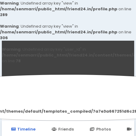
Warning
: Undefined array key "view" in
/home/senmarri/public_html/friend24.in/profile.php
on line
289
Warning
: Undefined array key "view" in
/home/senmarri/public_html/friend24.in/profile.php
on line
306
Warning
: Undefined array key "user_id" in
/home/senmarri/public_html/friend24.in/content/themes/d
on line
78
Iram Naaz
ent/themes/default/templates_compiled/7a7e3a667251d6c2869
Timeline
Friends
Photos
V