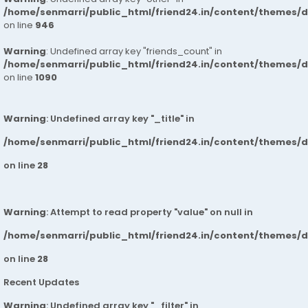
/home/senmarri/public_html/friend24.in/content/themes/d
on line
946
Warning
: Undefined array key "friends_count" in
/home/senmarri/public_html/friend24.in/content/themes/d
on line
1090
Warning
: Undefined array key "_title" in
/home/senmarri/public_html/friend24.in/content/themes/
on line
28
Warning
: Attempt to read property "value" on null in
/home/senmarri/public_html/friend24.in/content/themes/
on line
28
Recent Updates
Warning
: Undefined array key "_filter" in