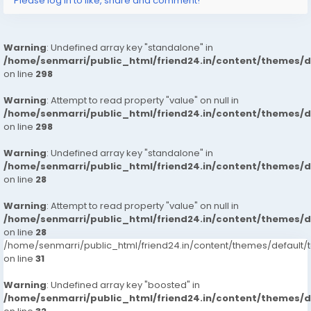
Please log in to like, share and comment!
Warning
: Undefined array key "standalone" in
/home/senmarri/public_html/friend24.in/content/themes/
on line
298
Warning
: Attempt to read property "value" on null in
/home/senmarri/public_html/friend24.in/content/themes/
on line
298
Warning
: Undefined array key "standalone" in
/home/senmarri/public_html/friend24.in/content/themes/
on line
28
Warning
: Attempt to read property "value" on null in
/home/senmarri/public_html/friend24.in/content/themes/
on line
28
/home/senmarri/public_html/friend24.in/content/themes/defaul
on line
31
Warning
: Undefined array key "boosted" in
/home/senmarri/public_html/friend24.in/content/themes/