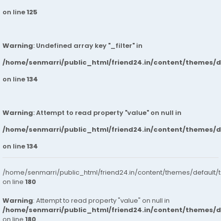
on line
125
Warning
: Undefined array key "_filter" in
/home/senmarri/public_html/friend24.in/content/themes/
on line
134
Warning
: Attempt to read property "value" on null in
/home/senmarri/public_html/friend24.in/content/themes/
on line
134
/home/senmarri/public_html/friend24.in/content/themes/default/
on line
180
Warning
: Attempt to read property "value" on null in
/home/senmarri/public_html/friend24.in/content/themes/
on line
180