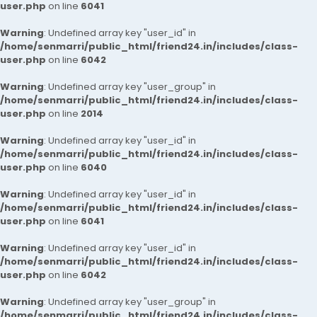
user.php
on line
6041
Warning
: Undefined array key "user_id" in
/home/senmarri/public_html/friend24.in/includes/class-
user.php
on line
6042
Warning
: Undefined array key "user_group" in
/home/senmarri/public_html/friend24.in/includes/class-
user.php
on line
2014
Warning
: Undefined array key "user_id" in
/home/senmarri/public_html/friend24.in/includes/class-
user.php
on line
6040
Warning
: Undefined array key "user_id" in
/home/senmarri/public_html/friend24.in/includes/class-
user.php
on line
6041
Warning
: Undefined array key "user_id" in
/home/senmarri/public_html/friend24.in/includes/class-
user.php
on line
6042
Warning
: Undefined array key "user_group" in
/home/senmarri/public_html/friend24.in/includes/class-