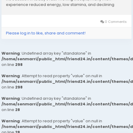
experience reduced energy, low stamina, and declining
confidence. Long working hours, stress, lack of physical
activity, and nutritional deficiencies can directly impact...
0 Comments
Please log in to like, share and comment!
Warning
: Undefined array key "standalone" in
/home/senmarri/public_html/friend24.in/content/themes/
on line
298
Warning
: Attempt to read property "value" on null in
/home/senmarri/public_html/friend24.in/content/themes/
on line
298
Warning
: Undefined array key "standalone" in
/home/senmarri/public_html/friend24.in/content/themes/
on line
28
Warning
: Attempt to read property "value" on null in
/home/senmarri/public_html/friend24.in/content/themes/
on line
28