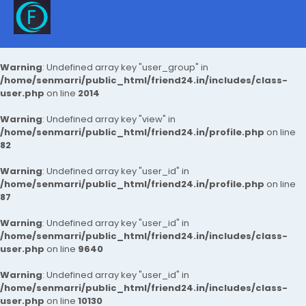
Warning
: Undefined array key "user_group" in
/home/senmarri/public_html/friend24.in/includes/class-
user.php
on line
2014
Warning
: Undefined array key "view" in
/home/senmarri/public_html/friend24.in/profile.php
on line
82
Warning
: Undefined array key "user_id" in
/home/senmarri/public_html/friend24.in/profile.php
on line
87
Warning
: Undefined array key "user_id" in
/home/senmarri/public_html/friend24.in/includes/class-
user.php
on line
9640
Warning
: Undefined array key "user_id" in
/home/senmarri/public_html/friend24.in/includes/class-
user.php
on line
10130