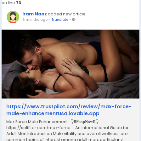
on line
73
Iram Naaz
added new article
6 months ago
-
Translate
-
https://www.trustpilot.com/review/max-force-
male-enhancementusa.lovable.app
Max Force Male Enhancement 👇❗❗𝐒𝐡𝐨𝐩𝐍𝐨𝐰❗❗👇
https://selffiter.com/max-force : An Informational Guide for
Adult Men Introduction Male vitality and overall wellness are
common topics of interest among adult men, particularly