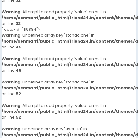
on line
32
Warning
: Attempt to read property "value" on null in
/home/senmarri/public_html/friend24.in/content/themes/
on line
32
" data-id="119884">
Warning
: Undefined array key "standalone" in
/home/senmarri/public_html/friend24.in/content/themes/
on line
45
Warning
: Attempt to read property "value" on null in
/home/senmarri/public_html/friend24.in/content/themes/
on line
45
Warning
: Undefined array key "standalone" in
/home/senmarri/public_html/friend24.in/content/themes/
on line
52
Warning
: Attempt to read property "value" on null in
/home/senmarri/public_html/friend24.in/content/themes/
on line
52
Warning
: Undefined array key "user_id" in
/home/senmarri/public_html/friend24.in/content/themes/