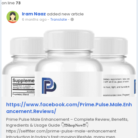
on line
73
Iram Naaz
added new article
6 months ago
-
Translate
-
https://www.facebook.com/Prime.Pulse.Male.Enh
ancement.Reviews/
Prime Pulse Male Enhancement – Complete Review, Benefits,
Ingredients & Usage Guide 👇❗❗𝐒𝐡𝐨𝐩𝐍𝐨𝐰❗❗👇
https://selffiter.com/prime-pulse-male-enhancement
Introduction In today’s fast-moving lifestyle, many men