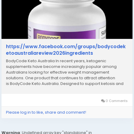
https://www.facebook.com/groups/bodycodek
etoaustraliareview2026ingredients
BodyCode Keto Australia In recent years, ketogenic
supplements have become increasingly popular among
Australians looking for effective weight management
solutions. One product that continues to attract attention
is BodyCode Keto Australia. Designed to support ketosis and
promote fat metabolism, BodyCode Keto has positioned itself
as a convenient option for people following a...
0 Comments
Please log in to like, share and comment!
Warning
: Undefined array key "standalone" in