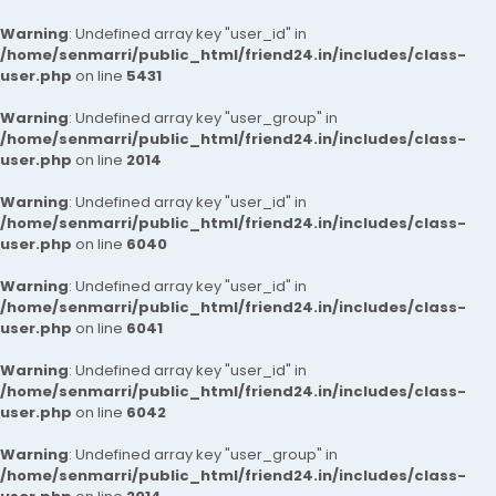
Warning
: Undefined array key "user_id" in
/home/senmarri/public_html/friend24.in/includes/class-
user.php
on line
5431
Warning
: Undefined array key "user_group" in
/home/senmarri/public_html/friend24.in/includes/class-
user.php
on line
2014
Warning
: Undefined array key "user_id" in
/home/senmarri/public_html/friend24.in/includes/class-
user.php
on line
6040
Warning
: Undefined array key "user_id" in
/home/senmarri/public_html/friend24.in/includes/class-
user.php
on line
6041
Warning
: Undefined array key "user_id" in
/home/senmarri/public_html/friend24.in/includes/class-
user.php
on line
6042
Warning
: Undefined array key "user_group" in
/home/senmarri/public_html/friend24.in/includes/class-