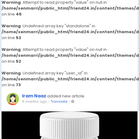
Warning
: Attempt to read property "value" on null in
/home/senmarri/public_html/friend24.in/content/themes/
on line
45
Warning
: Undefined array key "standalone" in
/home/senmarri/public_html/friend24.in/content/themes/
on line
52
Warning
: Attempt to read property "value" on null in
/home/senmarri/public_html/friend24.in/content/themes/
on line
52
Warning
: Undefined array key "user_id" in
/home/senmarri/public_html/friend24.in/content/themes/
on line
73
Iram Naaz
added new article
6 months ago
-
Translate
-