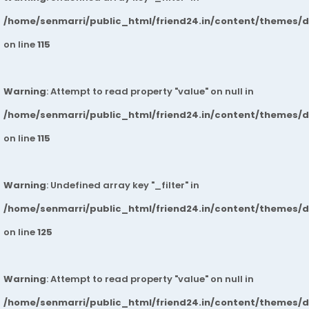
/home/senmarri/public_html/friend24.in/content/themes/
on line
115
Warning
: Attempt to read property "value" on null in
/home/senmarri/public_html/friend24.in/content/themes/
on line
115
Warning
: Undefined array key "_filter" in
/home/senmarri/public_html/friend24.in/content/themes/
on line
125
Warning
: Attempt to read property "value" on null in
/home/senmarri/public_html/friend24.in/content/themes/