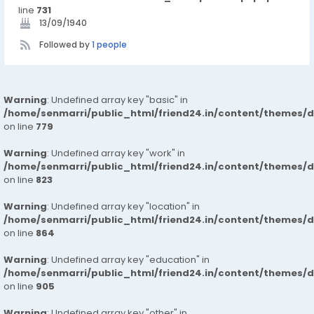
line
731
13/09/1940
Followed by
1 people
Warning
: Undefined array key "basic" in
/home/senmarri/public_html/friend24.in/content/themes/d
on line
779
Warning
: Undefined array key "work" in
/home/senmarri/public_html/friend24.in/content/themes/d
on line
823
Warning
: Undefined array key "location" in
/home/senmarri/public_html/friend24.in/content/themes/d
on line
864
Warning
: Undefined array key "education" in
/home/senmarri/public_html/friend24.in/content/themes/d
on line
905
Warning
: Undefined array key "other" in