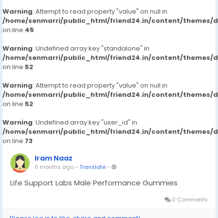
Warning
: Attempt to read property "value" on null in
/home/senmarri/public_html/friend24.in/content/themes/
on line
45
Warning
: Undefined array key "standalone" in
/home/senmarri/public_html/friend24.in/content/themes/
on line
52
Warning
: Attempt to read property "value" on null in
/home/senmarri/public_html/friend24.in/content/themes/
on line
52
Warning
: Undefined array key "user_id" in
/home/senmarri/public_html/friend24.in/content/themes/
on line
73
Iram Naaz
6 months ago
-
Translate
-
Life Support Labs Male Performance Gummies
0 Comments