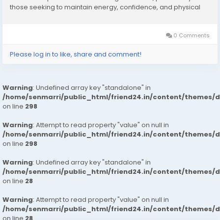
those seeking to maintain energy, confidence, and physical
performance as they age. One product that frequently
appears in online searches related to men’s...
0 Comments
Please log in to like, share and comment!
Warning
: Undefined array key "standalone" in
/home/senmarri/public_html/friend24.in/content/themes/
on line
298
Warning
: Attempt to read property "value" on null in
/home/senmarri/public_html/friend24.in/content/themes/
on line
298
Warning
: Undefined array key "standalone" in
/home/senmarri/public_html/friend24.in/content/themes/
on line
28
Warning
: Attempt to read property "value" on null in
/home/senmarri/public_html/friend24.in/content/themes/
on line
28