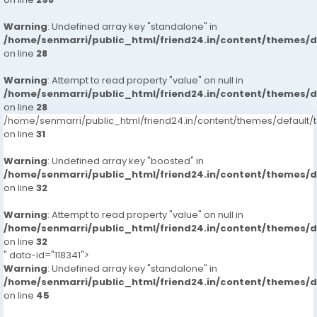
Warning
: Undefined array key "standalone" in
/home/senmarri/public_html/friend24.in/content/themes/
on line
28
Warning
: Attempt to read property "value" on null in
/home/senmarri/public_html/friend24.in/content/themes/
on line
28
/home/senmarri/public_html/friend24.in/content/themes/defaul
on line
31
Warning
: Undefined array key "boosted" in
/home/senmarri/public_html/friend24.in/content/themes/
on line
32
Warning
: Attempt to read property "value" on null in
/home/senmarri/public_html/friend24.in/content/themes/
on line
32
" data-id="118341">
Warning
: Undefined array key "standalone" in
/home/senmarri/public_html/friend24.in/content/themes/
on line
45