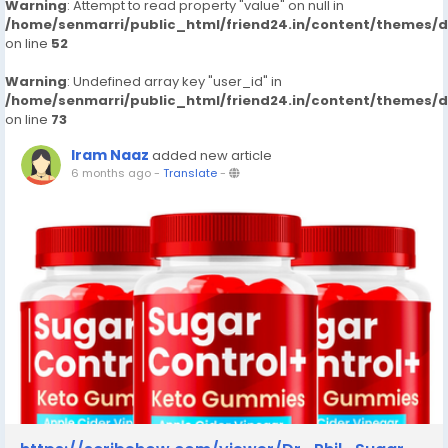
Warning
: Attempt to read property "value" on null in
/home/senmarri/public_html/friend24.in/content/themes/
on line
52
Warning
: Undefined array key "user_id" in
/home/senmarri/public_html/friend24.in/content/themes/
on line
73
Iram Naaz
added new article
6 months ago
-
Translate
-