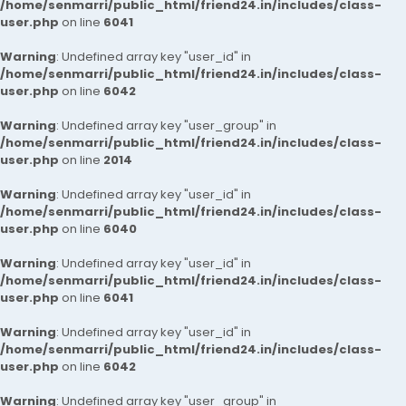
/home/senmarri/public_html/friend24.in/includes/class-
user.php
on line
6041
Warning
: Undefined array key "user_id" in
/home/senmarri/public_html/friend24.in/includes/class-
user.php
on line
6042
Warning
: Undefined array key "user_group" in
/home/senmarri/public_html/friend24.in/includes/class-
user.php
on line
2014
Warning
: Undefined array key "user_id" in
/home/senmarri/public_html/friend24.in/includes/class-
user.php
on line
6040
Warning
: Undefined array key "user_id" in
/home/senmarri/public_html/friend24.in/includes/class-
user.php
on line
6041
Warning
: Undefined array key "user_id" in
/home/senmarri/public_html/friend24.in/includes/class-
user.php
on line
6042
Warning
: Undefined array key "user_group" in