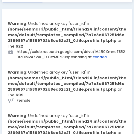
Warning
: Undefined array key "user_id" in
/home/senmarri/public_html/friend24.in/content/the
mes/default/templates_compiled/7a7e3a667251d6c
2869867c15899702b8ec62c21_0.file.profile.tpl.php
on
line
622
https://colab.research.google.com/drive/1V4B0XmncT8R2
3fa3lMvAZWK_1XCrzMBc?usp=sharing at
canada
Warning
: Undefined array key "user_id" in
/home/senmarri/public_html/friend24.in/content/the
mes/default/templates_compiled/7a7e3a667251d6c
2869867c15899702b8ec62c21_0.file.profile.tpl.php
on
line
699
Female
Warning
: Undefined array key "user_id" in
/home/senmarri/public_html/friend24.in/content/the
mes/default/templates_compiled/7a7e3a667251d6c
2869867c15899702b8ec62c21_0.file.profile.tpl.php
on