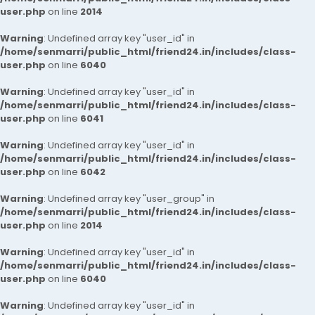
user.php
on line
2014
Warning
: Undefined array key "user_id" in
/home/senmarri/public_html/friend24.in/includes/class-
user.php
on line
6040
Warning
: Undefined array key "user_id" in
/home/senmarri/public_html/friend24.in/includes/class-
user.php
on line
6041
Warning
: Undefined array key "user_id" in
/home/senmarri/public_html/friend24.in/includes/class-
user.php
on line
6042
Warning
: Undefined array key "user_group" in
/home/senmarri/public_html/friend24.in/includes/class-
user.php
on line
2014
Warning
: Undefined array key "user_id" in
/home/senmarri/public_html/friend24.in/includes/class-
user.php
on line
6040
Warning
: Undefined array key "user_id" in