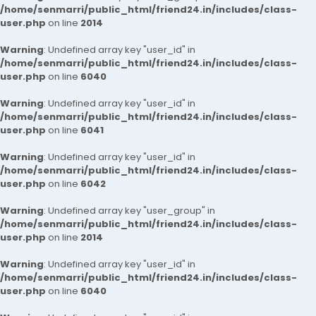
/home/senmarri/public_html/friend24.in/includes/class-
user.php
on line
2014
Warning
: Undefined array key "user_id" in
/home/senmarri/public_html/friend24.in/includes/class-
user.php
on line
6040
Warning
: Undefined array key "user_id" in
/home/senmarri/public_html/friend24.in/includes/class-
user.php
on line
6041
Warning
: Undefined array key "user_id" in
/home/senmarri/public_html/friend24.in/includes/class-
user.php
on line
6042
Warning
: Undefined array key "user_group" in
/home/senmarri/public_html/friend24.in/includes/class-
user.php
on line
2014
Warning
: Undefined array key "user_id" in
/home/senmarri/public_html/friend24.in/includes/class-
user.php
on line
6040