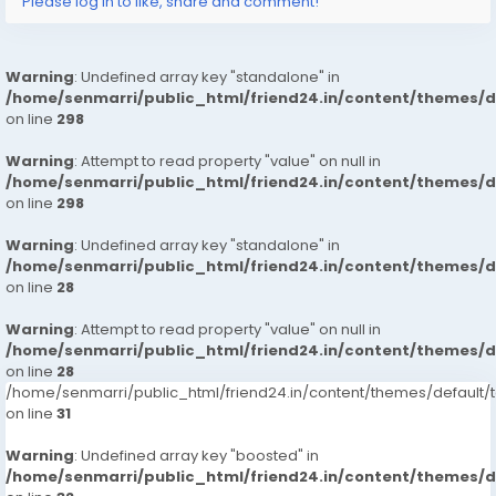
Please log in to like, share and comment!
Warning
: Undefined array key "standalone" in
/home/senmarri/public_html/friend24.in/content/themes/
on line
298
Warning
: Attempt to read property "value" on null in
/home/senmarri/public_html/friend24.in/content/themes/
on line
298
Warning
: Undefined array key "standalone" in
/home/senmarri/public_html/friend24.in/content/themes/
on line
28
Warning
: Attempt to read property "value" on null in
/home/senmarri/public_html/friend24.in/content/themes/
on line
28
/home/senmarri/public_html/friend24.in/content/themes/defaul
on line
31
Warning
: Undefined array key "boosted" in
/home/senmarri/public_html/friend24.in/content/themes/