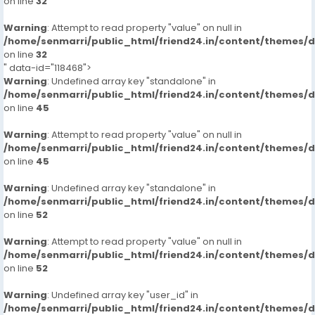
on line
32
Warning
: Attempt to read property "value" on null in
/home/senmarri/public_html/friend24.in/content/themes/
on line
32
" data-id="118468">
Warning
: Undefined array key "standalone" in
/home/senmarri/public_html/friend24.in/content/themes/
on line
45
Warning
: Attempt to read property "value" on null in
/home/senmarri/public_html/friend24.in/content/themes/
on line
45
Warning
: Undefined array key "standalone" in
/home/senmarri/public_html/friend24.in/content/themes/
on line
52
Warning
: Attempt to read property "value" on null in
/home/senmarri/public_html/friend24.in/content/themes/
on line
52
Warning
: Undefined array key "user_id" in
/home/senmarri/public_html/friend24.in/content/themes/