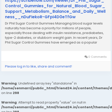
https://scribehow.com/viewer/Dr_Phil_Sugar_
Control_Gummies_for_Natural_Blood_Sugar_
Support_Metabolism_Balance_and_Daily_Well
ness__nDuFIekoR-GFpI4D0eTfGw
Dr Phil Sugar Control Gummies Managing blood sugar levels
naturally has become a priority for millions of people,
especially those dealing with insulin resistance, prediabetes,
type-2 diabetes, or stubborn weight gain. In recent years, Dr
Phil Sugar Control Gummies have emerged as a popular
health supplement designed to regulate blood glucose,
support fat-burning, and enhance energy...
0 Comments
Please log in to like, share and comment!
Warning
: Undefined array key "standalone" in
/home/senmarri/public_html/friend24.in/content/themes/
on line
298
Warning
: Attempt to read property "value" on null in
/home/senmarri/public_html/friend24.in/content/themes/
on line
298