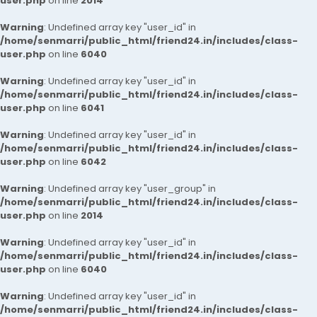
user.php
on line
2014
Warning
: Undefined array key "user_id" in
/home/senmarri/public_html/friend24.in/includes/class-
user.php
on line
6040
Warning
: Undefined array key "user_id" in
/home/senmarri/public_html/friend24.in/includes/class-
user.php
on line
6041
Warning
: Undefined array key "user_id" in
/home/senmarri/public_html/friend24.in/includes/class-
user.php
on line
6042
Warning
: Undefined array key "user_group" in
/home/senmarri/public_html/friend24.in/includes/class-
user.php
on line
2014
Warning
: Undefined array key "user_id" in
/home/senmarri/public_html/friend24.in/includes/class-
user.php
on line
6040
Warning
: Undefined array key "user_id" in
/home/senmarri/public_html/friend24.in/includes/class-