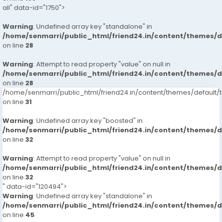
all" data-id="1750">
Warning
: Undefined array key "standalone" in
/home/senmarri/public_html/friend24.in/content/themes/
on line
28
Warning
: Attempt to read property "value" on null in
/home/senmarri/public_html/friend24.in/content/themes/
on line
28
/home/senmarri/public_html/friend24.in/content/themes/defaul
on line
31
Warning
: Undefined array key "boosted" in
/home/senmarri/public_html/friend24.in/content/themes/
on line
32
Warning
: Attempt to read property "value" on null in
/home/senmarri/public_html/friend24.in/content/themes/
on line
32
" data-id="120494">
Warning
: Undefined array key "standalone" in
/home/senmarri/public_html/friend24.in/content/themes/
on line
45