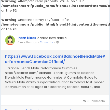
Warning
: Attempt to read property "value" on null in
/home/senmarri/public_html/friend24.in/content/themes/
on line
52
Warning
: Undefined array key "user_id" in
/home/senmarri/public_html/friend24.in/content/themes/
on line
73
Iram Naaz
added new article
6 months ago
-
Translate
-
https://www.facebook.com/BalanceBlendsMaleP
erformanceGummiesOfficial/
Balance Blends Male Performance Gummies
https://selffiter.com/Balance-Blends-gummies Balance
Blends Male Performance Gummies: A Complete Guide to
Natural Male Vitality Support Introduction In today’s fast-paced
lifestyle, men of all ages are searching for safe, natural, and
convenient ways to support their overall vitality, stamina, and
confidence. Stress, poor diet, lack...
0 Comments