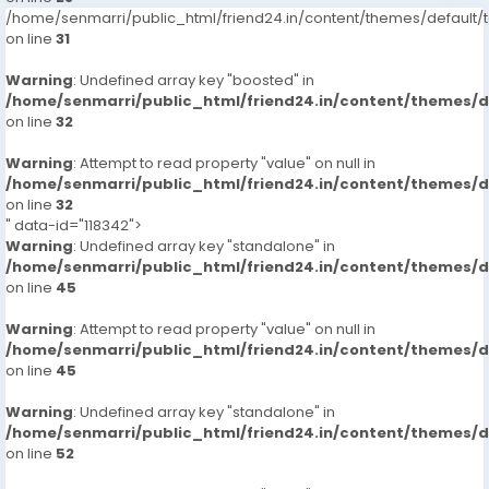
/home/senmarri/public_html/friend24.in/content/themes/defaul
on line
31
Warning
: Undefined array key "boosted" in
/home/senmarri/public_html/friend24.in/content/themes/
on line
32
Warning
: Attempt to read property "value" on null in
/home/senmarri/public_html/friend24.in/content/themes/
on line
32
" data-id="118342">
Warning
: Undefined array key "standalone" in
/home/senmarri/public_html/friend24.in/content/themes/
on line
45
Warning
: Attempt to read property "value" on null in
/home/senmarri/public_html/friend24.in/content/themes/
on line
45
Warning
: Undefined array key "standalone" in
/home/senmarri/public_html/friend24.in/content/themes/
on line
52