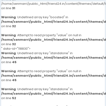
/home/senmarri/public_html/friend24.in/content/themes/defaul
on line
31
Warning
: Undefined array key "boosted" in
/home/senmarri/public_html/friend24.in/content/themes/
on line
32
Warning
: Attempt to read property "value" on null in
/home/senmarri/public_html/friend24.in/content/themes/
on line
32
" data-id="118830">
Warning
: Undefined array key "standalone" in
/home/senmarri/public_html/friend24.in/content/themes/
on line
45
Warning
: Attempt to read property "value" on null in
/home/senmarri/public_html/friend24.in/content/themes/
on line
45
Warning
: Undefined array key "standalone" in
/home/senmarri/public_html/friend24.in/content/themes/
on line
52