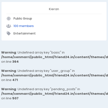
Kieran
Public Group
100 members
Entertainment
Warning
: Undefined array key "basic" in
/home/senmarri/public_html/friend24.in/content/themes/
on line
364
Warning
: Undefined array key "user_group" in
/home/senmarri/public_html/friend24.in/content/themes/
on line
471
Warning
: Undefined array key "pending_posts" in
/home/senmarri/public_html/friend24.in/content/themes/
on line
507