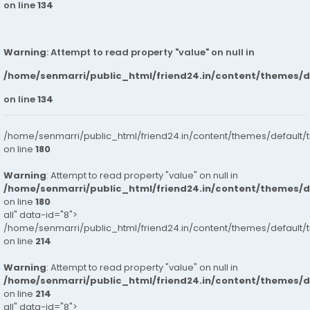
on line
134
Warning
: Attempt to read property "value" on null in
/home/senmarri/public_html/friend24.in/content/themes/
on line
134
/home/senmarri/public_html/friend24.in/content/themes/default/
on line
180
Warning
: Attempt to read property "value" on null in
/home/senmarri/public_html/friend24.in/content/themes/
on line
180
all" data-id="8">
/home/senmarri/public_html/friend24.in/content/themes/default/
on line
214
Warning
: Attempt to read property "value" on null in
/home/senmarri/public_html/friend24.in/content/themes/
on line
214
all" data-id="8">