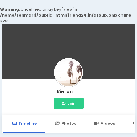
Warning
: Undefined array key "view" in
/home/senmarri/public_html/friend24.in/group.php
on line
220
Kieran
Join
Timeline
Photos
Videos