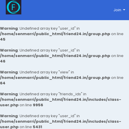
Join
Warning
: Undefined array key "user_id" in
/home/senmarri/public_html/friend24.in/group.php
on line
45
Warning
: Undefined array key "user_id" in
/home/senmarri/public_html/friend24.in/group.php
on line
46
Warning
: Undefined array key "view" in
/home/senmarri/public_html/friend24.in/group.php
on line
64
Warning
: Undefined array key "friends_ids" in
/home/senmarri/public_html/friend24.in/includes/class-
user.php
on line
9956
Warning
: Undefined array key "user_id" in
/home/senmarri/public_html/friend24.in/includes/class-
user.php
on line
5431