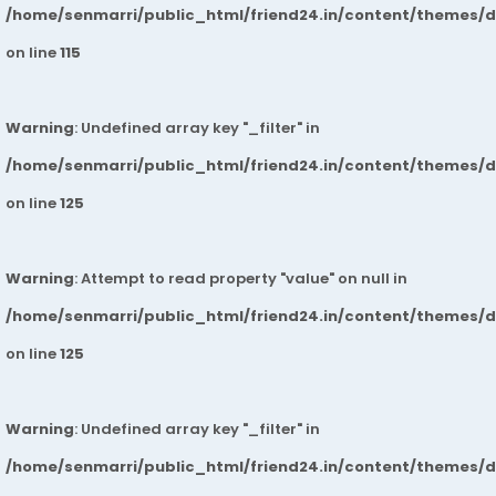
/home/senmarri/public_html/friend24.in/content/themes/
on line
115
Warning
: Undefined array key "_filter" in
/home/senmarri/public_html/friend24.in/content/themes/
on line
125
Warning
: Attempt to read property "value" on null in
/home/senmarri/public_html/friend24.in/content/themes/
on line
125
Warning
: Undefined array key "_filter" in
/home/senmarri/public_html/friend24.in/content/themes/