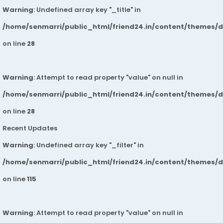
Warning
: Undefined array key "_title" in
/home/senmarri/public_html/friend24.in/content/themes/
on line
28
Warning
: Attempt to read property "value" on null in
/home/senmarri/public_html/friend24.in/content/themes/
on line
28
Recent Updates
Warning
: Undefined array key "_filter" in
/home/senmarri/public_html/friend24.in/content/themes/
on line
115
Warning
: Attempt to read property "value" on null in