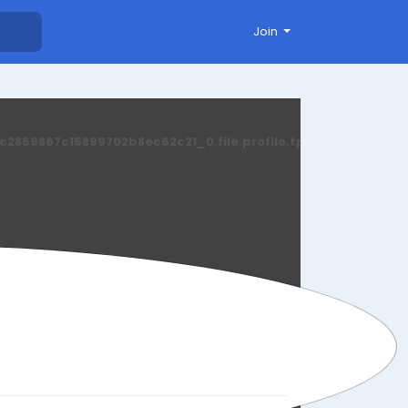
Join
869867c15899702b8ec62c21_0.file.profile.tpl.php