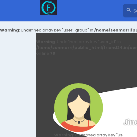
Warning
: Undefined array key "user_group" in
/home/senmarri/pu
Warning
: Undefined array key "user_id" in
/home/senmarri/public_html/friend24.in/co
on line
78
Jin
Warning
: Undefined array key "user_id" i