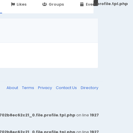
251d6c2869867c15899702b8ec62c21_0.file.profile.tpl.php
Likes
Groups
Events
About
Terms
Privacy
Contact Us
Directory
b8ec62c21_0.file.profile.tpl.php
on line
1927
b8ec62c21_0.file.profile.tpl.php
on line
1927