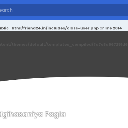
blic_html/friend24.in/includes/class-user.php
on line
2014
ntent/themes/default/templates_compiled/7a7e3a667251d6c2
dgihasaniya Pagla
n