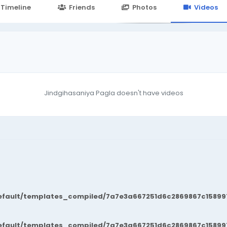
24.in/content/themes/default/templates_compiled/7a7e3a667
Timeline
Friends
Photos
Videos
Jindgihasaniya Pagla doesn't have videos
fault/templates_compiled/7a7e3a667251d6c2869867c15899702
fault/templates_compiled/7a7e3a667251d6c2869867c15899702