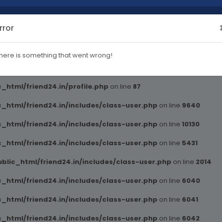
rror
blic_html/friend24.in/includes/class-user.php
on line
2014
here is something that went wrong!
ml/friend24.in/profile.php
on line
82
_html/friend24.in/profile.php
on line
87
_html/friend24.in/includes/class-user.php
on line
9640
_html/friend24.in/includes/class-user.php
on line
10130
_html/friend24.in/includes/class-user.php
on line
5431
blic_html/friend24.in/includes/class-user.php
on line
2014
_html/friend24.in/includes/class-user.php
on line
6040
_html/friend24.in/includes/class-user.php
on line
6041
_html/friend24.in/includes/class-user.php
on line
6042