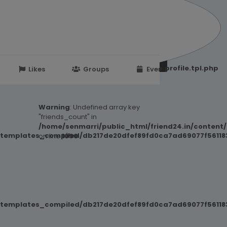
251d6c2869867c15899702b8ec62c21_0.file.profile.tpl.php
Likes
Groups
Events
Warning
: Undefined array key
"friends_count" in
/home/senmarri/public_html/friend24.in/content
/templates_compiled/db217de20dfef89fd0ca7ad69077f561183
on line
1090
/templates_compiled/db217de20dfef89fd0ca7ad69077f561183