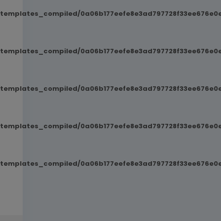
t/templates_compiled/0a06b177eefe8e3ad797728f33ee676e0e
t/templates_compiled/0a06b177eefe8e3ad797728f33ee676e0e
t/templates_compiled/0a06b177eefe8e3ad797728f33ee676e0e
t/templates_compiled/0a06b177eefe8e3ad797728f33ee676e0e
t/templates_compiled/0a06b177eefe8e3ad797728f33ee676e0e