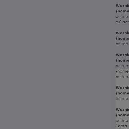
Warni
/home
on line
all" da
Warni
/home
on line
Warni
/home
on line
/home/
on line
Warni
/home
on line
Warni
/home
on line
" data