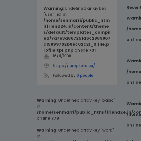
Recen
Warning
: Undefined array key
"user_id" in
Warni
/home/senmarri/public_htm
l/friend24.in/content/theme
/home
s/default/templates_compil
ed/7a7e3a667251d6c2869867
on lin
c15899702b8ec62c21_0.file.p
rofile.tpl.php
on line
731
16/11/1938
Warni
https://jumpketo.ca/
/home
Followed by
0 people
on lin
Warning
: Undefined array key "basic"
Warni
in
/home/senmarri/public_html/friend24.in/co
/home
on line
779
on lin
Warning
: Undefined array key "work"
in