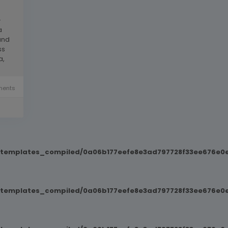
-
a
and
ss
a,
ents
t/templates_compiled/0a06b177eefe8e3ad797728f33ee676e0e
t/templates_compiled/0a06b177eefe8e3ad797728f33ee676e0e