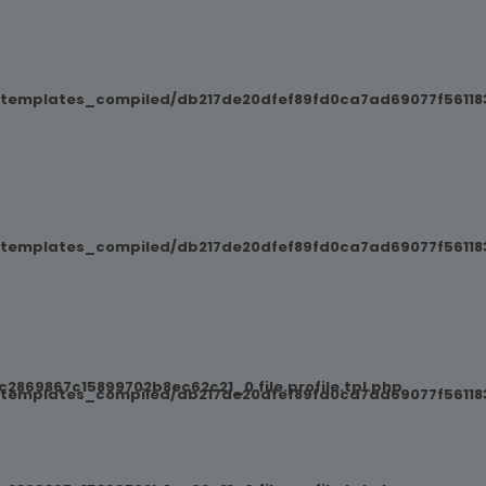
/templates_compiled/db217de20dfef89fd0ca7ad69077f561183
/templates_compiled/db217de20dfef89fd0ca7ad69077f561183
869867c15899702b8ec62c21_0.file.profile.tpl.php
/templates_compiled/db217de20dfef89fd0ca7ad69077f561183