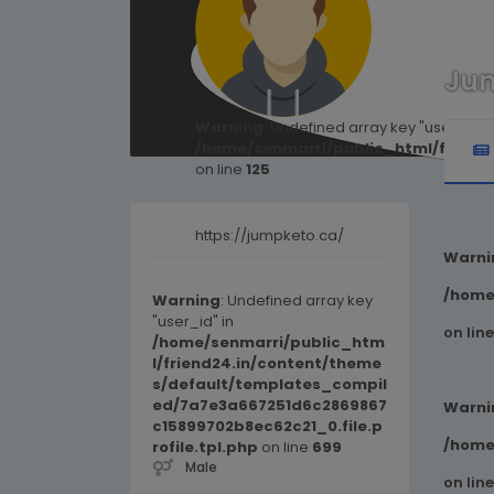
Ju
Warning
: Undefined array key "user_id" i
/home/senmarri/public_html/friend
on line
125
https://jumpketo.ca/
Warni
/home
Warning
: Undefined array key
"user_id" in
on lin
/home/senmarri/public_htm
l/friend24.in/content/theme
s/default/templates_compil
ed/7a7e3a667251d6c2869867
Warni
c15899702b8ec62c21_0.file.p
/home
rofile.tpl.php
on line
699
Male
on lin