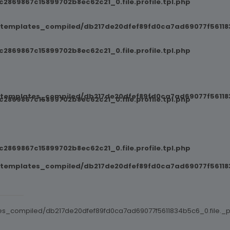
869867c15899702b8ec62c21_0.file.profile.tpl.php
/templates_compiled/db217de20dfef89fd0ca7ad69077f561183
869867c15899702b8ec62c21_0.file.profile.tpl.php
/templates_compiled/db217de20dfef89fd0ca7ad69077f561183
869867c15899702b8ec62c21_0.file.profile.tpl.php
869867c15899702b8ec62c21_0.file.profile.tpl.php
/templates_compiled/db217de20dfef89fd0ca7ad69077f561183
es_compiled/db217de20dfef89fd0ca7ad69077f5611834b5c6_0.file._po