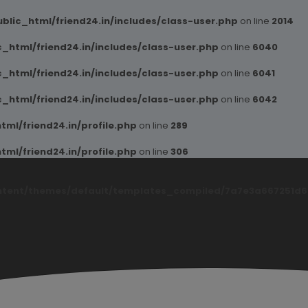
blic_html/friend24.in/includes/class-user.php
on line
2014
_html/friend24.in/includes/class-user.php
on line
6040
_html/friend24.in/includes/class-user.php
on line
6041
_html/friend24.in/includes/class-user.php
on line
6042
ml/friend24.in/profile.php
on line
289
ml/friend24.in/profile.php
on line
306
ntent/themes/default/templates_compiled/7a7e3a667251d6c2