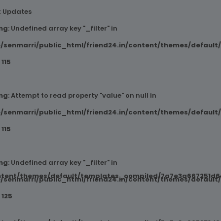
t Updates
ng
: Undefined array key "_filter" in
/senmarri/public_html/friend24.in/content/themes/default
e
115
ng
: Attempt to read property "value" on null in
/senmarri/public_html/friend24.in/content/themes/default
e
115
ng
: Undefined array key "_filter" in
ntent/themes/default/templates_compiled/7a7e3a667251d6c2
/senmarri/public_html/friend24.in/content/themes/default
e
125