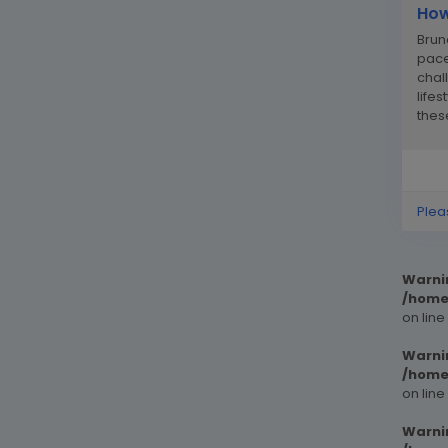
How
Brun
pace
chal
life
thes
and..
Plea
Warni
/home
on line
Warni
/home
on line
Warni