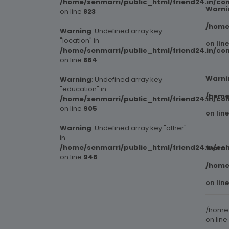
/home/senmarri/public_html/friend24.in/co
Warni
on line
823
/home
Warning
: Undefined array key
"location" in
on lin
/home/senmarri/public_html/friend24.in/co
on line
864
Warni
Warning
: Undefined array key
"education" in
/home
/home/senmarri/public_html/friend24.in/co
on line
905
on lin
Warning
: Undefined array key "other"
in
/home/senmarri/public_html/friend24.in/co
Warni
on line
946
/home
on lin
/home/
on line