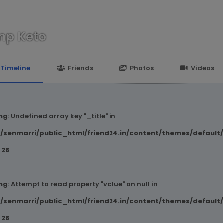
mp Keto
n
24.in/content/themes/default/templates_compiled/7a7e3a667
Timeline
Friends
Photos
Videos
ng
: Undefined array key "_title" in
/senmarri/public_html/friend24.in/content/themes/default
e
28
ng
: Attempt to read property "value" on null in
/senmarri/public_html/friend24.in/content/themes/default
e
28