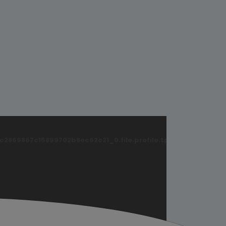
869867c15899702b8ec62c21_0.file.profile.tpl.php