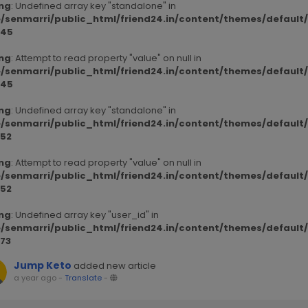
ng
: Undefined array key "standalone" in
/senmarri/public_html/friend24.in/content/themes/defaul
45
ng
: Attempt to read property "value" on null in
/senmarri/public_html/friend24.in/content/themes/defaul
45
ng
: Undefined array key "standalone" in
/senmarri/public_html/friend24.in/content/themes/defaul
52
ng
: Attempt to read property "value" on null in
/senmarri/public_html/friend24.in/content/themes/defaul
52
ng
: Undefined array key "user_id" in
/senmarri/public_html/friend24.in/content/themes/defaul
73
Jump Keto
added new article
a year ago
-
Translate
-