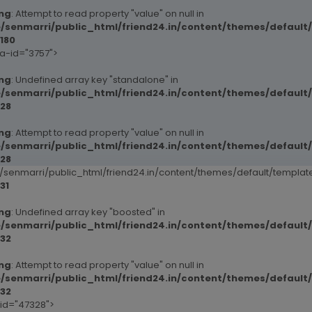
ng
: Attempt to read property "value" on null in
/senmarri/public_html/friend24.in/content/themes/default
180
ta-id="3757">
ng
: Undefined array key "standalone" in
/senmarri/public_html/friend24.in/content/themes/defaul
28
ng
: Attempt to read property "value" on null in
/senmarri/public_html/friend24.in/content/themes/defaul
28
senmarri/public_html/friend24.in/content/themes/default/templ
31
ng
: Undefined array key "boosted" in
/senmarri/public_html/friend24.in/content/themes/defaul
32
ng
: Attempt to read property "value" on null in
/senmarri/public_html/friend24.in/content/themes/defaul
32
-id="47328">