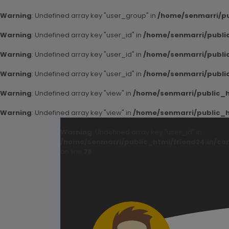
Warning
: Undefined array key "user_group" in
/home/senmarri/pu
Warning
: Undefined array key "user_id" in
/home/senmarri/public
Warning
: Undefined array key "user_id" in
/home/senmarri/public
Warning
: Undefined array key "user_id" in
/home/senmarri/public
Warning
: Undefined array key "view" in
/home/senmarri/public_ht
Warning
: Undefined array key "view" in
/home/senmarri/public_ht
Warning
: Undefined array key "user_id" in
/home/senmarri/public_html/friend24.in/co
on line
78