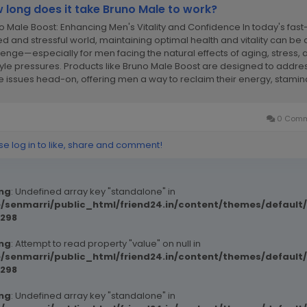
 long does it take Bruno Male to work?
o Male Boost: Enhancing Men's Vitality and Confidence In today's fast
d and stressful world, maintaining optimal health and vitality can be 
lenge—especially for men facing the natural effects of aging, stress, 
style pressures. Products like Bruno Male Boost are designed to addre
e issues head-on, offering men a way to reclaim their energy, stamin
.
0 Comm
se log in to like, share and comment!
ng
: Undefined array key "standalone" in
/senmarri/public_html/friend24.in/content/themes/defaul
298
ng
: Attempt to read property "value" on null in
/senmarri/public_html/friend24.in/content/themes/defaul
298
ng
: Undefined array key "standalone" in