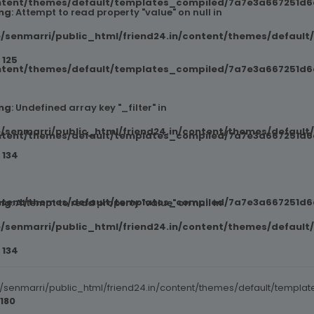
ntent/themes/default/templates_compiled/7a7e3a667251d6c2
ng
: Attempt to read property "value" on null in
/senmarri/public_html/friend24.in/content/themes/default
e
125
ntent/themes/default/templates_compiled/7a7e3a667251d6c2
ng
: Undefined array key "_filter" in
/senmarri/public_html/friend24.in/content/themes/default
ntent/themes/default/templates_compiled/7a7e3a667251d6c2
e
134
ntent/themes/default/templates_compiled/7a7e3a667251d6c2
ng
: Attempt to read property "value" on null in
/senmarri/public_html/friend24.in/content/themes/default
e
134
senmarri/public_html/friend24.in/content/themes/default/templat
180