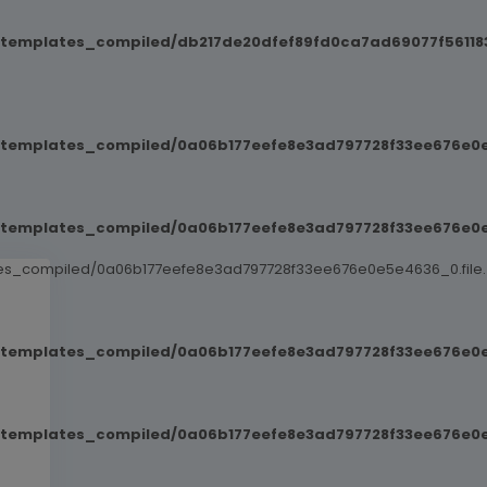
/templates_compiled/db217de20dfef89fd0ca7ad69077f561183
t/templates_compiled/0a06b177eefe8e3ad797728f33ee676e0e
t/templates_compiled/0a06b177eefe8e3ad797728f33ee676e0e
ates_compiled/0a06b177eefe8e3ad797728f33ee676e0e5e4636_0.file.
t/templates_compiled/0a06b177eefe8e3ad797728f33ee676e0e
t/templates_compiled/0a06b177eefe8e3ad797728f33ee676e0e