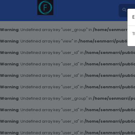
E
Warning
: Undefined array key "user_group" in
/home/senmarri/pu
T
Warning
: Undefined array key "view" in
/home/senmarri/public_ht
Warning
: Undefined array key "user_id" in
/home/senmarri/public
Warning
: Undefined array key "user_id" in
/home/senmarri/public
Warning
: Undefined array key "user_id" in
/home/senmarri/public
Warning
: Undefined array key "user_id" in
/home/senmarri/public
Warning
: Undefined array key "user_group" in
/home/senmarri/pu
Warning
: Undefined array key "user_id" in
/home/senmarri/public
Warning
: Undefined array key "user_id" in
/home/senmarri/public
Warning
: Undefined array key "user_id" in
/home/senmarri/public