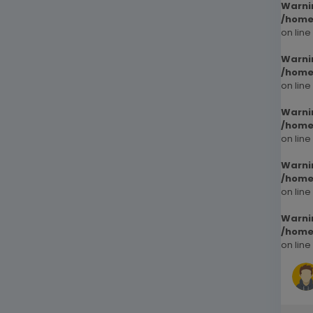
Warni
/home
on line
Warni
/home
on line
Warni
/home
on line
Warni
/home
on line
Warni
/home
on line