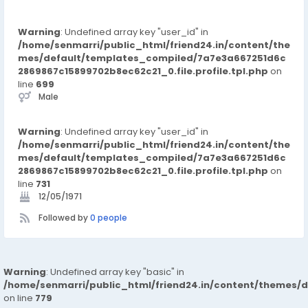
Warning
: Undefined array key "user_id" in
/home/senmarri/public_html/friend24.in/content/the
mes/default/templates_compiled/7a7e3a667251d6c
2869867c15899702b8ec62c21_0.file.profile.tpl.php
on
line
699
Male
Warning
: Undefined array key "user_id" in
/home/senmarri/public_html/friend24.in/content/the
mes/default/templates_compiled/7a7e3a667251d6c
2869867c15899702b8ec62c21_0.file.profile.tpl.php
on
line
731
12/05/1971
Followed by
0 people
Warning
: Undefined array key "basic" in
/home/senmarri/public_html/friend24.in/content/themes/d
on line
779