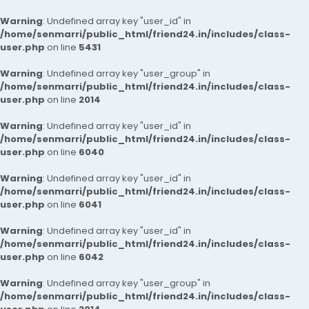
Warning
: Undefined array key "user_id" in
/home/senmarri/public_html/friend24.in/includes/class-
user.php
on line
5431
Warning
: Undefined array key "user_group" in
/home/senmarri/public_html/friend24.in/includes/class-
user.php
on line
2014
Warning
: Undefined array key "user_id" in
/home/senmarri/public_html/friend24.in/includes/class-
user.php
on line
6040
Warning
: Undefined array key "user_id" in
/home/senmarri/public_html/friend24.in/includes/class-
user.php
on line
6041
Warning
: Undefined array key "user_id" in
/home/senmarri/public_html/friend24.in/includes/class-
user.php
on line
6042
Warning
: Undefined array key "user_group" in
/home/senmarri/public_html/friend24.in/includes/class-