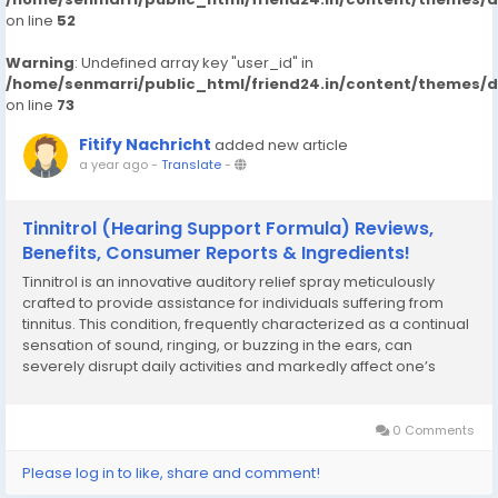
on line
52
Warning
: Undefined array key "user_id" in
/home/senmarri/public_html/friend24.in/content/themes/
on line
73
Fitify Nachricht
added new article
a year ago
-
Translate
-
Tinnitrol (Hearing Support Formula) Reviews,
Benefits, Consumer Reports & Ingredients!
Tinnitrol is an innovative auditory relief spray meticulously
crafted to provide assistance for individuals suffering from
tinnitus. This condition, frequently characterized as a continual
sensation of sound, ringing, or buzzing in the ears, can
severely disrupt daily activities and markedly affect one’s
quality of life. The emotional strain of tinnitus can be equally
crippling as the...
0 Comments
Please log in to like, share and comment!