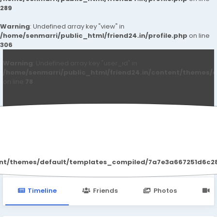
289
Warning
: Undefined array key "view" in
/home/senmarri/public_html/friend24.in/profile.php
on line
306
Warning
: Undefined array key "user_id" in
/home/senmarri/public_html/friend24.in/content/themes/d
on line
78
Fitify Nachricht
ent/themes/default/templates_compiled/7a7e3a667251d6c2869
Timeline
Friends
Photos
V