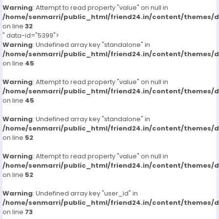
Warning
: Attempt to read property "value" on null in
/home/senmarri/public_html/friend24.in/content/themes/
on line
32
" data-id="5399">
Warning
: Undefined array key "standalone" in
/home/senmarri/public_html/friend24.in/content/themes/
on line
45
Warning
: Attempt to read property "value" on null in
/home/senmarri/public_html/friend24.in/content/themes/
on line
45
Warning
: Undefined array key "standalone" in
/home/senmarri/public_html/friend24.in/content/themes/
on line
52
Warning
: Attempt to read property "value" on null in
/home/senmarri/public_html/friend24.in/content/themes/
on line
52
Warning
: Undefined array key "user_id" in
/home/senmarri/public_html/friend24.in/content/themes/
on line
73