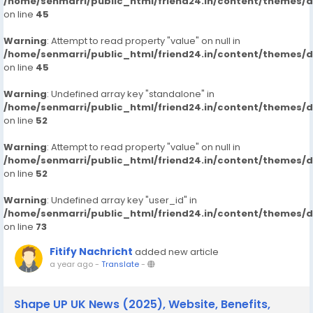
/home/senmarri/public_html/friend24.in/content/themes/
on line
45
Warning
: Attempt to read property "value" on null in
/home/senmarri/public_html/friend24.in/content/themes/
on line
45
Warning
: Undefined array key "standalone" in
/home/senmarri/public_html/friend24.in/content/themes/
on line
52
Warning
: Attempt to read property "value" on null in
/home/senmarri/public_html/friend24.in/content/themes/
on line
52
Warning
: Undefined array key "user_id" in
/home/senmarri/public_html/friend24.in/content/themes/
on line
73
Fitify Nachricht
added new article
a year ago
-
Translate
-
Shape UP UK News (2025), Website, Benefits,