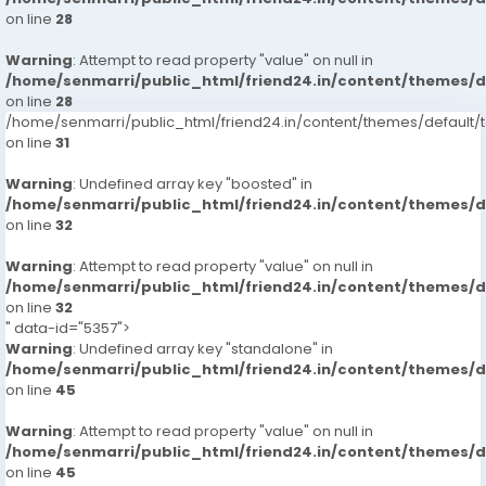
on line
28
Warning
: Attempt to read property "value" on null in
/home/senmarri/public_html/friend24.in/content/themes/
on line
28
/home/senmarri/public_html/friend24.in/content/themes/defaul
on line
31
Warning
: Undefined array key "boosted" in
/home/senmarri/public_html/friend24.in/content/themes/
on line
32
Warning
: Attempt to read property "value" on null in
/home/senmarri/public_html/friend24.in/content/themes/
on line
32
" data-id="5357">
Warning
: Undefined array key "standalone" in
/home/senmarri/public_html/friend24.in/content/themes/
on line
45
Warning
: Attempt to read property "value" on null in
/home/senmarri/public_html/friend24.in/content/themes/
on line
45