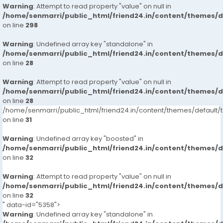
Warning
: Attempt to read property "value" on null in
/home/senmarri/public_html/friend24.in/content/themes/
on line
298
Warning
: Undefined array key "standalone" in
/home/senmarri/public_html/friend24.in/content/themes/
on line
28
Warning
: Attempt to read property "value" on null in
/home/senmarri/public_html/friend24.in/content/themes/
on line
28
/home/senmarri/public_html/friend24.in/content/themes/defaul
on line
31
Warning
: Undefined array key "boosted" in
/home/senmarri/public_html/friend24.in/content/themes/
on line
32
Warning
: Attempt to read property "value" on null in
/home/senmarri/public_html/friend24.in/content/themes/
on line
32
" data-id="5358">
Warning
: Undefined array key "standalone" in