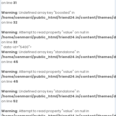
on line
31
Warning
: Undefined array key "boosted" in
/home/senmarri/public_html/friend24.in/content/themes/
on line
32
Warning
: Attempt to read property "value" on null in
/home/senmarri/public_html/friend24.in/content/themes/
on line
32
" data-id="5400">
Warning
: Undefined array key "standalone" in
/home/senmarri/public_html/friend24.in/content/themes/
on line
45
Warning
: Attempt to read property "value" on null in
/home/senmarri/public_html/friend24.in/content/themes/
on line
45
Warning
: Undefined array key "standalone" in
/home/senmarri/public_html/friend24.in/content/themes/
on line
52
Warning
: Attempt to read property "value" on null in
/home/senmarri/public_html/friend24.in/content/themes/