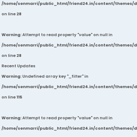
/home/senmarri/public_html/friend24.in/content/themes/
on line
28
Warning
: Attempt to read property "value" on null in
/home/senmarri/public_html/friend24.in/content/themes/
on line
28
Recent Updates
Warning
: Undefined array key "_filter" in
/home/senmarri/public_html/friend24.in/content/themes/
on line
115
Warning
: Attempt to read property "value" on null in
/home/senmarri/public_html/friend24.in/content/themes/