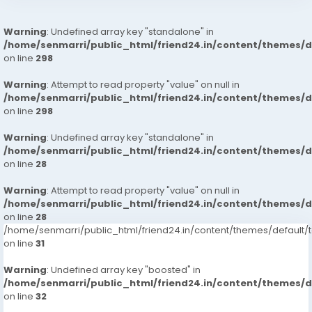
Warning
: Undefined array key "standalone" in
/home/senmarri/public_html/friend24.in/content/themes/
on line
298
Warning
: Attempt to read property "value" on null in
/home/senmarri/public_html/friend24.in/content/themes/
on line
298
Warning
: Undefined array key "standalone" in
/home/senmarri/public_html/friend24.in/content/themes/
on line
28
Warning
: Attempt to read property "value" on null in
/home/senmarri/public_html/friend24.in/content/themes/
on line
28
/home/senmarri/public_html/friend24.in/content/themes/defaul
on line
31
Warning
: Undefined array key "boosted" in
/home/senmarri/public_html/friend24.in/content/themes/
on line
32