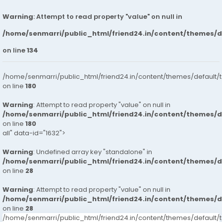
Warning
: Attempt to read property "value" on null in
/home/senmarri/public_html/friend24.in/content/themes/
on line
134
/home/senmarri/public_html/friend24.in/content/themes/default/
on line
180
Warning
: Attempt to read property "value" on null in
/home/senmarri/public_html/friend24.in/content/themes/
on line
180
all" data-id="1632">
Warning
: Undefined array key "standalone" in
/home/senmarri/public_html/friend24.in/content/themes/
on line
28
Warning
: Attempt to read property "value" on null in
/home/senmarri/public_html/friend24.in/content/themes/
on line
28
/home/senmarri/public_html/friend24.in/content/themes/defaul