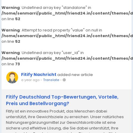
Warning
: Undefined array key "standalone" in
/home/senmarri/public_html/friend24.in/content/themes/
on line
52
Warning
: Attempt to read property "value" on null in
/home/senmarri/public_html/friend24.in/content/themes/
on line
52
Warning
: Undefined array key "user_id" in
/home/senmarri/public_html/friend24.in/content/themes/
on line
73
Fitify Nachricht
added new article
a year ago
-
Translate
-
Fitify Deutschland Top-Bewertungen, Vorteile,
Preis und Bestellvorgang?
Fitify ist ein innovatives Produkt, das Menschen dabei
unterstützt, ihre Gewichtsziele zu erreichen. Unser natürliches
Nahrungsergänzungsmittel zur Gewichtskontrolle ist eine
sichere und effektive Lösung, die Sie dabei unterstützt, Ihre