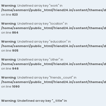
Warning
: Undefined array key "work" in
/home/senmarri/public_html/friend24.in/content/themes/d
on line
823
Warning
: Undefined array key "location" in
/home/senmarri/public_html/friend24.in/content/themes/d
on line
864
Warning
: Undefined array key "education" in
/home/senmarri/public_html/friend24.in/content/themes/d
on line
905
Warning
: Undefined array key "other" in
/home/senmarri/public_html/friend24.in/content/themes/d
on line
946
Warning
: Undefined array key "friends_count" in
/home/senmarri/public_html/friend24.in/content/themes/d
on line
1090
Warning
: Undefined array key "_title" in