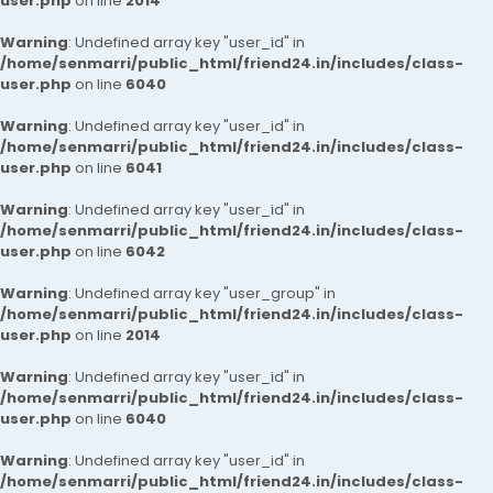
user.php
on line
2014
Warning
: Undefined array key "user_id" in
/home/senmarri/public_html/friend24.in/includes/class-
user.php
on line
6040
Warning
: Undefined array key "user_id" in
/home/senmarri/public_html/friend24.in/includes/class-
user.php
on line
6041
Warning
: Undefined array key "user_id" in
/home/senmarri/public_html/friend24.in/includes/class-
user.php
on line
6042
Warning
: Undefined array key "user_group" in
/home/senmarri/public_html/friend24.in/includes/class-
user.php
on line
2014
Warning
: Undefined array key "user_id" in
/home/senmarri/public_html/friend24.in/includes/class-
user.php
on line
6040
Warning
: Undefined array key "user_id" in
/home/senmarri/public_html/friend24.in/includes/class-