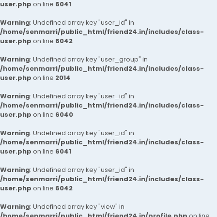
user.php
on line
6041
Warning
: Undefined array key "user_id" in
/home/senmarri/public_html/friend24.in/includes/class-
user.php
on line
6042
Warning
: Undefined array key "user_group" in
/home/senmarri/public_html/friend24.in/includes/class-
user.php
on line
2014
Warning
: Undefined array key "user_id" in
/home/senmarri/public_html/friend24.in/includes/class-
user.php
on line
6040
Warning
: Undefined array key "user_id" in
/home/senmarri/public_html/friend24.in/includes/class-
user.php
on line
6041
Warning
: Undefined array key "user_id" in
/home/senmarri/public_html/friend24.in/includes/class-
user.php
on line
6042
Warning
: Undefined array key "view" in
/home/senmarri/public_html/friend24.in/profile.php
on line