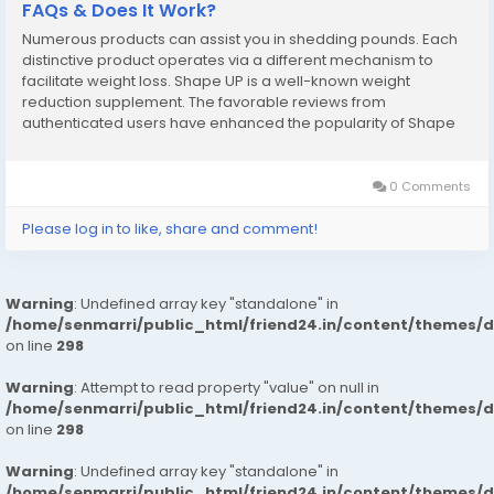
FAQs & Does It Work?
Numerous products can assist you in shedding pounds. Each
distinctive product operates via a different mechanism to
facilitate weight loss. Shape UP is a well-known weight
reduction supplement. The favorable reviews from
authenticated users have enhanced the popularity of Shape
UP UK. This weight loss aid serves as an excellent choice for
individuals seeking to lose weight without...
0 Comments
Please log in to like, share and comment!
Warning
: Undefined array key "standalone" in
/home/senmarri/public_html/friend24.in/content/themes/
on line
298
Warning
: Attempt to read property "value" on null in
/home/senmarri/public_html/friend24.in/content/themes/
on line
298
Warning
: Undefined array key "standalone" in
/home/senmarri/public_html/friend24.in/content/themes/