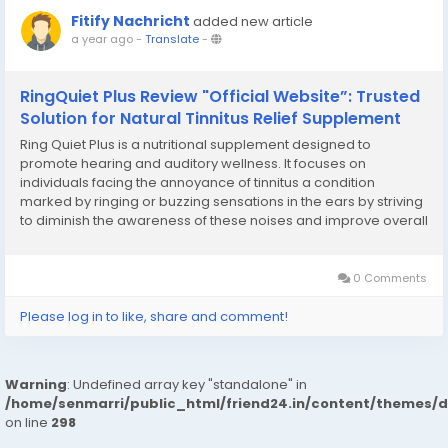
Fitify Nachricht
added new article
a year ago
-
Translate
-
RingQuiet Plus Review "Official Website”: Trusted
Solution for Natural Tinnitus Relief Supplement
Ring Quiet Plus is a nutritional supplement designed to
promote hearing and auditory wellness. It focuses on
individuals facing the annoyance of tinnitus a condition
marked by ringing or buzzing sensations in the ears by striving
to diminish the awareness of these noises and improve overall
auditory sharpness. The RingQuiet Plus Tinnitus Relief positions
itself as a natural remedy, attracting...
0 Comments
Please log in to like, share and comment!
Warning
: Undefined array key "standalone" in
/home/senmarri/public_html/friend24.in/content/themes/
on line
298