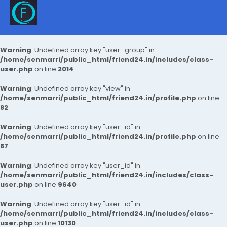
Warning
: Undefined array key "user_group" in
/home/senmarri/public_html/friend24.in/includes/class-
user.php
on line
2014
Warning
: Undefined array key "view" in
/home/senmarri/public_html/friend24.in/profile.php
on line
82
Warning
: Undefined array key "user_id" in
/home/senmarri/public_html/friend24.in/profile.php
on line
87
Warning
: Undefined array key "user_id" in
/home/senmarri/public_html/friend24.in/includes/class-
user.php
on line
9640
Warning
: Undefined array key "user_id" in
/home/senmarri/public_html/friend24.in/includes/class-
user.php
on line
10130