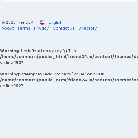
© 2026 friend24
English
About
Terms
Privacy
Contact Us
Directory
Warning
: Undefined array key "gift" in
/home/senmarri/public_html/friend24.in/content/themes/de
on line
1927
Warning
: Attempt to read property "value" on null in
/home/senmarri/public_html/friend24.in/content/themes/de
on line
1927