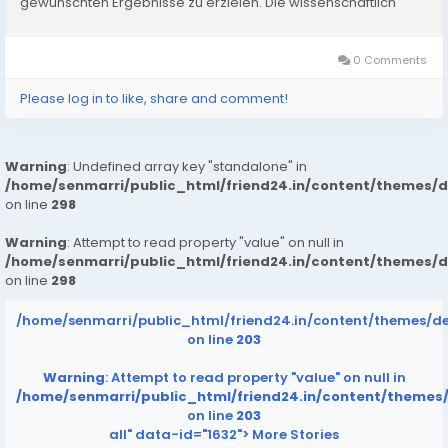
gewünschten Ergebnisse zu erzielen. Die wissenschaftlich
fundierte Formulierung von Fitify Deutschland enthält...
0 Comments
Please log in to like, share and comment!
Warning
: Undefined array key "standalone" in
/home/senmarri/public_html/friend24.in/content/themes/
on line
298
Warning
: Attempt to read property "value" on null in
/home/senmarri/public_html/friend24.in/content/themes/
on line
298
/home/senmarri/public_html/friend24.in/content/themes/d
on line
203
Warning
: Attempt to read property "value" on null in
/home/senmarri/public_html/friend24.in/content/themes
on line
203
all" data-id="1632">
More Stories