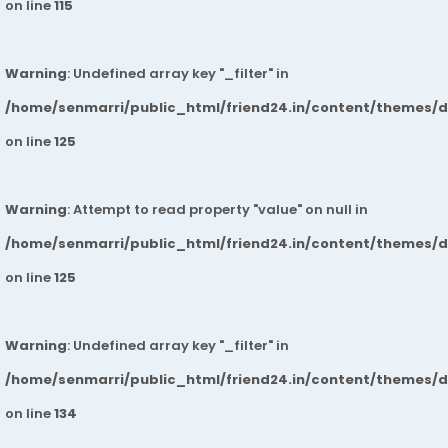
on line
115
Warning
: Undefined array key "_filter" in
/home/senmarri/public_html/friend24.in/content/themes/
on line
125
Warning
: Attempt to read property "value" on null in
/home/senmarri/public_html/friend24.in/content/themes/
on line
125
Warning
: Undefined array key "_filter" in
/home/senmarri/public_html/friend24.in/content/themes/
on line
134