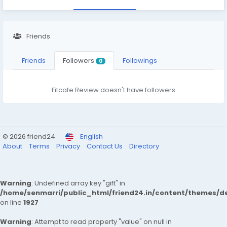
Friends
Friends
Followers
Followings
0
Fitcafe Review doesn't have followers
© 2026 friend24
English
About
Terms
Privacy
Contact Us
Directory
Warning
: Undefined array key "gift" in
/home/senmarri/public_html/friend24.in/content/themes/de
on line
1927
Warning
: Attempt to read property "value" on null in