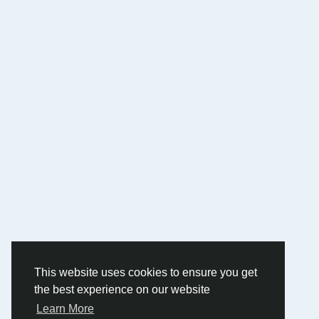
This website uses cookies to ensure you get
the best experience on our website
Learn More