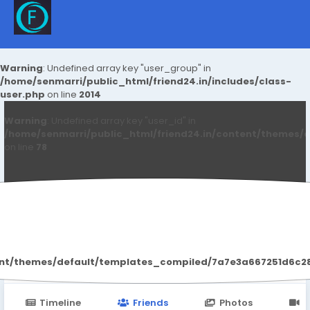
Warning
: Undefined array key "user_group" in
/home/senmarri/public_html/friend24.in/includes/class-
user.php
on line
2014
Warning
: Undefined array key "user_id" in
/home/senmarri/public_html/friend24.in/content/themes/d
on line
78
Fitcafe Review
ent/themes/default/templates_compiled/7a7e3a667251d6c2869
Timeline
Friends
Photos
V