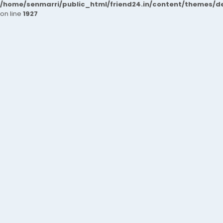
/home/senmarri/public_html/friend24.in/content/themes/de
on line
1927