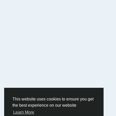
This website uses cookies to ensure you get
the best experience on our website
Learn More