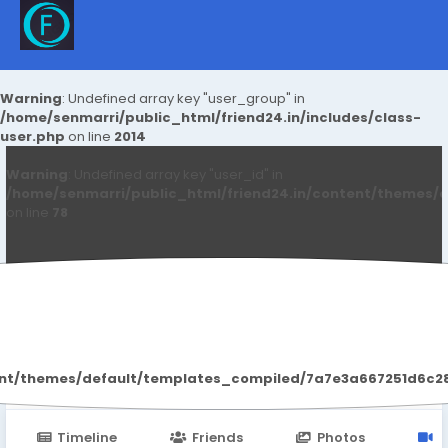
Warning
: Undefined array key "user_group" in
/home/senmarri/public_html/friend24.in/includes/class-
user.php
on line
2014
Warning
: Undefined array key "user_id" in
/home/senmarri/public_html/friend24.in/content/themes/d
on line
78
Eloy Moczo
ent/themes/default/templates_compiled/7a7e3a667251d6c2869
Timeline
Friends
Photos
V