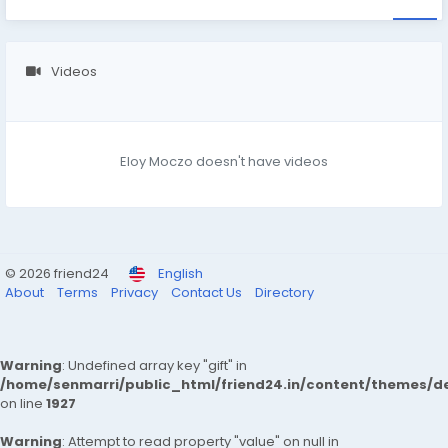
Videos
Eloy Moczo doesn't have videos
© 2026 friend24
English
About
Terms
Privacy
Contact Us
Directory
Warning
: Undefined array key "gift" in
/home/senmarri/public_html/friend24.in/content/themes/de
on line
1927
Warning
: Attempt to read property "value" on null in