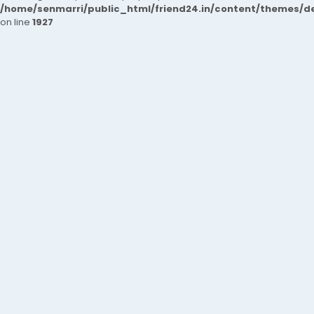
/home/senmarri/public_html/friend24.in/content/themes/de
on line
1927