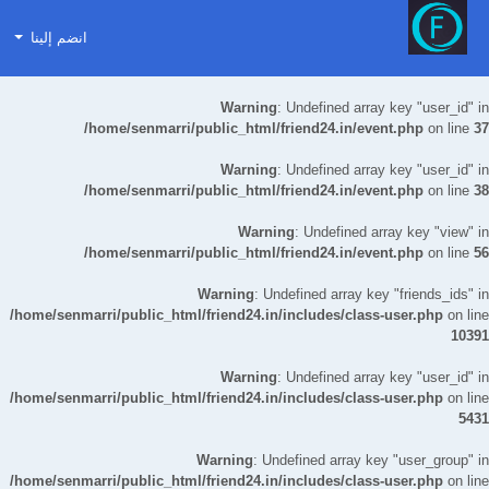
انضم إلينا
Warning
: Undefined array key "user_id" in
/home/senmarri/public_html/friend24.in/event.php
on line
37
Warning
: Undefined array key "user_id" in
/home/senmarri/public_html/friend24.in/event.php
on line
38
Warning
: Undefined array key "view" in
/home/senmarri/public_html/friend24.in/event.php
on line
56
Warning
: Undefined array key "friends_ids" in
/home/senmarri/public_html/friend24.in/includes/class-user.php
on line
10391
Warning
: Undefined array key "user_id" in
/home/senmarri/public_html/friend24.in/includes/class-user.php
on line
5431
Warning
: Undefined array key "user_group" in
/home/senmarri/public_html/friend24.in/includes/class-user.php
on line