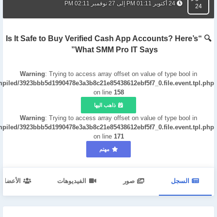
24 أكتوبر 01:11 PM إلى 27 نوفمبر 02:11 PM
24
🔍 “Is It Safe to Buy Verified Cash App Accounts? Here’s
What SMM Pro IT Says”
Warning
: Trying to access array offset on value of type bool in
mpiled/3923bbb5d1990478e3a3b8c21e85438612ebf5f7_0.file.event.tpl.php
on line
158
ذاهب اليها
Warning
: Trying to access array offset on value of type bool in
mpiled/3923bbb5d1990478e3a3b8c21e85438612ebf5f7_0.file.event.tpl.php
on line
171
مهتم
الأعضاء
الفيديوهات
صور
السجل