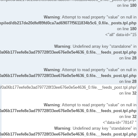
solution. You can send and receive money, buy Bitcoin, and even
on line
180
invest in stocks. With creator tools, you can connect your earnings
to your brand and track tips & subscriptions stats all from one app.
Warning
: Attempt to read property "value" on null in
Is it Safe to Enable Bitcoin on the Cash Application? Absolutely!
mpiled/db217de20dfef89fd0ca7ad69077f5611834b5c6_0.file._posts.tpl.php
Once verified, enabling Bitcoin on your Cash App is safe. It uses
on line
180
encryption and secure servers to protect your financial transactions
all" data-id="15">
and bank account details. How to Bypass Cash App Verification
Bypassing verification isn’t recommended. However, if your
Warning
: Undefined array key "standalone" in
verification is stuck, try updating your app, confirming your phone
/0a06b177eefe8e3ad797728f33ee676e0e5e4636_0.file.__feeds_post.tpl.php
number, and re-uploading your government-issued ID. Can I Have 2
on line
28
Verified Cash App Accounts? Yes, but each must use a different
phone number and bank account. Many business owners create
Warning
: Attempt to read property "value" on null in
multiple profiles to manage creator tools or different gaming
/0a06b177eefe8e3ad797728f33ee676e0e5e4636_0.file.__feeds_post.tpl.php
business branches. How to Verify Cash App on Android Open Cash
on line
28
App on your Android phone. Go to your profile settings. Tap “Verify
led/0a06b177eefe8e3ad797728f33ee676e0e5e4636_0.file.__feeds_post.tpl.php
Identity.” Submit your government-issued ID. Wait for 24 hours reply
on line
32
contact confirmation. Done — your account is verified! Free Verified
Cash App Account Although some sites claim to offer free verified
Warning
: Attempt to read property "value" on null in
Cash App accounts, be cautious. Many are unverified accounts or
/0a06b177eefe8e3ad797728f33ee676e0e5e4636_0.file.__feeds_post.tpl.php
scams. Stick to reliable services like smmproit or Reviews Fund.
on line
32
How to Create a Verified Cash App Account Download the Cash
" data-id="78147">
App. Enter your phone number or email. Link your bank account.
Warning
: Undefined array key "standalone" in
Submit ID for verification. Once verified, you can enjoy unlimited
/0a06b177eefe8e3ad797728f33ee676e0e5e4636_0.file.__feeds_post.tpl.php
uploads share infinite and premium services. Where’s The Best