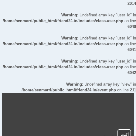
2014
Warning
: Undefined array key "user_id" in
/home/senmarri/public_html/friend24.in/includes/class-user.php
on line
6040
Warning
: Undefined array key "user_id" in
/home/senmarri/public_html/friend24.in/includes/class-user.php
on line
6041
Warning
: Undefined array key "user_id" in
/home/senmarri/public_html/friend24.in/includes/class-user.php
on line
6042
Warning
: Undefined array key "view" in
/home/senmarri/public_html/friend24.in/event.php
on line
211
أكتوبر