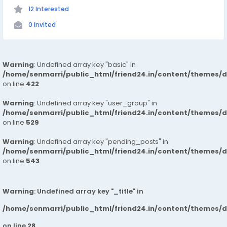
12 Interested
0 Invited
Warning
: Undefined array key "basic" in
/home/senmarri/public_html/friend24.in/content/themes/
on line
422
Warning
: Undefined array key "user_group" in
/home/senmarri/public_html/friend24.in/content/themes/
on line
529
Warning
: Undefined array key "pending_posts" in
/home/senmarri/public_html/friend24.in/content/themes/
on line
543
Warning
: Undefined array key "_title" in
/home/senmarri/public_html/friend24.in/content/themes/
on line
28