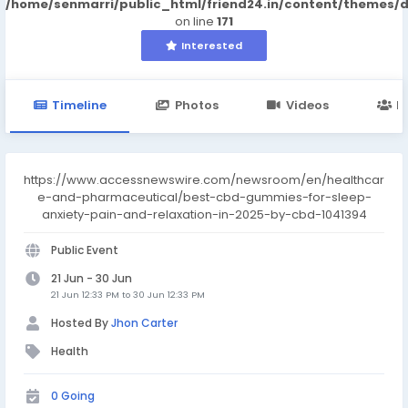
/home/senmarri/public_html/friend24.in/content/themes/
on line
171
Interested
Timeline
Photos
Videos
M
https://www.accessnewswire.com/newsroom/en/healthcar
e-and-pharmaceutical/best-cbd-gummies-for-sleep-
anxiety-pain-and-relaxation-in-2025-by-cbd-1041394
Public Event
21 Jun - 30 Jun
21 Jun 12:33 PM to 30 Jun 12:33 PM
Hosted By
Jhon Carter
Health
0 Going