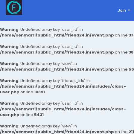
Join
Warning
: Undefined array key "user_id" in
/home/senmarri/public_html/friend24.in/event.php
on line
37
Warning
: Undefined array key "user_id" in
/home/senmarri/public_html/friend24.in/event.php
on line
38
Warning
: Undefined array key "view" in
/home/senmarri/public_html/friend24.in/event.php
on line
56
Warning
: Undefined array key "friends_ids" in
/home/senmarri/public_html/friend24.in/includes/class-
user.php
on line
10391
Warning
: Undefined array key "user_id" in
/home/senmarri/public_html/friend24.in/includes/class-
user.php
on line
5431
Warning
: Undefined array key "view" in
/home/senmarri/public_html/friend24.in/event.php
on line
211