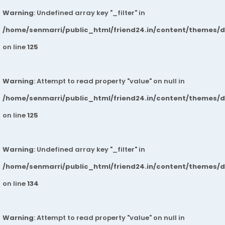
Warning
: Undefined array key "_filter" in
/home/senmarri/public_html/friend24.in/content/themes/
on line
125
Warning
: Attempt to read property "value" on null in
/home/senmarri/public_html/friend24.in/content/themes/
on line
125
Warning
: Undefined array key "_filter" in
/home/senmarri/public_html/friend24.in/content/themes/
on line
134
Warning
: Attempt to read property "value" on null in