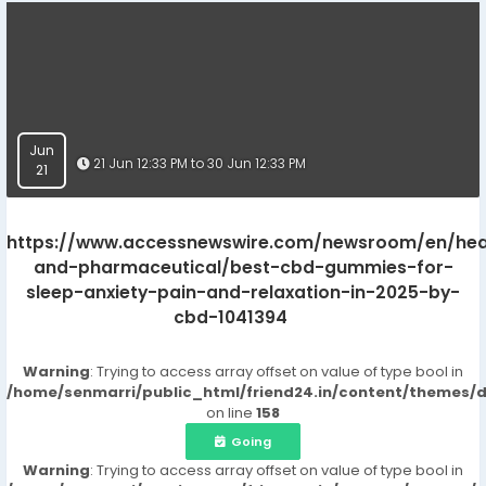
Jun
21 Jun 12:33 PM to 30 Jun 12:33 PM
21
https://www.accessnewswire.com/newsroom/en/hea
and-pharmaceutical/best-cbd-gummies-for-
sleep-anxiety-pain-and-relaxation-in-2025-by-
cbd-1041394
Warning
: Trying to access array offset on value of type bool in
/home/senmarri/public_html/friend24.in/content/themes/
on line
158
Going
Warning
: Trying to access array offset on value of type bool in