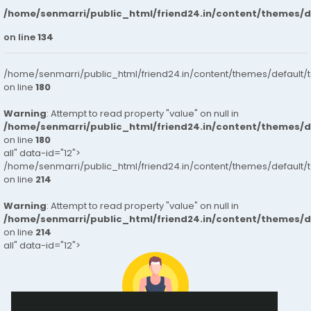
/home/senmarri/public_html/friend24.in/content/themes/
on line
134
/home/senmarri/public_html/friend24.in/content/themes/default/
on line
180
Warning
: Attempt to read property "value" on null in
/home/senmarri/public_html/friend24.in/content/themes/
on line
180
all" data-id="12">
/home/senmarri/public_html/friend24.in/content/themes/default/
on line
214
Warning
: Attempt to read property "value" on null in
/home/senmarri/public_html/friend24.in/content/themes/
on line
214
all" data-id="12">