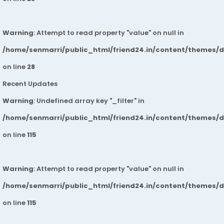
Warning
: Attempt to read property "value" on null in
/home/senmarri/public_html/friend24.in/content/themes/
on line
28
Recent Updates
Warning
: Undefined array key "_filter" in
/home/senmarri/public_html/friend24.in/content/themes/
on line
115
Warning
: Attempt to read property "value" on null in
/home/senmarri/public_html/friend24.in/content/themes/
on line
115