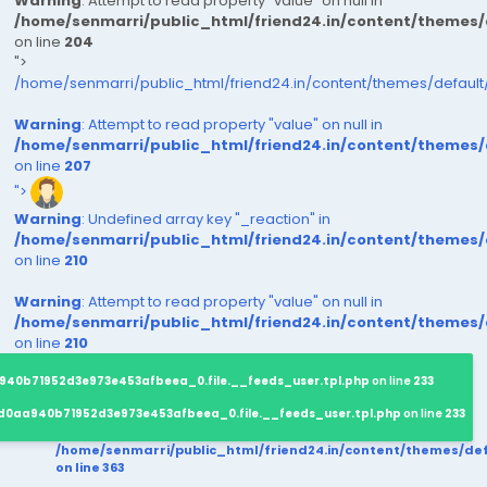
Warning
: Attempt to read property "value" on null in
/home/senmarri/public_html/friend24.in/content/themes
on line
204
">
/home/senmarri/public_html/friend24.in/content/themes/defaul
Warning
: Attempt to read property "value" on null in
/home/senmarri/public_html/friend24.in/content/themes
on line
207
">
Warning
: Undefined array key "_reaction" in
/home/senmarri/public_html/friend24.in/content/themes
on line
210
Warning
: Attempt to read property "value" on null in
/home/senmarri/public_html/friend24.in/content/themes
on line
210
940b71952d3e973e453afbeea_0.file.__feeds_user.tpl.php
on line
233
d0aa940b71952d3e973e453afbeea_0.file.__feeds_user.tpl.php
on line
233
/home/senmarri/public_html/friend24.in/content/themes/d
on line
363