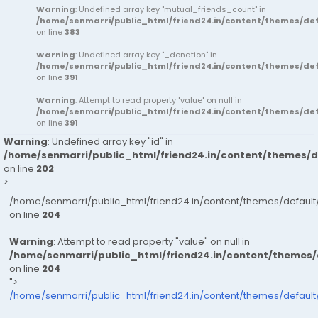
Warning
: Undefined array key "mutual_friends_count" in
/home/senmarri/public_html/friend24.in/content/themes/d
on line
383
Warning
: Undefined array key "_donation" in
/home/senmarri/public_html/friend24.in/content/themes/d
on line
391
Warning
: Attempt to read property "value" on null in
/home/senmarri/public_html/friend24.in/content/themes/d
on line
391
Warning
: Undefined array key "id" in
/home/senmarri/public_html/friend24.in/content/themes/
on line
202
>
/home/senmarri/public_html/friend24.in/content/themes/defau
on line
204
Warning
: Attempt to read property "value" on null in
/home/senmarri/public_html/friend24.in/content/themes
on line
204
">
/home/senmarri/public_html/friend24.in/content/themes/defaul