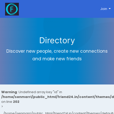
Join
Directory
Discover new people, create new connections
and make new friends
Warning
: Undefined array key "id" in
/home/senmarri/public_html/friend24.in/content/themes/
on line
202
>
/home/senmarri/public_html/friend24.in/content/themes/defau