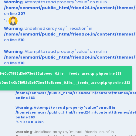
Warning
: Attempt to read property "value" on null in
/home/senmarri/public_html/friend24.in/content/themes
on line
207
">
Warning
: Undefined array key "_reaction" in
/home/senmarri/public_html/friend24.in/content/themes
on line
210
Warning
: Attempt to read property "value" on null in
/home/senmarri/public_html/friend24.in/content/themes
on line
210
940b71952d3e973e453afbeea_0.file.__feeds_user.tpl.php
on line
233
d0aa940b71952d3e973e453afbeea_0.file.__feeds_user.tpl.php
on line
233
/home/senmarri/public_html/friend24.in/content/themes/d
on line
363
Warning
: Attempt to read property "value" on null in
/home/senmarri/public_html/friend24.in/content/themes/d
on line
363
"> Elissa Kurian
Warning
: Undefined array key "mutual_friends_count" in