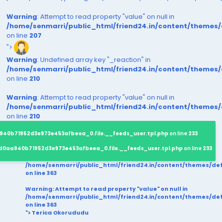
Warning
: Attempt to read property "value" on null in
/home/senmarri/public_html/friend24.in/content/themes
on line
207
">
Warning
: Undefined array key "_reaction" in
/home/senmarri/public_html/friend24.in/content/themes
on line
210
Warning
: Attempt to read property "value" on null in
/home/senmarri/public_html/friend24.in/content/themes
on line
210
940b71952d3e973e453afbeea_0.file.__feeds_user.tpl.php
on line
233
d0aa940b71952d3e973e453afbeea_0.file.__feeds_user.tpl.php
on line
233
/home/senmarri/public_html/friend24.in/content/themes/d
on line
363
Warning
: Attempt to read property "value" on null in
/home/senmarri/public_html/friend24.in/content/themes/d
on line
363
"> Terica Okorududu