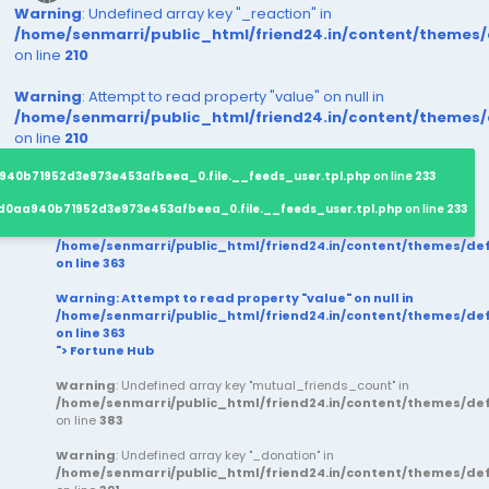
Warning
: Undefined array key "_reaction" in
/home/senmarri/public_html/friend24.in/content/themes
on line
210
Warning
: Attempt to read property "value" on null in
/home/senmarri/public_html/friend24.in/content/themes
on line
210
940b71952d3e973e453afbeea_0.file.__feeds_user.tpl.php
on line
233
d0aa940b71952d3e973e453afbeea_0.file.__feeds_user.tpl.php
on line
233
/home/senmarri/public_html/friend24.in/content/themes/d
on line
363
Warning
: Attempt to read property "value" on null in
/home/senmarri/public_html/friend24.in/content/themes/d
on line
363
"> Fortune Hub
Warning
: Undefined array key "mutual_friends_count" in
/home/senmarri/public_html/friend24.in/content/themes/d
on line
383
Warning
: Undefined array key "_donation" in
/home/senmarri/public_html/friend24.in/content/themes/d