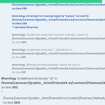
/home/senmarri/public_html/friend24.in/content/themes/d
on line
363
Warning
: Attempt to read property "value" on null in
/home/senmarri/public_html/friend24.in/content/themes/d
on line
363
"> Monika Sharma
Warning
: Undefined array key "mutual_friends_count" in
/home/senmarri/public_html/friend24.in/content/themes/d
on line
383
Warning
: Undefined array key "_donation" in
/home/senmarri/public_html/friend24.in/content/themes/d
on line
391
Warning
: Attempt to read property "value" on null in
/home/senmarri/public_html/friend24.in/content/themes/d
on line
391
Warning
: Undefined array key "id" in
/home/senmarri/public_html/friend24.in/content/themes/
on line
202
>
/home/senmarri/public_html/friend24.in/content/themes/defau
on line
204