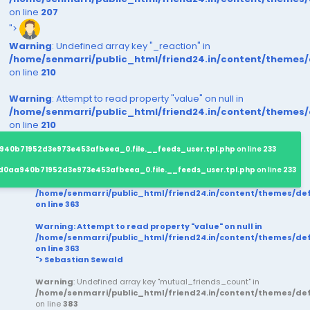
on line
207
">
Warning
: Undefined array key "_reaction" in
/home/senmarri/public_html/friend24.in/content/themes
on line
210
Warning
: Attempt to read property "value" on null in
/home/senmarri/public_html/friend24.in/content/themes
on line
210
940b71952d3e973e453afbeea_0.file.__feeds_user.tpl.php
on line
233
d0aa940b71952d3e973e453afbeea_0.file.__feeds_user.tpl.php
on line
233
/home/senmarri/public_html/friend24.in/content/themes/d
on line
363
Warning
: Attempt to read property "value" on null in
/home/senmarri/public_html/friend24.in/content/themes/d
on line
363
"> Sebastian Sewald
Warning
: Undefined array key "mutual_friends_count" in
/home/senmarri/public_html/friend24.in/content/themes/d
on line
383