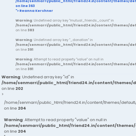
/home/senmarri/public_html/friend24.in/content/themes/d
on line
363
"> Reanna Kershner
Warning
: Undefined array key "mutual_friends_count" in
/home/senmarri/public_html/friend24.in/content/themes/d
on line
383
Warning
: Undefined array key "_donation" in
/home/senmarri/public_html/friend24.in/content/themes/d
on line
391
Warning
: Attempt to read property "value" on null in
/home/senmarri/public_html/friend24.in/content/themes/d
on line
391
Warning
: Undefined array key "id" in
/home/senmarri/public_html/friend24.in/content/themes/
on line
202
>
/home/senmarri/public_html/friend24.in/content/themes/defau
on line
204
Warning
: Attempt to read property "value" on null in
/home/senmarri/public_html/friend24.in/content/themes
on line
204