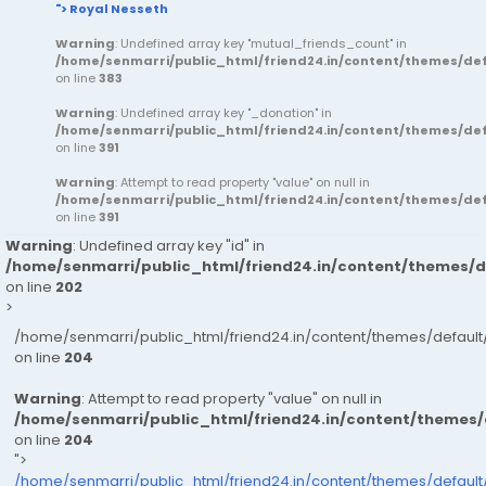
"> Royal Nesseth
Warning
: Undefined array key "mutual_friends_count" in
/home/senmarri/public_html/friend24.in/content/themes/d
on line
383
Warning
: Undefined array key "_donation" in
/home/senmarri/public_html/friend24.in/content/themes/d
on line
391
Warning
: Attempt to read property "value" on null in
/home/senmarri/public_html/friend24.in/content/themes/d
on line
391
Warning
: Undefined array key "id" in
/home/senmarri/public_html/friend24.in/content/themes/
on line
202
>
/home/senmarri/public_html/friend24.in/content/themes/defau
on line
204
Warning
: Attempt to read property "value" on null in
/home/senmarri/public_html/friend24.in/content/themes
on line
204
">
/home/senmarri/public_html/friend24.in/content/themes/defaul