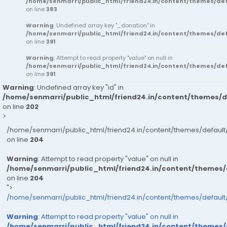
/home/senmarri/public_html/friend24.in/content/themes/d
on line
383
Warning
: Undefined array key "_donation" in
/home/senmarri/public_html/friend24.in/content/themes/d
on line
391
Warning
: Attempt to read property "value" on null in
/home/senmarri/public_html/friend24.in/content/themes/d
on line
391
Warning
: Undefined array key "id" in
/home/senmarri/public_html/friend24.in/content/themes/
on line
202
>
/home/senmarri/public_html/friend24.in/content/themes/defau
on line
204
Warning
: Attempt to read property "value" on null in
/home/senmarri/public_html/friend24.in/content/themes
on line
204
">
/home/senmarri/public_html/friend24.in/content/themes/defaul
Warning
: Attempt to read property "value" on null in
/home/senmarri/public_html/friend24.in/content/themes