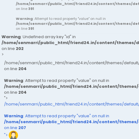
/home/senmarri/public_html/friend24.in/content/themes/d
on line
391
Warning
: Attempt to read property "value" on null in
/home/senmarri/public_html/friend24.in/content/themes/d
on line
391
Warning
: Undefined array key "id" in
/home/senmarri/public_html/friend24.in/content/themes/
on line
202
>
/home/senmarri/public_html/friend24.in/content/themes/defau
on line
204
Warning
: Attempt to read property "value" on null in
/home/senmarri/public_html/friend24.in/content/themes
on line
204
">
/home/senmarri/public_html/friend24.in/content/themes/defaul
Warning
: Attempt to read property "value" on null in
/home/senmarri/public_html/friend24.in/content/themes
on line
207
">