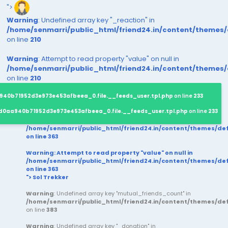
">
Warning
: Undefined array key "_reaction" in
/home/senmarri/public_html/friend24.in/content/themes
on line
210
Warning
: Attempt to read property "value" on null in
/home/senmarri/public_html/friend24.in/content/themes
on line
210
940b71952d3e973e453afbeea_0.file.__feeds_user.tpl.php
on line
233
d0aa940b71952d3e973e453afbeea_0.file.__feeds_user.tpl.php
on line
233
/home/senmarri/public_html/friend24.in/content/themes/d
on line
363
Warning
: Attempt to read property "value" on null in
/home/senmarri/public_html/friend24.in/content/themes/d
on line
363
"> Sol Trekker
Warning
: Undefined array key "mutual_friends_count" in
/home/senmarri/public_html/friend24.in/content/themes/d
on line
383
Warning
: Undefined array key "_donation" in