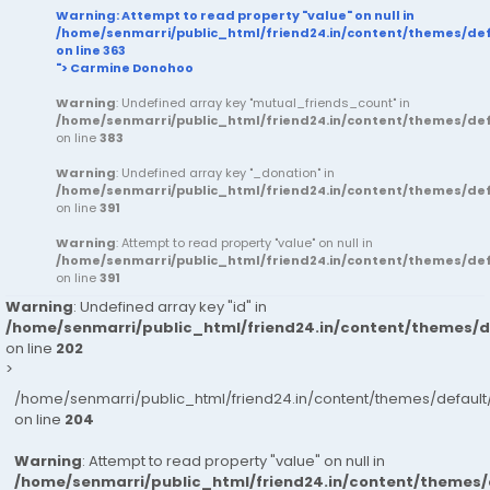
Warning
: Attempt to read property "value" on null in
/home/senmarri/public_html/friend24.in/content/themes/d
on line
363
"> Carmine Donohoo
Warning
: Undefined array key "mutual_friends_count" in
/home/senmarri/public_html/friend24.in/content/themes/d
on line
383
Warning
: Undefined array key "_donation" in
/home/senmarri/public_html/friend24.in/content/themes/d
on line
391
Warning
: Attempt to read property "value" on null in
/home/senmarri/public_html/friend24.in/content/themes/d
on line
391
Warning
: Undefined array key "id" in
/home/senmarri/public_html/friend24.in/content/themes/
on line
202
>
/home/senmarri/public_html/friend24.in/content/themes/defau
on line
204
Warning
: Attempt to read property "value" on null in
/home/senmarri/public_html/friend24.in/content/themes