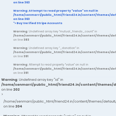
on line
363
Warning
: Attempt to read property "value" on null in
/home/senmarri/public_html/friend24.in/content/themes/d
on line
363
"> Buy Verified Stripe Accounts
Warning
: Undefined array key "mutual_friends_count" in
/home/senmarri/public_html/friend24.in/content/themes/d
on line
383
Warning
: Undefined array key "_donation" in
/home/senmarri/public_html/friend24.in/content/themes/d
on line
391
Warning
: Attempt to read property "value" on null in
/home/senmarri/public_html/friend24.in/content/themes/d
on line
391
Warning
: Undefined array key "id" in
/home/senmarri/public_html/friend24.in/content/themes/
on line
202
>
/home/senmarri/public_html/friend24.in/content/themes/defau
on line
204