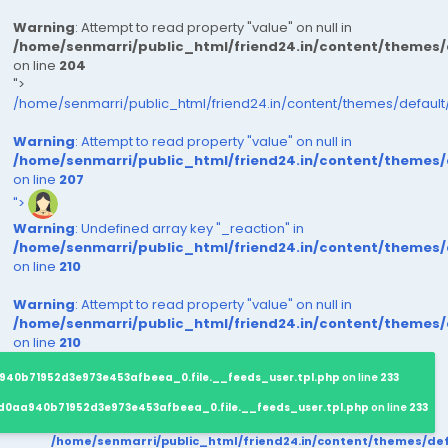
Warning
: Attempt to read property "value" on null in
/home/senmarri/public_html/friend24.in/content/themes
on line
204
">
/home/senmarri/public_html/friend24.in/content/themes/defaul
Warning
: Attempt to read property "value" on null in
/home/senmarri/public_html/friend24.in/content/themes
on line
207
">
Warning
: Undefined array key "_reaction" in
/home/senmarri/public_html/friend24.in/content/themes
on line
210
Warning
: Attempt to read property "value" on null in
/home/senmarri/public_html/friend24.in/content/themes
on line
210
940b71952d3e973e453afbeea_0.file.__feeds_user.tpl.php
on line
233
d0aa940b71952d3e973e453afbeea_0.file.__feeds_user.tpl.php
on line
233
/home/senmarri/public_html/friend24.in/content/themes/d