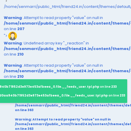
">
/home/senmarri/public_html/friend24.in/content/themes/defaul
Warning
: Attempt to read property "value" on null in
/home/senmarri/public_html/friend24.in/content/themes
on line
207
">
Warning
: Undefined array key "_reaction" in
/home/senmarri/public_html/friend24.in/content/themes
on line
210
Warning
: Attempt to read property "value" on null in
/home/senmarri/public_html/friend24.in/content/themes
on line
210
940b71952d3e973e453afbeea_0.file.__feeds_user.tpl.php
on line
233
d0aa940b71952d3e973e453afbeea_0.file.__feeds_user.tpl.php
on line
233
/home/senmarri/public_html/friend24.in/content/themes/d
on line
363
Warning
: Attempt to read property "value" on null in
/home/senmarri/public_html/friend24.in/content/themes/d
on line
363