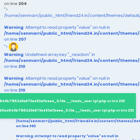
on line
204
">
/home/senmarri/public_html/friend24.in/content/themes/defaul
Warning
: Attempt to read property "value" on null in
/home/senmarri/public_html/friend24.in/content/themes
on line
207
">
Warning
: Undefined array key "_reaction" in
/home/senmarri/public_html/friend24.in/content/themes
on line
210
Warning
: Attempt to read property "value" on null in
/home/senmarri/public_html/friend24.in/content/themes
on line
210
940b71952d3e973e453afbeea_0.file.__feeds_user.tpl.php
on line
233
d0aa940b71952d3e973e453afbeea_0.file.__feeds_user.tpl.php
on line
233
/home/senmarri/public_html/friend24.in/content/themes/d
on line
363
Warning
: Attempt to read property "value" on null in