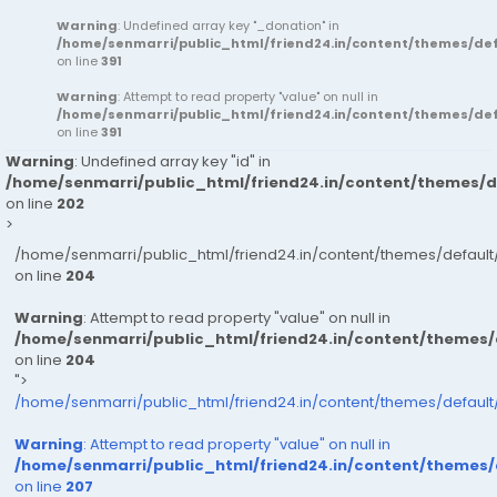
Warning
: Undefined array key "_donation" in
/home/senmarri/public_html/friend24.in/content/themes/d
on line
391
Warning
: Attempt to read property "value" on null in
/home/senmarri/public_html/friend24.in/content/themes/d
on line
391
Warning
: Undefined array key "id" in
/home/senmarri/public_html/friend24.in/content/themes/
on line
202
>
/home/senmarri/public_html/friend24.in/content/themes/defau
on line
204
Warning
: Attempt to read property "value" on null in
/home/senmarri/public_html/friend24.in/content/themes
on line
204
">
/home/senmarri/public_html/friend24.in/content/themes/defaul
Warning
: Attempt to read property "value" on null in
/home/senmarri/public_html/friend24.in/content/themes
on line
207