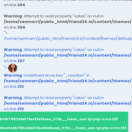
on line
204
Warning
: Attempt to read property "value" on null in
/home/senmarri/public_html/friend24.in/content/themes
on line
204
">
/home/senmarri/public_html/friend24.in/content/themes/defaul
Warning
: Attempt to read property "value" on null in
/home/senmarri/public_html/friend24.in/content/themes
on line
207
">
Warning
: Undefined array key "_reaction" in
/home/senmarri/public_html/friend24.in/content/themes
on line
210
Warning
: Attempt to read property "value" on null in
/home/senmarri/public_html/friend24.in/content/themes
on line
210
940b71952d3e973e453afbeea_0.file.__feeds_user.tpl.php
on line
233
d0aa940b71952d3e973e453afbeea_0.file.__feeds_user.tpl.php
on line
233