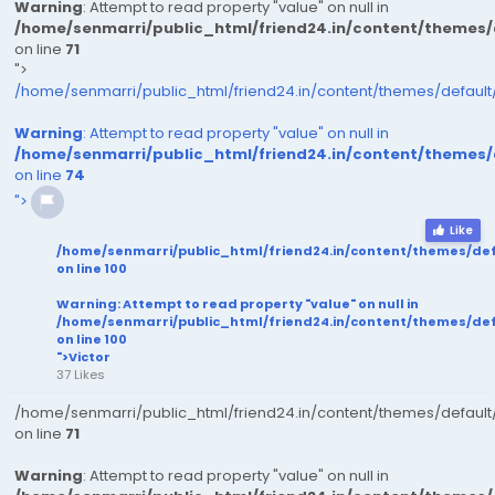
Warning
: Attempt to read property "value" on null in
/home/senmarri/public_html/friend24.in/content/themes
on line
71
">
/home/senmarri/public_html/friend24.in/content/themes/defaul
Warning
: Attempt to read property "value" on null in
/home/senmarri/public_html/friend24.in/content/themes
on line
74
">
Like
/home/senmarri/public_html/friend24.in/content/themes/de
on line
100
Warning
: Attempt to read property "value" on null in
/home/senmarri/public_html/friend24.in/content/themes/de
on line
100
">Victor
37 Likes
/home/senmarri/public_html/friend24.in/content/themes/defaul
on line
71
Warning
: Attempt to read property "value" on null in