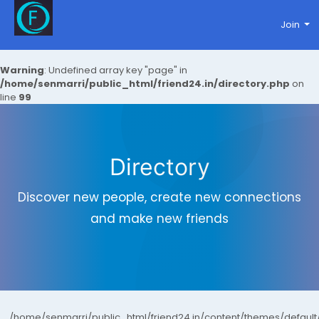
Join
Warning
: Undefined array key "page" in
/home/senmarri/public_html/friend24.in/directory.php
on
line
99
Directory
Discover new people, create new connections
and make new friends
/home/senmarri/public_html/friend24.in/content/themes/defaul