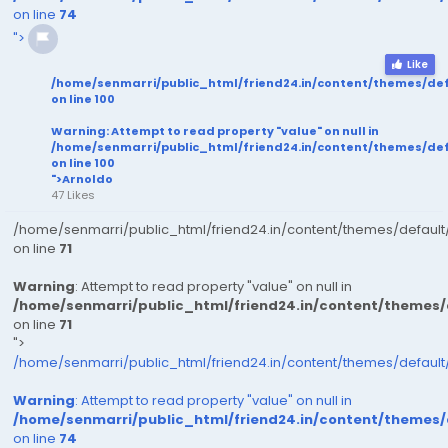
on line
74
">
Like
/home/senmarri/public_html/friend24.in/content/themes/de
on line
100
Warning
: Attempt to read property "value" on null in
/home/senmarri/public_html/friend24.in/content/themes/de
on line
100
">Arnoldo
47 Likes
/home/senmarri/public_html/friend24.in/content/themes/defaul
on line
71
Warning
: Attempt to read property "value" on null in
/home/senmarri/public_html/friend24.in/content/themes
on line
71
">
/home/senmarri/public_html/friend24.in/content/themes/defaul
Warning
: Attempt to read property "value" on null in
/home/senmarri/public_html/friend24.in/content/themes
on line
74