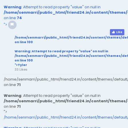
Warning
: Attempt to read property "value" on null in
/home/senmarri/public_html/friend24.in/content/themes
on line
74
">
Like
/home/senmarri/public_html/friend24.in/content/themes/de
on line
100
Warning
: Attempt to read property "value" on null in
/home/senmarri/public_html/friend24.in/content/themes/de
on line
100
">Tyler
33 Likes
/home/senmarri/public_html/friend24.in/content/themes/defaul
on line
71
Warning
: Attempt to read property "value" on null in
/home/senmarri/public_html/friend24.in/content/themes
on line
71
">
/home/senmarri/public_html/friend24.in/content/themes/defaul