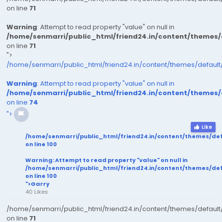
on line
71
Warning
: Attempt to read property "value" on null in
/home/senmarri/public_html/friend24.in/content/themes
on line
71
">
/home/senmarri/public_html/friend24.in/content/themes/defaul
Warning
: Attempt to read property "value" on null in
/home/senmarri/public_html/friend24.in/content/themes
on line
74
">
Like
/home/senmarri/public_html/friend24.in/content/themes/de
on line
100
Warning
: Attempt to read property "value" on null in
/home/senmarri/public_html/friend24.in/content/themes/de
on line
100
">Garry
40 Likes
/home/senmarri/public_html/friend24.in/content/themes/defaul
on line
71