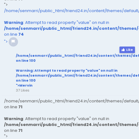
">
/home/senmarri/public_html/friend24.in/content/themes/defaul
Warning
: Attempt to read property "value" on null in
/home/senmarri/public_html/friend24.in/content/themes
on line
74
">
Like
/home/senmarri/public_html/friend24.in/content/themes/de
on line
100
Warning
: Attempt to read property "value" on null in
/home/senmarri/public_html/friend24.in/content/themes/de
on line
100
">Mervin
37 Likes
/home/senmarri/public_html/friend24.in/content/themes/defaul
on line
71
Warning
: Attempt to read property "value" on null in
/home/senmarri/public_html/friend24.in/content/themes
on line
71
">