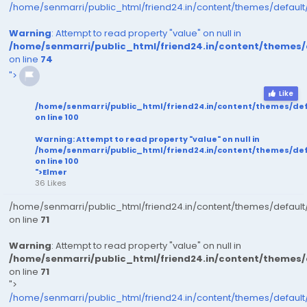
/home/senmarri/public_html/friend24.in/content/themes/defaul
Warning
: Attempt to read property "value" on null in
/home/senmarri/public_html/friend24.in/content/themes
on line
74
">
Like
/home/senmarri/public_html/friend24.in/content/themes/de
on line
100
Warning
: Attempt to read property "value" on null in
/home/senmarri/public_html/friend24.in/content/themes/de
on line
100
">Elmer
36 Likes
/home/senmarri/public_html/friend24.in/content/themes/defaul
on line
71
Warning
: Attempt to read property "value" on null in
/home/senmarri/public_html/friend24.in/content/themes
on line
71
">
/home/senmarri/public_html/friend24.in/content/themes/defaul