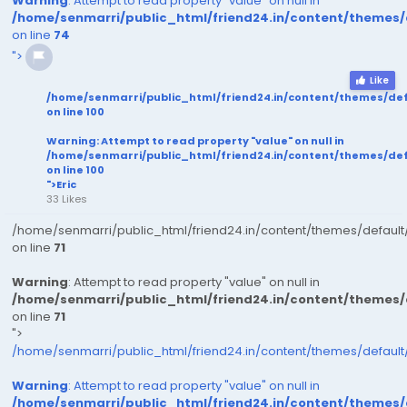
Warning
: Attempt to read property "value" on null in
/home/senmarri/public_html/friend24.in/content/themes
on line
74
">
Like
/home/senmarri/public_html/friend24.in/content/themes/de
on line
100
Warning
: Attempt to read property "value" on null in
/home/senmarri/public_html/friend24.in/content/themes/de
on line
100
">Eric
33 Likes
/home/senmarri/public_html/friend24.in/content/themes/defaul
on line
71
Warning
: Attempt to read property "value" on null in
/home/senmarri/public_html/friend24.in/content/themes
on line
71
">
/home/senmarri/public_html/friend24.in/content/themes/defaul
Warning
: Attempt to read property "value" on null in
/home/senmarri/public_html/friend24.in/content/themes