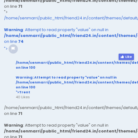
/home/senmarri/public_html/friend24.in/content/themes
on line
71
">
/home/senmarri/public_html/friend24.in/content/themes/defaul
Warning
: Attempt to read property "value" on null in
/home/senmarri/public_html/friend24.in/content/themes
on line
74
">
Like
/home/senmarri/public_html/friend24.in/content/themes/de
on line
100
Warning
: Attempt to read property "value" on null in
/home/senmarri/public_html/friend24.in/content/themes/de
on line
100
">Trent
40 Likes
/home/senmarri/public_html/friend24.in/content/themes/defaul
on line
71
Warning
: Attempt to read property "value" on null in
/home/senmarri/public_html/friend24.in/content/themes
on line
71