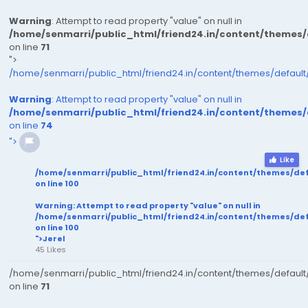
Warning
: Attempt to read property "value" on null in
/home/senmarri/public_html/friend24.in/content/themes
on line
71
">
/home/senmarri/public_html/friend24.in/content/themes/defaul
Warning
: Attempt to read property "value" on null in
/home/senmarri/public_html/friend24.in/content/themes
on line
74
">
Like
/home/senmarri/public_html/friend24.in/content/themes/de
on line
100
Warning
: Attempt to read property "value" on null in
/home/senmarri/public_html/friend24.in/content/themes/de
on line
100
">Jerel
45 Likes
/home/senmarri/public_html/friend24.in/content/themes/defaul
on line
71