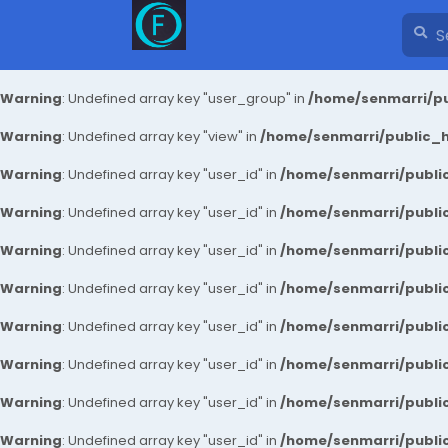
Warning
: Undefined array key "user_group" in
/home/senmarri/pu
Warning
: Undefined array key "view" in
/home/senmarri/public_ht
Warning
: Undefined array key "user_id" in
/home/senmarri/public
Warning
: Undefined array key "user_id" in
/home/senmarri/public
Warning
: Undefined array key "user_id" in
/home/senmarri/public
Warning
: Undefined array key "user_id" in
/home/senmarri/public
Warning
: Undefined array key "user_id" in
/home/senmarri/public
Warning
: Undefined array key "user_id" in
/home/senmarri/public
Warning
: Undefined array key "user_id" in
/home/senmarri/public
Warning
: Undefined array key "user_id" in
/home/senmarri/public