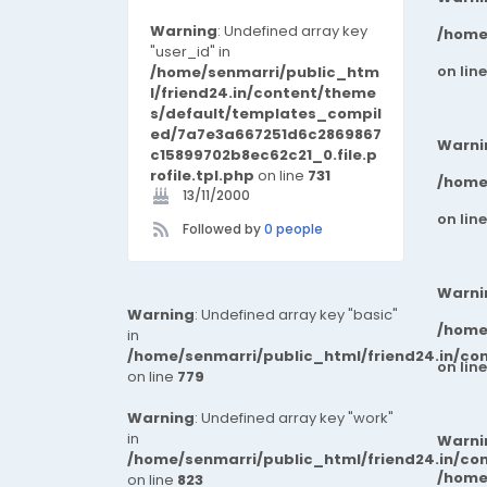
Warning
: Undefined array key
/home
"user_id" in
on lin
/home/senmarri/public_htm
l/friend24.in/content/theme
s/default/templates_compil
ed/7a7e3a667251d6c2869867
Warni
c15899702b8ec62c21_0.file.p
rofile.tpl.php
on line
731
/home
13/11/2000
on lin
Followed by
0 people
Warni
Warning
: Undefined array key "basic"
/home
in
/home/senmarri/public_html/friend24.in/co
on lin
on line
779
Warning
: Undefined array key "work"
in
Warni
/home/senmarri/public_html/friend24.in/co
/home
on line
823