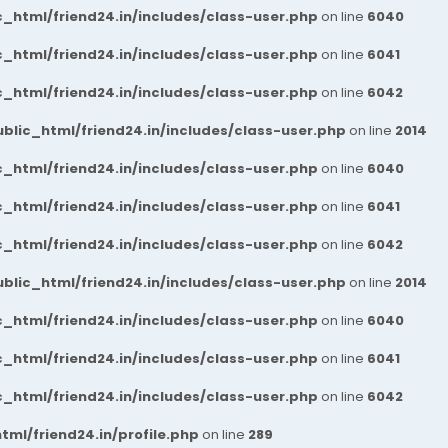
_html/friend24.in/includes/class-user.php
on line
6040
_html/friend24.in/includes/class-user.php
on line
6041
_html/friend24.in/includes/class-user.php
on line
6042
blic_html/friend24.in/includes/class-user.php
on line
2014
_html/friend24.in/includes/class-user.php
on line
6040
_html/friend24.in/includes/class-user.php
on line
6041
_html/friend24.in/includes/class-user.php
on line
6042
blic_html/friend24.in/includes/class-user.php
on line
2014
_html/friend24.in/includes/class-user.php
on line
6040
_html/friend24.in/includes/class-user.php
on line
6041
_html/friend24.in/includes/class-user.php
on line
6042
ml/friend24.in/profile.php
on line
289