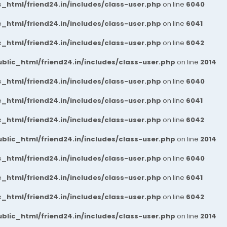
_html/friend24.in/includes/class-user.php
on line
6040
_html/friend24.in/includes/class-user.php
on line
6041
_html/friend24.in/includes/class-user.php
on line
6042
blic_html/friend24.in/includes/class-user.php
on line
2014
_html/friend24.in/includes/class-user.php
on line
6040
_html/friend24.in/includes/class-user.php
on line
6041
_html/friend24.in/includes/class-user.php
on line
6042
blic_html/friend24.in/includes/class-user.php
on line
2014
_html/friend24.in/includes/class-user.php
on line
6040
_html/friend24.in/includes/class-user.php
on line
6041
_html/friend24.in/includes/class-user.php
on line
6042
blic_html/friend24.in/includes/class-user.php
on line
2014