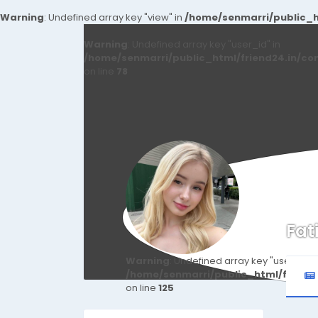
Warning
: Undefined array key "view" in
/home/senmarri/public_ht
Warning
: Undefined array key "user_id" in
/home/senmarri/public_html/friend24.in/co
on line
78
Fat
Warning
: Undefined array key "user_id" i
/home/senmarri/public_html/friend
on line
125