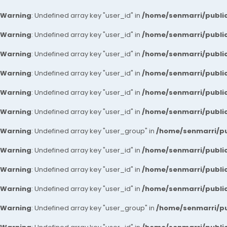
Warning
: Undefined array key "user_id" in
/home/senmarri/public
Warning
: Undefined array key "user_id" in
/home/senmarri/public
Warning
: Undefined array key "user_id" in
/home/senmarri/public
Warning
: Undefined array key "user_id" in
/home/senmarri/public
Warning
: Undefined array key "user_id" in
/home/senmarri/public
Warning
: Undefined array key "user_id" in
/home/senmarri/public
Warning
: Undefined array key "user_group" in
/home/senmarri/pu
Warning
: Undefined array key "user_id" in
/home/senmarri/public
Warning
: Undefined array key "user_id" in
/home/senmarri/public
Warning
: Undefined array key "user_id" in
/home/senmarri/public
Warning
: Undefined array key "user_group" in
/home/senmarri/pu