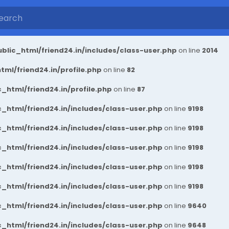
blic_html/friend24.in/includes/class-user.php
on line
2014
ml/friend24.in/profile.php
on line
82
_html/friend24.in/profile.php
on line
87
_html/friend24.in/includes/class-user.php
on line
9198
_html/friend24.in/includes/class-user.php
on line
9198
_html/friend24.in/includes/class-user.php
on line
9198
_html/friend24.in/includes/class-user.php
on line
9198
_html/friend24.in/includes/class-user.php
on line
9198
_html/friend24.in/includes/class-user.php
on line
9640
_html/friend24.in/includes/class-user.php
on line
9648