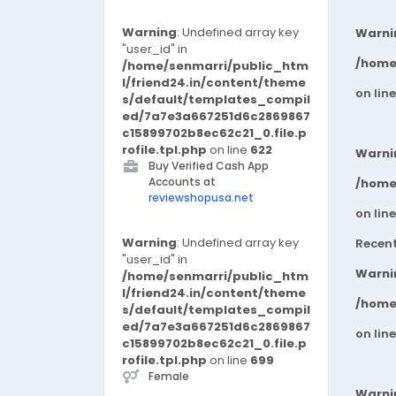
Warning
: Undefined array key
Warni
"user_id" in
/home
/home/senmarri/public_htm
l/friend24.in/content/theme
on lin
s/default/templates_compil
ed/7a7e3a667251d6c2869867
c15899702b8ec62c21_0.file.p
rofile.tpl.php
on line
622
Warni
Buy Verified Cash App
Accounts at
/home
reviewshopusa.net
on lin
Warning
: Undefined array key
Recen
"user_id" in
Warni
/home/senmarri/public_htm
l/friend24.in/content/theme
/home
s/default/templates_compil
ed/7a7e3a667251d6c2869867
on lin
c15899702b8ec62c21_0.file.p
rofile.tpl.php
on line
699
Female
Warni