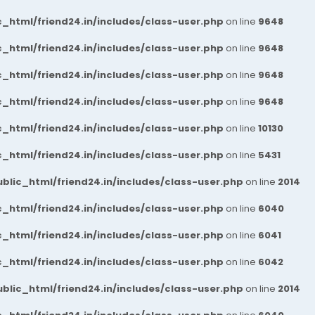
_html/friend24.in/includes/class-user.php
on line
9648
_html/friend24.in/includes/class-user.php
on line
9648
_html/friend24.in/includes/class-user.php
on line
9648
_html/friend24.in/includes/class-user.php
on line
9648
_html/friend24.in/includes/class-user.php
on line
10130
_html/friend24.in/includes/class-user.php
on line
5431
blic_html/friend24.in/includes/class-user.php
on line
2014
_html/friend24.in/includes/class-user.php
on line
6040
_html/friend24.in/includes/class-user.php
on line
6041
_html/friend24.in/includes/class-user.php
on line
6042
blic_html/friend24.in/includes/class-user.php
on line
2014