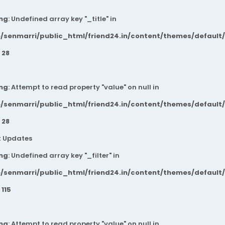
ng
: Undefined array key "_title" in
/senmarri/public_html/friend24.in/content/themes/default
e
28
ng
: Attempt to read property "value" on null in
/senmarri/public_html/friend24.in/content/themes/default
e
28
t Updates
ng
: Undefined array key "_filter" in
/senmarri/public_html/friend24.in/content/themes/default
e
115
ng
: Attempt to read property "value" on null in