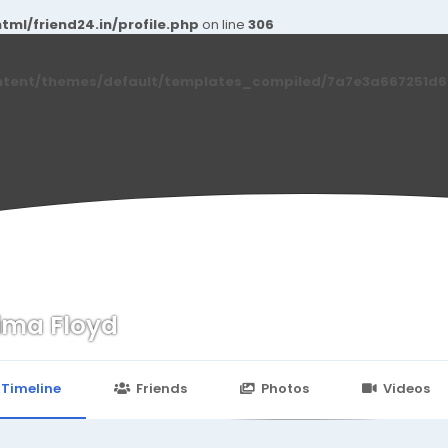
ml/friend24.in/profile.php
on line
306
ntent/themes/default/templates_compiled/7a7e3a667251d6c2
ima Floyd
n
24.in/content/themes/default/templates_compiled/7a7e3a667
Timeline
Friends
Photos
Videos