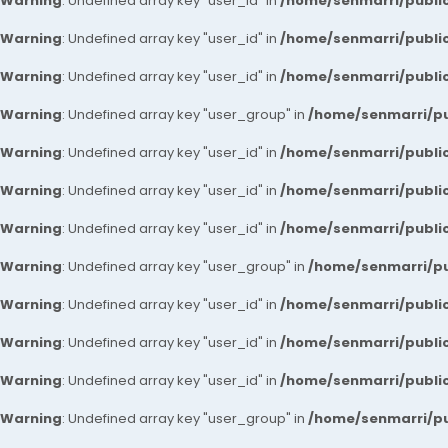
Warning
: Undefined array key "user_id" in
/home/senmarri/public
Warning
: Undefined array key "user_id" in
/home/senmarri/public
Warning
: Undefined array key "user_id" in
/home/senmarri/public
Warning
: Undefined array key "user_group" in
/home/senmarri/pu
Warning
: Undefined array key "user_id" in
/home/senmarri/public
Warning
: Undefined array key "user_id" in
/home/senmarri/public
Warning
: Undefined array key "user_id" in
/home/senmarri/public
Warning
: Undefined array key "user_group" in
/home/senmarri/pu
Warning
: Undefined array key "user_id" in
/home/senmarri/public
Warning
: Undefined array key "user_id" in
/home/senmarri/public
Warning
: Undefined array key "user_id" in
/home/senmarri/public
Warning
: Undefined array key "user_group" in
/home/senmarri/pu