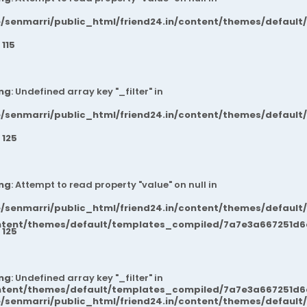
/senmarri/public_html/friend24.in/content/themes/default
e
115
ng
: Undefined array key "_filter" in
/senmarri/public_html/friend24.in/content/themes/default
e
125
ng
: Attempt to read property "value" on null in
/senmarri/public_html/friend24.in/content/themes/default
ntent/themes/default/templates_compiled/7a7e3a667251d6c2
e
125
ng
: Undefined array key "_filter" in
ntent/themes/default/templates_compiled/7a7e3a667251d6c2
/senmarri/public_html/friend24.in/content/themes/default