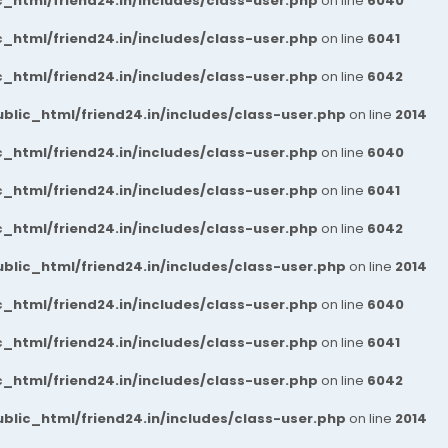
_html/friend24.in/includes/class-user.php
on line
6040
_html/friend24.in/includes/class-user.php
on line
6041
_html/friend24.in/includes/class-user.php
on line
6042
blic_html/friend24.in/includes/class-user.php
on line
2014
_html/friend24.in/includes/class-user.php
on line
6040
_html/friend24.in/includes/class-user.php
on line
6041
_html/friend24.in/includes/class-user.php
on line
6042
blic_html/friend24.in/includes/class-user.php
on line
2014
_html/friend24.in/includes/class-user.php
on line
6040
_html/friend24.in/includes/class-user.php
on line
6041
_html/friend24.in/includes/class-user.php
on line
6042
blic_html/friend24.in/includes/class-user.php
on line
2014