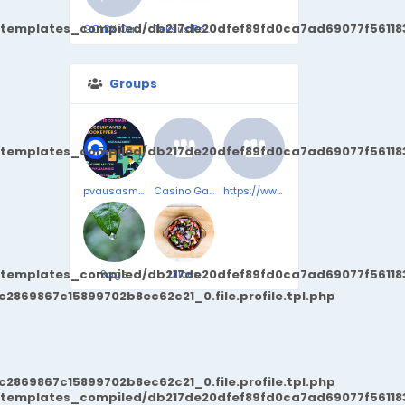
/templates_compiled/db217de20dfef89fd0ca7ad69077f561183
GOLDX Cash For Gold
Teksus Power
Groups
/templates_compiled/db217de20dfef89fd0ca7ad69077f561183
pvausasmmbiz
Casino Game
https://www.facebook.com/SeroBurnComplaints/
/templates_compiled/db217de20dfef89fd0ca7ad69077f561183
Sage
Ulices
869867c15899702b8ec62c21_0.file.profile.tpl.php
869867c15899702b8ec62c21_0.file.profile.tpl.php
/templates_compiled/db217de20dfef89fd0ca7ad69077f561183