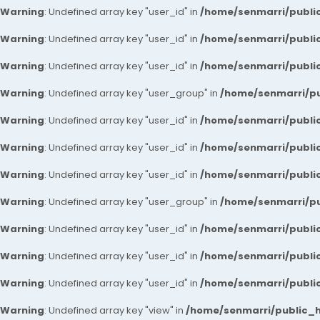
Warning
: Undefined array key "user_id" in
/home/senmarri/public
Warning
: Undefined array key "user_id" in
/home/senmarri/public
Warning
: Undefined array key "user_id" in
/home/senmarri/public
Warning
: Undefined array key "user_group" in
/home/senmarri/pu
Warning
: Undefined array key "user_id" in
/home/senmarri/public
Warning
: Undefined array key "user_id" in
/home/senmarri/public
Warning
: Undefined array key "user_id" in
/home/senmarri/public
Warning
: Undefined array key "user_group" in
/home/senmarri/pu
Warning
: Undefined array key "user_id" in
/home/senmarri/public
Warning
: Undefined array key "user_id" in
/home/senmarri/public
Warning
: Undefined array key "user_id" in
/home/senmarri/public
Warning
: Undefined array key "view" in
/home/senmarri/public_ht