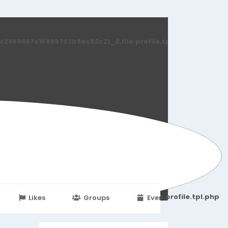
869867c15899702b8ec62c21_0.file.profile.tpl.php
251d6c2869867c15899702b8ec62c21_0.file.profile.tpl.php
Likes
Groups
Events