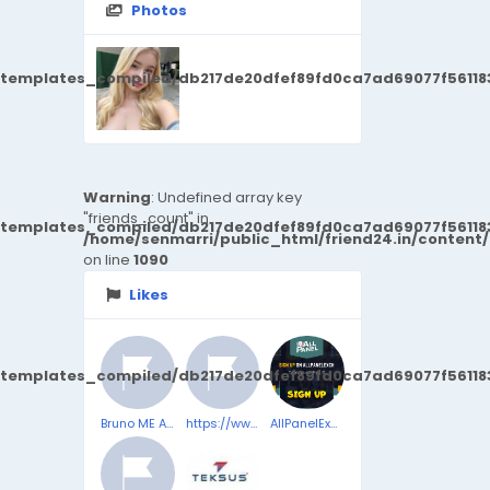
Photos
/templates_compiled/db217de20dfef89fd0ca7ad69077f561183
Warning
: Undefined array key
"friends_count" in
/templates_compiled/db217de20dfef89fd0ca7ad69077f561183
/home/senmarri/public_html/friend24.in/content
on line
1090
Likes
/templates_compiled/db217de20dfef89fd0ca7ad69077f561183
Bruno ME Australia | Penis enlargement | Official Store | Bruno ME™
https://www.facebook.com/SlimjaroReviewsComplaints/
AllPanelExch App