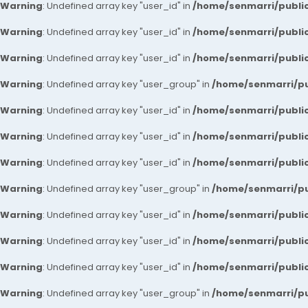
Warning
: Undefined array key "user_id" in
/home/senmarri/public
Warning
: Undefined array key "user_id" in
/home/senmarri/public
Warning
: Undefined array key "user_id" in
/home/senmarri/public
Warning
: Undefined array key "user_group" in
/home/senmarri/pu
Warning
: Undefined array key "user_id" in
/home/senmarri/public
Warning
: Undefined array key "user_id" in
/home/senmarri/public
Warning
: Undefined array key "user_id" in
/home/senmarri/public
Warning
: Undefined array key "user_group" in
/home/senmarri/pu
Warning
: Undefined array key "user_id" in
/home/senmarri/public
Warning
: Undefined array key "user_id" in
/home/senmarri/public
Warning
: Undefined array key "user_id" in
/home/senmarri/public
Warning
: Undefined array key "user_group" in
/home/senmarri/pu