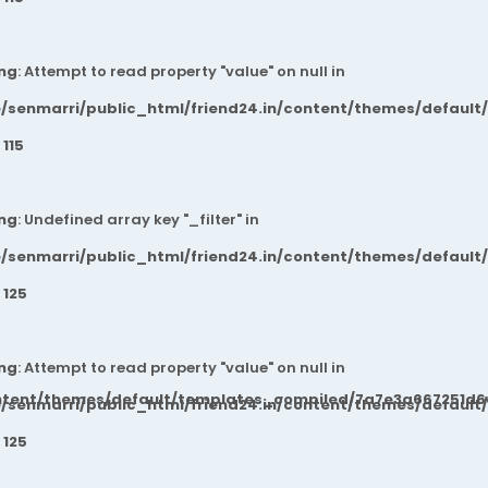
ng
: Attempt to read property "value" on null in
/senmarri/public_html/friend24.in/content/themes/default
e
115
ng
: Undefined array key "_filter" in
/senmarri/public_html/friend24.in/content/themes/default
e
125
ng
: Attempt to read property "value" on null in
ntent/themes/default/templates_compiled/7a7e3a667251d6c2
/senmarri/public_html/friend24.in/content/themes/default
e
125