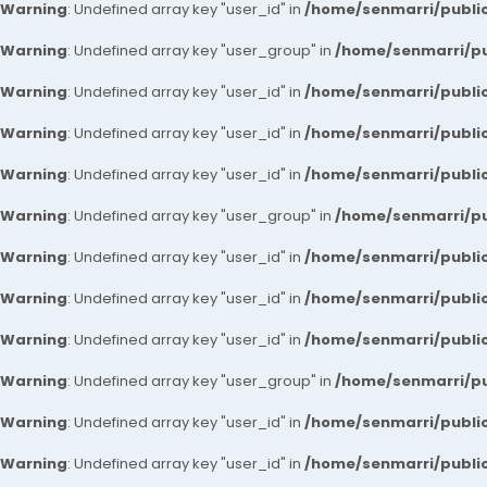
Warning
: Undefined array key "user_id" in
/home/senmarri/public
Warning
: Undefined array key "user_group" in
/home/senmarri/pu
Warning
: Undefined array key "user_id" in
/home/senmarri/public
Warning
: Undefined array key "user_id" in
/home/senmarri/public
Warning
: Undefined array key "user_id" in
/home/senmarri/public
Warning
: Undefined array key "user_group" in
/home/senmarri/pu
Warning
: Undefined array key "user_id" in
/home/senmarri/public
Warning
: Undefined array key "user_id" in
/home/senmarri/public
Warning
: Undefined array key "user_id" in
/home/senmarri/public
Warning
: Undefined array key "user_group" in
/home/senmarri/pu
Warning
: Undefined array key "user_id" in
/home/senmarri/public
Warning
: Undefined array key "user_id" in
/home/senmarri/public