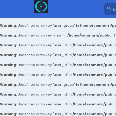
Warning
: Undefined array key "user_group" in
/home/senmarri/pu
Warning
: Undefined array key "view" in
/home/senmarri/public_ht
Warning
: Undefined array key "user_id" in
/home/senmarri/public
Warning
: Undefined array key "user_id" in
/home/senmarri/public
Warning
: Undefined array key "user_id" in
/home/senmarri/public
Warning
: Undefined array key "user_id" in
/home/senmarri/public
Warning
: Undefined array key "user_group" in
/home/senmarri/pu
Warning
: Undefined array key "user_id" in
/home/senmarri/public
Warning
: Undefined array key "user_id" in
/home/senmarri/public
Warning
: Undefined array key "user_id" in
/home/senmarri/public