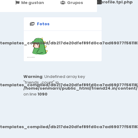
251d6c2869867c15899702b8ec62c21_0.file.profile.tpl.php
Me gustan
Grupos
Events
Fotos
/templates_compiled/db217de20dfef89fd0ca7ad69077f561183
Warning
: Undefined array key
"friends_count" in
/templates_compiled/db217de20dfef89fd0ca7ad69077f561183
/home/senmarri/public_html/friend24.in/content
on line
1090
/templates_compiled/db217de20dfef89fd0ca7ad69077f561183