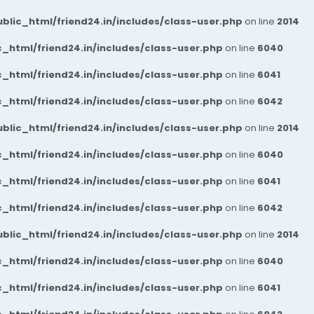
blic_html/friend24.in/includes/class-user.php
on line
2014
_html/friend24.in/includes/class-user.php
on line
6040
_html/friend24.in/includes/class-user.php
on line
6041
_html/friend24.in/includes/class-user.php
on line
6042
blic_html/friend24.in/includes/class-user.php
on line
2014
_html/friend24.in/includes/class-user.php
on line
6040
_html/friend24.in/includes/class-user.php
on line
6041
_html/friend24.in/includes/class-user.php
on line
6042
blic_html/friend24.in/includes/class-user.php
on line
2014
_html/friend24.in/includes/class-user.php
on line
6040
_html/friend24.in/includes/class-user.php
on line
6041