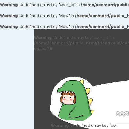
Warning
: Undefined array key "user_id" in
/home/senmarri/public
Warning
: Undefined array key "view" in
/home/senmarri/public_ht
Warning
: Undefined array key "view" in
/home/senmarri/public_ht
Warning
: Undefined array key "user_id" in
/home/senmarri/public_html/friend24.in/co
on line
78
sea
Warning
: Undefined array key "user_id" i