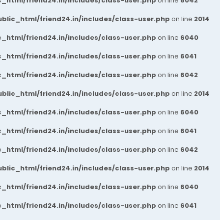
_html/friend24.in/includes/class-user.php
on line
6042
blic_html/friend24.in/includes/class-user.php
on line
2014
_html/friend24.in/includes/class-user.php
on line
6040
_html/friend24.in/includes/class-user.php
on line
6041
_html/friend24.in/includes/class-user.php
on line
6042
blic_html/friend24.in/includes/class-user.php
on line
2014
_html/friend24.in/includes/class-user.php
on line
6040
_html/friend24.in/includes/class-user.php
on line
6041
_html/friend24.in/includes/class-user.php
on line
6042
blic_html/friend24.in/includes/class-user.php
on line
2014
_html/friend24.in/includes/class-user.php
on line
6040
_html/friend24.in/includes/class-user.php
on line
6041