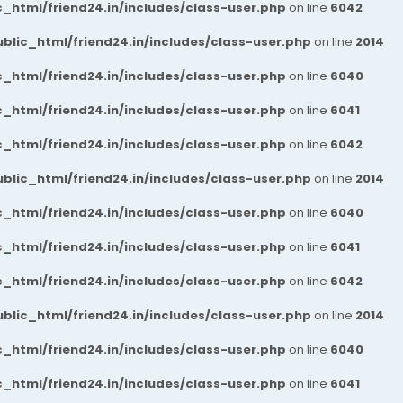
_html/friend24.in/includes/class-user.php
on line
6042
blic_html/friend24.in/includes/class-user.php
on line
2014
_html/friend24.in/includes/class-user.php
on line
6040
_html/friend24.in/includes/class-user.php
on line
6041
_html/friend24.in/includes/class-user.php
on line
6042
blic_html/friend24.in/includes/class-user.php
on line
2014
_html/friend24.in/includes/class-user.php
on line
6040
_html/friend24.in/includes/class-user.php
on line
6041
_html/friend24.in/includes/class-user.php
on line
6042
blic_html/friend24.in/includes/class-user.php
on line
2014
_html/friend24.in/includes/class-user.php
on line
6040
_html/friend24.in/includes/class-user.php
on line
6041