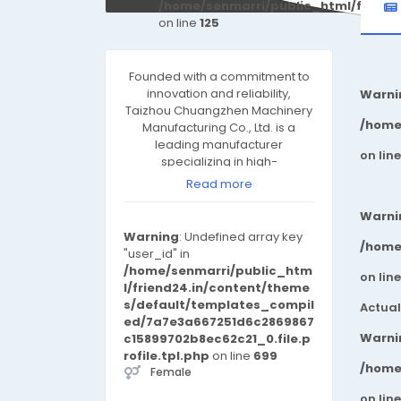
/home/senmarri/public_html/friend
on line
125
Founded with a commitment to
innovation and reliability,
Warni
Taizhou Chuangzhen Machinery
/home
Manufacturing Co., Ltd. is a
leading manufacturer
on lin
specializing in high-
performance industrial
Read more
machinery, precision
components, and automated
Warni
systems. With advanced
Warning
: Undefined array key
production facilities and a
/home
"user_id" in
rigorous quality control system,
/home/senmarri/public_htm
on lin
we deliver robust, efficient, and
l/friend24.in/content/theme
fully customized solutions
s/default/templates_compil
Actual
tailored to the evolving
ed/7a7e3a667251d6c2869867
demands of global industries.
Warni
c15899702b8ec62c21_0.file.p
Our Strengths ✔ Cutting-Edge
rofile.tpl.php
on line
699
Technology – We leverage
/home
Female
state-of-the-art CNC machining,
on lin
automation, and intelligent