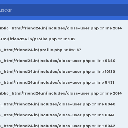
blic_html/friend24.in/includes/class-user.php
on line
2014
ml/friend24.in/profile.php
on line
82
_html/friend24.in/profile.php
on line
87
_html/friend24.in/includes/class-user.php
on line
9640
_html/friend24.in/includes/class-user.php
on line
10130
_html/friend24.in/includes/class-user.php
on line
5431
blic_html/friend24.in/includes/class-user.php
on line
2014
_html/friend24.in/includes/class-user.php
on line
6040
_html/friend24.in/includes/class-user.php
on line
6041
_html/friend24.in/includes/class-user.php
on line
6042