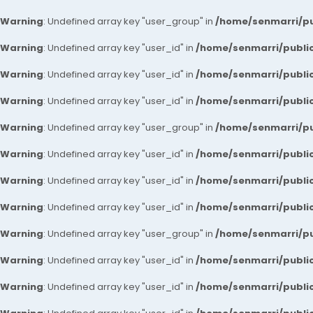
Warning
: Undefined array key "user_group" in
/home/senmarri/pu
Warning
: Undefined array key "user_id" in
/home/senmarri/public
Warning
: Undefined array key "user_id" in
/home/senmarri/public
Warning
: Undefined array key "user_id" in
/home/senmarri/public
Warning
: Undefined array key "user_group" in
/home/senmarri/pu
Warning
: Undefined array key "user_id" in
/home/senmarri/public
Warning
: Undefined array key "user_id" in
/home/senmarri/public
Warning
: Undefined array key "user_id" in
/home/senmarri/public
Warning
: Undefined array key "user_group" in
/home/senmarri/pu
Warning
: Undefined array key "user_id" in
/home/senmarri/public
Warning
: Undefined array key "user_id" in
/home/senmarri/public