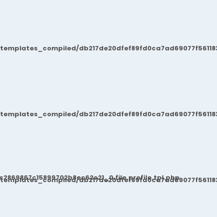
/templates_compiled/db217de20dfef89fd0ca7ad69077f561183
/templates_compiled/db217de20dfef89fd0ca7ad69077f561183
869867c15899702b8ec62c21_0.file.profile.tpl.php
/templates_compiled/db217de20dfef89fd0ca7ad69077f561183