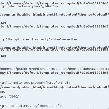
ntent/themes/default/templates_compiled/7a7e3a667251d6c2
ng
: Undefined array key "_filter" in
/senmarri/public_html/friend24.in/content/themes/default
e
134
ntent/themes/default/templates_compiled/7a7e3a667251d6c2
ng
: Attempt to read property "value" on null in
/senmarri/public_html/friend24.in/content/themes/default
ntent/themes/default/templates_compiled/7a7e3a667251d6c2
e
134
senmarri/public_html/friend24.in/content/themes/default/templat
ntent/themes/default/templates_compiled/7a7e3a667251d6c2
180
ng
: Attempt to read property "value" on null in
/senmarri/public_html/friend24.in/content/themes/default
180
ta-id="3662">
ng
: Undefined array key "standalone" in