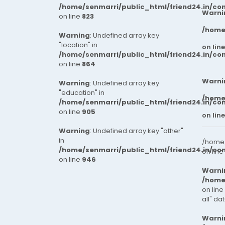
progress. Whether you're
/home/senmarri/public_html/friend24.in/co
enhancing productivity,
Warni
on line
823
improving precision, or scaling
/home
your operations, we're here to
Warning
: Undefined array key
help you move forward.
"location" in
on lin
/home/senmarri/public_html/friend24.in/co
on line
864
Warni
Warning
: Undefined array key
"education" in
/home
/home/senmarri/public_html/friend24.in/co
on line
905
on lin
Warning
: Undefined array key "other"
in
/home/
/home/senmarri/public_html/friend24.in/co
on line
on line
946
Warni
/home
on line
all" da
Warni