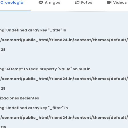
24.in/content/themes/default/templates_compiled/7a7e3a667
Cronología
Amigos
Fotos
Videos
ng
: Undefined array key "_title" in
/senmarri/public_html/friend24.in/content/themes/default
e
28
ng
: Attempt to read property "value" on null in
/senmarri/public_html/friend24.in/content/themes/default
e
28
izaciones Recientes
ng
: Undefined array key "_filter" in
/senmarri/public_html/friend24.in/content/themes/default
e
115