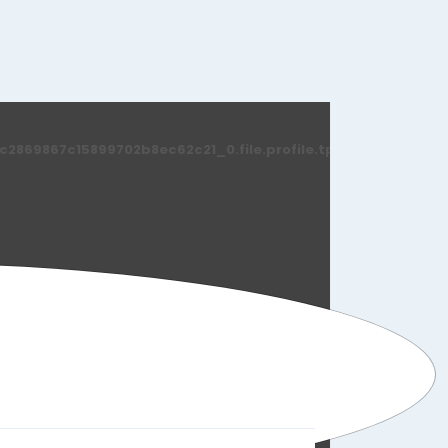
869867c15899702b8ec62c21_0.file.profile.tpl.php