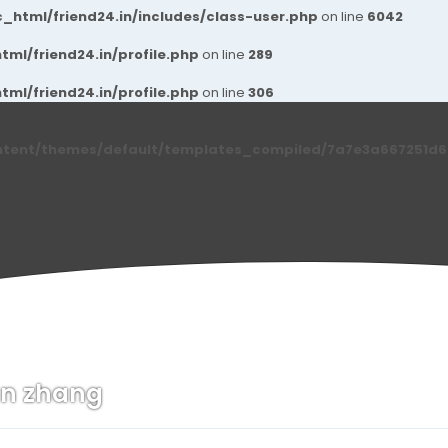
_html/friend24.in/includes/class-user.php
on line
6042
ml/friend24.in/profile.php
on line
289
ml/friend24.in/profile.php
on line
306
ntent/themes/default/templates_compiled/7a7e3a667251d6c2
n zhang
n