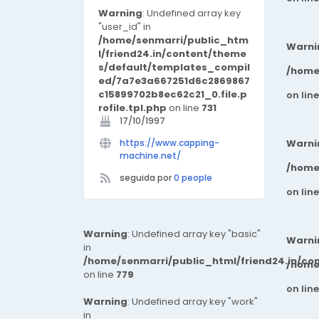
manufacturing processes to
Warning
: Undefined array key
ensure unmatched precision
"user_id" in
and consistency. ✔ Industry
/home/senmarri/public_htm
Warni
Expertise – With years of
l/friend24.in/content/theme
experience serving key sectors
s/default/templates_compil
/home
such as automotive, aerospace,
ed/7a7e3a667251d6c2869867
packaging, and energy, we
c15899702b8ec62c21_0.file.p
on lin
understand the critical
rofile.tpl.php
on line
731
challenges of modern industrial
17/10/1997
applications. ✔ Global
https://www.capping-
Warni
Standards – Our products
machine.net/
comply with international
/home
standards, including ISO 9001
seguida por
0 people
and CE certification, ensuring
on lin
top-tier quality, performance,
and safety. ✔ Customer-Centric
Approach – From R&D through
Warning
: Undefined array key "basic"
Warni
production and after-sales
in
service, we work closely with our
/home/senmarri/public_html/friend24.in/co
/home
clients to deliver scalable, cost-
on line
779
effective, and reliable solutions.
on lin
At Chuangzhen, we don’t just
Warning
: Undefined array key "work"
build machinery—we engineer
in