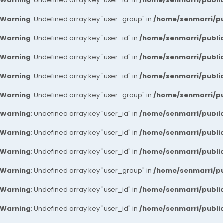
Warning
: Undefined array key "user_id" in
/home/senmarri/public
Warning
: Undefined array key "user_group" in
/home/senmarri/pu
Warning
: Undefined array key "user_id" in
/home/senmarri/public
Warning
: Undefined array key "user_id" in
/home/senmarri/public
Warning
: Undefined array key "user_id" in
/home/senmarri/public
Warning
: Undefined array key "user_group" in
/home/senmarri/pu
Warning
: Undefined array key "user_id" in
/home/senmarri/public
Warning
: Undefined array key "user_id" in
/home/senmarri/public
Warning
: Undefined array key "user_id" in
/home/senmarri/public
Warning
: Undefined array key "user_group" in
/home/senmarri/pu
Warning
: Undefined array key "user_id" in
/home/senmarri/public
Warning
: Undefined array key "user_id" in
/home/senmarri/public