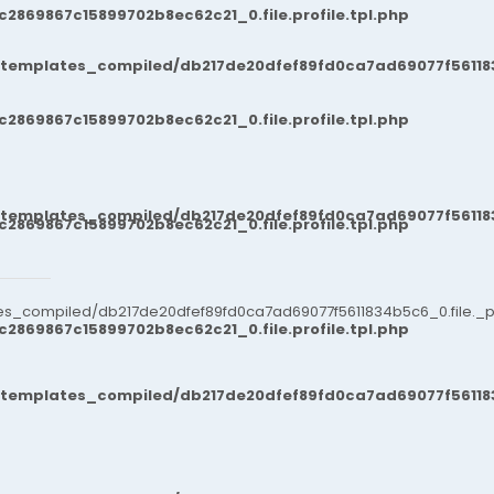
869867c15899702b8ec62c21_0.file.profile.tpl.php
/templates_compiled/db217de20dfef89fd0ca7ad69077f561183
869867c15899702b8ec62c21_0.file.profile.tpl.php
/templates_compiled/db217de20dfef89fd0ca7ad69077f561183
869867c15899702b8ec62c21_0.file.profile.tpl.php
es_compiled/db217de20dfef89fd0ca7ad69077f5611834b5c6_0.file._po
869867c15899702b8ec62c21_0.file.profile.tpl.php
/templates_compiled/db217de20dfef89fd0ca7ad69077f561183