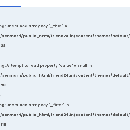
ng
: Undefined array key "_title" in
/senmarri/public_html/friend24.in/content/themes/default
e
28
ng
: Attempt to read property "value" on null in
/senmarri/public_html/friend24.in/content/themes/default
e
28
l
ng
: Undefined array key "_filter" in
/senmarri/public_html/friend24.in/content/themes/default
e
115