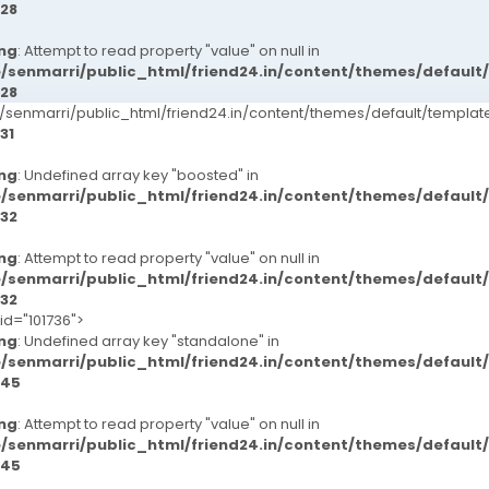
28
ng
: Attempt to read property "value" on null in
/senmarri/public_html/friend24.in/content/themes/defaul
28
senmarri/public_html/friend24.in/content/themes/default/templ
31
ng
: Undefined array key "boosted" in
/senmarri/public_html/friend24.in/content/themes/defaul
32
ng
: Attempt to read property "value" on null in
/senmarri/public_html/friend24.in/content/themes/defaul
32
id="101736">
ng
: Undefined array key "standalone" in
/senmarri/public_html/friend24.in/content/themes/defaul
45
ng
: Attempt to read property "value" on null in
/senmarri/public_html/friend24.in/content/themes/defaul
45