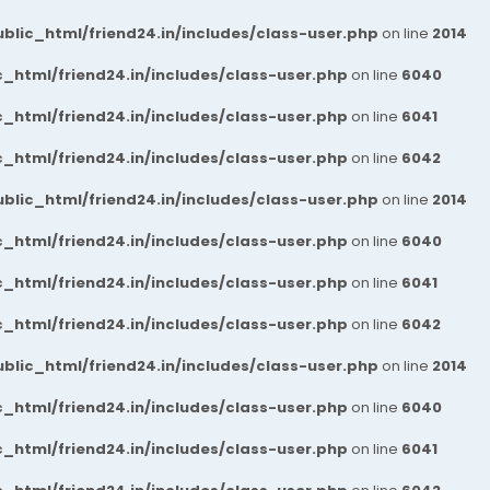
blic_html/friend24.in/includes/class-user.php
on line
2014
_html/friend24.in/includes/class-user.php
on line
6040
_html/friend24.in/includes/class-user.php
on line
6041
_html/friend24.in/includes/class-user.php
on line
6042
blic_html/friend24.in/includes/class-user.php
on line
2014
_html/friend24.in/includes/class-user.php
on line
6040
_html/friend24.in/includes/class-user.php
on line
6041
_html/friend24.in/includes/class-user.php
on line
6042
blic_html/friend24.in/includes/class-user.php
on line
2014
_html/friend24.in/includes/class-user.php
on line
6040
_html/friend24.in/includes/class-user.php
on line
6041