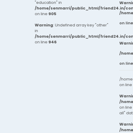
"education" in
Warni
/home/senmarri/public_html/friend24.in/co
/home
on line
905
on lin
Warning
: Undefined array key "other"
in
/home/senmarri/public_html/friend24.in/co
on line
946
Warni
/home
on lin
/home/
on line
Warni
/home
on line
all" da
Warni
/home