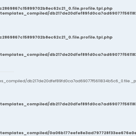
869867c15899702b8ec62c21_0.file.profile.tpl.php
/templates_compiled/db217de20dfef89fd0ca7ad69077f561183
869867c15899702b8ec62c21_0.file.profile.tpl.php
/templates_compiled/db217de20dfef89fd0ca7ad69077f561183
es_compiled/db217de20dfef89fd0ca7ad69077f5611834b5c6_0.file._po
/templates_compiled/db217de20dfef89fd0ca7ad69077f561183
t/templates_compiled/0a06b177eefe8e3ad797728f33ee676e0e