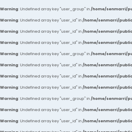
Warning
: Undefined array key "user_group" in
/home/senmarri/pu
Warning
: Undefined array key "user_id" in
/home/senmarri/public
Warning
: Undefined array key "user_id" in
/home/senmarri/public
Warning
: Undefined array key "user_id" in
/home/senmarri/public
Warning
: Undefined array key "user_group" in
/home/senmarri/pu
Warning
: Undefined array key "user_id" in
/home/senmarri/public
Warning
: Undefined array key "user_id" in
/home/senmarri/public
Warning
: Undefined array key "user_id" in
/home/senmarri/public
Warning
: Undefined array key "user_group" in
/home/senmarri/pu
Warning
: Undefined array key "user_id" in
/home/senmarri/public
Warning
: Undefined array key "user_id" in
/home/senmarri/public