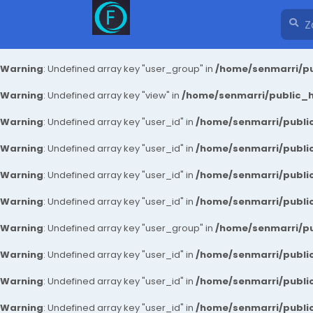
Warning
: Undefined array key "user_group" in
/home/senmarri/pu
Warning
: Undefined array key "view" in
/home/senmarri/public_ht
Warning
: Undefined array key "user_id" in
/home/senmarri/public
Warning
: Undefined array key "user_id" in
/home/senmarri/public
Warning
: Undefined array key "user_id" in
/home/senmarri/public
Warning
: Undefined array key "user_id" in
/home/senmarri/public
Warning
: Undefined array key "user_group" in
/home/senmarri/pu
Warning
: Undefined array key "user_id" in
/home/senmarri/public
Warning
: Undefined array key "user_id" in
/home/senmarri/public
Warning
: Undefined array key "user_id" in
/home/senmarri/public