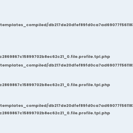
/templates_compiled/db217de20dfef89fd0ca7ad69077f561183
869867c15899702b8ec62c21_0.file.profile.tpl.php
/templates_compiled/db217de20dfef89fd0ca7ad69077f561183
869867c15899702b8ec62c21_0.file.profile.tpl.php
/templates_compiled/db217de20dfef89fd0ca7ad69077f561183
869867c15899702b8ec62c21_0.file.profile.tpl.php