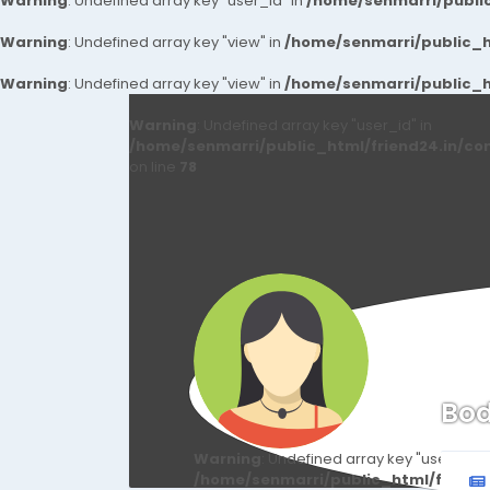
Warning
: Undefined array key "user_id" in
/home/senmarri/public
Warning
: Undefined array key "view" in
/home/senmarri/public_ht
Warning
: Undefined array key "view" in
/home/senmarri/public_ht
Warning
: Undefined array key "user_id" in
/home/senmarri/public_html/friend24.in/co
on line
78
Bod
Warning
: Undefined array key "user_id" i
/home/senmarri/public_html/friend