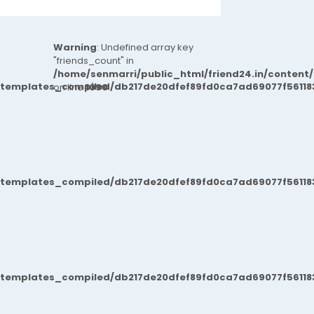
Warning
: Undefined array key
"friends_count" in
/home/senmarri/public_html/friend24.in/content
/templates_compiled/db217de20dfef89fd0ca7ad69077f561183
on line
1090
/templates_compiled/db217de20dfef89fd0ca7ad69077f561183
/templates_compiled/db217de20dfef89fd0ca7ad69077f561183