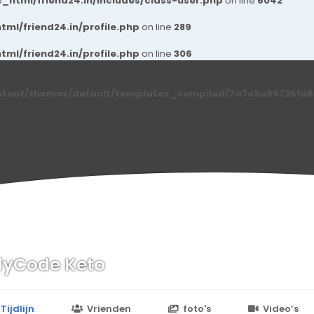
_html/friend24.in/includes/class-user.php
on line
6042
ml/friend24.in/profile.php
on line
289
ml/friend24.in/profile.php
on line
306
ntent/themes/default/templates_compiled/7a7e3a667251d6c2
yCode Keto
n
24.in/content/themes/default/templates_compiled/7a7e3a667
Tijdlijn
Vrienden
foto's
Video’s