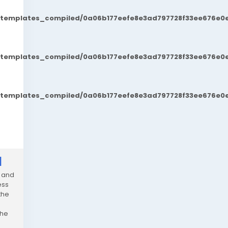
t/templates_compiled/0a06b177eefe8e3ad797728f33ee676e0e
t/templates_compiled/0a06b177eefe8e3ad797728f33ee676e0e
t/templates_compiled/0a06b177eefe8e3ad797728f33ee676e0e
]
t and
ess
the
the