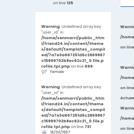
on line
125
Warning
: Undefined array key
Warni
"user_id" in
/home
/home/senmarri/public_htm
l/friend24.in/content/theme
on lin
s/default/templates_compil
ed/7a7e3a667251d6c2869867
c15899702b8ec62c21_0.file.p
rofile.tpl.php
on line
699
Warni
Female
/home
Warning
: Undefined array key
on lin
"user_id" in
Actuee
/home/senmarri/public_htm
l/friend24.in/content/theme
Warni
s/default/templates_compil
ed/7a7e3a667251d6c2869867
/home
c15899702b8ec62c21_0.file.p
rofile.tpl.php
on line
731
on lin
16/03/1957