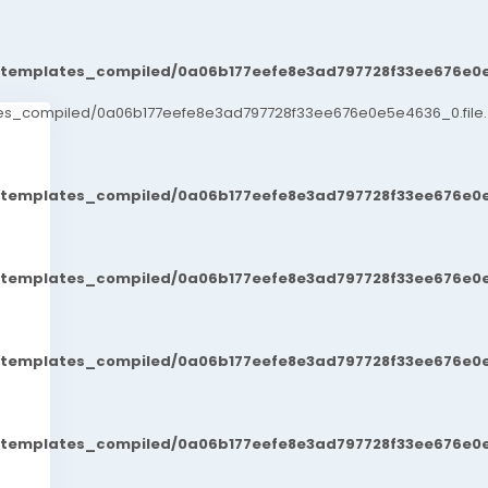
t/templates_compiled/0a06b177eefe8e3ad797728f33ee676e0e
ates_compiled/0a06b177eefe8e3ad797728f33ee676e0e5e4636_0.file.
t/templates_compiled/0a06b177eefe8e3ad797728f33ee676e0e
t/templates_compiled/0a06b177eefe8e3ad797728f33ee676e0e
t/templates_compiled/0a06b177eefe8e3ad797728f33ee676e0e
t/templates_compiled/0a06b177eefe8e3ad797728f33ee676e0e