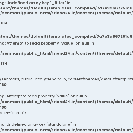
ng
: Undefined array key "_filter" in
ntent/themes/default/templates_compiled/7a7e3a667251d6c2
/senmarri/public_html/friend24.in/content/themes/default
e
134
ntent/themes/default/templates_compiled/7a7e3a667251d6c2
ng
: Attempt to read property "value" on null in
/senmarri/public_html/friend24.in/content/themes/default
e
134
senmarri/public_html/friend24.in/content/themes/default/templat
180
ng
: Attempt to read property "value" on null in
/senmarri/public_html/friend24.in/content/themes/default
180
ta-id="10280">
ng
: Undefined array key "standalone" in
/senmarri/public_html/friend24.in/content/themes/defaul