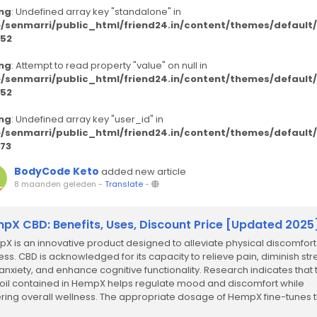
ng
: Undefined array key "standalone" in
/senmarri/public_html/friend24.in/content/themes/defaul
52
ng
: Attempt to read property "value" on null in
/senmarri/public_html/friend24.in/content/themes/defaul
52
ng
: Undefined array key "user_id" in
/senmarri/public_html/friend24.in/content/themes/defaul
73
BodyCode Keto
added new article
8 maanden geleden
-
Translate
-
pX CBD: Benefits, Uses, Discount Price [Updated 2025
X is an innovative product designed to alleviate physical discomfor
ress. CBD is acknowledged for its capacity to relieve pain, diminish str
anxiety, and enhance cognitive functionality. Research indicates that 
oil contained in HempX helps regulate mood and discomfort while
ering overall wellness. The appropriate dosage of HempX fine-tunes 
cannabinoid...