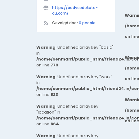
https://bodycodeketo-
au.com/
Warni
Gevolgd door
0 people
/home
on lin
Warning
: Undefined array key "basic"
in
Warni
/home/senmarri/public_html/friend24.in/co
on line
779
/home
Warning
: Undefined array key "work"
on lin
in
/home/senmarri/public_html/friend24.in/co
on line
823
Warni
Warning
: Undefined array key
/home
"location" in
/home/senmarri/public_html/friend24.in/co
on lin
on line
864
Warning
: Undefined array key