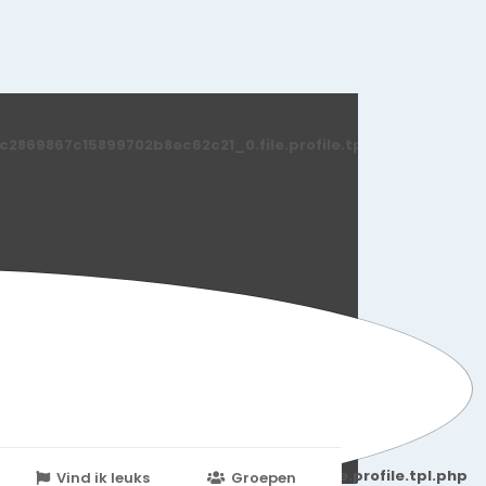
869867c15899702b8ec62c21_0.file.profile.tpl.php
251d6c2869867c15899702b8ec62c21_0.file.profile.tpl.php
Vind ik leuks
Groepen
Events