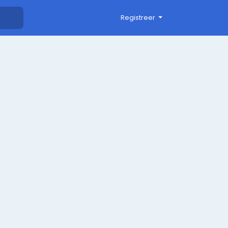
Registreer