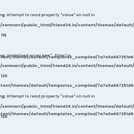
ng
: Attempt to read property "value" on null in
/senmarri/public_html/friend24.in/content/themes/default
e
115
ng
: Undefined array key "_filter" in
ntent/themes/default/templates_compiled/7a7e3a667251d6c2
/senmarri/public_html/friend24.in/content/themes/default
e
125
ntent/themes/default/templates_compiled/7a7e3a667251d6c2
ng
: Attempt to read property "value" on null in
/senmarri/public_html/friend24.in/content/themes/default
ntent/themes/default/templates_compiled/7a7e3a667251d6c2
e
125