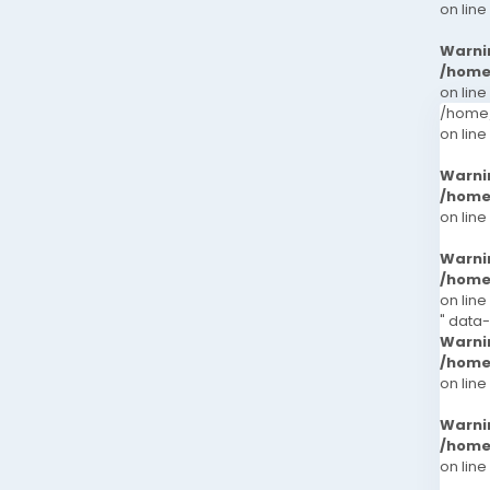
on line
Warni
/home
on line
/home/
on line
Warni
/home
on line
Warni
/home
on line
" data-
Warni
/home
on line
Warni
/home
on line