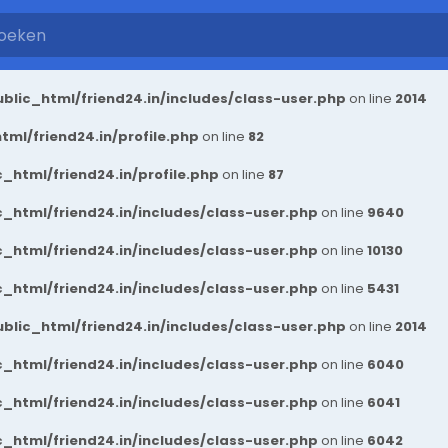
blic_html/friend24.in/includes/class-user.php
on line
2014
ml/friend24.in/profile.php
on line
82
_html/friend24.in/profile.php
on line
87
_html/friend24.in/includes/class-user.php
on line
9640
_html/friend24.in/includes/class-user.php
on line
10130
_html/friend24.in/includes/class-user.php
on line
5431
blic_html/friend24.in/includes/class-user.php
on line
2014
_html/friend24.in/includes/class-user.php
on line
6040
_html/friend24.in/includes/class-user.php
on line
6041
_html/friend24.in/includes/class-user.php
on line
6042