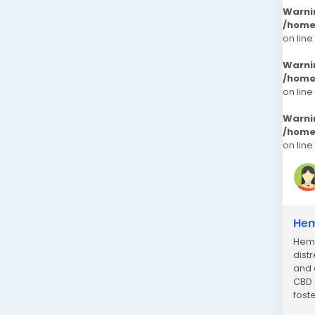
Warni
/home
on line
Warni
/home
on line
Warni
/home
on line
Hem
Hemp
dist
and 
CBD 
fost
endo