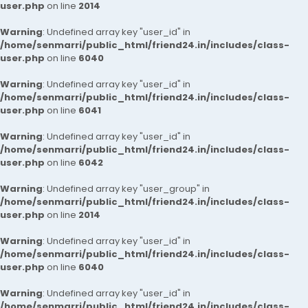
user.php
on line
2014
Warning
: Undefined array key "user_id" in
/home/senmarri/public_html/friend24.in/includes/class-
user.php
on line
6040
Warning
: Undefined array key "user_id" in
/home/senmarri/public_html/friend24.in/includes/class-
user.php
on line
6041
Warning
: Undefined array key "user_id" in
/home/senmarri/public_html/friend24.in/includes/class-
user.php
on line
6042
Warning
: Undefined array key "user_group" in
/home/senmarri/public_html/friend24.in/includes/class-
user.php
on line
2014
Warning
: Undefined array key "user_id" in
/home/senmarri/public_html/friend24.in/includes/class-
user.php
on line
6040
Warning
: Undefined array key "user_id" in
/home/senmarri/public_html/friend24.in/includes/class-