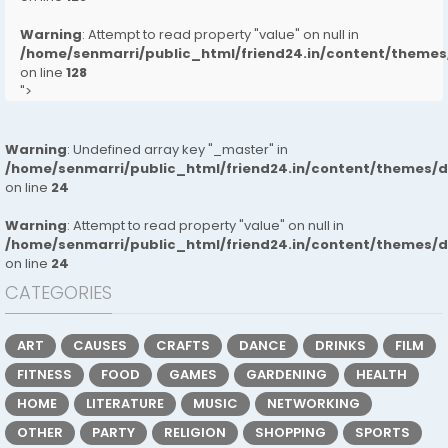
Warning
: Attempt to read property "value" on null in
/home/senmarri/public_html/friend24.in/content/them
on line
128
">
Warning
: Undefined array key "_master" in
/home/senmarri/public_html/friend24.in/content/themes/
on line
24
Warning
: Attempt to read property "value" on null in
/home/senmarri/public_html/friend24.in/content/themes/
on line
24
CATEGORIES
ART
CAUSES
CRAFTS
DANCE
DRINKS
FILM
FITNESS
FOOD
GAMES
GARDENING
HEALTH
HOME
LITERATURE
MUSIC
NETWORKING
OTHER
PARTY
RELIGION
SHOPPING
SPORTS