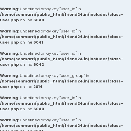
Warning
: Undefined array key "user_id" in
/home/senmarri/public_html/friend24.in/includes/class-
user.php
on line
6040
Warning
: Undefined array key "user_id" in
/home/senmarri/public_html/friend24.in/includes/class-
user.php
on line
6041
Warning
: Undefined array key "user_id" in
/home/senmarri/public_html/friend24.in/includes/class-
user.php
on line
6042
Warning
: Undefined array key "user_group" in
/home/senmarri/public_html/friend24.in/includes/class-
user.php
on line
2014
Warning
: Undefined array key "user_id" in
/home/senmarri/public_html/friend24.in/includes/class-
user.php
on line
6040
Warning
: Undefined array key "user_id" in
/home/senmarri/public_html/friend24.in/includes/class-