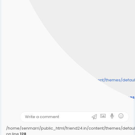
/home/senmarri/public_html/friend24.in/content/themes/defa
" style="background-image:url(
Warning
: Undefined array key "user_picture" in
/home/senmarri/public_html/friend24.in/content/theme
on line
31
);">
/home/senmarri/public_html/friend24.in/content/themes/defa
on line
128