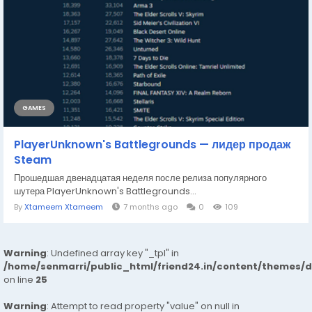
GAMES
PlayerUnknown's Battlegrounds — лидер продаж
Steam
Прошедшая двенадцатая неделя после релиза популярного
шутера PlayerUnknown's Battlegrounds...
By
Xtameem Xtameem
7 months ago
0
109
Warning
: Undefined array key "_tpl" in
/home/senmarri/public_html/friend24.in/content/themes/
on line
25
Warning
: Attempt to read property "value" on null in