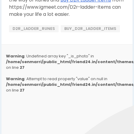
https://www.igmeet.com/D2r-ladder-Items can
make your life a lot easier.
D2R_LADDER_RUNES
BUY_D2R_LADDER_ITEMS
Warning
: Undefined array key "_is_photo" in
/home/senmarri/public_html/friend24.in/content/them
on line
27
Warning
: Attempt to read property "value" on null in
/home/senmarri/public_html/friend24.in/content/them
on line
27