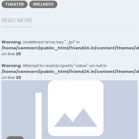
THEATER
WELLNESS
READ MORE
Warning
: Undefined array key "_tpl" in
/home/senmarri/public_html/friend24.in/content/themes/
on line
25
Warning
: Attempt to read property "value" on null in
/home/senmarri/public_html/friend24.in/content/themes/
on line
25