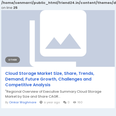
/home/senmarri/public_html/friend24.in/content/themes/
on line
25
OTHER
Cloud Storage Market Size, Share, Trends,
Demand, Future Growth, Challenges and
Competitive Analysis
"Regional Overview of Executive Summary Cloud Storage
Market by Size and Share CAGR...
By
Omkar Waghmare
a year ago
0
160