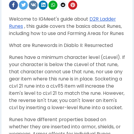
Welcome to IGMeet's guide about
D2R Ladder
Runes
, this guide covers the basics about Runes,
including how to use and Farming Areas for Runes
What are Runewords in Diablo II: Resurrected
Runes have a minimum character level (cLevel). If
your character is below the cLevel of that rune,
that character cannot use that rune, nor use any
gear item where this rune is in place. Socketing a
cLvl 21 rune into a cLvl15 item will increase the
item's level to cLvl 21 to match the rune. However,
the reverse isn't true; you can't lower an item's
cLvl by inserting a lower-level Rune into a socket.
Runes have different properties based on
whether they are inserted into armor, shields, or
weapons. Armor effects for individual Runes