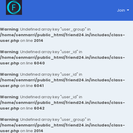
Join
Warning
: Undefined array key "user_group" in
/home/senmarri/public_html/friend24.in/includes/class-
user.php
on line
2014
Warning
: Undefined array key "user_id" in
/home/senmarri/public_html/friend24.in/includes/class-
user.php
on line
6040
Warning
: Undefined array key "user_id" in
/home/senmarri/public_html/friend24.in/includes/class-
user.php
on line
6041
Warning
: Undefined array key "user_id" in
/home/senmarri/public_html/friend24.in/includes/class-
user.php
on line
6042
Warning
: Undefined array key "user_group" in
/home/senmarri/public_html/friend24.in/includes/class-
user.php
on line
2014