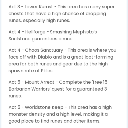
Act 3 - Lower Kurast - This area has many super
chests that have a high chance of dropping
runes, especially high runes.
Act 4 - Hellforge - Smashing Mephisto's
Soulstone guarantees a rune.
Act 4 - Chaos Sanctuary - This area is where you
face off with Diablo and is a great loot-farming
area for both runes and gear due to the high
spawn rate of Elites.
Act 5 - Mount Arreat - Complete the 'free 15
Barbarian Warriors' quest for a guaranteed 3
runes.
Act 5 - Worldstone Keep - This area has a high
monster density and a high level, making it a
good place to find runes and other items.