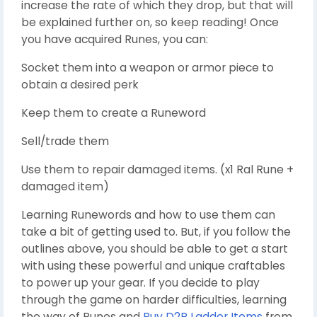
increase the rate of which they drop, but that will
be explained further on, so keep reading! Once
you have acquired Runes, you can:
Socket them into a weapon or armor piece to
obtain a desired perk
Keep them to create a Runeword
Sell/trade them
Use them to repair damaged items. (x1 Ral Rune +
damaged item)
Learning Runewords and how to use them can
take a bit of getting used to. But, if you follow the
outlines above, you should be able to get a start
with using these powerful and unique craftables
to power up your gear. If you decide to play
through the game on harder difficulties, learning
the way of Runes and
Buy D2R Ladder Items
from