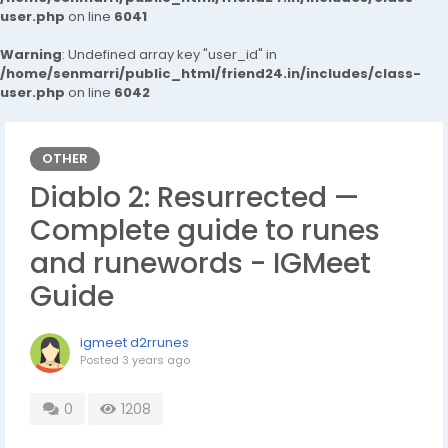
user.php
on line
6041
Warning
: Undefined array key "user_id" in
/home/senmarri/public_html/friend24.in/includes/class-
user.php
on line
6042
OTHER
Diablo 2: Resurrected —
Complete guide to runes
and runewords - IGMeet
Guide
igmeet d2rrunes
Posted
3 years ago
0
1208