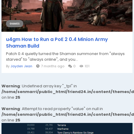
GAMES
u4gm How to Run a PoE 2 0.4 Minion Army
Shaman Build
Patch 0.4 quietly turned the Shaman summoner from "always
starved" to "always online", and you...
By
Jayden Jean
7 months ago
0
101
Warning
: Undefined array key "_tpl" in
/home/senmarri/public_html/friend24.in/content/themes/
on line
25
Warning
: Attempt to read property "value" on null in
/home/senmarri/public_html/friend24.in/content/themes/
on line
25