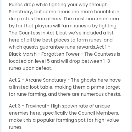
Runes drop while fighting your way through
Sanctuary, but some areas are more bountiful in
drop rates than others. The most common area
by far that players will farm runes is by fighting
The Countess in Act 1, but we've included a list
here of all the best places to farm runes, and
which quests guarantee rune rewards.Act 1 -
Black Marsh - Forgotten Tower - The Countess is
located on level 5 and will drop between 1-3
runes upon defeat.
Act 2 - Arcane Sanctuary - The ghosts here have
a limited loot table, making them a prime target
for rune farming, and there are numerous chests.
Act 3 - Travincal - High spawn rate of unique
enemies here, specifically the Council Members,
make this a popular farming spot for high-value
runes.