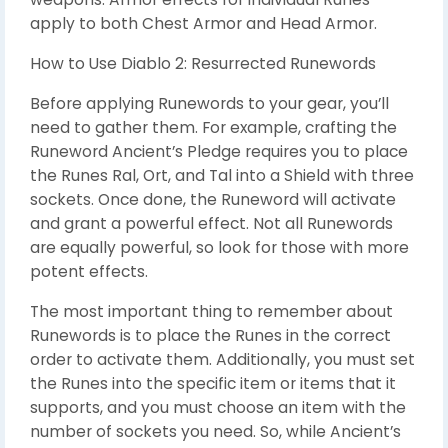
apply to both Chest Armor and Head Armor.
How to Use Diablo 2: Resurrected Runewords
Before applying Runewords to your gear, you’ll
need to gather them. For example, crafting the
Runeword Ancient’s Pledge requires you to place
the Runes Ral, Ort, and Tal into a Shield with three
sockets. Once done, the Runeword will activate
and grant a powerful effect. Not all Runewords
are equally powerful, so look for those with more
potent effects.
The most important thing to remember about
Runewords is to place the Runes in the correct
order to activate them. Additionally, you must set
the Runes into the specific item or items that it
supports, and you must choose an item with the
number of sockets you need. So, while Ancient’s