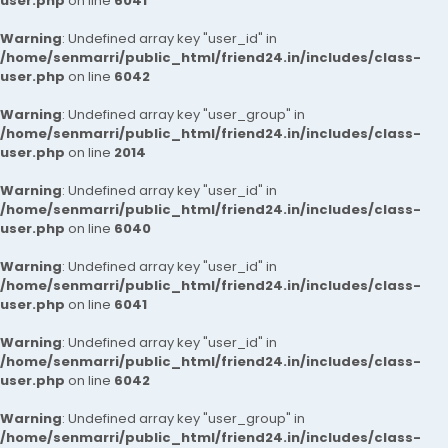
user.php
on line
6041
Warning
: Undefined array key "user_id" in
/home/senmarri/public_html/friend24.in/includes/class-
user.php
on line
6042
Warning
: Undefined array key "user_group" in
/home/senmarri/public_html/friend24.in/includes/class-
user.php
on line
2014
Warning
: Undefined array key "user_id" in
/home/senmarri/public_html/friend24.in/includes/class-
user.php
on line
6040
Warning
: Undefined array key "user_id" in
/home/senmarri/public_html/friend24.in/includes/class-
user.php
on line
6041
Warning
: Undefined array key "user_id" in
/home/senmarri/public_html/friend24.in/includes/class-
user.php
on line
6042
Warning
: Undefined array key "user_group" in
/home/senmarri/public_html/friend24.in/includes/class-