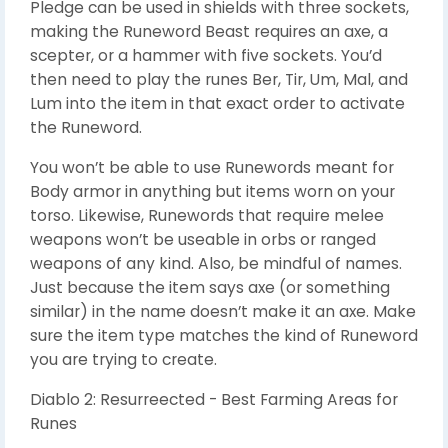
Pledge can be used in shields with three sockets,
making the Runeword Beast requires an axe, a
scepter, or a hammer with five sockets. You’d
then need to play the runes Ber, Tir, Um, Mal, and
Lum into the item in that exact order to activate
the Runeword.
You won’t be able to use Runewords meant for
Body armor in anything but items worn on your
torso. Likewise, Runewords that require melee
weapons won’t be useable in orbs or ranged
weapons of any kind. Also, be mindful of names.
Just because the item says axe (or something
similar) in the name doesn’t make it an axe. Make
sure the item type matches the kind of Runeword
you are trying to create.
Diablo 2: Resurreected - Best Farming Areas for
Runes