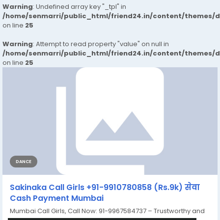
Warning
: Undefined array key "_tpl" in
/home/senmarri/public_html/friend24.in/content/themes/
on line
25
Warning
: Attempt to read property "value" on null in
/home/senmarri/public_html/friend24.in/content/themes/
on line
25
DANCE
Sakinaka Call Girls +91-9910780858 (Rs.9k) सेवा
Cash Payment Mumbai
Mumbai Call Girls, Call Now: 91-9967584737 – Trustworthy and