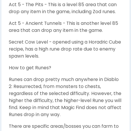
Act 5 - The Pits - This is a level 85 area that can
drop any item in the game, including Zod runes.
Act 5 - Ancient Tunnels - This is another level 85
area that can drop any item in the game.
Secret Cow Level - opened using a Horadric Cube
recipe, has a high rune drop rate due to enemy
spawn levels.
How to get Runes?
Runes can drop pretty much anywhere in Diablo
2: Resurrected, from monsters to chests,
regardless of the selected difficulty. However, the
higher the difficulty, the higher-level Rune you will
find. Keep in mind that Magic Find does not affect
Runes drop in any way.
There are specific areas/bosses you can farm to