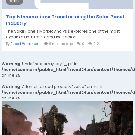
OTHER
Top 5 Innovations Transforming the Solar Panel
Industry
The Solar Panels Market Analysis explores one of the most
dynamic and transformative sectors...
By
Rupali Wankhede
9 months ago
0
212
Warning
: Undefined array key "_tpl" in
/home/senmarri/public_html/friend24.in/content/themes/
on line
25
Warning
: Attempt to read property "value" on null in
/home/senmarri/public_html/friend24.in/content/themes/
on line
25