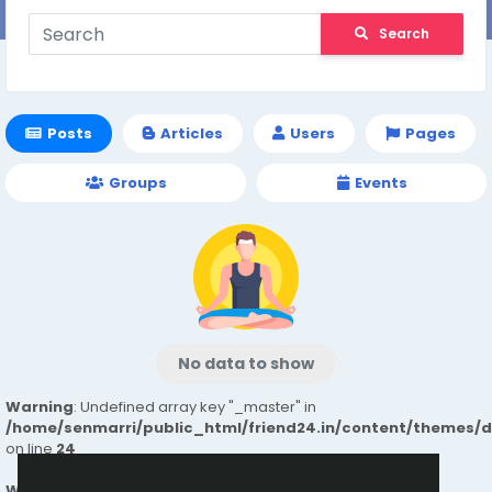
Search
Posts
Articles
Users
Pages
Groups
Events
No data to show
Warning
: Undefined array key "_master" in
/home/senmarri/public_html/friend24.in/content/themes/
on line
24
Warning
: Attempt to read property "value" on null in