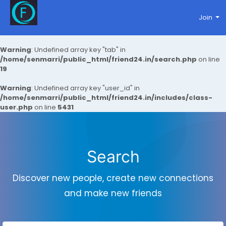
Join
Warning
: Undefined array key "tab" in
/home/senmarri/public_html/friend24.in/search.php
on line
19
Warning
: Undefined array key "user_id" in
/home/senmarri/public_html/friend24.in/includes/class-
user.php
on line
5431
Search
Discover new people, create new connections
and make new friends