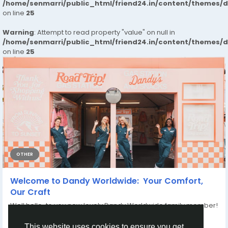
/home/senmarri/public_html/friend24.in/content/themes/
on line
25
Warning
: Attempt to read property "value" on null in
/home/senmarri/public_html/friend24.in/content/themes/
on line
25
OTHER
Welcome to Dandy Worldwide: Your Comfort,
Our Craft
Well hello to you new lovely Dandy Worldwide family member!
We think your wardrobe...
By
Dandy Clothing
8 months ago
0
156
This website uses cookies to ensure you get