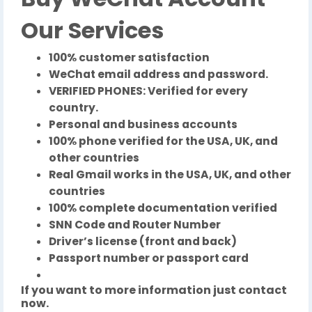
Our Services
100% customer satisfaction
WeChat email address and password.
VERIFIED PHONES: Verified for every
country.
Personal and business accounts
100% phone verified for the USA, UK, and
other countries
Real Gmail works in the USA, UK, and other
countries
100% complete documentation verified
SNN Code and Router Number
Driver’s license (front and back)
Passport number or passport card
If you want to more information just contact
now.