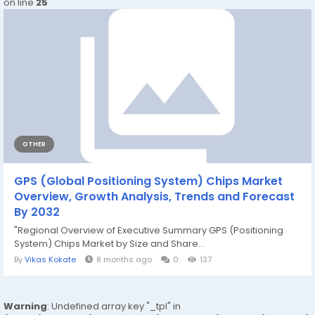
on line
25
OTHER
GPS (Global Positioning System) Chips Market
Overview, Growth Analysis, Trends and Forecast
By 2032
"Regional Overview of Executive Summary GPS (Positioning
System) Chips Market by Size and Share...
By
Vikas Kokate
8 months ago
0
137
Warning
: Undefined array key "_tpl" in