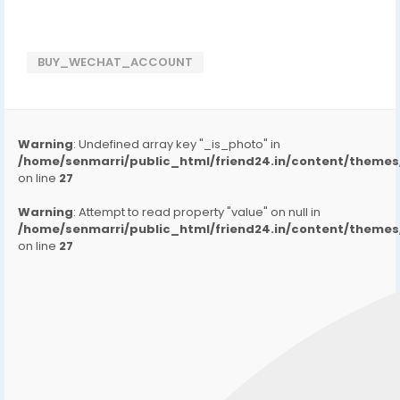
BUY_WECHAT_ACCOUNT
Warning
: Undefined array key "_is_photo" in
/home/senmarri/public_html/friend24.in/content/them
on line
27
Warning
: Attempt to read property "value" on null in
/home/senmarri/public_html/friend24.in/content/them
on line
27