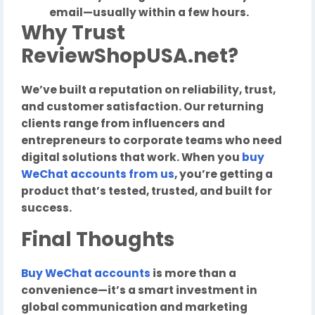
email—usually within a few hours.
Why Trust
ReviewShopUSA.net?
We’ve built a reputation on reliability, trust,
and customer satisfaction. Our returning
clients range from influencers and
entrepreneurs to corporate teams who need
digital solutions that work. When you
buy
WeChat accounts
from us
, you’re getting a
product that’s tested, trusted, and built for
success.
Final Thoughts
Buy WeChat accounts
is more than a
convenience—it’s a smart investment in
global communication and marketing