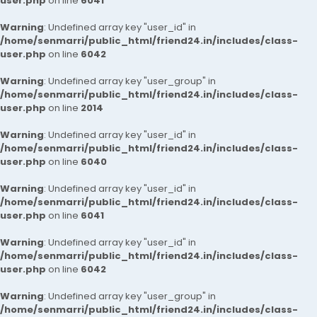
user.php
on line
6041
Warning
: Undefined array key "user_id" in
/home/senmarri/public_html/friend24.in/includes/class-
user.php
on line
6042
Warning
: Undefined array key "user_group" in
/home/senmarri/public_html/friend24.in/includes/class-
user.php
on line
2014
Warning
: Undefined array key "user_id" in
/home/senmarri/public_html/friend24.in/includes/class-
user.php
on line
6040
Warning
: Undefined array key "user_id" in
/home/senmarri/public_html/friend24.in/includes/class-
user.php
on line
6041
Warning
: Undefined array key "user_id" in
/home/senmarri/public_html/friend24.in/includes/class-
user.php
on line
6042
Warning
: Undefined array key "user_group" in
/home/senmarri/public_html/friend24.in/includes/class-