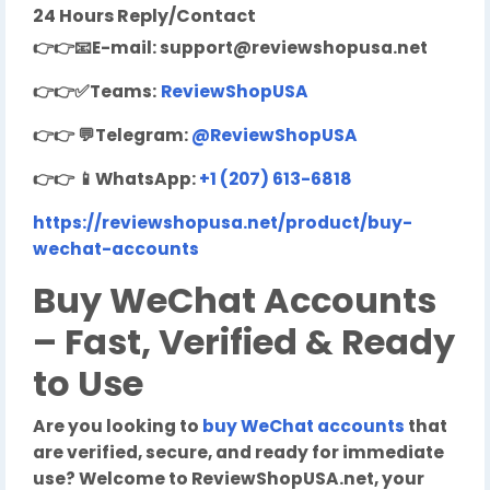
24 Hours Reply/Contact
👉👉
📧
E-mail:
support@reviewshopusa.net
👉👉✅Teams:
ReviewShopUSA
👉👉
💬
Telegram:
@ReviewShopUSA
👉👉
📱
WhatsApp:
+1 (207) 613-6818
https://reviewshopusa.net/product/buy-
wechat-accounts
Buy WeChat Accounts
– Fast, Verified & Ready
to Use
Are you looking to
buy WeChat accounts
that
are verified, secure, and ready for immediate
use? Welcome to ReviewShopUSA.net, your