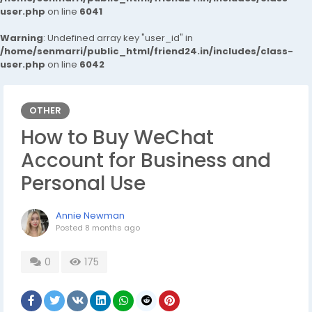
user.php
on line
6041
Warning
: Undefined array key "user_id" in
/home/senmarri/public_html/friend24.in/includes/class-
user.php
on line
6042
OTHER
How to Buy WeChat
Account for Business and
Personal Use
Annie Newman
Posted
8 months ago
0
175