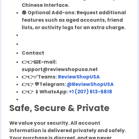
Chinese interface.
🟢 Optional Add-ons: Request additional
features such as aged accounts, friend
lists, or activity logs for an extra charge.
Contact
👉👉
📧
E-mail:
support@reviewshopusa.net
👉👉✅Teams:
ReviewShopUSA
👉👉
💬
Telegram:
@ReviewShopUSA
👉👉
📱
WhatsApp:
+1 (207) 613-6818
Safe, Secure & Private
We value your security. All account
information is delivered privately and safely.
Your purchase is discreet, and we never