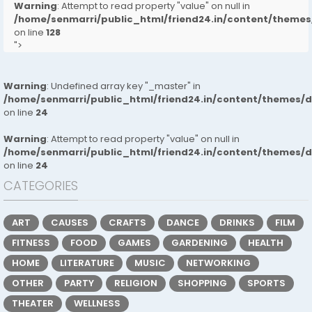
Warning
: Attempt to read property "value" on null in
/home/senmarri/public_html/friend24.in/content/them
on line
128
">
Warning
: Undefined array key "_master" in
/home/senmarri/public_html/friend24.in/content/themes/
on line
24
Warning
: Attempt to read property "value" on null in
/home/senmarri/public_html/friend24.in/content/themes/
on line
24
CATEGORIES
ART
CAUSES
CRAFTS
DANCE
DRINKS
FILM
FITNESS
FOOD
GAMES
GARDENING
HEALTH
HOME
LITERATURE
MUSIC
NETWORKING
OTHER
PARTY
RELIGION
SHOPPING
SPORTS
THEATER
WELLNESS