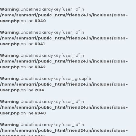
Warning
: Undefined array key "user_id" in
/home/senmarri/public_html/friend24.in/includes/class-
user.php
on line
6040
Warning
: Undefined array key "user_id" in
/home/senmarri/public_html/friend24.in/includes/class-
user.php
on line
6041
Warning
: Undefined array key "user_id" in
/home/senmarri/public_html/friend24.in/includes/class-
user.php
on line
6042
Warning
: Undefined array key "user_group" in
/home/senmarri/public_html/friend24.in/includes/class-
user.php
on line
2014
Warning
: Undefined array key "user_id" in
/home/senmarri/public_html/friend24.in/includes/class-
user.php
on line
6040
Warning
: Undefined array key "user_id" in
/home/senmarri/public_html/friend24.in/includes/class-