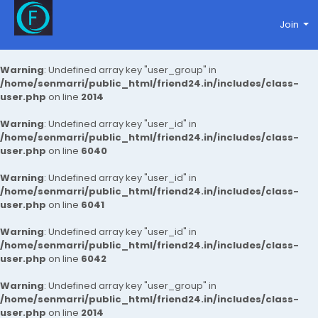
Join
Warning
: Undefined array key "user_group" in
/home/senmarri/public_html/friend24.in/includes/class-
user.php
on line
2014
Warning
: Undefined array key "user_id" in
/home/senmarri/public_html/friend24.in/includes/class-
user.php
on line
6040
Warning
: Undefined array key "user_id" in
/home/senmarri/public_html/friend24.in/includes/class-
user.php
on line
6041
Warning
: Undefined array key "user_id" in
/home/senmarri/public_html/friend24.in/includes/class-
user.php
on line
6042
Warning
: Undefined array key "user_group" in
/home/senmarri/public_html/friend24.in/includes/class-
user.php
on line
2014