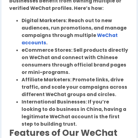
businesses benefit from owning multiple or
verified WeChat profiles. Here’s how:
Digital Marketers: Reach out to new
audiences, run promotions, and manage
campaigns through multiple
WeChat
accounts
.
eCommerce Stores: Sell products directly
on WeChat and connect with Chinese
consumers through official brand pages
or mini-programs.
Affiliate Marketers: Promote links, drive
traffic, and scale your campaigns across
different WeChat groups and circles.
International Businesses: If you’re
looking to do business in China, having a
legitimate WeChat account is the first
step to building trust.
Features of Our WeChat