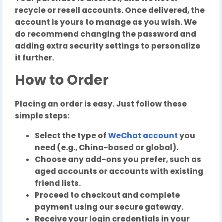
recycle or resell accounts. Once delivered, the
account is yours to manage as you wish. We
do recommend changing the password and
adding extra security settings to personalize
it further.
How to Order
Placing an order is easy. Just follow these
simple steps:
Select the type of
WeChat account
you
need (e.g., China-based or global).
Choose any add-ons you prefer, such as
aged accounts or accounts with existing
friend lists.
Proceed to checkout and complete
payment using our secure gateway.
Receive your login credentials in your