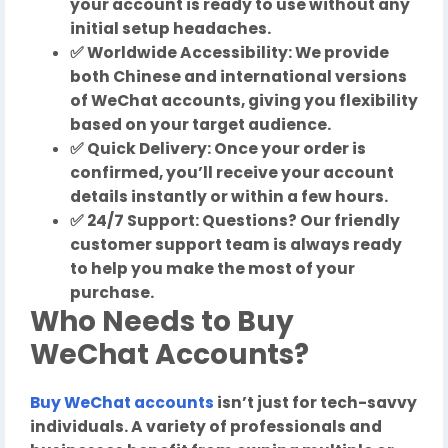
your account is ready to use without any
initial setup headaches.
✅ Worldwide Accessibility: We provide
both Chinese and international versions
of WeChat accounts, giving you flexibility
based on your target audience.
✅ Quick Delivery: Once your order is
confirmed, you’ll receive your account
details instantly or within a few hours.
✅ 24/7 Support: Questions? Our friendly
customer support team is always ready
to help you make the most of your
purchase.
Who Needs to Buy
WeChat Accounts?
Buy WeChat accounts
isn’t just for tech-savvy
individuals. A variety of professionals and