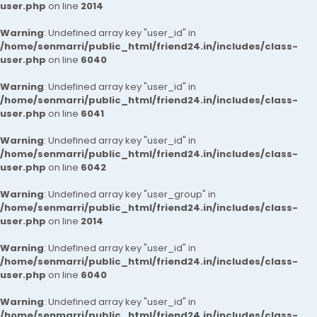
user.php
on line
2014
Warning
: Undefined array key "user_id" in
/home/senmarri/public_html/friend24.in/includes/class-
user.php
on line
6040
Warning
: Undefined array key "user_id" in
/home/senmarri/public_html/friend24.in/includes/class-
user.php
on line
6041
Warning
: Undefined array key "user_id" in
/home/senmarri/public_html/friend24.in/includes/class-
user.php
on line
6042
Warning
: Undefined array key "user_group" in
/home/senmarri/public_html/friend24.in/includes/class-
user.php
on line
2014
Warning
: Undefined array key "user_id" in
/home/senmarri/public_html/friend24.in/includes/class-
user.php
on line
6040
Warning
: Undefined array key "user_id" in
/home/senmarri/public_html/friend24.in/includes/class-