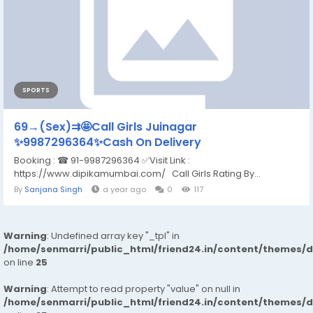
SPORTS
69→(Sex)⇉🤩Call Girls Juinagar
✨9987296364✨Cash On Delivery
Booking : ☎ 91-9987296364 ✅Visit Link :
https://www.dipikamumbai.com/ Call Girls Rating By...
By
Sanjana Singh
a year ago
0
117
Warning
: Undefined array key "_tpl" in
/home/senmarri/public_html/friend24.in/content/themes/
on line
25
Warning
: Attempt to read property "value" on null in
/home/senmarri/public_html/friend24.in/content/themes/