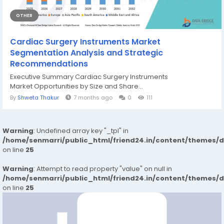
OTHER
Cardiac Surgery Instruments Market
Segmentation Analysis and Strategic
Recommendations
Executive Summary Cardiac Surgery Instruments
Market Opportunities by Size and Share...
By
Shweta Thakur
7 months ago
0
111
Warning
: Undefined array key "_tpl" in
/home/senmarri/public_html/friend24.in/content/themes/
on line
25
Warning
: Attempt to read property "value" on null in
/home/senmarri/public_html/friend24.in/content/themes/
on line
25