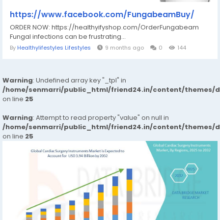
https://www.facebook.com/FungabeamBuy/
ORDER NOW: https://healthyifyshop.com/OrderFungabeam
Fungal infections can be frustrating...
By
Healthylifestyles Lifestyles
9 months ago
0
144
Warning
: Undefined array key "_tpl" in
/home/senmarri/public_html/friend24.in/content/themes/
on line
25
Warning
: Attempt to read property "value" on null in
/home/senmarri/public_html/friend24.in/content/themes/
on line
25