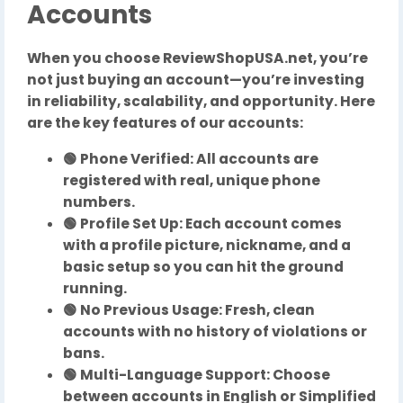
Accounts
When you choose ReviewShopUSA.net, you’re
not just buying an account—you’re investing
in reliability, scalability, and opportunity. Here
are the key features of our accounts:
🟢 Phone Verified: All accounts are
registered with real, unique phone
numbers.
🟢 Profile Set Up: Each account comes
with a profile picture, nickname, and a
basic setup so you can hit the ground
running.
🟢 No Previous Usage: Fresh, clean
accounts with no history of violations or
bans.
🟢 Multi-Language Support: Choose
between accounts in English or Simplified