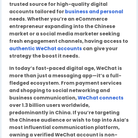
trusted source for high-quality digital
accounts tailored for
business and personal
needs. Whether you’re an eCommerce
entrepreneur expanding into the Chinese
market or a social media marketer seeking
fresh engagement channels, having access to
authentic WeChat accounts
can give your
strategy the boost it needs.
In today’s fast-paced digital age, WeChat is
more than just a messaging app—it’s a full-
fledged ecosystem. From payment services
and shopping to social networking and
business communication,
WeChat connects
over 1.3 billion users worldwide,
predominantly in China. If you’re targeting
the Chinese audience or wish to tap into Asia’s
most influential communication platform,
owning a verified WeChat account is non-