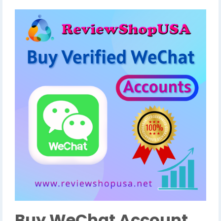
Buy WeChat Account