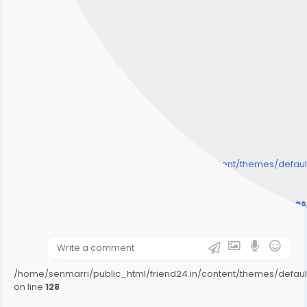
/home/senmarri/public_html/friend24.in/content/themes/defa
" style="background-image:url(
Warning
: Undefined array key "user_picture" in
/home/senmarri/public_html/friend24.in/content/theme
on line
31
);">
/home/senmarri/public_html/friend24.in/content/themes/defa
on line
128