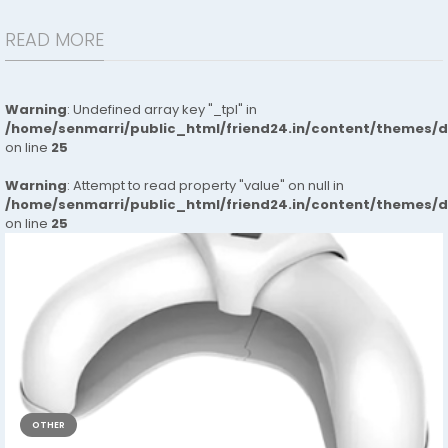
READ MORE
Warning
: Undefined array key "_tpl" in
/home/senmarri/public_html/friend24.in/content/themes/
on line
25
Warning
: Attempt to read property "value" on null in
/home/senmarri/public_html/friend24.in/content/themes/
on line
25
OTHER