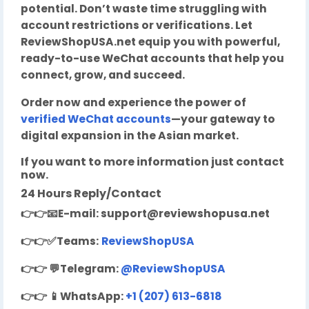
potential. Don’t waste time struggling with
account restrictions or verifications. Let
ReviewShopUSA.net equip you with powerful,
ready-to-use WeChat accounts that help you
connect, grow, and succeed.
Order now and experience the power of
verified WeChat accounts
—your gateway to
digital expansion in the Asian market.
If you want to more information just contact
now.
24 Hours Reply/Contact
👉👉
📧
E-mail:
support@reviewshopusa.net
👉👉✅Teams:
ReviewShopUSA
👉👉
💬
Telegram:
@ReviewShopUSA
👉👉
📱
WhatsApp:
+1 (207) 613-6818