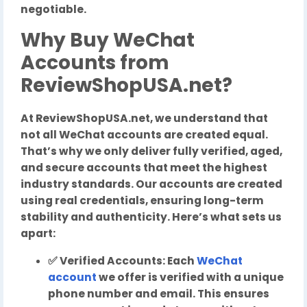
negotiable.
Why Buy WeChat
Accounts from
ReviewShopUSA.net?
At ReviewShopUSA.net, we understand that
not all WeChat accounts are created equal.
That’s why we only deliver fully verified, aged,
and secure accounts that meet the highest
industry standards. Our accounts are created
using real credentials, ensuring long-term
stability and authenticity. Here’s what sets us
apart:
✅ Verified Accounts: Each
WeChat
account
we offer is verified with a unique
phone number and email. This ensures