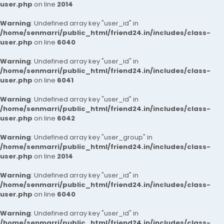
user.php
on line
2014
Warning
: Undefined array key "user_id" in
/home/senmarri/public_html/friend24.in/includes/class-
user.php
on line
6040
Warning
: Undefined array key "user_id" in
/home/senmarri/public_html/friend24.in/includes/class-
user.php
on line
6041
Warning
: Undefined array key "user_id" in
/home/senmarri/public_html/friend24.in/includes/class-
user.php
on line
6042
Warning
: Undefined array key "user_group" in
/home/senmarri/public_html/friend24.in/includes/class-
user.php
on line
2014
Warning
: Undefined array key "user_id" in
/home/senmarri/public_html/friend24.in/includes/class-
user.php
on line
6040
Warning
: Undefined array key "user_id" in
/home/senmarri/public_html/friend24.in/includes/class-