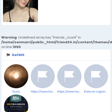
Warning
: Undefined array key "friends_count" in
/home/senmarri/public_html/friend24.in/content/themes/d
on line
1090
Gefällt
Dusty
https://www.facebook.com/VitrafoxinReviewsComplaints/
https://www.facebook.com/TerraProCBDGummiesComplaints/
Rubicon Logistics Solution