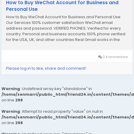
How to Buy WeChat Account for Business and
Personal Use
How to Buy WeChat Account for Business and Personal Use
Our Services 100% customer satisfaction WeChat email
address and password. VERIFIED PHONES: Verified for every
country. Personal and business accounts 100% phone verified
for the USA, UK, and other countries Real Gmail works in the
USA, UK, and other countries 100% complete documentation
verified SNN Code and Router Number...
0 Kommentare
Please log in to like, share and comment!
Warning
: Undefined array key "standalone" in
/home/senmarri/public_html/friend24.in/content/themes/
on line
298
Warning
: Attempt to read property "value" on null in
/home/senmarri/public_html/friend24.in/content/themes/
on line
298