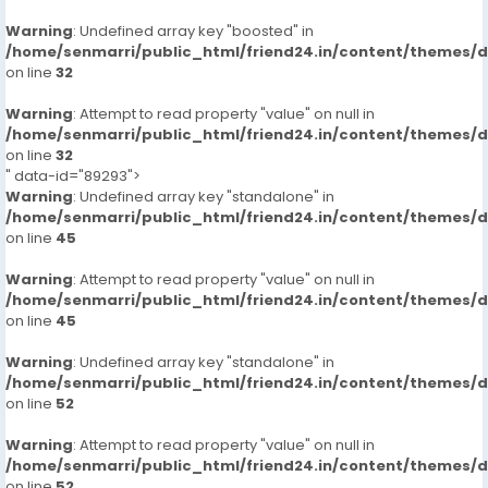
Warning
: Undefined array key "boosted" in
/home/senmarri/public_html/friend24.in/content/themes/
on line
32
Warning
: Attempt to read property "value" on null in
/home/senmarri/public_html/friend24.in/content/themes/
on line
32
" data-id="89293">
Warning
: Undefined array key "standalone" in
/home/senmarri/public_html/friend24.in/content/themes/
on line
45
Warning
: Attempt to read property "value" on null in
/home/senmarri/public_html/friend24.in/content/themes/
on line
45
Warning
: Undefined array key "standalone" in
/home/senmarri/public_html/friend24.in/content/themes/
on line
52
Warning
: Attempt to read property "value" on null in
/home/senmarri/public_html/friend24.in/content/themes/
on line
52