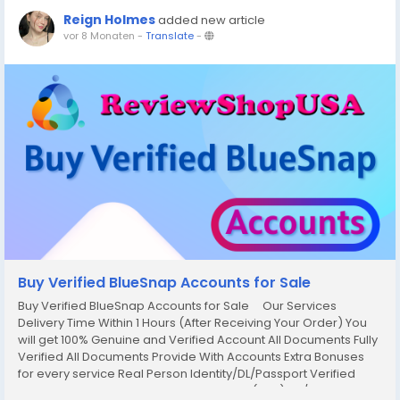
Reign Holmes
added new article
vor 8 Monaten
-
Translate
-
Buy Verified BlueSnap Accounts for Sale
Buy Verified BlueSnap Accounts for Sale Our Services
Delivery Time Within 1 Hours (After Receiving Your Order) You
will get 100% Genuine and Verified Account All Documents Fully
Verified All Documents Provide With Accounts Extra Bonuses
for every service Real Person Identity/DL/Passport Verified
Original Social Security Number Verified (SSN) 24/7 Hour