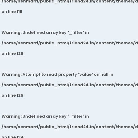
/home/senmarri/public_html/friend24.in/content/themes/
on line
115
Warning
: Undefined array key "_filter" in
/home/senmarri/public_html/friend24.in/content/themes/
on line
125
Warning
: Attempt to read property "value" on null in
/home/senmarri/public_html/friend24.in/content/themes/
on line
125
Warning
: Undefined array key "_filter" in
/home/senmarri/public_html/friend24.in/content/themes/
on line
134