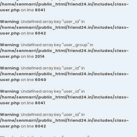
/home/senmarri/public_html/friend24.in/includes/class-
user.php
on line
6041
Warning
: Undefined array key "user_id" in
/home/senmarri/public_html/friend24.in/includes/class-
user.php
on line
6042
Warning
: Undefined array key "user_group" in
/home/senmarri/public_html/friend24.in/includes/class-
user.php
on line
2014
Warning
: Undefined array key "user_id" in
/home/senmarri/public_html/friend24.in/includes/class-
user.php
on line
6040
Warning
: Undefined array key "user_id" in
/home/senmarri/public_html/friend24.in/includes/class-
user.php
on line
6041
Warning
: Undefined array key "user_id" in
/home/senmarri/public_html/friend24.in/includes/class-
user.php
on line
6042