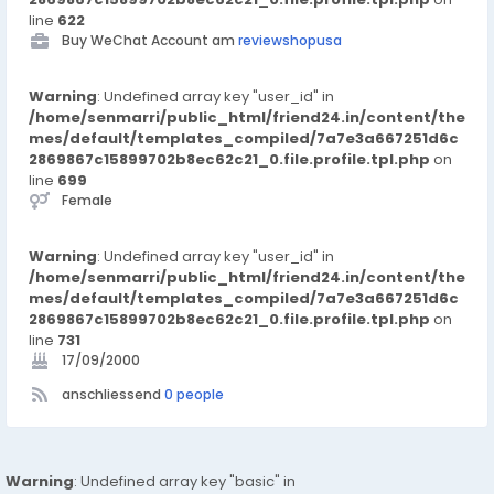
line
622
Buy WeChat Account am
reviewshopusa
Warning
: Undefined array key "user_id" in
/home/senmarri/public_html/friend24.in/content/the
mes/default/templates_compiled/7a7e3a667251d6c
2869867c15899702b8ec62c21_0.file.profile.tpl.php
on
line
699
Female
Warning
: Undefined array key "user_id" in
/home/senmarri/public_html/friend24.in/content/the
mes/default/templates_compiled/7a7e3a667251d6c
2869867c15899702b8ec62c21_0.file.profile.tpl.php
on
line
731
17/09/2000
anschliessend
0 people
Warning
: Undefined array key "basic" in