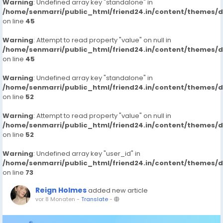
Warning
: Undefined array key "standalone" in
/home/senmarri/public_html/friend24.in/content/themes/
on line
45
Warning
: Attempt to read property "value" on null in
/home/senmarri/public_html/friend24.in/content/themes/
on line
45
Warning
: Undefined array key "standalone" in
/home/senmarri/public_html/friend24.in/content/themes/
on line
52
Warning
: Attempt to read property "value" on null in
/home/senmarri/public_html/friend24.in/content/themes/
on line
52
Warning
: Undefined array key "user_id" in
/home/senmarri/public_html/friend24.in/content/themes/
on line
73
Reign Holmes
added new article
vor 8 Monaten
-
Translate
-