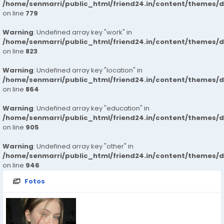
/home/senmarri/public_html/friend24.in/content/themes/d
on line
779
Warning
: Undefined array key "work" in
/home/senmarri/public_html/friend24.in/content/themes/d
on line
823
Warning
: Undefined array key "location" in
/home/senmarri/public_html/friend24.in/content/themes/d
on line
864
Warning
: Undefined array key "education" in
/home/senmarri/public_html/friend24.in/content/themes/d
on line
905
Warning
: Undefined array key "other" in
/home/senmarri/public_html/friend24.in/content/themes/d
on line
946
Fotos