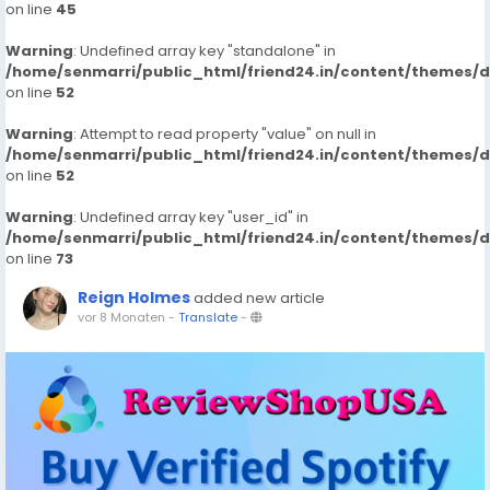
on line
45
Warning
: Undefined array key "standalone" in
/home/senmarri/public_html/friend24.in/content/themes/
on line
52
Warning
: Attempt to read property "value" on null in
/home/senmarri/public_html/friend24.in/content/themes/
on line
52
Warning
: Undefined array key "user_id" in
/home/senmarri/public_html/friend24.in/content/themes/
on line
73
Reign Holmes
added new article
vor 8 Monaten
-
Translate
-