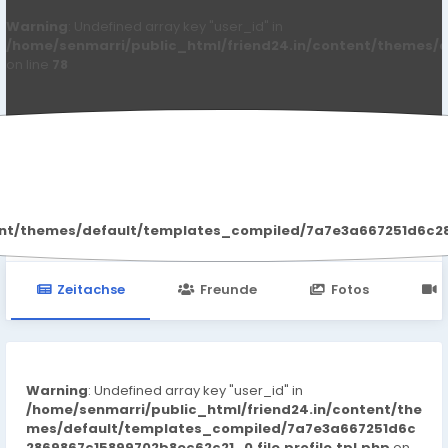
Warning
: Undefined array key "user_id" in
/home/senmarri/public_html/friend24.in/content/themes/d
on line
78
Reign Holmes
ent/themes/default/templates_compiled/7a7e3a667251d6c2869
Zeitachse
Freunde
Fotos
Warning
: Undefined array key "user_id" in
/home/senmarri/public_html/friend24.in/content/the
mes/default/templates_compiled/7a7e3a667251d6c
2869867c15899702b8ec62c21_0.file.profile.tpl.php
on