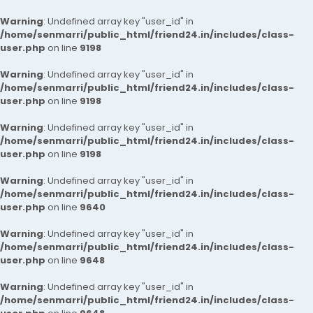
Warning
: Undefined array key "user_id" in
/home/senmarri/public_html/friend24.in/includes/class-
user.php
on line
9198
Warning
: Undefined array key "user_id" in
/home/senmarri/public_html/friend24.in/includes/class-
user.php
on line
9198
Warning
: Undefined array key "user_id" in
/home/senmarri/public_html/friend24.in/includes/class-
user.php
on line
9198
Warning
: Undefined array key "user_id" in
/home/senmarri/public_html/friend24.in/includes/class-
user.php
on line
9640
Warning
: Undefined array key "user_id" in
/home/senmarri/public_html/friend24.in/includes/class-
user.php
on line
9648
Warning
: Undefined array key "user_id" in
/home/senmarri/public_html/friend24.in/includes/class-