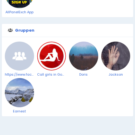
AllPanelExch App
Gruppen
https://www.facebook.com/VitrafoxinReviewsComplaints/
Call girls in Goa Panjim Beach ➥9319373153 ▻24/7 Hrs Cash on Delevery Service
Doris
Jackson
Earnest