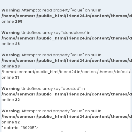
Warning
: Attempt to read property "value" on null in
/home/senmarri/public_html/friend24.in/content/themes/
on line
298
Warning
: Undefined array key "standalone" in
/home/senmarri/public_html/friend24.in/content/themes/
on line
28
Warning
: Attempt to read property "value" on null in
/home/senmarri/public_html/friend24.in/content/themes/
on line
28
/home/senmarri/public_html/friend24.in/content/themes/defaul
on line
31
Warning
: Undefined array key "boosted" in
/home/senmarri/public_html/friend24.in/content/themes/
on line
32
Warning
: Attempt to read property "value" on null in
/home/senmarri/public_html/friend24.in/content/themes/
on line
32
" data-id="89295">