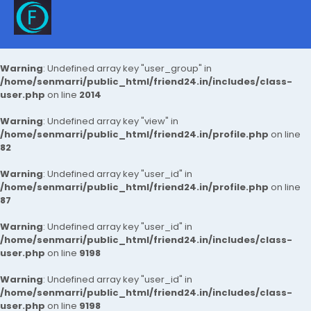
Warning
: Undefined array key "user_group" in
/home/senmarri/public_html/friend24.in/includes/class-
user.php
on line
2014
Warning
: Undefined array key "view" in
/home/senmarri/public_html/friend24.in/profile.php
on line
82
Warning
: Undefined array key "user_id" in
/home/senmarri/public_html/friend24.in/profile.php
on line
87
Warning
: Undefined array key "user_id" in
/home/senmarri/public_html/friend24.in/includes/class-
user.php
on line
9198
Warning
: Undefined array key "user_id" in
/home/senmarri/public_html/friend24.in/includes/class-
user.php
on line
9198