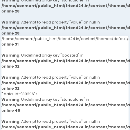
Warning
: Undefined array key "standalone" in
/home/senmarri/public_html/friend24.in/content/themes/
on line
28
Warning
: Attempt to read property "value" on null in
/home/senmarri/public_html/friend24.in/content/themes/
on line
28
/home/senmarri/public_html/friend24.in/content/themes/defaul
on line
31
Warning
: Undefined array key "boosted" in
/home/senmarri/public_html/friend24.in/content/themes/
on line
32
Warning
: Attempt to read property "value" on null in
/home/senmarri/public_html/friend24.in/content/themes/
on line
32
" data-id="89296">
Warning
: Undefined array key "standalone" in
/home/senmarri/public_html/friend24.in/content/themes/
on line
45
Warning
: Attempt to read property "value" on null in
/home/senmarri/public_html/friend24.in/content/themes/