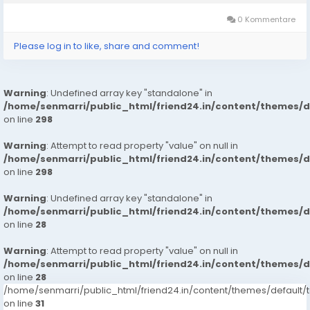
Customer Support 100%...
0 Kommentare
Please log in to like, share and comment!
Warning
: Undefined array key "standalone" in
/home/senmarri/public_html/friend24.in/content/themes/
on line
298
Warning
: Attempt to read property "value" on null in
/home/senmarri/public_html/friend24.in/content/themes/
on line
298
Warning
: Undefined array key "standalone" in
/home/senmarri/public_html/friend24.in/content/themes/
on line
28
Warning
: Attempt to read property "value" on null in
/home/senmarri/public_html/friend24.in/content/themes/
on line
28
/home/senmarri/public_html/friend24.in/content/themes/defaul
on line
31