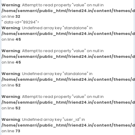
Warning
: Attempt to read property "value" on null in
/home/senmarri/public_html/friend24.in/content/themes/
on line
32
" data-id="89294">
Warning
: Undefined array key "standalone" in
/home/senmarri/public_html/friend24.in/content/themes/
on line
45
Warning
: Attempt to read property "value" on null in
/home/senmarri/public_html/friend24.in/content/themes/
on line
45
Warning
: Undefined array key "standalone" in
/home/senmarri/public_html/friend24.in/content/themes/
on line
52
Warning
: Attempt to read property "value" on null in
/home/senmarri/public_html/friend24.in/content/themes/
on line
52
Warning
: Undefined array key "user_id" in
/home/senmarri/public_html/friend24.in/content/themes/
on line
73