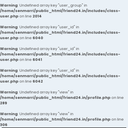
Warning
: Undefined array key "user_group" in
/home/senmarri/public_html/friend24.in/includes/class-
user.php
on line
2014
Warning
: Undefined array key "user_id" in
/home/senmarri/public_html/friend24.in/includes/class-
user.php
on line
6040
Warning
: Undefined array key "user_id" in
/home/senmarri/public_html/friend24.in/includes/class-
user.php
on line
6041
Warning
: Undefined array key "user_id" in
/home/senmarri/public_html/friend24.in/includes/class-
user.php
on line
6042
Warning
: Undefined array key "view" in
/home/senmarri/public_html/friend24.in/profile.php
on line
289
Warning
: Undefined array key "view" in
/home/senmarri/public_html/friend24.in/profile.php
on line
306