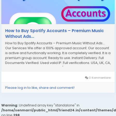
How to Buy Spotify Accounts – Premium Music
Without Ads...
How to Buy Spotify Accounts – Premium Music Without Ads...
Our Services We offer a 100% approved account. Our account
is active and functionally working. It is completely verified. It is a
premium group account. Ready to use. Instant Delivery. Full
Documents Verified. Used valid IP. Full verifications. USA, UK, CA,
AU, Country Available We offer 24/7 customer service. If you
want...
0 Kommentare
Please log in to like, share and comment!
Warning
: Undefined array key "standalone" in
/home/senmarri/public_html/friend24.in/content/themes/
on line
298