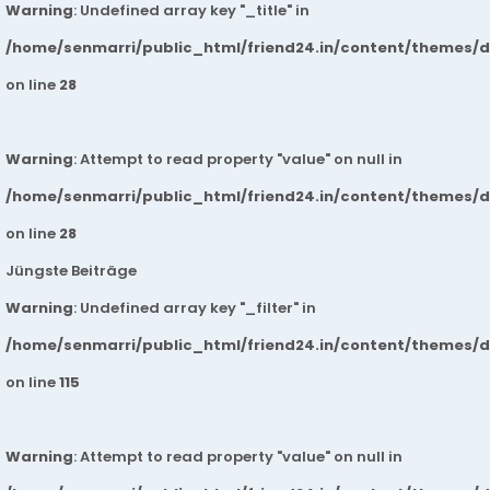
Warning
: Undefined array key "_title" in
/home/senmarri/public_html/friend24.in/content/themes/
on line
28
Warning
: Attempt to read property "value" on null in
/home/senmarri/public_html/friend24.in/content/themes/
on line
28
Jüngste Beiträge
Warning
: Undefined array key "_filter" in
/home/senmarri/public_html/friend24.in/content/themes/
on line
115
Warning
: Attempt to read property "value" on null in