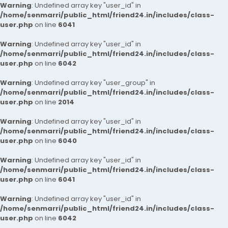
Warning
: Undefined array key "user_id" in
/home/senmarri/public_html/friend24.in/includes/class-
user.php
on line
6041
Warning
: Undefined array key "user_id" in
/home/senmarri/public_html/friend24.in/includes/class-
user.php
on line
6042
Warning
: Undefined array key "user_group" in
/home/senmarri/public_html/friend24.in/includes/class-
user.php
on line
2014
Warning
: Undefined array key "user_id" in
/home/senmarri/public_html/friend24.in/includes/class-
user.php
on line
6040
Warning
: Undefined array key "user_id" in
/home/senmarri/public_html/friend24.in/includes/class-
user.php
on line
6041
Warning
: Undefined array key "user_id" in
/home/senmarri/public_html/friend24.in/includes/class-
user.php
on line
6042