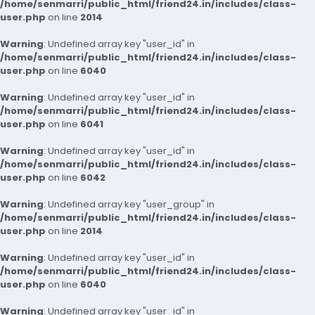
/home/senmarri/public_html/friend24.in/includes/class-
user.php
on line
2014
Warning
: Undefined array key "user_id" in
/home/senmarri/public_html/friend24.in/includes/class-
user.php
on line
6040
Warning
: Undefined array key "user_id" in
/home/senmarri/public_html/friend24.in/includes/class-
user.php
on line
6041
Warning
: Undefined array key "user_id" in
/home/senmarri/public_html/friend24.in/includes/class-
user.php
on line
6042
Warning
: Undefined array key "user_group" in
/home/senmarri/public_html/friend24.in/includes/class-
user.php
on line
2014
Warning
: Undefined array key "user_id" in
/home/senmarri/public_html/friend24.in/includes/class-
user.php
on line
6040
Warning
: Undefined array key "user_id" in