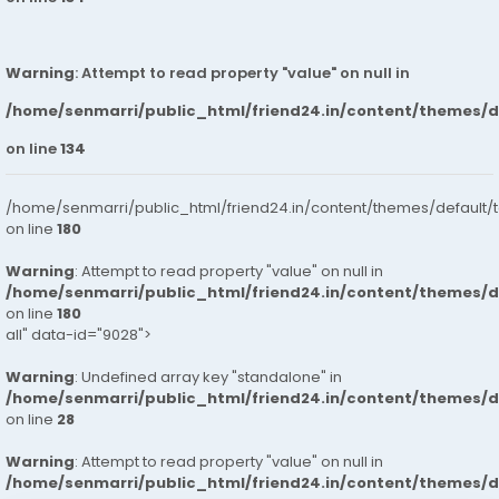
Warning
: Attempt to read property "value" on null in
/home/senmarri/public_html/friend24.in/content/themes/
on line
134
/home/senmarri/public_html/friend24.in/content/themes/default/
on line
180
Warning
: Attempt to read property "value" on null in
/home/senmarri/public_html/friend24.in/content/themes/
on line
180
all" data-id="9028">
Warning
: Undefined array key "standalone" in
/home/senmarri/public_html/friend24.in/content/themes/
on line
28
Warning
: Attempt to read property "value" on null in
/home/senmarri/public_html/friend24.in/content/themes/