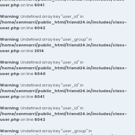
user.php
on line
6041
Warning
: Undefined array key "user_id" in
/home/senmarri/public_html/friend24.in/includes/class-
user.php
on line
6042
Warning
: Undefined array key "user_group" in
/home/senmarri/public_html/friend24.in/includes/class-
user.php
on line
2014
Warning
: Undefined array key "user_id" in
/home/senmarri/public_html/friend24.in/includes/class-
user.php
on line
6040
Warning
: Undefined array key "user_id" in
/home/senmarri/public_html/friend24.in/includes/class-
user.php
on line
6041
Warning
: Undefined array key "user_id" in
/home/senmarri/public_html/friend24.in/includes/class-
user.php
on line
6042
Warning
: Undefined array key "user_group" in