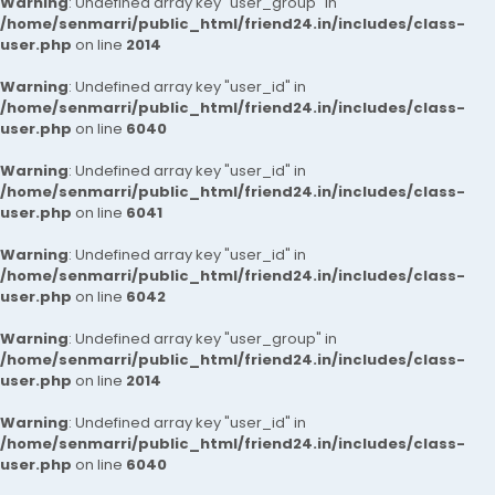
Warning
: Undefined array key "user_group" in
/home/senmarri/public_html/friend24.in/includes/class-
user.php
on line
2014
Warning
: Undefined array key "user_id" in
/home/senmarri/public_html/friend24.in/includes/class-
user.php
on line
6040
Warning
: Undefined array key "user_id" in
/home/senmarri/public_html/friend24.in/includes/class-
user.php
on line
6041
Warning
: Undefined array key "user_id" in
/home/senmarri/public_html/friend24.in/includes/class-
user.php
on line
6042
Warning
: Undefined array key "user_group" in
/home/senmarri/public_html/friend24.in/includes/class-
user.php
on line
2014
Warning
: Undefined array key "user_id" in
/home/senmarri/public_html/friend24.in/includes/class-
user.php
on line
6040