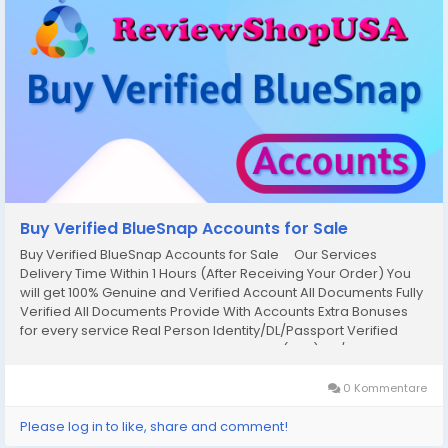
Buy Verified BlueSnap Accounts for Sale
Buy Verified BlueSnap Accounts for Sale Our Services
Delivery Time Within 1 Hours (After Receiving Your Order) You
will get 100% Genuine and Verified Account All Documents Fully
Verified All Documents Provide With Accounts Extra Bonuses
for every service Real Person Identity/DL/Passport Verified
Original Social Security Number Verified (SSN) 24/7 Hour
Customer Support 100%...
0 Kommentare
Please log in to like, share and comment!