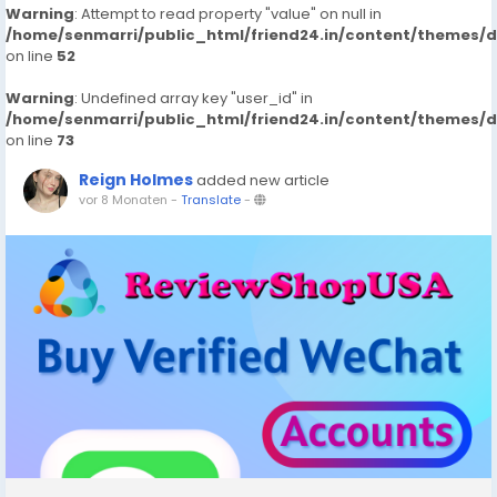
Warning
: Attempt to read property "value" on null in
/home/senmarri/public_html/friend24.in/content/themes/
on line
52
Warning
: Undefined array key "user_id" in
/home/senmarri/public_html/friend24.in/content/themes/
on line
73
Reign Holmes
added new article
vor 8 Monaten
-
Translate
-