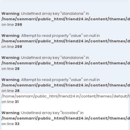
Warning
: Undefined array key "standalone" in
/home/senmarri/public_html/friend24.in/content/themes/
on line
298
Warning
: Attempt to read property "value" on null in
/home/senmarri/public_html/friend24.in/content/themes/
on line
298
Warning
: Undefined array key "standalone" in
/home/senmarri/public_html/friend24.in/content/themes/
on line
28
Warning
: Attempt to read property "value" on null in
/home/senmarri/public_html/friend24.in/content/themes/
on line
28
/home/senmarri/public_html/friend24.in/content/themes/defaul
on line
31
Warning
: Undefined array key "boosted" in
/home/senmarri/public_html/friend24.in/content/themes/
on line
32