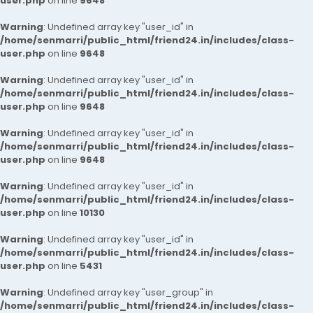
user.php
on line
9648
Warning
: Undefined array key "user_id" in
/home/senmarri/public_html/friend24.in/includes/class-
user.php
on line
9648
Warning
: Undefined array key "user_id" in
/home/senmarri/public_html/friend24.in/includes/class-
user.php
on line
9648
Warning
: Undefined array key "user_id" in
/home/senmarri/public_html/friend24.in/includes/class-
user.php
on line
9648
Warning
: Undefined array key "user_id" in
/home/senmarri/public_html/friend24.in/includes/class-
user.php
on line
10130
Warning
: Undefined array key "user_id" in
/home/senmarri/public_html/friend24.in/includes/class-
user.php
on line
5431
Warning
: Undefined array key "user_group" in
/home/senmarri/public_html/friend24.in/includes/class-