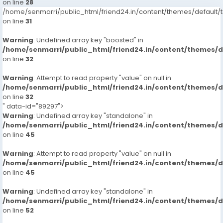
on line
28
/home/senmarri/public_html/friend24.in/content/themes/defaul
on line
31
Warning
: Undefined array key "boosted" in
/home/senmarri/public_html/friend24.in/content/themes/
on line
32
Warning
: Attempt to read property "value" on null in
/home/senmarri/public_html/friend24.in/content/themes/
on line
32
" data-id="89297">
Warning
: Undefined array key "standalone" in
/home/senmarri/public_html/friend24.in/content/themes/
on line
45
Warning
: Attempt to read property "value" on null in
/home/senmarri/public_html/friend24.in/content/themes/
on line
45
Warning
: Undefined array key "standalone" in
/home/senmarri/public_html/friend24.in/content/themes/
on line
52