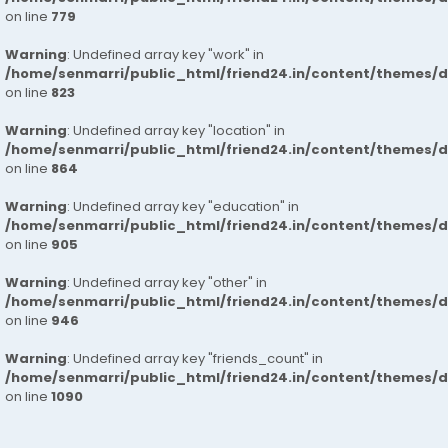
on line
779
Warning
: Undefined array key "work" in
/home/senmarri/public_html/friend24.in/content/themes/d
on line
823
Warning
: Undefined array key "location" in
/home/senmarri/public_html/friend24.in/content/themes/d
on line
864
Warning
: Undefined array key "education" in
/home/senmarri/public_html/friend24.in/content/themes/d
on line
905
Warning
: Undefined array key "other" in
/home/senmarri/public_html/friend24.in/content/themes/d
on line
946
Warning
: Undefined array key "friends_count" in
/home/senmarri/public_html/friend24.in/content/themes/d
on line
1090