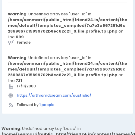
for oral medication. https://arthromdcream.com/australia/
Warning
: Undefined array key "user_id" in
/home/senmarri/public_html/friend24.in/content/the
mes/default/templates_compiled/7a7e3a667251d6c
2869867c15899702b8ec62c21_0.file.profile.tpl.php
on
line
699
Female
Warning
: Undefined array key "user_id" in
/home/senmarri/public_html/friend24.in/content/the
mes/default/templates_compiled/7a7e3a667251d6c
2869867c15899702b8ec62c21_0.file.profile.tpl.php
on
line
731
17/11/2000
https://arthromdcream.com/australia/
Followed by
1 people
Warning
: Undefined array key "basic" in
/home/senmarri/public_html/friend24.in/content/themes/d