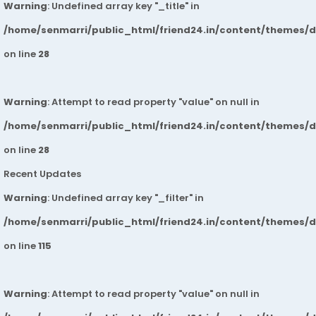
Warning
: Undefined array key "_title" in
/home/senmarri/public_html/friend24.in/content/themes/
on line
28
Warning
: Attempt to read property "value" on null in
/home/senmarri/public_html/friend24.in/content/themes/
on line
28
Recent Updates
Warning
: Undefined array key "_filter" in
/home/senmarri/public_html/friend24.in/content/themes/
on line
115
Warning
: Attempt to read property "value" on null in