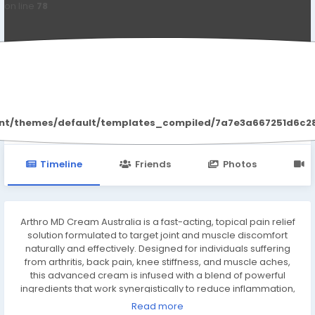
on line
78
ArthroMDCream Australia
ent/themes/default/templates_compiled/7a7e3a667251d6c2869
Timeline
Friends
Photos
V
Arthro MD Cream Australia is a fast-acting, topical pain relief
solution formulated to target joint and muscle discomfort
naturally and effectively. Designed for individuals suffering
from arthritis, back pain, knee stiffness, and muscle aches,
this advanced cream is infused with a blend of powerful
ingredients that work synergistically to reduce inflammation,
improve mobility, and provide lasting relief without the need
Read more