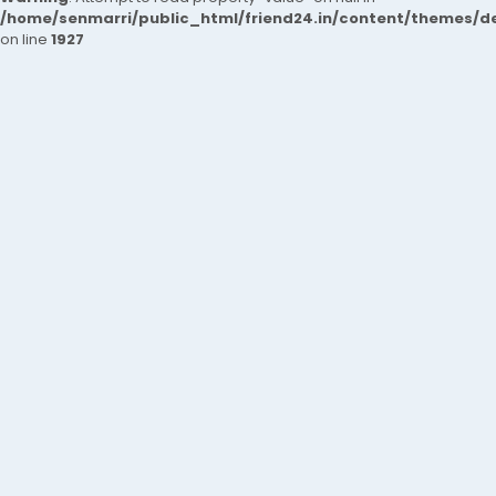
/home/senmarri/public_html/friend24.in/content/themes/de
on line
1927