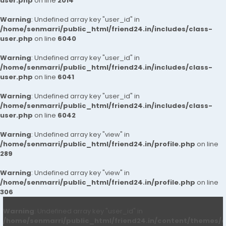
user.php
on line
2014
Warning
: Undefined array key "user_id" in
/home/senmarri/public_html/friend24.in/includes/class-
user.php
on line
6040
Warning
: Undefined array key "user_id" in
/home/senmarri/public_html/friend24.in/includes/class-
user.php
on line
6041
Warning
: Undefined array key "user_id" in
/home/senmarri/public_html/friend24.in/includes/class-
user.php
on line
6042
Warning
: Undefined array key "view" in
/home/senmarri/public_html/friend24.in/profile.php
on line
289
Warning
: Undefined array key "view" in
/home/senmarri/public_html/friend24.in/profile.php
on line
306
Warning
: Undefined array key "user_id" in
/home/senmarri/public_html/friend24.in/content/themes/d