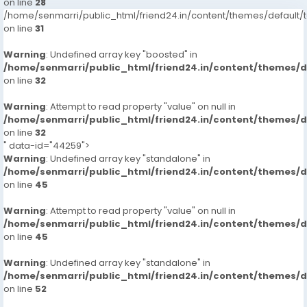
on line
28
/home/senmarri/public_html/friend24.in/content/themes/defaul
on line
31
Warning
: Undefined array key "boosted" in
/home/senmarri/public_html/friend24.in/content/themes/
on line
32
Warning
: Attempt to read property "value" on null in
/home/senmarri/public_html/friend24.in/content/themes/
on line
32
" data-id="44259">
Warning
: Undefined array key "standalone" in
/home/senmarri/public_html/friend24.in/content/themes/
on line
45
Warning
: Attempt to read property "value" on null in
/home/senmarri/public_html/friend24.in/content/themes/
on line
45
Warning
: Undefined array key "standalone" in
/home/senmarri/public_html/friend24.in/content/themes/
on line
52