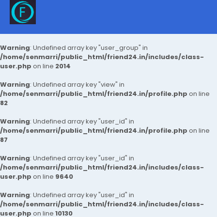
Warning
: Undefined array key "user_group" in
/home/senmarri/public_html/friend24.in/includes/class-
user.php
on line
2014
Warning
: Undefined array key "view" in
/home/senmarri/public_html/friend24.in/profile.php
on line
82
Warning
: Undefined array key "user_id" in
/home/senmarri/public_html/friend24.in/profile.php
on line
87
Warning
: Undefined array key "user_id" in
/home/senmarri/public_html/friend24.in/includes/class-
user.php
on line
9640
Warning
: Undefined array key "user_id" in
/home/senmarri/public_html/friend24.in/includes/class-
user.php
on line
10130