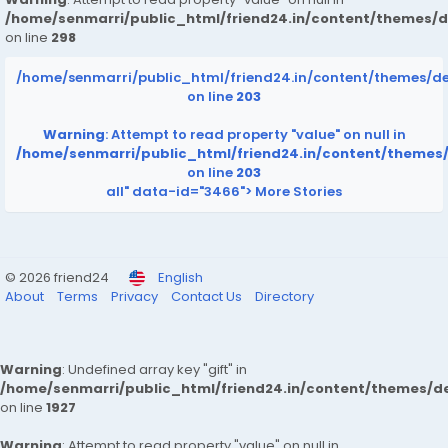
/home/senmarri/public_html/friend24.in/content/themes/
on line
298
/home/senmarri/public_html/friend24.in/content/themes/d
on line
203
Warning
: Attempt to read property "value" on null in
/home/senmarri/public_html/friend24.in/content/themes
on line
203
all" data-id="3466">
More Stories
© 2026 friend24
English
About
Terms
Privacy
Contact Us
Directory
Warning
: Undefined array key "gift" in
/home/senmarri/public_html/friend24.in/content/themes/de
on line
1927
Warning
: Attempt to read property "value" on null in