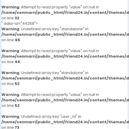
Warning
: Attempt to read property "value" on null in
/home/senmarri/public_html/friend24.in/content/themes/
on line
32
" data-id="44258">
Warning
: Undefined array key "standalone" in
/home/senmarri/public_html/friend24.in/content/themes/
on line
45
Warning
: Attempt to read property "value" on null in
/home/senmarri/public_html/friend24.in/content/themes/
on line
45
Warning
: Undefined array key "standalone" in
/home/senmarri/public_html/friend24.in/content/themes/
on line
52
Warning
: Attempt to read property "value" on null in
/home/senmarri/public_html/friend24.in/content/themes/
on line
52
Warning
: Undefined array key "user_id" in
/home/senmarri/public_html/friend24.in/content/themes/
on line
73