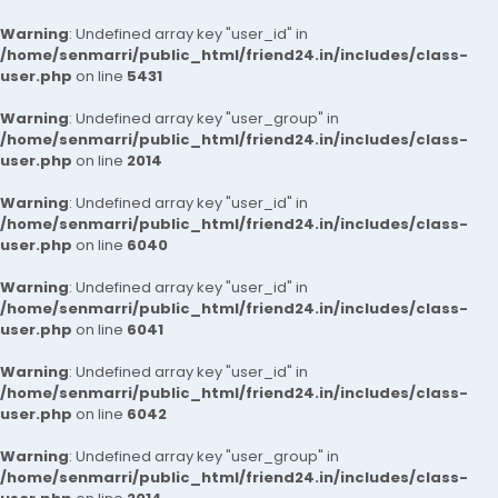
Warning
: Undefined array key "user_id" in
/home/senmarri/public_html/friend24.in/includes/class-
user.php
on line
5431
Warning
: Undefined array key "user_group" in
/home/senmarri/public_html/friend24.in/includes/class-
user.php
on line
2014
Warning
: Undefined array key "user_id" in
/home/senmarri/public_html/friend24.in/includes/class-
user.php
on line
6040
Warning
: Undefined array key "user_id" in
/home/senmarri/public_html/friend24.in/includes/class-
user.php
on line
6041
Warning
: Undefined array key "user_id" in
/home/senmarri/public_html/friend24.in/includes/class-
user.php
on line
6042
Warning
: Undefined array key "user_group" in
/home/senmarri/public_html/friend24.in/includes/class-