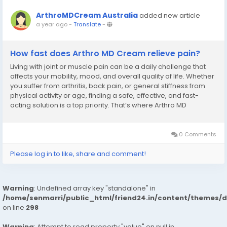
ArthroMDCream Australia
added new article
a year ago
-
Translate
-
How fast does Arthro MD Cream relieve pain?
Living with joint or muscle pain can be a daily challenge that
affects your mobility, mood, and overall quality of life. Whether
you suffer from arthritis, back pain, or general stiffness from
physical activity or age, finding a safe, effective, and fast-
acting solution is a top priority. That’s where Arthro MD
Cream Australia. comes into play—a breakthrough in topical...
0 Comments
Please log in to like, share and comment!
Warning
: Undefined array key "standalone" in
/home/senmarri/public_html/friend24.in/content/themes/
on line
298
Warning
: Attempt to read property "value" on null in