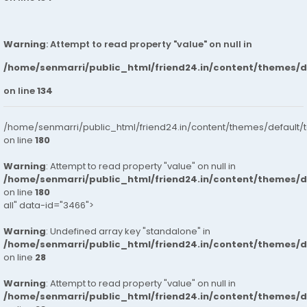
Warning
: Attempt to read property "value" on null in
/home/senmarri/public_html/friend24.in/content/themes/
on line
134
/home/senmarri/public_html/friend24.in/content/themes/default/
on line
180
Warning
: Attempt to read property "value" on null in
/home/senmarri/public_html/friend24.in/content/themes/
on line
180
all" data-id="3466">
Warning
: Undefined array key "standalone" in
/home/senmarri/public_html/friend24.in/content/themes/
on line
28
Warning
: Attempt to read property "value" on null in
/home/senmarri/public_html/friend24.in/content/themes/