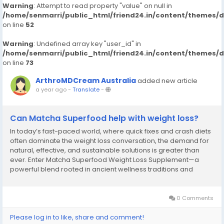
Warning
: Attempt to read property "value" on null in
/home/senmarri/public_html/friend24.in/content/themes/
on line
52
Warning
: Undefined array key "user_id" in
/home/senmarri/public_html/friend24.in/content/themes/
on line
73
ArthroMDCream Australia
added new article
a year ago
-
Translate
-
Can Matcha Superfood help with weight loss?
In today’s fast-paced world, where quick fixes and crash diets
often dominate the weight loss conversation, the demand for
natural, effective, and sustainable solutions is greater than
ever. Enter Matcha Superfood Weight Loss Supplement—a
powerful blend rooted in ancient wellness traditions and
backed by modern science. More than just a trendy green
powder, this supplement is a...
0 Comments
Please log in to like, share and comment!