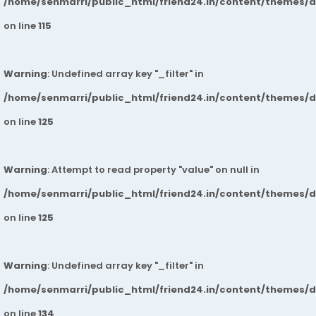
/home/senmarri/public_html/friend24.in/content/themes/
on line
115
Warning
: Undefined array key "_filter" in
/home/senmarri/public_html/friend24.in/content/themes/
on line
125
Warning
: Attempt to read property "value" on null in
/home/senmarri/public_html/friend24.in/content/themes/
on line
125
Warning
: Undefined array key "_filter" in
/home/senmarri/public_html/friend24.in/content/themes/
on line
134