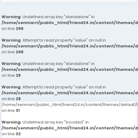
Warning
: Undefined array key "standalone" in
/home/senmarri/public_html/friend24.in/content/themes/
on line
298
Warning
: Attempt to read property "value" on null in
/home/senmarri/public_html/friend24.in/content/themes/
on line
298
Warning
: Undefined array key "standalone" in
/home/senmarri/public_html/friend24.in/content/themes/
on line
28
Warning
: Attempt to read property "value" on null in
/home/senmarri/public_html/friend24.in/content/themes/
on line
28
/home/senmarri/public_html/friend24.in/content/themes/defaul
on line
31
Warning
: Undefined array key "boosted" in
/home/senmarri/public_html/friend24.in/content/themes/
on line
32