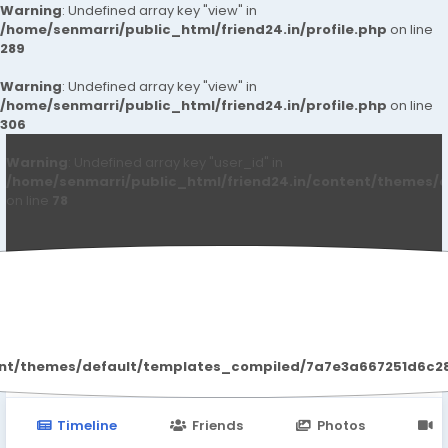
Warning
: Undefined array key "view" in
/home/senmarri/public_html/friend24.in/profile.php
on line
289
Warning
: Undefined array key "view" in
/home/senmarri/public_html/friend24.in/profile.php
on line
306
Warning
: Undefined array key "user_id" in
/home/senmarri/public_html/friend24.in/content/themes/d
on line
78
Akash Anne
ent/themes/default/templates_compiled/7a7e3a667251d6c2869
Timeline
Friends
Photos
V