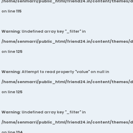
/home/senmarri/public_html/friend24.in/content/themes/
on line
115
Warning
: Undefined array key "_filter" in
/home/senmarri/public_html/friend24.in/content/themes/
on line
125
Warning
: Attempt to read property "value" on null in
/home/senmarri/public_html/friend24.in/content/themes/
on line
125
Warning
: Undefined array key "_filter" in
/home/senmarri/public_html/friend24.in/content/themes/
on line
134