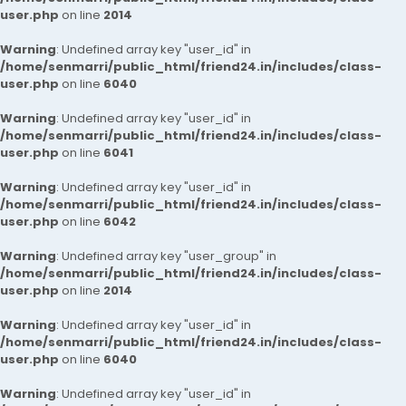
user.php
on line
2014
Warning
: Undefined array key "user_id" in
/home/senmarri/public_html/friend24.in/includes/class-
user.php
on line
6040
Warning
: Undefined array key "user_id" in
/home/senmarri/public_html/friend24.in/includes/class-
user.php
on line
6041
Warning
: Undefined array key "user_id" in
/home/senmarri/public_html/friend24.in/includes/class-
user.php
on line
6042
Warning
: Undefined array key "user_group" in
/home/senmarri/public_html/friend24.in/includes/class-
user.php
on line
2014
Warning
: Undefined array key "user_id" in
/home/senmarri/public_html/friend24.in/includes/class-
user.php
on line
6040
Warning
: Undefined array key "user_id" in