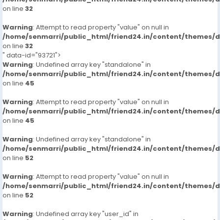
on line
32
Warning
: Attempt to read property "value" on null in
/home/senmarri/public_html/friend24.in/content/themes/
on line
32
" data-id="93721">
Warning
: Undefined array key "standalone" in
/home/senmarri/public_html/friend24.in/content/themes/
on line
45
Warning
: Attempt to read property "value" on null in
/home/senmarri/public_html/friend24.in/content/themes/
on line
45
Warning
: Undefined array key "standalone" in
/home/senmarri/public_html/friend24.in/content/themes/
on line
52
Warning
: Attempt to read property "value" on null in
/home/senmarri/public_html/friend24.in/content/themes/
on line
52
Warning
: Undefined array key "user_id" in