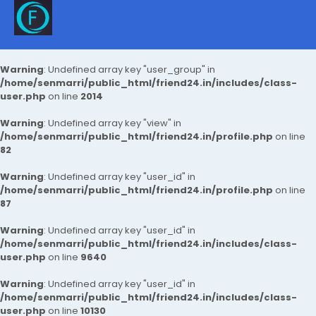
Warning
: Undefined array key "user_group" in
/home/senmarri/public_html/friend24.in/includes/class-
user.php
on line
2014
Warning
: Undefined array key "view" in
/home/senmarri/public_html/friend24.in/profile.php
on line
82
Warning
: Undefined array key "user_id" in
/home/senmarri/public_html/friend24.in/profile.php
on line
87
Warning
: Undefined array key "user_id" in
/home/senmarri/public_html/friend24.in/includes/class-
user.php
on line
9640
Warning
: Undefined array key "user_id" in
/home/senmarri/public_html/friend24.in/includes/class-
user.php
on line
10130