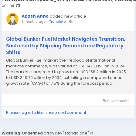
on line
73
Akash Anne
added new article
8 months ago
-
Translate
-
Global Bunker Fuel Market Navigates Transition,
Sustained by Shipping Demand and Regulatory
Shifts
Global Bunker Fuel market, the lifeblood of international
maritime commerce, was valued at USD 147.13 billion in 2024.
The market is projected to grow from USD 158.2 billion in 2025
to USD 240.79 billion by 2032, exhibiting a compound annual
growth rate (CAGR) of 7.5% during the forecast period.
Download FREE Sample Report:...
0 Comments
Please log in to like, share and comment!
Warning
: Undefined array key "standalone" in