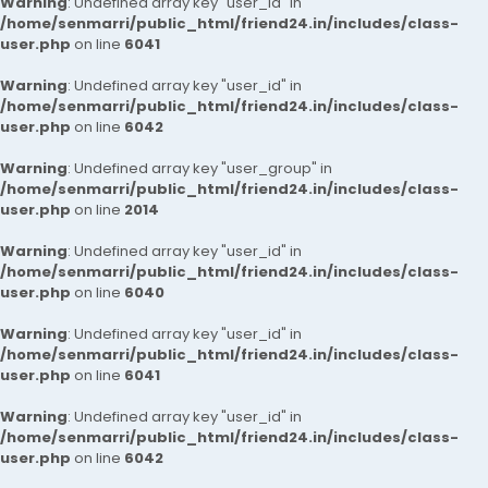
Warning
: Undefined array key "user_id" in
/home/senmarri/public_html/friend24.in/includes/class-
user.php
on line
6041
Warning
: Undefined array key "user_id" in
/home/senmarri/public_html/friend24.in/includes/class-
user.php
on line
6042
Warning
: Undefined array key "user_group" in
/home/senmarri/public_html/friend24.in/includes/class-
user.php
on line
2014
Warning
: Undefined array key "user_id" in
/home/senmarri/public_html/friend24.in/includes/class-
user.php
on line
6040
Warning
: Undefined array key "user_id" in
/home/senmarri/public_html/friend24.in/includes/class-
user.php
on line
6041
Warning
: Undefined array key "user_id" in
/home/senmarri/public_html/friend24.in/includes/class-
user.php
on line
6042