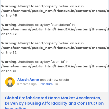
Warning
: Attempt to read property "value" on null in
/home/senmarri/public_html/friend24.in/content/themes/
on line
45
Warning
: Undefined array key "standalone" in
/home/senmarri/public_html/friend24.in/content/themes/
on line
52
Warning
: Attempt to read property "value" on null in
/home/senmarri/public_html/friend24.in/content/themes/
on line
52
Warning
: Undefined array key "user_id" in
/home/senmarri/public_html/friend24.in/content/themes/
on line
73
Akash Anne
added new article
8 months ago
-
Translate
-
Global Prefabricated Home Market Accelerates,
Driven by Housing Affordability and Construction
Innovation