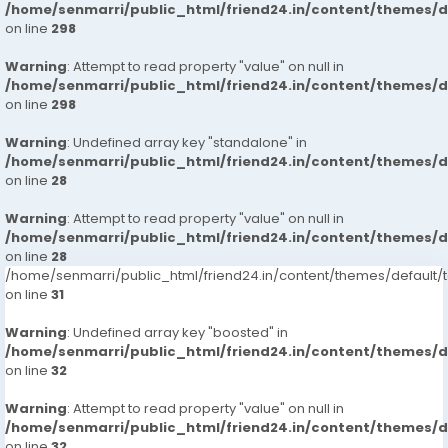
/home/senmarri/public_html/friend24.in/content/themes/
on line
298
Warning
: Attempt to read property "value" on null in
/home/senmarri/public_html/friend24.in/content/themes/
on line
298
Warning
: Undefined array key "standalone" in
/home/senmarri/public_html/friend24.in/content/themes/
on line
28
Warning
: Attempt to read property "value" on null in
/home/senmarri/public_html/friend24.in/content/themes/
on line
28
/home/senmarri/public_html/friend24.in/content/themes/defaul
on line
31
Warning
: Undefined array key "boosted" in
/home/senmarri/public_html/friend24.in/content/themes/
on line
32
Warning
: Attempt to read property "value" on null in
/home/senmarri/public_html/friend24.in/content/themes/
on line
32