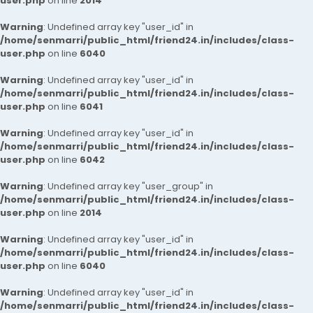
user.php
on line
2014
Warning
: Undefined array key "user_id" in
/home/senmarri/public_html/friend24.in/includes/class-
user.php
on line
6040
Warning
: Undefined array key "user_id" in
/home/senmarri/public_html/friend24.in/includes/class-
user.php
on line
6041
Warning
: Undefined array key "user_id" in
/home/senmarri/public_html/friend24.in/includes/class-
user.php
on line
6042
Warning
: Undefined array key "user_group" in
/home/senmarri/public_html/friend24.in/includes/class-
user.php
on line
2014
Warning
: Undefined array key "user_id" in
/home/senmarri/public_html/friend24.in/includes/class-
user.php
on line
6040
Warning
: Undefined array key "user_id" in
/home/senmarri/public_html/friend24.in/includes/class-