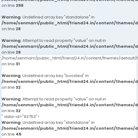
on line
298
Warning
: Undefined array key "standalone" in
/home/senmarri/public_html/friend24.in/content/themes/
on line
28
Warning
: Attempt to read property "value" on null in
/home/senmarri/public_html/friend24.in/content/themes/
on line
28
/home/senmarri/public_html/friend24.in/content/themes/defaul
on line
31
Warning
: Undefined array key "boosted" in
/home/senmarri/public_html/friend24.in/content/themes/
on line
32
Warning
: Attempt to read property "value" on null in
/home/senmarri/public_html/friend24.in/content/themes/
on line
32
" data-id="93753">
Warning
: Undefined array key "standalone" in
/home/senmarri/public_html/friend24.in/content/themes/
on line
45