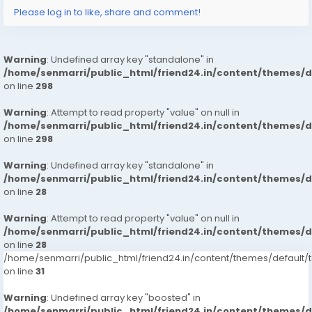
Please log in to like, share and comment!
Warning
: Undefined array key "standalone" in
/home/senmarri/public_html/friend24.in/content/themes/
on line
298
Warning
: Attempt to read property "value" on null in
/home/senmarri/public_html/friend24.in/content/themes/
on line
298
Warning
: Undefined array key "standalone" in
/home/senmarri/public_html/friend24.in/content/themes/
on line
28
Warning
: Attempt to read property "value" on null in
/home/senmarri/public_html/friend24.in/content/themes/
on line
28
/home/senmarri/public_html/friend24.in/content/themes/defaul
on line
31
Warning
: Undefined array key "boosted" in
/home/senmarri/public_html/friend24.in/content/themes/