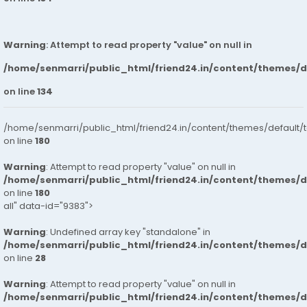
Warning
: Attempt to read property "value" on null in
/home/senmarri/public_html/friend24.in/content/themes/
on line
134
/home/senmarri/public_html/friend24.in/content/themes/default/
on line
180
Warning
: Attempt to read property "value" on null in
/home/senmarri/public_html/friend24.in/content/themes/
on line
180
all" data-id="9383">
Warning
: Undefined array key "standalone" in
/home/senmarri/public_html/friend24.in/content/themes/
on line
28
Warning
: Attempt to read property "value" on null in
/home/senmarri/public_html/friend24.in/content/themes/