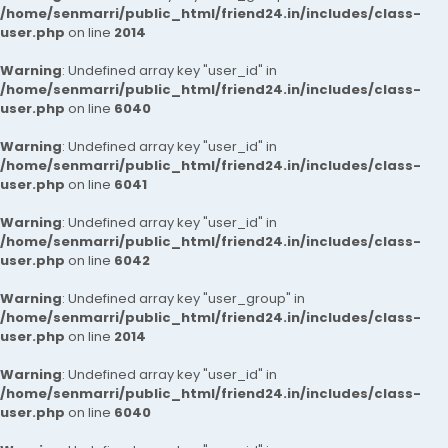
/home/senmarri/public_html/friend24.in/includes/class-
user.php
on line
2014
Warning
: Undefined array key "user_id" in
/home/senmarri/public_html/friend24.in/includes/class-
user.php
on line
6040
Warning
: Undefined array key "user_id" in
/home/senmarri/public_html/friend24.in/includes/class-
user.php
on line
6041
Warning
: Undefined array key "user_id" in
/home/senmarri/public_html/friend24.in/includes/class-
user.php
on line
6042
Warning
: Undefined array key "user_group" in
/home/senmarri/public_html/friend24.in/includes/class-
user.php
on line
2014
Warning
: Undefined array key "user_id" in
/home/senmarri/public_html/friend24.in/includes/class-
user.php
on line
6040