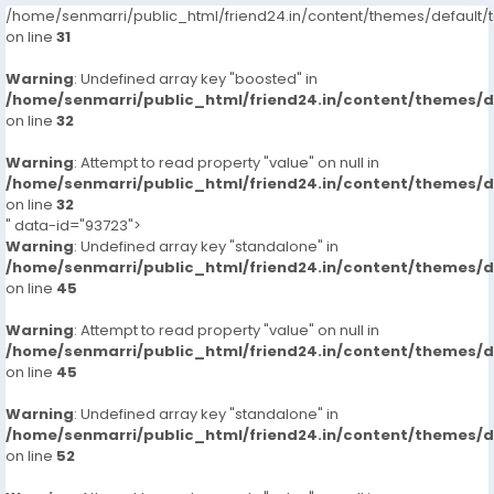
/home/senmarri/public_html/friend24.in/content/themes/defaul
on line
31
Warning
: Undefined array key "boosted" in
/home/senmarri/public_html/friend24.in/content/themes/
on line
32
Warning
: Attempt to read property "value" on null in
/home/senmarri/public_html/friend24.in/content/themes/
on line
32
" data-id="93723">
Warning
: Undefined array key "standalone" in
/home/senmarri/public_html/friend24.in/content/themes/
on line
45
Warning
: Attempt to read property "value" on null in
/home/senmarri/public_html/friend24.in/content/themes/
on line
45
Warning
: Undefined array key "standalone" in
/home/senmarri/public_html/friend24.in/content/themes/
on line
52