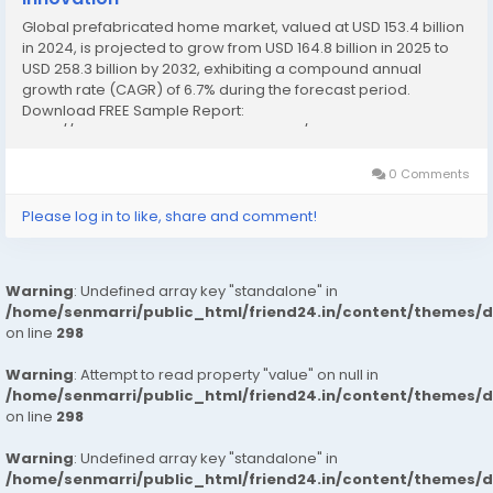
Global prefabricated home market, valued at USD 153.4 billion
in 2024, is projected to grow from USD 164.8 billion in 2025 to
USD 258.3 billion by 2032, exhibiting a compound annual
growth rate (CAGR) of 6.7% during the forecast period.
Download FREE Sample Report:
https://www.24chemicalresearch.com/download-
sample/234634/global-prefabricated-home-forecast-
market This robust expansion...
0 Comments
Please log in to like, share and comment!
Warning
: Undefined array key "standalone" in
/home/senmarri/public_html/friend24.in/content/themes/
on line
298
Warning
: Attempt to read property "value" on null in
/home/senmarri/public_html/friend24.in/content/themes/
on line
298
Warning
: Undefined array key "standalone" in
/home/senmarri/public_html/friend24.in/content/themes/