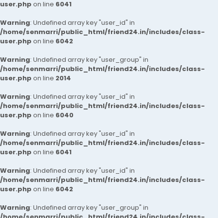
user.php
on line
6041
Warning
: Undefined array key "user_id" in
/home/senmarri/public_html/friend24.in/includes/class-
user.php
on line
6042
Warning
: Undefined array key "user_group" in
/home/senmarri/public_html/friend24.in/includes/class-
user.php
on line
2014
Warning
: Undefined array key "user_id" in
/home/senmarri/public_html/friend24.in/includes/class-
user.php
on line
6040
Warning
: Undefined array key "user_id" in
/home/senmarri/public_html/friend24.in/includes/class-
user.php
on line
6041
Warning
: Undefined array key "user_id" in
/home/senmarri/public_html/friend24.in/includes/class-
user.php
on line
6042
Warning
: Undefined array key "user_group" in
/home/senmarri/public_html/friend24.in/includes/class-