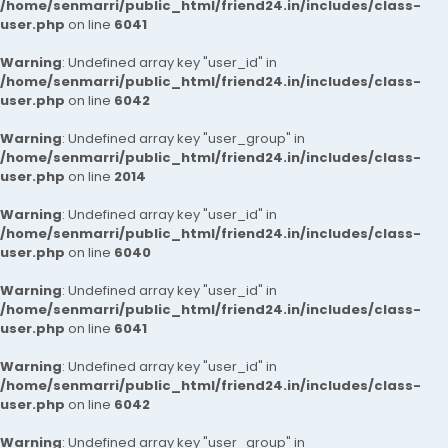
/home/senmarri/public_html/friend24.in/includes/class-
user.php
on line
6041
Warning
: Undefined array key "user_id" in
/home/senmarri/public_html/friend24.in/includes/class-
user.php
on line
6042
Warning
: Undefined array key "user_group" in
/home/senmarri/public_html/friend24.in/includes/class-
user.php
on line
2014
Warning
: Undefined array key "user_id" in
/home/senmarri/public_html/friend24.in/includes/class-
user.php
on line
6040
Warning
: Undefined array key "user_id" in
/home/senmarri/public_html/friend24.in/includes/class-
user.php
on line
6041
Warning
: Undefined array key "user_id" in
/home/senmarri/public_html/friend24.in/includes/class-
user.php
on line
6042
Warning
: Undefined array key "user_group" in