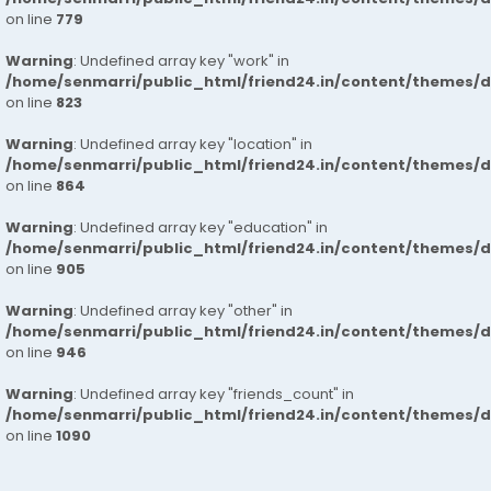
on line
779
Warning
: Undefined array key "work" in
/home/senmarri/public_html/friend24.in/content/themes/d
on line
823
Warning
: Undefined array key "location" in
/home/senmarri/public_html/friend24.in/content/themes/d
on line
864
Warning
: Undefined array key "education" in
/home/senmarri/public_html/friend24.in/content/themes/d
on line
905
Warning
: Undefined array key "other" in
/home/senmarri/public_html/friend24.in/content/themes/d
on line
946
Warning
: Undefined array key "friends_count" in
/home/senmarri/public_html/friend24.in/content/themes/d
on line
1090