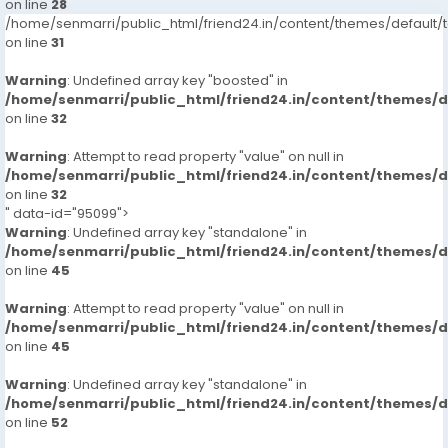
on line
28
/home/senmarri/public_html/friend24.in/content/themes/defaul
on line
31
Warning
: Undefined array key "boosted" in
/home/senmarri/public_html/friend24.in/content/themes/
on line
32
Warning
: Attempt to read property "value" on null in
/home/senmarri/public_html/friend24.in/content/themes/
on line
32
" data-id="95099">
Warning
: Undefined array key "standalone" in
/home/senmarri/public_html/friend24.in/content/themes/
on line
45
Warning
: Attempt to read property "value" on null in
/home/senmarri/public_html/friend24.in/content/themes/
on line
45
Warning
: Undefined array key "standalone" in
/home/senmarri/public_html/friend24.in/content/themes/
on line
52