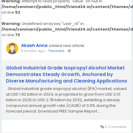
Warning
: Attempt to read property "value" on null in
/home/senmarri/public_html/friend24.in/content/themes/
on line
52
Warning
: Undefined array key "user_id" in
/home/senmarri/public_html/friend24.in/content/themes/
on line
73
Akash Anne
added new article
8 months ago
-
Translate
-
Global Industrial Grade Isopropyl Alcohol Market
Demonstrates Steady Growth, Anchored by
Diverse Manufacturing and Cleaning Applications
Global industrial grade isopropyl alcohol (IPA) market, valued
at USD 1.92 billion in 2024, is projected to grow from USD 2.01
billion in 2025 to USD 2.78 billion by 2032, exhibiting a steady
compound annual growth rate (CAGR) of 3.9% during the
forecast period. Download FREE Sample Report:...
0 Comments