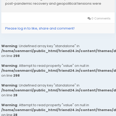
post-pandemic recovery and geopolitical tensions were
considered while estimating market sizes. Download FREE
Sample Report:...
0 Comments
Please log in to like, share and comment!
Warning
: Undefined array key "standalone" in
/home/senmarri/public_html/friend24.in/content/themes/
on line
298
Warning
: Attempt to read property "value" on null in
/home/senmarri/public_html/friend24.in/content/themes/
on line
298
Warning
: Undefined array key "standalone" in
/home/senmarri/public_html/friend24.in/content/themes/
on line
28
Warning
: Attempt to read property "value" on null in
/home/senmarri/public_html/friend24.in/content/themes/
on line
28