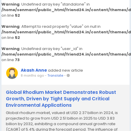
Warning
: Undefined array key "standalone" in
/home/senmarri/public_html/friend24.in/content/themes/
on line
52
Warning
: Attempt to read property "value" on null in
/home/senmarri/public_html/friend24.in/content/themes/
on line
52
Warning
: Undefined array key "user_id" in
/home/senmarri/public_html/friend24.in/content/themes/
on line
73
Akash Anne
added new article
8 months ago
-
Translate
-
Global Rhodium Market Demonstrates Robust
Growth, Driven by Tight Supply and Critical
Environmental Applications
Global rhodium market, valued at USD 2.37 billion in 2024, is
projected to grow from USD 2.51 billion in 2025 to USD 3.83
billion by 2032, exhibiting a compound annual growth rate
(CAGR) of 5.4% during the forecast period. The influence of