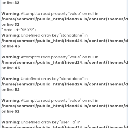
on line
32
Warning
: Attempt to read property "value" on null in
/home/senmarri/public_html/friend24.in/content/themes/
on line
32
" data-id="95072">
Warning
: Undefined array key "standalone" in
/home/senmarri/public_html/friend24.in/content/themes/
on line
45
Warning
: Attempt to read property "value" on null in
/home/senmarri/public_html/friend24.in/content/themes/
on line
45
Warning
: Undefined array key "standalone" in
/home/senmarri/public_html/friend24.in/content/themes/
on line
52
Warning
: Attempt to read property "value" on null in
/home/senmarri/public_html/friend24.in/content/themes/
on line
52
Warning
: Undefined array key "user_id" in
/home/senmarri/public_html/friend24.in/content/themes/