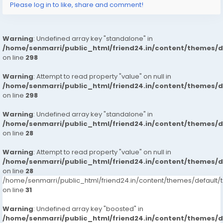
Please log in to like, share and comment!
Warning
: Undefined array key "standalone" in
/home/senmarri/public_html/friend24.in/content/themes/
on line
298
Warning
: Attempt to read property "value" on null in
/home/senmarri/public_html/friend24.in/content/themes/
on line
298
Warning
: Undefined array key "standalone" in
/home/senmarri/public_html/friend24.in/content/themes/
on line
28
Warning
: Attempt to read property "value" on null in
/home/senmarri/public_html/friend24.in/content/themes/
on line
28
/home/senmarri/public_html/friend24.in/content/themes/defaul
on line
31
Warning
: Undefined array key "boosted" in
/home/senmarri/public_html/friend24.in/content/themes/