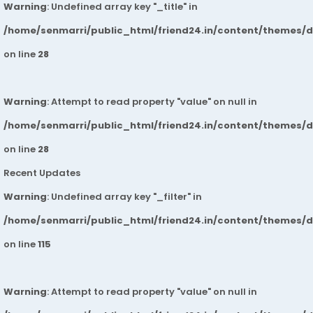
Warning
: Undefined array key "_title" in
/home/senmarri/public_html/friend24.in/content/themes/
on line
28
Warning
: Attempt to read property "value" on null in
/home/senmarri/public_html/friend24.in/content/themes/
on line
28
Recent Updates
Warning
: Undefined array key "_filter" in
/home/senmarri/public_html/friend24.in/content/themes/
on line
115
Warning
: Attempt to read property "value" on null in