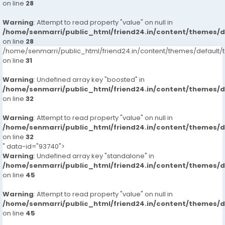
on line
28
Warning
: Attempt to read property "value" on null in
/home/senmarri/public_html/friend24.in/content/themes/
on line
28
/home/senmarri/public_html/friend24.in/content/themes/defaul
on line
31
Warning
: Undefined array key "boosted" in
/home/senmarri/public_html/friend24.in/content/themes/
on line
32
Warning
: Attempt to read property "value" on null in
/home/senmarri/public_html/friend24.in/content/themes/
on line
32
" data-id="93740">
Warning
: Undefined array key "standalone" in
/home/senmarri/public_html/friend24.in/content/themes/
on line
45
Warning
: Attempt to read property "value" on null in
/home/senmarri/public_html/friend24.in/content/themes/
on line
45