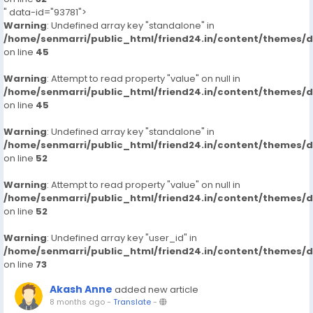
" data-id="93781">
Warning
: Undefined array key "standalone" in
/home/senmarri/public_html/friend24.in/content/themes/
on line
45
Warning
: Attempt to read property "value" on null in
/home/senmarri/public_html/friend24.in/content/themes/
on line
45
Warning
: Undefined array key "standalone" in
/home/senmarri/public_html/friend24.in/content/themes/
on line
52
Warning
: Attempt to read property "value" on null in
/home/senmarri/public_html/friend24.in/content/themes/
on line
52
Warning
: Undefined array key "user_id" in
/home/senmarri/public_html/friend24.in/content/themes/
on line
73
Akash Anne
added new article
8 months ago
-
Translate
-