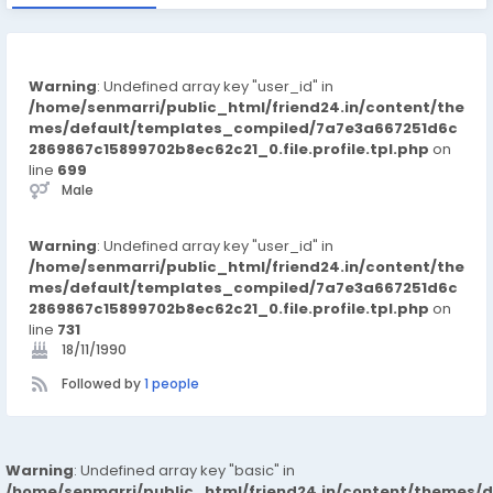
Warning
: Undefined array key "user_id" in
/home/senmarri/public_html/friend24.in/content/the
mes/default/templates_compiled/7a7e3a667251d6c
2869867c15899702b8ec62c21_0.file.profile.tpl.php
on
line
699
Male
Warning
: Undefined array key "user_id" in
/home/senmarri/public_html/friend24.in/content/the
mes/default/templates_compiled/7a7e3a667251d6c
2869867c15899702b8ec62c21_0.file.profile.tpl.php
on
line
731
18/11/1990
Followed by
1 people
Warning
: Undefined array key "basic" in
/home/senmarri/public_html/friend24.in/content/themes/d