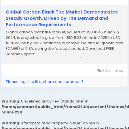
Global Carbon Black Tire Market Demonstrates
Steady Growth, Driven by Tire Demand and
Performance Requirements
Global carbon black tire market, valued at USD 10.45 billion in
2024, is projected to grow from USD 11.23 billion in 2025 to USD
16.78 billion by 2032, exhibiting a compound annual growth rate
(CAGR) of 5.8% during the forecast period. Download FREE
Sample Report:
https://www.24chemicalresearch.com/download-
sample/250353/global-carbon-black-tire-forecast-market
This solid expansion...
0 Comments
Please log in to like, share and comment!
Warning
: Undefined array key "standalone" in
/home/senmarri/public_html/friend24.in/content/themes/
on line
298
Warning
: Attempt to read property "value" on null in
/home/senmarri/public_html/friend24.in/content/themes/