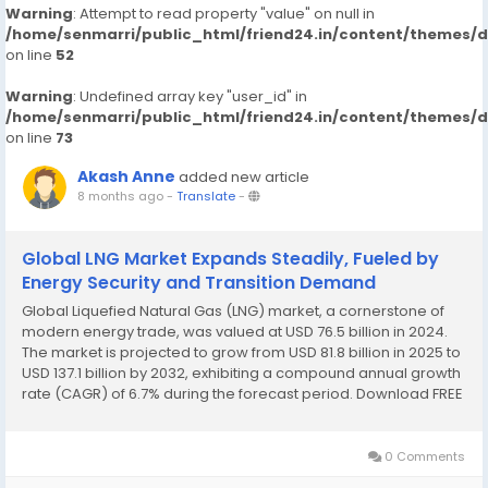
Warning
: Attempt to read property "value" on null in
/home/senmarri/public_html/friend24.in/content/themes/
on line
52
Warning
: Undefined array key "user_id" in
/home/senmarri/public_html/friend24.in/content/themes/
on line
73
Akash Anne
added new article
8 months ago
-
Translate
-
Global LNG Market Expands Steadily, Fueled by
Energy Security and Transition Demand
Global Liquefied Natural Gas (LNG) market, a cornerstone of
modern energy trade, was valued at USD 76.5 billion in 2024.
The market is projected to grow from USD 81.8 billion in 2025 to
USD 137.1 billion by 2032, exhibiting a compound annual growth
rate (CAGR) of 6.7% during the forecast period. Download FREE
Sample Report:
https://www.24chemicalresearch.com/download-
sample/264499/lng-market...
0 Comments