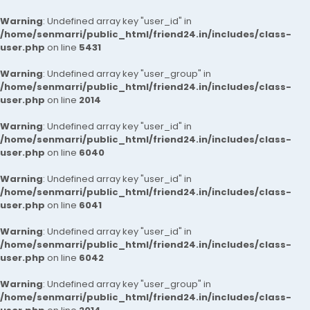
Warning
: Undefined array key "user_id" in
/home/senmarri/public_html/friend24.in/includes/class-
user.php
on line
5431
Warning
: Undefined array key "user_group" in
/home/senmarri/public_html/friend24.in/includes/class-
user.php
on line
2014
Warning
: Undefined array key "user_id" in
/home/senmarri/public_html/friend24.in/includes/class-
user.php
on line
6040
Warning
: Undefined array key "user_id" in
/home/senmarri/public_html/friend24.in/includes/class-
user.php
on line
6041
Warning
: Undefined array key "user_id" in
/home/senmarri/public_html/friend24.in/includes/class-
user.php
on line
6042
Warning
: Undefined array key "user_group" in
/home/senmarri/public_html/friend24.in/includes/class-