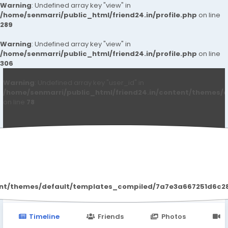
Warning
: Undefined array key "view" in
/home/senmarri/public_html/friend24.in/profile.php
on line
289
Warning
: Undefined array key "view" in
/home/senmarri/public_html/friend24.in/profile.php
on line
306
Warning
: Undefined array key "user_id" in
/home/senmarri/public_html/friend24.in/content/themes/d
on line
78
Prajwal Kad
ent/themes/default/templates_compiled/7a7e3a667251d6c2869
Timeline
Friends
Photos
V