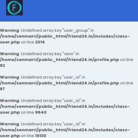
Warning
: Undefined array key "user_group" in
/home/senmarri/public_html/friend24.in/includes/class-
user.php
on line
2014
Warning
: Undefined array key "view" in
/home/senmarri/public_html/friend24.in/profile.php
on line
82
Warning
: Undefined array key "user_id" in
/home/senmarri/public_html/friend24.in/profile.php
on line
87
Warning
: Undefined array key "user_id" in
/home/senmarri/public_html/friend24.in/includes/class-
user.php
on line
9640
Warning
: Undefined array key "user_id" in
/home/senmarri/public_html/friend24.in/includes/class-
user.php
on line
10130