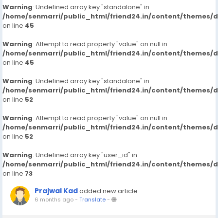
Warning
: Undefined array key "standalone" in
/home/senmarri/public_html/friend24.in/content/themes/
on line
45
Warning
: Attempt to read property "value" on null in
/home/senmarri/public_html/friend24.in/content/themes/
on line
45
Warning
: Undefined array key "standalone" in
/home/senmarri/public_html/friend24.in/content/themes/
on line
52
Warning
: Attempt to read property "value" on null in
/home/senmarri/public_html/friend24.in/content/themes/
on line
52
Warning
: Undefined array key "user_id" in
/home/senmarri/public_html/friend24.in/content/themes/
on line
73
Prajwal Kad
added new article
6 months ago
-
Translate
-