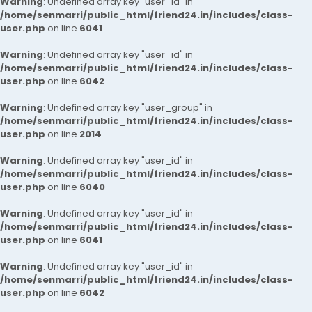
Warning
: Undefined array key "user_id" in
/home/senmarri/public_html/friend24.in/includes/class-
user.php
on line
6041
Warning
: Undefined array key "user_id" in
/home/senmarri/public_html/friend24.in/includes/class-
user.php
on line
6042
Warning
: Undefined array key "user_group" in
/home/senmarri/public_html/friend24.in/includes/class-
user.php
on line
2014
Warning
: Undefined array key "user_id" in
/home/senmarri/public_html/friend24.in/includes/class-
user.php
on line
6040
Warning
: Undefined array key "user_id" in
/home/senmarri/public_html/friend24.in/includes/class-
user.php
on line
6041
Warning
: Undefined array key "user_id" in
/home/senmarri/public_html/friend24.in/includes/class-
user.php
on line
6042