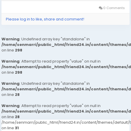
targets to provide...
0 Comments
Please log in to like, share and comment!
Warning
: Undefined array key "standalone" in
/home/senmarri/public_html/friend24.in/content/themes/
on line
298
Warning
: Attempt to read property "value" on null in
/home/senmarri/public_html/friend24.in/content/themes/
on line
298
Warning
: Undefined array key "standalone" in
/home/senmarri/public_html/friend24.in/content/themes/
on line
28
Warning
: Attempt to read property "value" on null in
/home/senmarri/public_html/friend24.in/content/themes/
on line
28
/home/senmarri/public_html/friend24.in/content/themes/defaul
on line
31