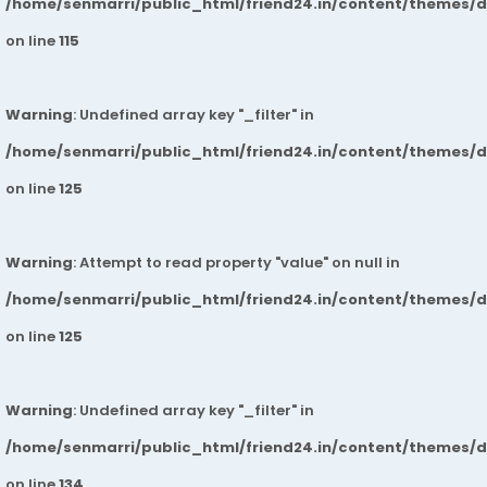
/home/senmarri/public_html/friend24.in/content/themes/
on line
115
Warning
: Undefined array key "_filter" in
/home/senmarri/public_html/friend24.in/content/themes/
on line
125
Warning
: Attempt to read property "value" on null in
/home/senmarri/public_html/friend24.in/content/themes/
on line
125
Warning
: Undefined array key "_filter" in
/home/senmarri/public_html/friend24.in/content/themes/
on line
134