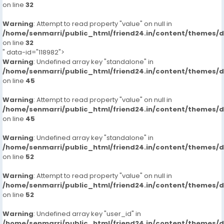
on line
32
Warning
: Attempt to read property "value" on null in
/home/senmarri/public_html/friend24.in/content/themes/
on line
32
" data-id="118982">
Warning
: Undefined array key "standalone" in
/home/senmarri/public_html/friend24.in/content/themes/
on line
45
Warning
: Attempt to read property "value" on null in
/home/senmarri/public_html/friend24.in/content/themes/
on line
45
Warning
: Undefined array key "standalone" in
/home/senmarri/public_html/friend24.in/content/themes/
on line
52
Warning
: Attempt to read property "value" on null in
/home/senmarri/public_html/friend24.in/content/themes/
on line
52
Warning
: Undefined array key "user_id" in
/home/senmarri/public_html/friend24.in/content/themes/