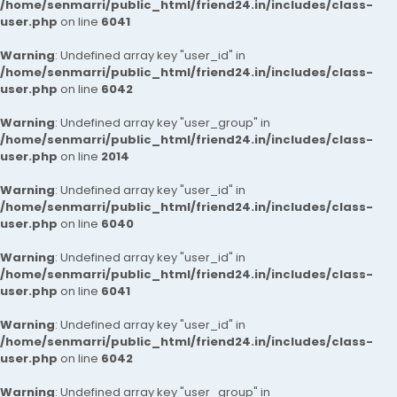
/home/senmarri/public_html/friend24.in/includes/class-
user.php
on line
6041
Warning
: Undefined array key "user_id" in
/home/senmarri/public_html/friend24.in/includes/class-
user.php
on line
6042
Warning
: Undefined array key "user_group" in
/home/senmarri/public_html/friend24.in/includes/class-
user.php
on line
2014
Warning
: Undefined array key "user_id" in
/home/senmarri/public_html/friend24.in/includes/class-
user.php
on line
6040
Warning
: Undefined array key "user_id" in
/home/senmarri/public_html/friend24.in/includes/class-
user.php
on line
6041
Warning
: Undefined array key "user_id" in
/home/senmarri/public_html/friend24.in/includes/class-
user.php
on line
6042
Warning
: Undefined array key "user_group" in