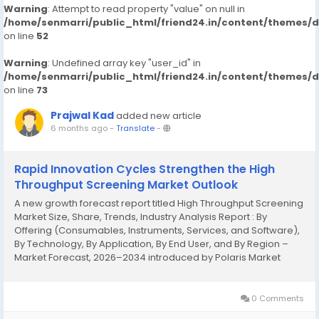
Warning
: Attempt to read property "value" on null in
/home/senmarri/public_html/friend24.in/content/themes/
on line
52
Warning
: Undefined array key "user_id" in
/home/senmarri/public_html/friend24.in/content/themes/
on line
73
Prajwal Kad
added new article
6 months ago
-
Translate
-
Rapid Innovation Cycles Strengthen the High
Throughput Screening Market Outlook
A new growth forecast report titled High Throughput Screening
Market Size, Share, Trends, Industry Analysis Report : By
Offering (Consumables, Instruments, Services, and Software),
By Technology, By Application, By End User, and By Region –
Market Forecast, 2026–2034 introduced by Polaris Market
Research represents conclusive data on the overall market. It
majorly targets...
0 Comments