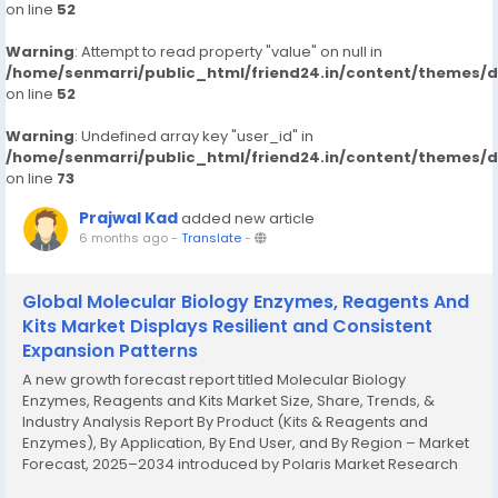
on line
52
Warning
: Attempt to read property "value" on null in
/home/senmarri/public_html/friend24.in/content/themes/
on line
52
Warning
: Undefined array key "user_id" in
/home/senmarri/public_html/friend24.in/content/themes/
on line
73
Prajwal Kad
added new article
6 months ago
-
Translate
-
Global Molecular Biology Enzymes, Reagents And
Kits Market Displays Resilient and Consistent
Expansion Patterns
A new growth forecast report titled Molecular Biology
Enzymes, Reagents and Kits Market Size, Share, Trends, &
Industry Analysis Report By Product (Kits & Reagents and
Enzymes), By Application, By End User, and By Region – Market
Forecast, 2025–2034 introduced by Polaris Market Research
represents conclusive data on the overall market. It majorly