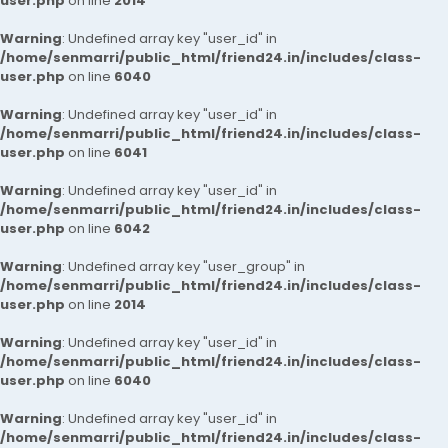
user.php
on line
2014
Warning
: Undefined array key "user_id" in
/home/senmarri/public_html/friend24.in/includes/class-
user.php
on line
6040
Warning
: Undefined array key "user_id" in
/home/senmarri/public_html/friend24.in/includes/class-
user.php
on line
6041
Warning
: Undefined array key "user_id" in
/home/senmarri/public_html/friend24.in/includes/class-
user.php
on line
6042
Warning
: Undefined array key "user_group" in
/home/senmarri/public_html/friend24.in/includes/class-
user.php
on line
2014
Warning
: Undefined array key "user_id" in
/home/senmarri/public_html/friend24.in/includes/class-
user.php
on line
6040
Warning
: Undefined array key "user_id" in
/home/senmarri/public_html/friend24.in/includes/class-