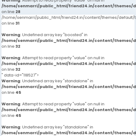
Warning
: Attempt to read property "value" on null in
/home/senmarri/public_html/friend24.in/content/themes/
on line
28
/home/senmarri/public_html/friend24.in/content/themes/defaul
on line
31
Warning
: Undefined array key "boosted" in
/home/senmarri/public_html/friend24.in/content/themes/
on line
32
Warning
: Attempt to read property "value" on null in
/home/senmarri/public_html/friend24.in/content/themes/
on line
32
" data-id="118527">
Warning
: Undefined array key "standalone" in
/home/senmarri/public_html/friend24.in/content/themes/
on line
45
Warning
: Attempt to read property "value" on null in
/home/senmarri/public_html/friend24.in/content/themes/
on line
45
Warning
: Undefined array key "standalone" in
/home/senmarri/public_html/friend24.in/content/themes/