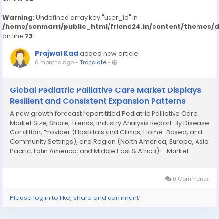
Warning
: Undefined array key "user_id" in
/home/senmarri/public_html/friend24.in/content/themes/
on line
73
Prajwal Kad
added new article
6 months ago
-
Translate
-
Global Pediatric Palliative Care Market Displays
Resilient and Consistent Expansion Patterns
A new growth forecast report titled Pediatric Palliative Care
Market Size, Share, Trends, Industry Analysis Report: By Disease
Condition, Provider (Hospitals and Clinics, Home-Based, and
Community Settings), and Region (North America, Europe, Asia
Pacific, Latin America, and Middle East & Africa) – Market
Forecast, 2025–2034 introduced by Polaris Market Research...
0 Comments
Please log in to like, share and comment!