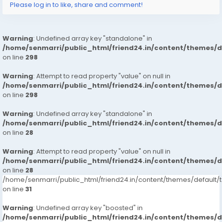
Please log in to like, share and comment!
Warning
: Undefined array key "standalone" in
/home/senmarri/public_html/friend24.in/content/themes/
on line
298
Warning
: Attempt to read property "value" on null in
/home/senmarri/public_html/friend24.in/content/themes/
on line
298
Warning
: Undefined array key "standalone" in
/home/senmarri/public_html/friend24.in/content/themes/
on line
28
Warning
: Attempt to read property "value" on null in
/home/senmarri/public_html/friend24.in/content/themes/
on line
28
/home/senmarri/public_html/friend24.in/content/themes/defaul
on line
31
Warning
: Undefined array key "boosted" in
/home/senmarri/public_html/friend24.in/content/themes/