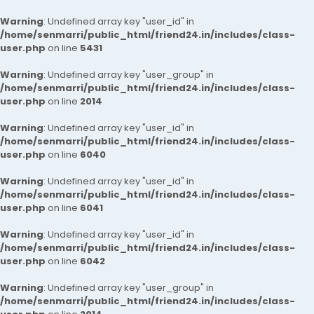
Warning
: Undefined array key "user_id" in
/home/senmarri/public_html/friend24.in/includes/class-
user.php
on line
5431
Warning
: Undefined array key "user_group" in
/home/senmarri/public_html/friend24.in/includes/class-
user.php
on line
2014
Warning
: Undefined array key "user_id" in
/home/senmarri/public_html/friend24.in/includes/class-
user.php
on line
6040
Warning
: Undefined array key "user_id" in
/home/senmarri/public_html/friend24.in/includes/class-
user.php
on line
6041
Warning
: Undefined array key "user_id" in
/home/senmarri/public_html/friend24.in/includes/class-
user.php
on line
6042
Warning
: Undefined array key "user_group" in
/home/senmarri/public_html/friend24.in/includes/class-