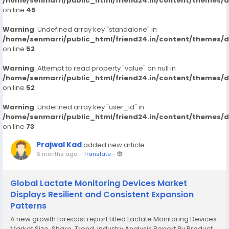
/home/senmarri/public_html/friend24.in/content/themes/
on line
45
Warning
: Undefined array key "standalone" in
/home/senmarri/public_html/friend24.in/content/themes/
on line
52
Warning
: Attempt to read property "value" on null in
/home/senmarri/public_html/friend24.in/content/themes/
on line
52
Warning
: Undefined array key "user_id" in
/home/senmarri/public_html/friend24.in/content/themes/
on line
73
Prajwal Kad
added new article
6 months ago
-
Translate
-
Global Lactate Monitoring Devices Market
Displays Resilient and Consistent Expansion
Patterns
A new growth forecast report titled Lactate Monitoring Devices
Market Size, Share, Trend, Industry Analysis Report By Product