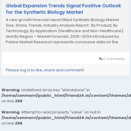
Global Expansion Trends Signal Positive Outlook
for the Synthetic Biology Market
A new growth forecast report titled Synthetic Biology Market
Size, Share, Trends, Industry Analysis Report : By Product, By
Technology, By Application (Healthcare and Non-Healthcare),
and By Region – Market Forecast, 2026–2034 introduced by
Polaris Market Research represents conclusive data on the
overall market. It majorly targets to provide a detailed analysis
of growth...
0 Comments
Please log in to like, share and comment!
Warning
: Undefined array key "standalone" in
/home/senmarri/public_html/friend24.in/content/themes/
on line
298
Warning
: Attempt to read property "value" on null in
/home/senmarri/public_html/friend24.in/content/themes/
on line
298