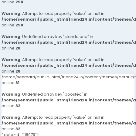
on line
298
Warning
: Attempt to read property "value" on null in
/home/senmarri/public_html/friend24.in/content/themes/
on line
298
Warning
: Undefined array key "standalone" in
/home/senmarri/public_html/friend24.in/content/themes/
on line
28
Warning
: Attempt to read property "value" on null in
/home/senmarri/public_html/friend24.in/content/themes/
on line
28
/home/senmarri/public_html/friend24.in/content/themes/defaul
on line
31
Warning
: Undefined array key "boosted" in
/home/senmarri/public_html/friend24.in/content/themes/
on line
32
Warning
: Attempt to read property "value" on null in
/home/senmarri/public_html/friend24.in/content/themes/
on line
32
" data-id="118979">