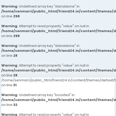
Warning
: Undefined array key "standalone" in
/home/senmarri/public_html/friend24.in/content/themes/
on line
298
Warning
: Attempt to read property "value" on null in
/home/senmarri/public_html/friend24.in/content/themes/
on line
298
Warning
: Undefined array key "standalone" in
/home/senmarri/public_html/friend24.in/content/themes/
on line
28
Warning
: Attempt to read property "value" on null in
/home/senmarri/public_html/friend24.in/content/themes/
on line
28
/home/senmarri/public_html/friend24.in/content/themes/defaul
on line
31
Warning
: Undefined array key "boosted" in
/home/senmarri/public_html/friend24.in/content/themes/
on line
32
Warning
: Attempt to read property "value" on null in