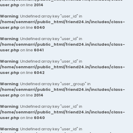
user.php
on line
2014
Warning
: Undefined array key "user_id" in
/home/senmarri/public_html/friend24.in/includes/class-
user.php
on line
6040
Warning
: Undefined array key "user_id" in
/home/senmarri/public_html/friend24.in/includes/class-
user.php
on line
6041
Warning
: Undefined array key "user_id" in
/home/senmarri/public_html/friend24.in/includes/class-
user.php
on line
6042
Warning
: Undefined array key "user_group" in
/home/senmarri/public_html/friend24.in/includes/class-
user.php
on line
2014
Warning
: Undefined array key "user_id" in
/home/senmarri/public_html/friend24.in/includes/class-
user.php
on line
6040
Warning
: Undefined array key "user_id" in