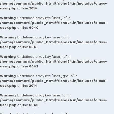
/home/senmarri/public_html/friend24.in/includes/class-
user.php
on line
2014
Warning
: Undefined array key "user_id" in
/home/senmarri/public_html/friend24.in/includes/class-
user.php
on line
6040
Warning
: Undefined array key "user_id" in
/home/senmarri/public_html/friend24.in/includes/class-
user.php
on line
6041
Warning
: Undefined array key "user_id" in
/home/senmarri/public_html/friend24.in/includes/class-
user.php
on line
6042
Warning
: Undefined array key "user_group" in
/home/senmarri/public_html/friend24.in/includes/class-
user.php
on line
2014
Warning
: Undefined array key "user_id" in
/home/senmarri/public_html/friend24.in/includes/class-
user.php
on line
6040