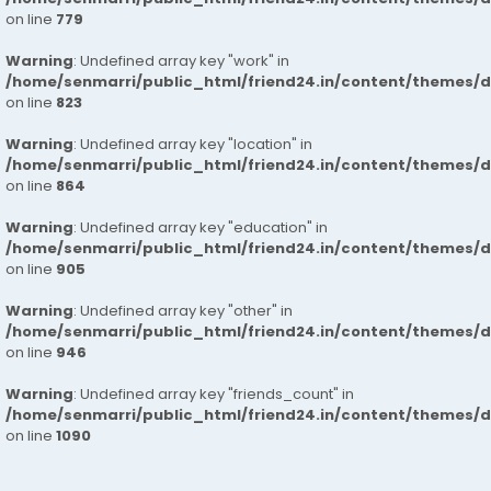
on line
779
Warning
: Undefined array key "work" in
/home/senmarri/public_html/friend24.in/content/themes/d
on line
823
Warning
: Undefined array key "location" in
/home/senmarri/public_html/friend24.in/content/themes/d
on line
864
Warning
: Undefined array key "education" in
/home/senmarri/public_html/friend24.in/content/themes/d
on line
905
Warning
: Undefined array key "other" in
/home/senmarri/public_html/friend24.in/content/themes/d
on line
946
Warning
: Undefined array key "friends_count" in
/home/senmarri/public_html/friend24.in/content/themes/d
on line
1090