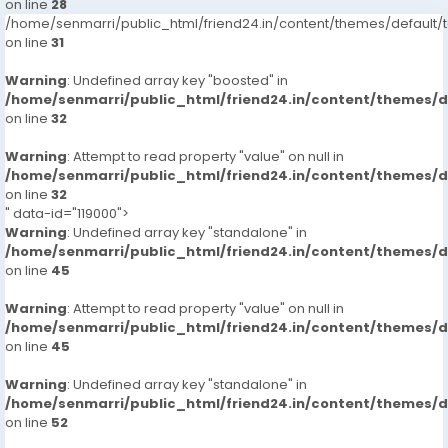
on line
28
/home/senmarri/public_html/friend24.in/content/themes/defaul
on line
31
Warning
: Undefined array key "boosted" in
/home/senmarri/public_html/friend24.in/content/themes/
on line
32
Warning
: Attempt to read property "value" on null in
/home/senmarri/public_html/friend24.in/content/themes/
on line
32
" data-id="119000">
Warning
: Undefined array key "standalone" in
/home/senmarri/public_html/friend24.in/content/themes/
on line
45
Warning
: Attempt to read property "value" on null in
/home/senmarri/public_html/friend24.in/content/themes/
on line
45
Warning
: Undefined array key "standalone" in
/home/senmarri/public_html/friend24.in/content/themes/
on line
52