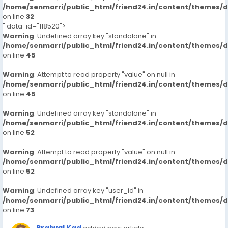
/home/senmarri/public_html/friend24.in/content/themes/
on line
32
" data-id="118520">
Warning
: Undefined array key "standalone" in
/home/senmarri/public_html/friend24.in/content/themes/
on line
45
Warning
: Attempt to read property "value" on null in
/home/senmarri/public_html/friend24.in/content/themes/
on line
45
Warning
: Undefined array key "standalone" in
/home/senmarri/public_html/friend24.in/content/themes/
on line
52
Warning
: Attempt to read property "value" on null in
/home/senmarri/public_html/friend24.in/content/themes/
on line
52
Warning
: Undefined array key "user_id" in
/home/senmarri/public_html/friend24.in/content/themes/
on line
73