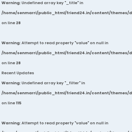
Warning
: Undefined array key "_title" in
/home/senmarri/public_html/friend24.in/content/themes/
on line
28
Warning
: Attempt to read property "value" on null in
/home/senmarri/public_html/friend24.in/content/themes/
on line
28
Recent Updates
Warning
: Undefined array key "_filter" in
/home/senmarri/public_html/friend24.in/content/themes/
on line
115
Warning
: Attempt to read property "value" on null in