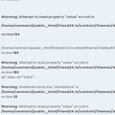
Warning
: Attempt to read property "value" on null in
/home/senmarri/public_html/friend24.in/content/themes/
on line
134
/home/senmarri/public_html/friend24.in/content/themes/default/
on line
180
Warning
: Attempt to read property "value" on null in
/home/senmarri/public_html/friend24.in/content/themes/
on line
180
all" data-id="6453">
Warning
: Undefined array key "standalone" in
/home/senmarri/public_html/friend24.in/content/themes/
on line
28
Warning
: Attempt to read property "value" on null in
/home/senmarri/public_html/friend24.in/content/themes/