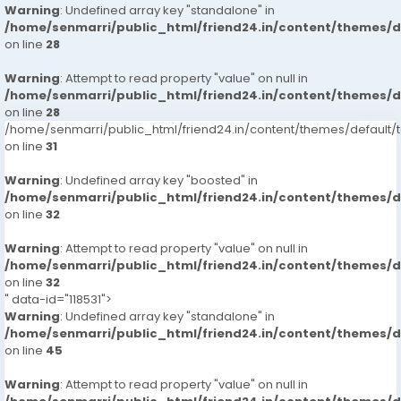
Warning
: Undefined array key "standalone" in
/home/senmarri/public_html/friend24.in/content/themes/
on line
28
Warning
: Attempt to read property "value" on null in
/home/senmarri/public_html/friend24.in/content/themes/
on line
28
/home/senmarri/public_html/friend24.in/content/themes/defaul
on line
31
Warning
: Undefined array key "boosted" in
/home/senmarri/public_html/friend24.in/content/themes/
on line
32
Warning
: Attempt to read property "value" on null in
/home/senmarri/public_html/friend24.in/content/themes/
on line
32
" data-id="118531">
Warning
: Undefined array key "standalone" in
/home/senmarri/public_html/friend24.in/content/themes/
on line
45
Warning
: Attempt to read property "value" on null in