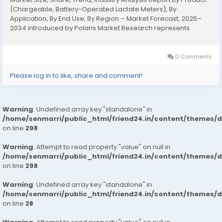
(Chargeable, Battery-Operated Lactate Meters), By
Application, By End Use, By Region – Market Forecast, 2025–
2034 introduced by Polaris Market Research represents
conclusive data on the overall market. It majorly targets to
provide a detailed...
0 Comments
Please log in to like, share and comment!
Warning
: Undefined array key "standalone" in
/home/senmarri/public_html/friend24.in/content/themes/
on line
298
Warning
: Attempt to read property "value" on null in
/home/senmarri/public_html/friend24.in/content/themes/
on line
298
Warning
: Undefined array key "standalone" in
/home/senmarri/public_html/friend24.in/content/themes/
on line
28