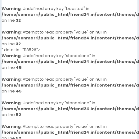
Warning
: Undefined array key "boosted" in
/home/senmarri/public_html/friend24.in/content/themes/
on line
32
Warning
: Attempt to read property "value" on null in
/home/senmarri/public_html/friend24.in/content/themes/
on line
32
" data-id="118526">
Warning
: Undefined array key "standalone" in
/home/senmarri/public_html/friend24.in/content/themes/
on line
45
Warning
: Attempt to read property "value" on null in
/home/senmarri/public_html/friend24.in/content/themes/
on line
45
Warning
: Undefined array key "standalone" in
/home/senmarri/public_html/friend24.in/content/themes/
on line
52
Warning
: Attempt to read property "value" on null in
/home/senmarri/public_html/friend24.in/content/themes/
on line
52