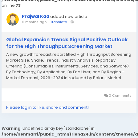
on line
73
Prajwal Kad
added new article
6 months ago
-
Translate
-
Global Expansion Trends Signal Positive Outlook
for the High Throughput Screening Market
A new growth forecast report titled High Throughput Screening
Market Size, Share, Trends, Industry Analysis Report : By
Offering (Consumables, Instruments, Services, and Software),
By Technology, By Application, By End User, and By Region –
Market Forecast, 2026–2034 introduced by Polaris Market
Research represents conclusive data on the overall market. It
majorly targets...
0 Comments
Please log in to like, share and comment!
Warning
: Undefined array key "standalone" in
/home/senmarri/public_html/friend24.in/content/themes/