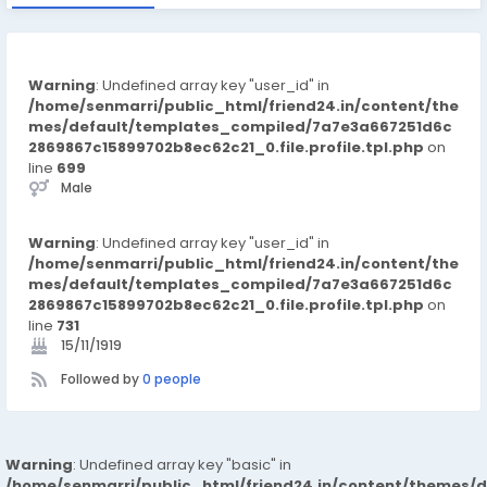
Warning
: Undefined array key "user_id" in
/home/senmarri/public_html/friend24.in/content/the
mes/default/templates_compiled/7a7e3a667251d6c
2869867c15899702b8ec62c21_0.file.profile.tpl.php
on
line
699
Male
Warning
: Undefined array key "user_id" in
/home/senmarri/public_html/friend24.in/content/the
mes/default/templates_compiled/7a7e3a667251d6c
2869867c15899702b8ec62c21_0.file.profile.tpl.php
on
line
731
15/11/1919
Followed by
0 people
Warning
: Undefined array key "basic" in
/home/senmarri/public_html/friend24.in/content/themes/d