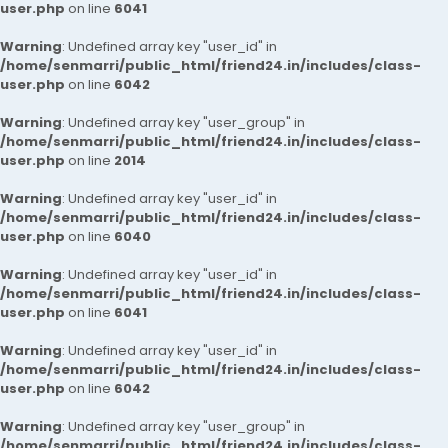
user.php
on line
6041
Warning
: Undefined array key "user_id" in
/home/senmarri/public_html/friend24.in/includes/class-
user.php
on line
6042
Warning
: Undefined array key "user_group" in
/home/senmarri/public_html/friend24.in/includes/class-
user.php
on line
2014
Warning
: Undefined array key "user_id" in
/home/senmarri/public_html/friend24.in/includes/class-
user.php
on line
6040
Warning
: Undefined array key "user_id" in
/home/senmarri/public_html/friend24.in/includes/class-
user.php
on line
6041
Warning
: Undefined array key "user_id" in
/home/senmarri/public_html/friend24.in/includes/class-
user.php
on line
6042
Warning
: Undefined array key "user_group" in
/home/senmarri/public_html/friend24.in/includes/class-