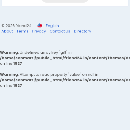
© 2026 friend24
English
About
Terms
Privacy
Contact Us
Directory
Warning
: Undefined array key "gift" in
/home/senmarri/public_html/friend24.in/content/themes/de
on line
1927
Warning
: Attempt to read property "value" on null in
/home/senmarri/public_html/friend24.in/content/themes/de
on line
1927