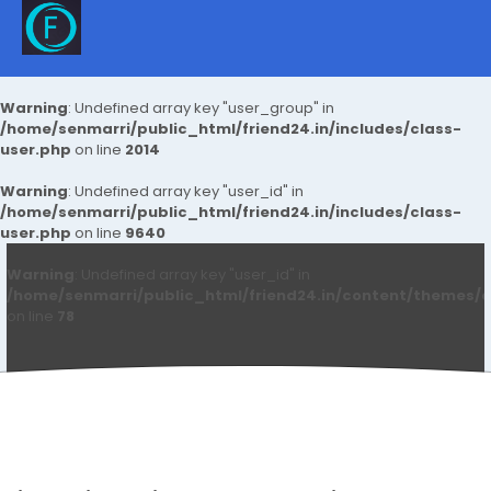
Warning
: Undefined array key "user_group" in
/home/senmarri/public_html/friend24.in/includes/class-
user.php
on line
2014
Warning
: Undefined array key "user_id" in
/home/senmarri/public_html/friend24.in/includes/class-
user.php
on line
9640
Warning
: Undefined array key "user_id" in
/home/senmarri/public_html/friend24.in/content/themes/d
on line
78
Sanket Sawant