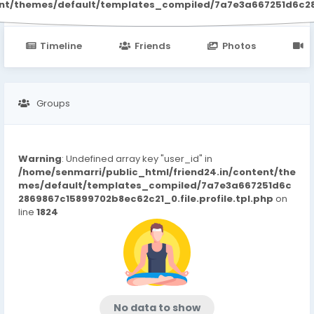
ent/themes/default/templates_compiled/7a7e3a667251d6c2869
Timeline
Friends
Photos
V
Groups
Warning
: Undefined array key "user_id" in
/home/senmarri/public_html/friend24.in/content/the
mes/default/templates_compiled/7a7e3a667251d6c
2869867c15899702b8ec62c21_0.file.profile.tpl.php
on
line
1824
No data to show