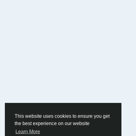
This website uses cookies to ensure you get
the best experience on our website
Learn More