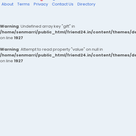
About
Terms
Privacy
Contact Us
Directory
Warning
: Undefined array key "gift" in
/home/senmarri/public_html/friend24.in/content/themes/de
on line
1927
Warning
: Attempt to read property "value" on null in
/home/senmarri/public_html/friend24.in/content/themes/de
on line
1927