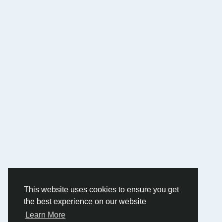
This website uses cookies to ensure you get
the best experience on our website
Learn More