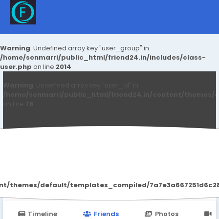
Warning
: Undefined array key "user_group" in
/home/senmarri/public_html/friend24.in/includes/class-
user.php
on line
2014
Warning
: Undefined array key "user_id" in
/home/senmarri/public_html/friend24.in/content/themes/d
on line
78
Services Our
ent/themes/default/templates_compiled/7a7e3a667251d6c2869
Timeline
Friends
Photos
V