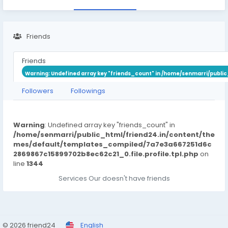
Friends
Friends
Warning
: Undefined array key "friends_count" in
/home/senmarri/public
Followers
Followings
Warning
: Undefined array key "friends_count" in
/home/senmarri/public_html/friend24.in/content/the
mes/default/templates_compiled/7a7e3a667251d6c
2869867c15899702b8ec62c21_0.file.profile.tpl.php
on
line
1344
Services Our doesn't have friends
© 2026 friend24
English