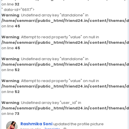
on line
32
" data-id="66117">
Warning
: Undefined array key "standalone" in
/home/senmarri/public_html/friend24.in/content/themes/
on line
45
Warning
: Attempt to read property "value" on null in
/home/senmarri/public_html/friend24.in/content/themes/
on line
45
Warning
: Undefined array key "standalone" in
/home/senmarri/public_html/friend24.in/content/themes/
on line
52
Warning
: Attempt to read property "value" on null in
/home/senmarri/public_html/friend24.in/content/themes/
on line
52
Warning
: Undefined array key "user_id" in
/home/senmarri/public_html/friend24.in/content/themes/
on line
73
Rashmika Soni
updated the profile picture
hace un año
-
Translate
-