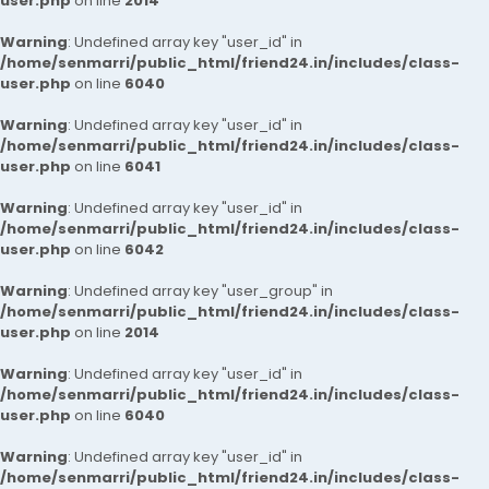
user.php
on line
2014
Warning
: Undefined array key "user_id" in
/home/senmarri/public_html/friend24.in/includes/class-
user.php
on line
6040
Warning
: Undefined array key "user_id" in
/home/senmarri/public_html/friend24.in/includes/class-
user.php
on line
6041
Warning
: Undefined array key "user_id" in
/home/senmarri/public_html/friend24.in/includes/class-
user.php
on line
6042
Warning
: Undefined array key "user_group" in
/home/senmarri/public_html/friend24.in/includes/class-
user.php
on line
2014
Warning
: Undefined array key "user_id" in
/home/senmarri/public_html/friend24.in/includes/class-
user.php
on line
6040
Warning
: Undefined array key "user_id" in
/home/senmarri/public_html/friend24.in/includes/class-