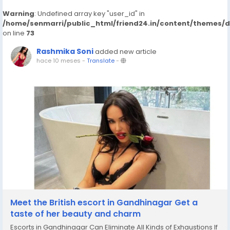
Warning
: Undefined array key "user_id" in
/home/senmarri/public_html/friend24.in/content/themes/
on line
73
Rashmika Soni
added new article
hace 10 meses
-
Translate
-
Meet the British escort in Gandhinagar Get a
taste of her beauty and charm
Escorts in Gandhinagar Can Eliminate All Kinds of Exhaustions If