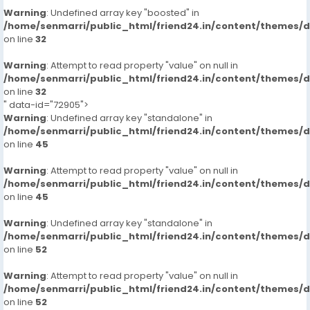
Warning
: Undefined array key "boosted" in
/home/senmarri/public_html/friend24.in/content/themes/
on line
32
Warning
: Attempt to read property "value" on null in
/home/senmarri/public_html/friend24.in/content/themes/
on line
32
" data-id="72905">
Warning
: Undefined array key "standalone" in
/home/senmarri/public_html/friend24.in/content/themes/
on line
45
Warning
: Attempt to read property "value" on null in
/home/senmarri/public_html/friend24.in/content/themes/
on line
45
Warning
: Undefined array key "standalone" in
/home/senmarri/public_html/friend24.in/content/themes/
on line
52
Warning
: Attempt to read property "value" on null in
/home/senmarri/public_html/friend24.in/content/themes/
on line
52