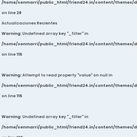
/home/senmarri/public_html/friend24.in/content/themes/
on line
28
Actualizaciones Recientes
Warning
: Undefined array key "_filter" in
/home/senmarri/public_html/friend24.in/content/themes/
on line
115
Warning
: Attempt to read property "value" on null in
/home/senmarri/public_html/friend24.in/content/themes/
on line
115
Warning
: Undefined array key "_filter" in
/home/senmarri/public_html/friend24.in/content/themes/