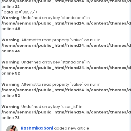
/home/senmarri/public_html/friend24.in/content/themes/
on line
32
" data-id="86575">
Warning
: Undefined array key "standalone" in
/home/senmarri/public_html/friend24.in/content/themes/
on line
45
Warning
: Attempt to read property "value" on null in
/home/senmarri/public_html/friend24.in/content/themes/
on line
45
Warning
: Undefined array key "standalone" in
/home/senmarri/public_html/friend24.in/content/themes/
on line
52
Warning
: Attempt to read property "value" on null in
/home/senmarri/public_html/friend24.in/content/themes/
on line
52
Warning
: Undefined array key "user_id" in
/home/senmarri/public_html/friend24.in/content/themes/
on line
73
Rashmika Soni
added new article