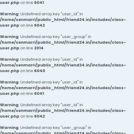
user.php
on line
6041
Warning
: Undefined array key "user_id" in
/home/senmarri/public_html/friend24.in/includes/class-
user.php
on line
6042
Warning
: Undefined array key "user_group" in
/home/senmarri/public_html/friend24.in/includes/class-
user.php
on line
2014
Warning
: Undefined array key "user_id" in
/home/senmarri/public_html/friend24.in/includes/class-
user.php
on line
6040
Warning
: Undefined array key "user_id" in
/home/senmarri/public_html/friend24.in/includes/class-
user.php
on line
6041
Warning
: Undefined array key "user_id" in
/home/senmarri/public_html/friend24.in/includes/class-
user.php
on line
6042
Warning
: Undefined array key "user_group" in
/home/senmarri/public_html/friend24.in/includes/class-