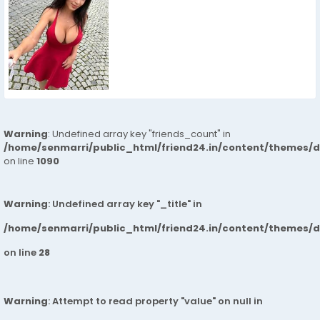
Warning
: Undefined array key "friends_count" in
/home/senmarri/public_html/friend24.in/content/themes/d
on line
1090
Warning
: Undefined array key "_title" in
/home/senmarri/public_html/friend24.in/content/themes/
on line
28
Warning
: Attempt to read property "value" on null in