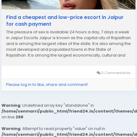
Find a cheapest and low-price escort in Jaipur
for cash payment
The pleasure of sex is available 24 hours a day, 7 days a week
in Jaipur Escorts Jaipur is known as the capital city of Rajasthan
and is among the largest cities of the state. It is also among the
most developed and populated towns in the State of
Rajasthan. It is among the largest economically, cultural and
educational centres in the state. It is also known for its tourism.
It is known as...
0 Commentarios
Please log in to like, share and comment!
Warning
: Undefined array key "standalone" in
/home/senmarri/public_html/friend24.in/content/themes/
on line
298
Warning
: Attempt to read property "value" on null in
/home/senmarri/public_html/friend24.in/content/themes/