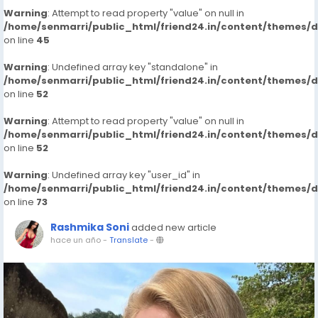
Warning
: Attempt to read property "value" on null in
/home/senmarri/public_html/friend24.in/content/themes/
on line
45
Warning
: Undefined array key "standalone" in
/home/senmarri/public_html/friend24.in/content/themes/
on line
52
Warning
: Attempt to read property "value" on null in
/home/senmarri/public_html/friend24.in/content/themes/
on line
52
Warning
: Undefined array key "user_id" in
/home/senmarri/public_html/friend24.in/content/themes/
on line
73
Rashmika Soni
added new article
hace un año
-
Translate
-