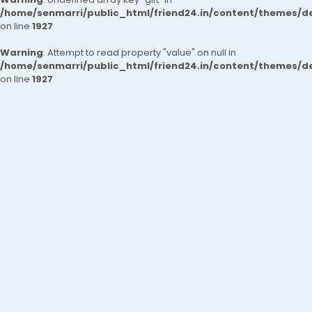
/home/senmarri/public_html/friend24.in/content/themes/de
on line
1927
Warning
: Attempt to read property "value" on null in
/home/senmarri/public_html/friend24.in/content/themes/de
on line
1927