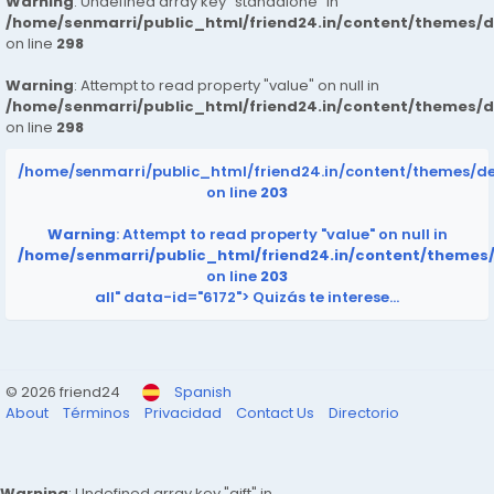
Warning
: Undefined array key "standalone" in
/home/senmarri/public_html/friend24.in/content/themes/
on line
298
Warning
: Attempt to read property "value" on null in
/home/senmarri/public_html/friend24.in/content/themes/
on line
298
/home/senmarri/public_html/friend24.in/content/themes/d
on line
203
Warning
: Attempt to read property "value" on null in
/home/senmarri/public_html/friend24.in/content/themes
on line
203
all" data-id="6172">
Quizás te interese…
© 2026 friend24
Spanish
About
Términos
Privacidad
Contact Us
Directorio
Warning
: Undefined array key "gift" in