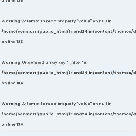
on line
125
Warning
: Attempt to read property "value" on null in
/home/senmarri/public_html/friend24.in/content/themes/
on line
125
Warning
: Undefined array key "_filter" in
/home/senmarri/public_html/friend24.in/content/themes/
on line
134
Warning
: Attempt to read property "value" on null in
/home/senmarri/public_html/friend24.in/content/themes/
on line
134