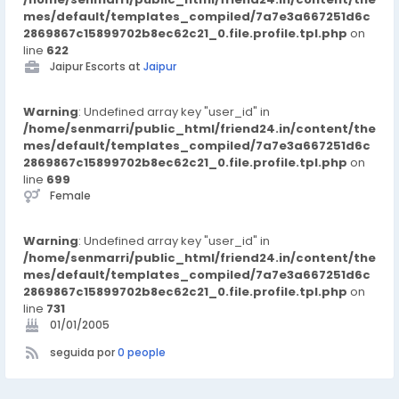
mes/default/templates_compiled/7a7e3a667251d6c
2869867c15899702b8ec62c21_0.file.profile.tpl.php
on
line
622
Jaipur Escorts at
Jaipur
Warning
: Undefined array key "user_id" in
/home/senmarri/public_html/friend24.in/content/the
mes/default/templates_compiled/7a7e3a667251d6c
2869867c15899702b8ec62c21_0.file.profile.tpl.php
on
line
699
Female
Warning
: Undefined array key "user_id" in
/home/senmarri/public_html/friend24.in/content/the
mes/default/templates_compiled/7a7e3a667251d6c
2869867c15899702b8ec62c21_0.file.profile.tpl.php
on
line
731
01/01/2005
seguida por
0 people