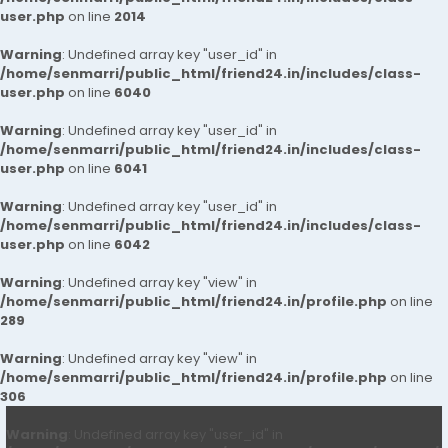
user.php
on line
2014
Warning
: Undefined array key "user_id" in
/home/senmarri/public_html/friend24.in/includes/class-
user.php
on line
6040
Warning
: Undefined array key "user_id" in
/home/senmarri/public_html/friend24.in/includes/class-
user.php
on line
6041
Warning
: Undefined array key "user_id" in
/home/senmarri/public_html/friend24.in/includes/class-
user.php
on line
6042
Warning
: Undefined array key "view" in
/home/senmarri/public_html/friend24.in/profile.php
on line
289
Warning
: Undefined array key "view" in
/home/senmarri/public_html/friend24.in/profile.php
on line
306
Warning
: Undefined array key "user_id" in