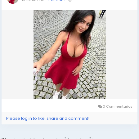
0 Commentarios
Please log in to like, share and comment!