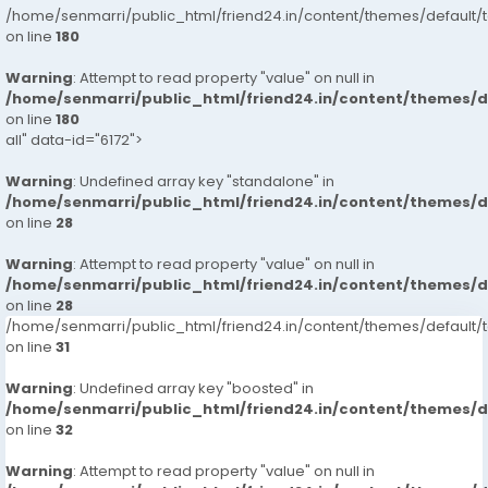
/home/senmarri/public_html/friend24.in/content/themes/default/
on line
180
Warning
: Attempt to read property "value" on null in
/home/senmarri/public_html/friend24.in/content/themes/
on line
180
all" data-id="6172">
Warning
: Undefined array key "standalone" in
/home/senmarri/public_html/friend24.in/content/themes/
on line
28
Warning
: Attempt to read property "value" on null in
/home/senmarri/public_html/friend24.in/content/themes/
on line
28
/home/senmarri/public_html/friend24.in/content/themes/defaul
on line
31
Warning
: Undefined array key "boosted" in
/home/senmarri/public_html/friend24.in/content/themes/
on line
32
Warning
: Attempt to read property "value" on null in