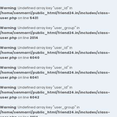
Warning
: Undefined array key "user_id" in
/home/senmarri/public_html/friend24.in/includes/class-
user.php
on line
5431
Warning
: Undefined array key "user_group" in
/home/senmarri/public_html/friend24.in/includes/class-
user.php
on line
2014
Warning
: Undefined array key "user_id" in
/home/senmarri/public_html/friend24.in/includes/class-
user.php
on line
6040
Warning
: Undefined array key "user_id" in
/home/senmarri/public_html/friend24.in/includes/class-
user.php
on line
6041
Warning
: Undefined array key "user_id" in
/home/senmarri/public_html/friend24.in/includes/class-
user.php
on line
6042
Warning
: Undefined array key "user_group" in
/home/senmarri/public_html/friend24.in/includes/class-