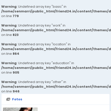
Warning
: Undefined array key "basic" in
/home/senmarri/public_html/friend24.in/content/themes/d
on line
779
Warning
: Undefined array key "work" in
/home/senmarri/public_html/friend24.in/content/themes/d
on line
823
Warning
: Undefined array key "location" in
/home/senmarri/public_html/friend24.in/content/themes/d
on line
864
Warning
: Undefined array key "education" in
/home/senmarri/public_html/friend24.in/content/themes/d
on line
905
Warning
: Undefined array key "other" in
/home/senmarri/public_html/friend24.in/content/themes/d
on line
946
Fotos