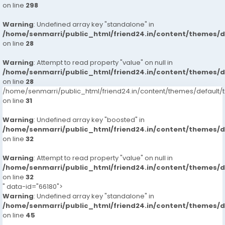
on line
298
Warning
: Undefined array key "standalone" in
/home/senmarri/public_html/friend24.in/content/themes/
on line
28
Warning
: Attempt to read property "value" on null in
/home/senmarri/public_html/friend24.in/content/themes/
on line
28
/home/senmarri/public_html/friend24.in/content/themes/defaul
on line
31
Warning
: Undefined array key "boosted" in
/home/senmarri/public_html/friend24.in/content/themes/
on line
32
Warning
: Attempt to read property "value" on null in
/home/senmarri/public_html/friend24.in/content/themes/
on line
32
" data-id="66180">
Warning
: Undefined array key "standalone" in
/home/senmarri/public_html/friend24.in/content/themes/
on line
45