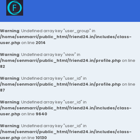
Warning
: Undefined array key "user_group" in
/home/senmarri/public_html/friend24.in/includes/class-
user.php
on line
2014
Warning
: Undefined array key "view" in
/home/senmarri/public_html/friend24.in/profile.php
on line
82
Warning
: Undefined array key "user_id" in
/home/senmarri/public_html/friend24.in/profile.php
on line
87
Warning
: Undefined array key "user_id" in
/home/senmarri/public_html/friend24.in/includes/class-
user.php
on line
9640
Warning
: Undefined array key "user_id" in
/home/senmarri/public_html/friend24.in/includes/class-
user.php
on line
10130