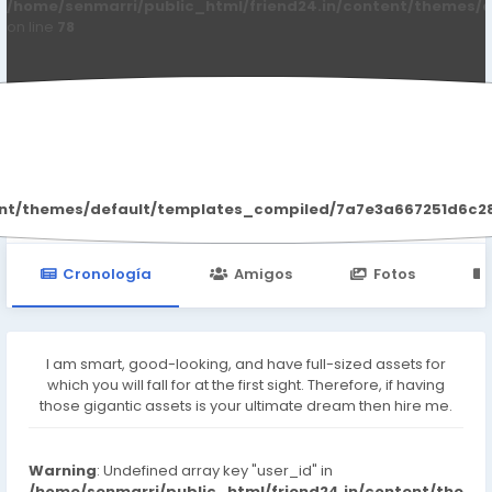
/home/senmarri/public_html/friend24.in/content/themes/d
on line
78
Rashmika Soni
ent/themes/default/templates_compiled/7a7e3a667251d6c2869
Cronología
Amigos
Fotos
I am smart, good-looking, and have full-sized assets for
which you will fall for at the first sight. Therefore, if having
those gigantic assets is your ultimate dream then hire me.
Warning
: Undefined array key "user_id" in
/home/senmarri/public_html/friend24.in/content/the