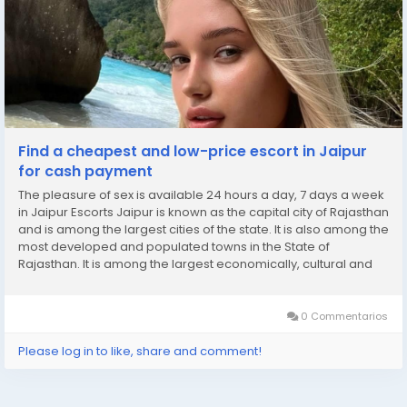
Find a cheapest and low-price escort in Jaipur
for cash payment
The pleasure of sex is available 24 hours a day, 7 days a week
in Jaipur Escorts Jaipur is known as the capital city of Rajasthan
and is among the largest cities of the state. It is also among the
most developed and populated towns in the State of
Rajasthan. It is among the largest economically, cultural and
educational centres in the state. It is also known for its tourism.
It is known as...
0 Commentarios
Please log in to like, share and comment!