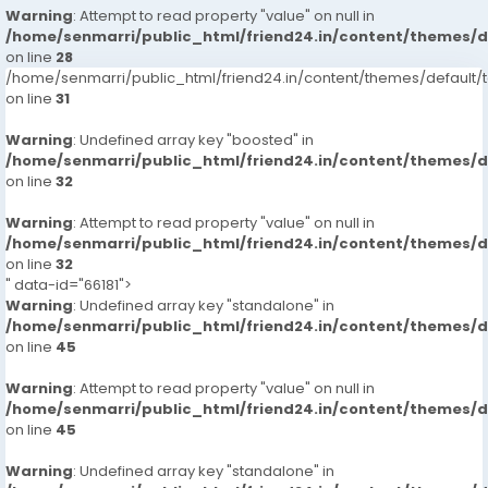
Warning
: Attempt to read property "value" on null in
/home/senmarri/public_html/friend24.in/content/themes/
on line
28
/home/senmarri/public_html/friend24.in/content/themes/defaul
on line
31
Warning
: Undefined array key "boosted" in
/home/senmarri/public_html/friend24.in/content/themes/
on line
32
Warning
: Attempt to read property "value" on null in
/home/senmarri/public_html/friend24.in/content/themes/
on line
32
" data-id="66181">
Warning
: Undefined array key "standalone" in
/home/senmarri/public_html/friend24.in/content/themes/
on line
45
Warning
: Attempt to read property "value" on null in
/home/senmarri/public_html/friend24.in/content/themes/
on line
45
Warning
: Undefined array key "standalone" in