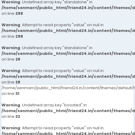
Warning
: Undefined array key "standalone" in
/home/senmarri/public_html/friend24.in/content/themes/
on line
298
Warning
: Attempt to read property "value" on null in
/home/senmarri/public_html/friend24.in/content/themes/
on line
298
Warning
: Undefined array key "standalone" in
/home/senmarri/public_html/friend24.in/content/themes/
on line
28
Warning
: Attempt to read property "value" on null in
/home/senmarri/public_html/friend24.in/content/themes/
on line
28
/home/senmarri/public_html/friend24.in/content/themes/defaul
on line
31
Warning
: Undefined array key "boosted" in
/home/senmarri/public_html/friend24.in/content/themes/
on line
32
Warning
: Attempt to read property "value" on null in
/home/senmarri/public_html/friend24.in/content/themes/