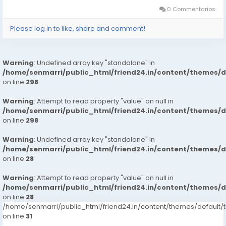
0 Commentarios
Please log in to like, share and comment!
Warning
: Undefined array key "standalone" in
/home/senmarri/public_html/friend24.in/content/themes/
on line
298
Warning
: Attempt to read property "value" on null in
/home/senmarri/public_html/friend24.in/content/themes/
on line
298
Warning
: Undefined array key "standalone" in
/home/senmarri/public_html/friend24.in/content/themes/
on line
28
Warning
: Attempt to read property "value" on null in
/home/senmarri/public_html/friend24.in/content/themes/
on line
28
/home/senmarri/public_html/friend24.in/content/themes/defaul
on line
31