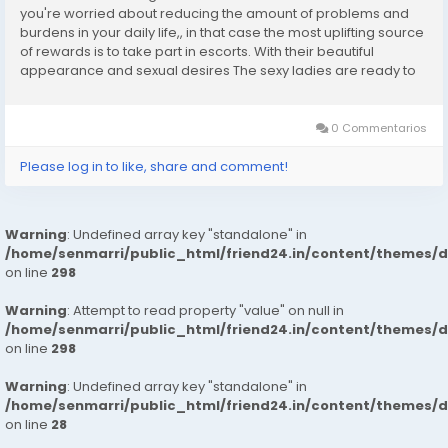
you're worried about reducing the amount of problems and
burdens in your daily life,, in that case the most uplifting source
of rewards is to take part in escorts. With their beautiful
appearance and sexual desires The sexy ladies are ready to
entice the fantasies of their clients with confidence. Girls
who escort in...
0 Commentarios
Please log in to like, share and comment!
Warning
: Undefined array key "standalone" in
/home/senmarri/public_html/friend24.in/content/themes/
on line
298
Warning
: Attempt to read property "value" on null in
/home/senmarri/public_html/friend24.in/content/themes/
on line
298
Warning
: Undefined array key "standalone" in
/home/senmarri/public_html/friend24.in/content/themes/
on line
28