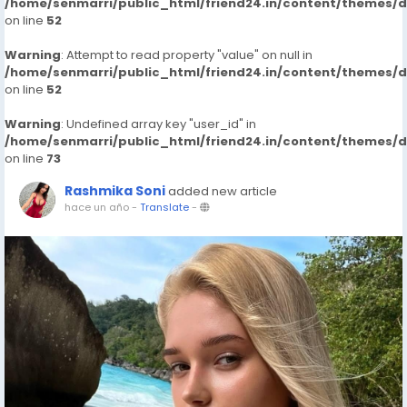
/home/senmarri/public_html/friend24.in/content/themes/
on line
52
Warning
: Attempt to read property "value" on null in
/home/senmarri/public_html/friend24.in/content/themes/
on line
52
Warning
: Undefined array key "user_id" in
/home/senmarri/public_html/friend24.in/content/themes/
on line
73
Rashmika Soni
added new article
hace un año
-
Translate
-