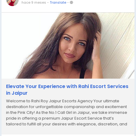
hace 9 meses
-
Translate
-
Elevate Your Experience with Rahi Escort Services
in Jaipur
Welcome to Rahi Roy Jaipur Escorts Agency Your ultimate
destination for unforgettable companionship and excitement
in the Pink City! As the No.1 Call Girl in Jaipur, we take immense
pride in offering a premium Jaipur Escort Service that’s
tailored to fulfill all your desires with elegance, discretion, and
unparalleled joy. At Rahi Roy Jaipur Escorts Agency, we...