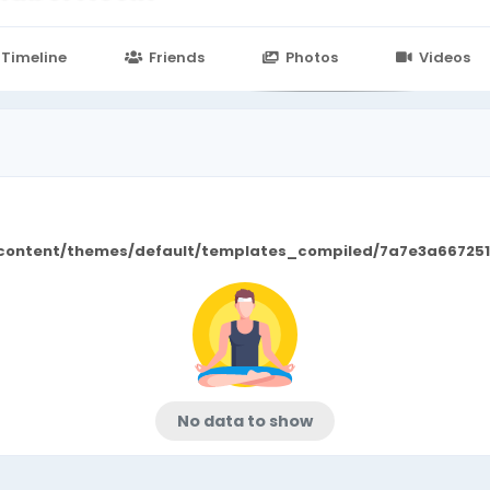
n
24.in/content/themes/default/templates_compiled/7a7e3a667
Timeline
Friends
Photos
Videos
/content/themes/default/templates_compiled/7a7e3a667251
No data to show