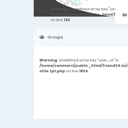
Warning
: Undefined array key "user_id" i
/home/senmarri/public_html/friend
on line
125
Groups
Warning
: Undefined array key "user_id" in
/home/senmarri/public_html/friend24.in
ofile.tpl.php
on line
1824