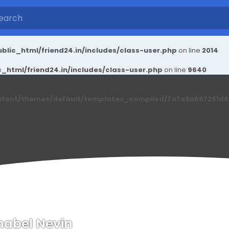
blic_html/friend24.in/includes/class-user.php
on line
2014
_html/friend24.in/includes/class-user.php
on line
9640
ntent/themes/default/templates_compiled/7a7e3a667251d6c2
abel Nevin