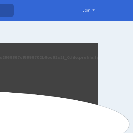
Join
869867c15899702b8ec62c21_0.file.profile.tpl.php