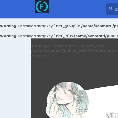
Warning
: Undefined array key "user_group" in
/home/senmarri/pu
Warning
: Undefined array key "user_id" in
/home/senmarri/public
Warning
: Undefined array key "user_id" in
/home/senmarri/public_html/friend24.in/co
on line
78
Chn