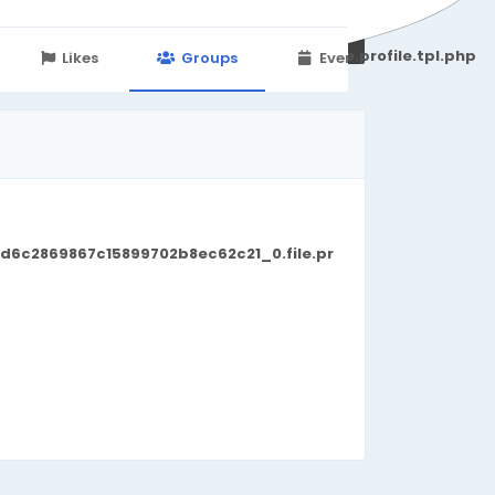
251d6c2869867c15899702b8ec62c21_0.file.profile.tpl.php
Likes
Groups
Events
d6c2869867c15899702b8ec62c21_0.file.pr