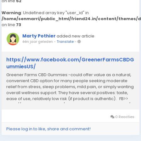
on line
52
Warning
: Undefined array key "user_id" in
/home/senmarri/public_html/friend24.in/content/themes/
on line
73
Marty Pothier
added new article
één jaar geleden
-
Translate
-
https://www.facebook.com/GreenerFarmsCBDG
ummiesUS/
Greener Farms CBD Gummies:-could offer value as a natural,
convenient CBD option for many people seeking moderate
relief from stress, sleep problems, mild pain, or simply wanting
overall wellness support. They have several positives: taste,
ease of use, relatively low risk (if product is authentic). FB>>
https://www.facebook.com/GreenerFarmsCBDGummiesUS/...
0 Reacties
Please log in to like, share and comment!