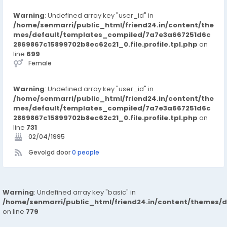
Warning
: Undefined array key "user_id" in
/home/senmarri/public_html/friend24.in/content/the
mes/default/templates_compiled/7a7e3a667251d6c
2869867c15899702b8ec62c21_0.file.profile.tpl.php
on
line
699
Female
Warning
: Undefined array key "user_id" in
/home/senmarri/public_html/friend24.in/content/the
mes/default/templates_compiled/7a7e3a667251d6c
2869867c15899702b8ec62c21_0.file.profile.tpl.php
on
line
731
02/04/1995
Gevolgd door
0 people
Warning
: Undefined array key "basic" in
/home/senmarri/public_html/friend24.in/content/themes/d
on line
779