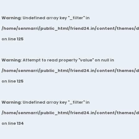
Warning
: Undefined array key "_filter" in
/home/senmarri/public_html/friend24.in/content/themes/
on line
125
Warning
: Attempt to read property "value" on null in
/home/senmarri/public_html/friend24.in/content/themes/
on line
125
Warning
: Undefined array key "_filter" in
/home/senmarri/public_html/friend24.in/content/themes/
on line
134