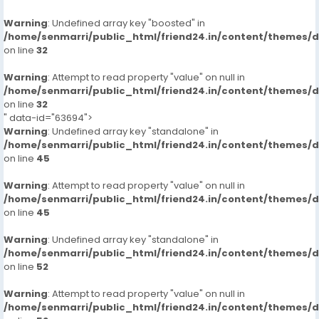
Warning
: Undefined array key "boosted" in
/home/senmarri/public_html/friend24.in/content/themes/
on line
32
Warning
: Attempt to read property "value" on null in
/home/senmarri/public_html/friend24.in/content/themes/
on line
32
" data-id="63694">
Warning
: Undefined array key "standalone" in
/home/senmarri/public_html/friend24.in/content/themes/
on line
45
Warning
: Attempt to read property "value" on null in
/home/senmarri/public_html/friend24.in/content/themes/
on line
45
Warning
: Undefined array key "standalone" in
/home/senmarri/public_html/friend24.in/content/themes/
on line
52
Warning
: Attempt to read property "value" on null in
/home/senmarri/public_html/friend24.in/content/themes/