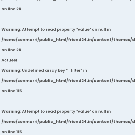
on line
28
Warning
: Attempt to read property "value" on null in
/home/senmarri/public_html/friend24.in/content/themes/
on line
28
Actueel
Warning
: Undefined array key "_filter" in
/home/senmarri/public_html/friend24.in/content/themes/
on line
115
Warning
: Attempt to read property "value" on null in
/home/senmarri/public_html/friend24.in/content/themes/
on line
115