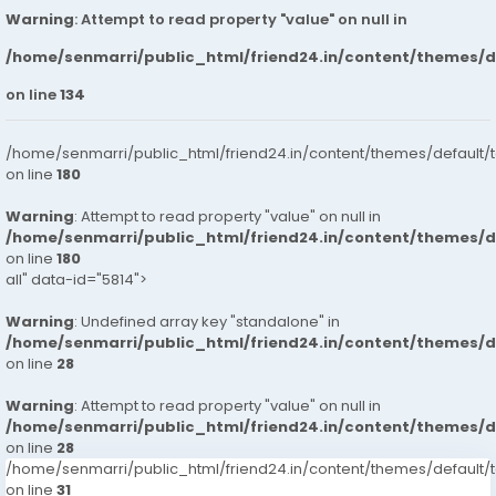
Warning
: Attempt to read property "value" on null in
/home/senmarri/public_html/friend24.in/content/themes/
on line
134
/home/senmarri/public_html/friend24.in/content/themes/default/
on line
180
Warning
: Attempt to read property "value" on null in
/home/senmarri/public_html/friend24.in/content/themes/
on line
180
all" data-id="5814">
Warning
: Undefined array key "standalone" in
/home/senmarri/public_html/friend24.in/content/themes/
on line
28
Warning
: Attempt to read property "value" on null in
/home/senmarri/public_html/friend24.in/content/themes/
on line
28
/home/senmarri/public_html/friend24.in/content/themes/defaul
on line
31