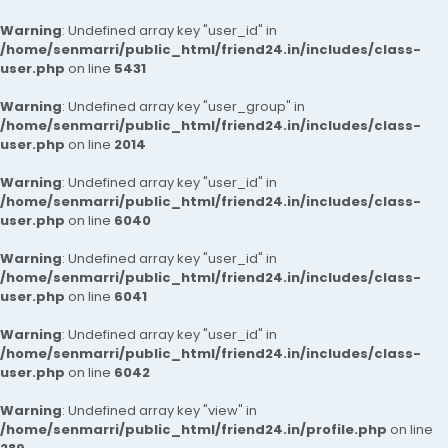
Warning
: Undefined array key "user_id" in
/home/senmarri/public_html/friend24.in/includes/class-
user.php
on line
5431
Warning
: Undefined array key "user_group" in
/home/senmarri/public_html/friend24.in/includes/class-
user.php
on line
2014
Warning
: Undefined array key "user_id" in
/home/senmarri/public_html/friend24.in/includes/class-
user.php
on line
6040
Warning
: Undefined array key "user_id" in
/home/senmarri/public_html/friend24.in/includes/class-
user.php
on line
6041
Warning
: Undefined array key "user_id" in
/home/senmarri/public_html/friend24.in/includes/class-
user.php
on line
6042
Warning
: Undefined array key "view" in
/home/senmarri/public_html/friend24.in/profile.php
on line