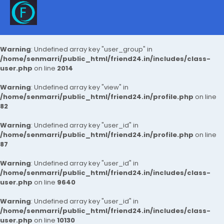
Warning
: Undefined array key "user_group" in
/home/senmarri/public_html/friend24.in/includes/class-
user.php
on line
2014
Warning
: Undefined array key "view" in
/home/senmarri/public_html/friend24.in/profile.php
on line
82
Warning
: Undefined array key "user_id" in
/home/senmarri/public_html/friend24.in/profile.php
on line
87
Warning
: Undefined array key "user_id" in
/home/senmarri/public_html/friend24.in/includes/class-
user.php
on line
9640
Warning
: Undefined array key "user_id" in
/home/senmarri/public_html/friend24.in/includes/class-
user.php
on line
10130