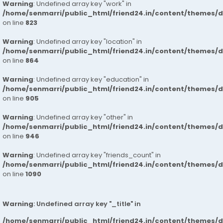
Warning
: Undefined array key "work" in
/home/senmarri/public_html/friend24.in/content/themes/d
on line
823
Warning
: Undefined array key "location" in
/home/senmarri/public_html/friend24.in/content/themes/d
on line
864
Warning
: Undefined array key "education" in
/home/senmarri/public_html/friend24.in/content/themes/d
on line
905
Warning
: Undefined array key "other" in
/home/senmarri/public_html/friend24.in/content/themes/d
on line
946
Warning
: Undefined array key "friends_count" in
/home/senmarri/public_html/friend24.in/content/themes/d
on line
1090
Warning
: Undefined array key "_title" in
/home/senmarri/public_html/friend24.in/content/themes/