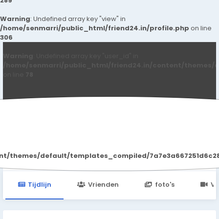
289
Warning
: Undefined array key "view" in
/home/senmarri/public_html/friend24.in/profile.php
on line
306
Warning
: Undefined array key "user_id" in
/home/senmarri/public_html/friend24.in/content/themes/d
on line
78
Marty Pothier
ent/themes/default/templates_compiled/7a7e3a667251d6c2869
Tijdlijn
Vrienden
foto's
Vi