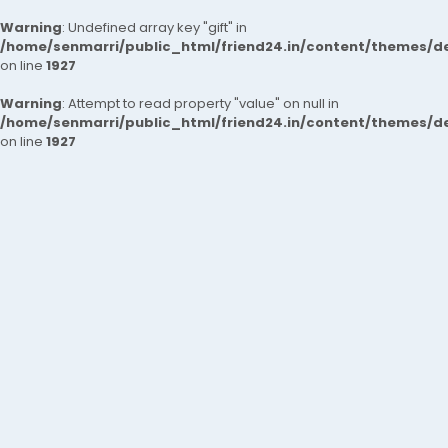
Warning
: Undefined array key "gift" in
/home/senmarri/public_html/friend24.in/content/themes/de
on line
1927
Warning
: Attempt to read property "value" on null in
/home/senmarri/public_html/friend24.in/content/themes/de
on line
1927