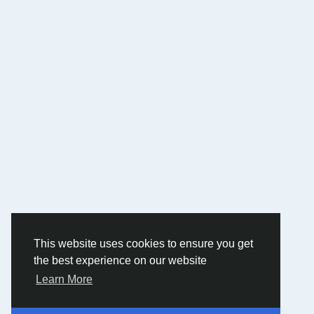
This website uses cookies to ensure you get
the best experience on our website
Learn More