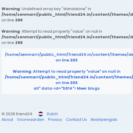
Warning
: Undefined array key "standalone" in
/home/senmarri/public_html/friend24.in/content/themes/
on line
298
Warning
: Attempt to read property "value" on null in
/home/senmarri/public_html/friend24.in/content/themes/
on line
298
/home/senmarri/public_html/friend24.in/content/themes/d
on line
203
Warning
: Attempt to read property "value" on null in
/home/senmarri/public_html/friend24.in/content/themes
on line
203
all" data-id="5814">
Meer blogs
© 2026 friend24
Dutch
About
Voorwaarden
Privacy
Contact Us
Bedrijvengids