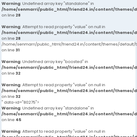
Warning
: Undefined array key "standalone" in
/home/senmarri/public_html/friend24.in/content/themes/
on line
28
Warning
: Attempt to read property "value" on null in
/home/senmarri/public_html/friend24.in/content/themes/
on line
28
/home/senmarri/public_html/friend24.in/content/themes/defaul
on line
31
Warning
: Undefined array key "boosted" in
/home/senmarri/public_html/friend24.in/content/themes/
on line
32
Warning
: Attempt to read property "value" on null in
/home/senmarri/public_html/friend24.in/content/themes/
on line
32
" data-id="80275">
Warning
: Undefined array key "standalone" in
/home/senmarri/public_html/friend24.in/content/themes/
on line
45
Warning
: Attempt to read property "value" on null in