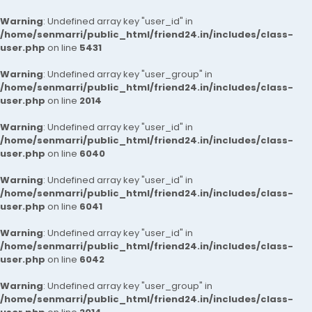
Warning
: Undefined array key "user_id" in
/home/senmarri/public_html/friend24.in/includes/class-
user.php
on line
5431
Warning
: Undefined array key "user_group" in
/home/senmarri/public_html/friend24.in/includes/class-
user.php
on line
2014
Warning
: Undefined array key "user_id" in
/home/senmarri/public_html/friend24.in/includes/class-
user.php
on line
6040
Warning
: Undefined array key "user_id" in
/home/senmarri/public_html/friend24.in/includes/class-
user.php
on line
6041
Warning
: Undefined array key "user_id" in
/home/senmarri/public_html/friend24.in/includes/class-
user.php
on line
6042
Warning
: Undefined array key "user_group" in
/home/senmarri/public_html/friend24.in/includes/class-