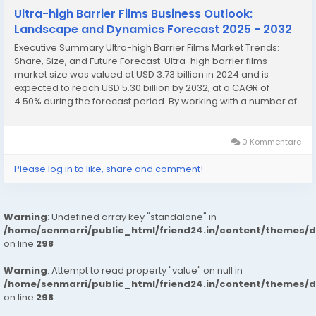
Ultra-high Barrier Films Business Outlook:
Landscape and Dynamics Forecast 2025 - 2032
Executive Summary Ultra-high Barrier Films Market Trends:
Share, Size, and Future Forecast Ultra-high barrier films
market size was valued at USD 3.73 billion in 2024 and is
expected to reach USD 5.30 billion by 2032, at a CAGR of
4.50% during the forecast period. By working with a number of
steps of collecting and analysing market data, the significant...
0 Kommentare
Please log in to like, share and comment!
Warning
: Undefined array key "standalone" in
/home/senmarri/public_html/friend24.in/content/themes/
on line
298
Warning
: Attempt to read property "value" on null in
/home/senmarri/public_html/friend24.in/content/themes/
on line
298