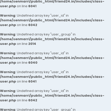
/home/senmarri/public_html/friend24.in/includes/class-
user.php
on line
6041
Warning
: Undefined array key "user_id" in
/home/senmarri/public_html/friend24.in/includes/class-
user.php
on line
6042
Warning
: Undefined array key "user_group" in
/home/senmarri/public_html/friend24.in/includes/class-
user.php
on line
2014
Warning
: Undefined array key "user_id" in
/home/senmarri/public_html/friend24.in/includes/class-
user.php
on line
6040
Warning
: Undefined array key "user_id" in
/home/senmarri/public_html/friend24.in/includes/class-
user.php
on line
6041
Warning
: Undefined array key "user_id" in
/home/senmarri/public_html/friend24.in/includes/class-
user.php
on line
6042
Warning
: Undefined array key "user_group" in