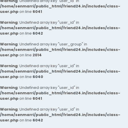
Warning
: Undefined array key "user_id" in
/home/senmarri/public_html/friend24.in/includes/class-
user.php
on line
6041
Warning
: Undefined array key "user_id" in
/home/senmarri/public_html/friend24.in/includes/class-
user.php
on line
6042
Warning
: Undefined array key "user_group" in
/home/senmarri/public_html/friend24.in/includes/class-
user.php
on line
2014
Warning
: Undefined array key "user_id" in
/home/senmarri/public_html/friend24.in/includes/class-
user.php
on line
6040
Warning
: Undefined array key "user_id" in
/home/senmarri/public_html/friend24.in/includes/class-
user.php
on line
6041
Warning
: Undefined array key "user_id" in
/home/senmarri/public_html/friend24.in/includes/class-
user.php
on line
6042