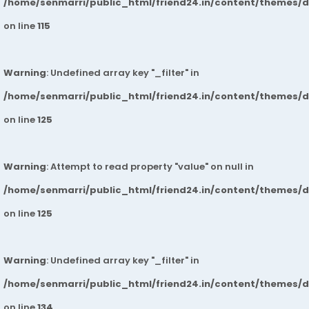
/home/senmarri/public_html/friend24.in/content/themes/
on line
115
Warning
: Undefined array key "_filter" in
/home/senmarri/public_html/friend24.in/content/themes/
on line
125
Warning
: Attempt to read property "value" on null in
/home/senmarri/public_html/friend24.in/content/themes/
on line
125
Warning
: Undefined array key "_filter" in
/home/senmarri/public_html/friend24.in/content/themes/
on line
134