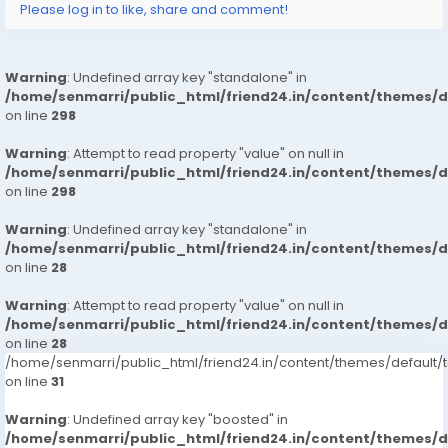
Please log in to like, share and comment!
Warning
: Undefined array key "standalone" in
/home/senmarri/public_html/friend24.in/content/themes/
on line
298
Warning
: Attempt to read property "value" on null in
/home/senmarri/public_html/friend24.in/content/themes/
on line
298
Warning
: Undefined array key "standalone" in
/home/senmarri/public_html/friend24.in/content/themes/
on line
28
Warning
: Attempt to read property "value" on null in
/home/senmarri/public_html/friend24.in/content/themes/
on line
28
/home/senmarri/public_html/friend24.in/content/themes/defaul
on line
31
Warning
: Undefined array key "boosted" in
/home/senmarri/public_html/friend24.in/content/themes/