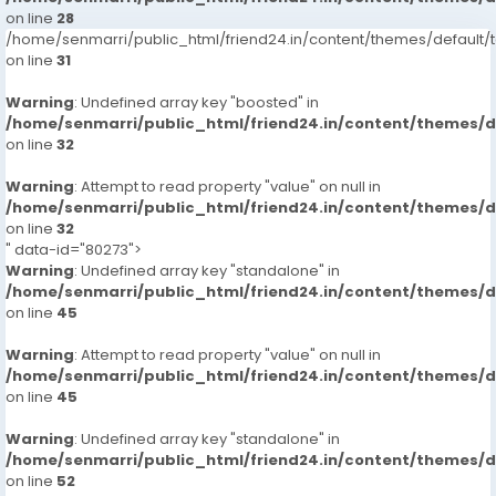
on line
28
/home/senmarri/public_html/friend24.in/content/themes/defaul
on line
31
Warning
: Undefined array key "boosted" in
/home/senmarri/public_html/friend24.in/content/themes/
on line
32
Warning
: Attempt to read property "value" on null in
/home/senmarri/public_html/friend24.in/content/themes/
on line
32
" data-id="80273">
Warning
: Undefined array key "standalone" in
/home/senmarri/public_html/friend24.in/content/themes/
on line
45
Warning
: Attempt to read property "value" on null in
/home/senmarri/public_html/friend24.in/content/themes/
on line
45
Warning
: Undefined array key "standalone" in
/home/senmarri/public_html/friend24.in/content/themes/
on line
52