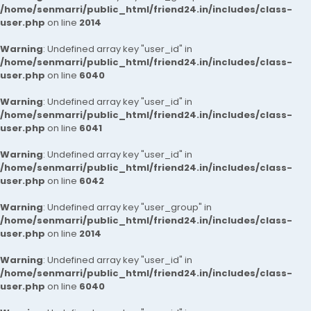
/home/senmarri/public_html/friend24.in/includes/class-
user.php
on line
2014
Warning
: Undefined array key "user_id" in
/home/senmarri/public_html/friend24.in/includes/class-
user.php
on line
6040
Warning
: Undefined array key "user_id" in
/home/senmarri/public_html/friend24.in/includes/class-
user.php
on line
6041
Warning
: Undefined array key "user_id" in
/home/senmarri/public_html/friend24.in/includes/class-
user.php
on line
6042
Warning
: Undefined array key "user_group" in
/home/senmarri/public_html/friend24.in/includes/class-
user.php
on line
2014
Warning
: Undefined array key "user_id" in
/home/senmarri/public_html/friend24.in/includes/class-
user.php
on line
6040