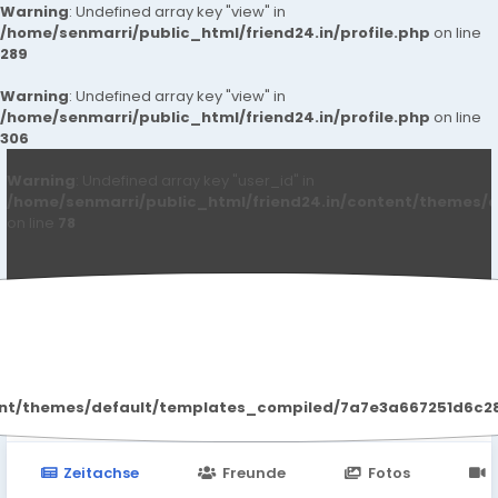
Warning
: Undefined array key "view" in
/home/senmarri/public_html/friend24.in/profile.php
on line
289
Warning
: Undefined array key "view" in
/home/senmarri/public_html/friend24.in/profile.php
on line
306
Warning
: Undefined array key "user_id" in
/home/senmarri/public_html/friend24.in/content/themes/d
on line
78
Kritika Patil
ent/themes/default/templates_compiled/7a7e3a667251d6c2869
Zeitachse
Freunde
Fotos