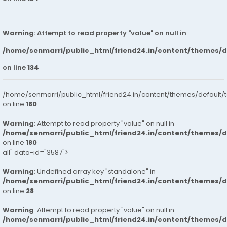
Warning
: Attempt to read property "value" on null in
/home/senmarri/public_html/friend24.in/content/themes/
on line
134
/home/senmarri/public_html/friend24.in/content/themes/default/
on line
180
Warning
: Attempt to read property "value" on null in
/home/senmarri/public_html/friend24.in/content/themes/
on line
180
all" data-id="3587">
Warning
: Undefined array key "standalone" in
/home/senmarri/public_html/friend24.in/content/themes/
on line
28
Warning
: Attempt to read property "value" on null in
/home/senmarri/public_html/friend24.in/content/themes/