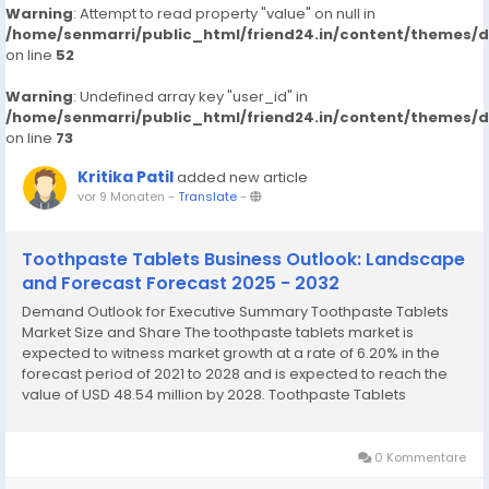
Warning
: Attempt to read property "value" on null in
/home/senmarri/public_html/friend24.in/content/themes/
on line
52
Warning
: Undefined array key "user_id" in
/home/senmarri/public_html/friend24.in/content/themes/
on line
73
Kritika Patil
added new article
vor 9 Monaten
-
Translate
-
Toothpaste Tablets Business Outlook: Landscape
and Forecast Forecast 2025 - 2032
Demand Outlook for Executive Summary Toothpaste Tablets
Market Size and Share The toothpaste tablets market is
expected to witness market growth at a rate of 6.20% in the
forecast period of 2021 to 2028 and is expected to reach the
value of USD 48.54 million by 2028. Toothpaste Tablets
Market survey report brings into light key market dynamics of
sector along with the current market...
0 Kommentare