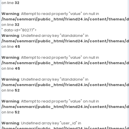
on line
32
Warning
: Attempt to read property "value" on null in
/home/senmarri/public_html/friend24.in/content/themes/
on line
32
" data-id="80277">
Warning
: Undefined array key "standalone" in
/home/senmarri/public_html/friend24.in/content/themes/
on line
45
Warning
: Attempt to read property "value" on null in
/home/senmarri/public_html/friend24.in/content/themes/
on line
45
Warning
: Undefined array key "standalone" in
/home/senmarri/public_html/friend24.in/content/themes/
on line
52
Warning
: Attempt to read property "value" on null in
/home/senmarri/public_html/friend24.in/content/themes/
on line
52
Warning
: Undefined array key "user_id" in
/home/senmarri/public_html/friend24.in/content/themes/