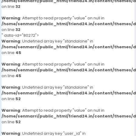
/home/senmarri/public_html/friend24.in/content/themes/
on line
32
Warning
: Attempt to read property "value" on null in
/home/senmarri/public_html/friend24.in/content/themes/
on line
32
" data-id="80272">
Warning
: Undefined array key "standalone" in
/home/senmarri/public_html/friend24.in/content/themes/
on line
45
Warning
: Attempt to read property "value" on null in
/home/senmarri/public_html/friend24.in/content/themes/
on line
45
Warning
: Undefined array key "standalone" in
/home/senmarri/public_html/friend24.in/content/themes/
on line
52
Warning
: Attempt to read property "value" on null in
/home/senmarri/public_html/friend24.in/content/themes/
on line
52
Warning
: Undefined array key "user_id" in