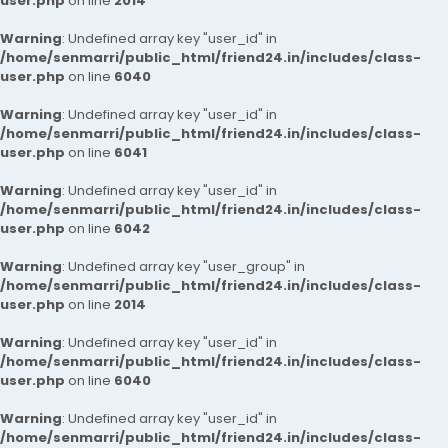
user.php
on line
2014
Warning
: Undefined array key "user_id" in
/home/senmarri/public_html/friend24.in/includes/class-
user.php
on line
6040
Warning
: Undefined array key "user_id" in
/home/senmarri/public_html/friend24.in/includes/class-
user.php
on line
6041
Warning
: Undefined array key "user_id" in
/home/senmarri/public_html/friend24.in/includes/class-
user.php
on line
6042
Warning
: Undefined array key "user_group" in
/home/senmarri/public_html/friend24.in/includes/class-
user.php
on line
2014
Warning
: Undefined array key "user_id" in
/home/senmarri/public_html/friend24.in/includes/class-
user.php
on line
6040
Warning
: Undefined array key "user_id" in
/home/senmarri/public_html/friend24.in/includes/class-