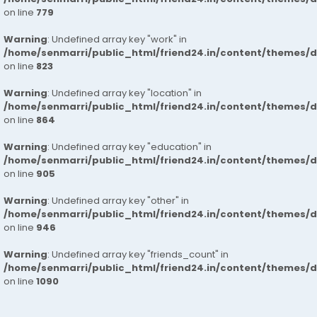
on line
779
Warning
: Undefined array key "work" in
/home/senmarri/public_html/friend24.in/content/themes/d
on line
823
Warning
: Undefined array key "location" in
/home/senmarri/public_html/friend24.in/content/themes/d
on line
864
Warning
: Undefined array key "education" in
/home/senmarri/public_html/friend24.in/content/themes/d
on line
905
Warning
: Undefined array key "other" in
/home/senmarri/public_html/friend24.in/content/themes/d
on line
946
Warning
: Undefined array key "friends_count" in
/home/senmarri/public_html/friend24.in/content/themes/d
on line
1090