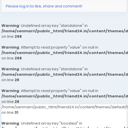
Please log in to like, share and comment!
Warning
: Undefined array key "standalone" in
/home/senmarri/public_html/friend24.in/content/themes/
on line
298
Warning
: Attempt to read property "value" on null in
/home/senmarri/public_html/friend24.in/content/themes/
on line
298
Warning
: Undefined array key "standalone" in
/home/senmarri/public_html/friend24.in/content/themes/
on line
28
Warning
: Attempt to read property "value" on null in
/home/senmarri/public_html/friend24.in/content/themes/
on line
28
/home/senmarri/public_html/friend24.in/content/themes/defaul
on line
31
Warning
: Undefined array key "boosted" in