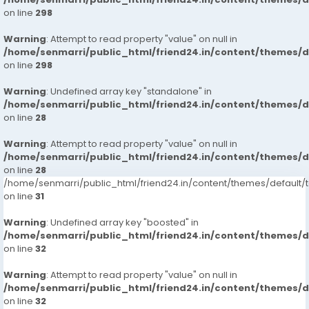
on line
298
Warning
: Attempt to read property "value" on null in
/home/senmarri/public_html/friend24.in/content/themes/
on line
298
Warning
: Undefined array key "standalone" in
/home/senmarri/public_html/friend24.in/content/themes/
on line
28
Warning
: Attempt to read property "value" on null in
/home/senmarri/public_html/friend24.in/content/themes/
on line
28
/home/senmarri/public_html/friend24.in/content/themes/defaul
on line
31
Warning
: Undefined array key "boosted" in
/home/senmarri/public_html/friend24.in/content/themes/
on line
32
Warning
: Attempt to read property "value" on null in
/home/senmarri/public_html/friend24.in/content/themes/
on line
32