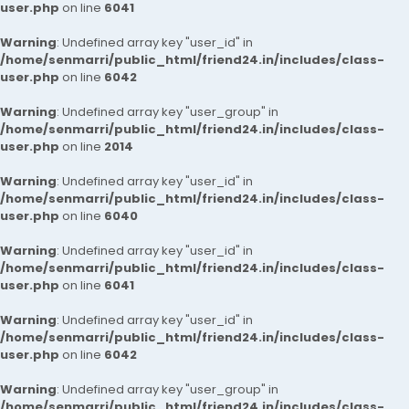
user.php
on line
6041
Warning
: Undefined array key "user_id" in
/home/senmarri/public_html/friend24.in/includes/class-
user.php
on line
6042
Warning
: Undefined array key "user_group" in
/home/senmarri/public_html/friend24.in/includes/class-
user.php
on line
2014
Warning
: Undefined array key "user_id" in
/home/senmarri/public_html/friend24.in/includes/class-
user.php
on line
6040
Warning
: Undefined array key "user_id" in
/home/senmarri/public_html/friend24.in/includes/class-
user.php
on line
6041
Warning
: Undefined array key "user_id" in
/home/senmarri/public_html/friend24.in/includes/class-
user.php
on line
6042
Warning
: Undefined array key "user_group" in
/home/senmarri/public_html/friend24.in/includes/class-