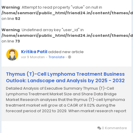
Warning
: Attempt to read property "value" on null in
/home/senmarri/public_html/friend24.in/content/themes/
on line
52
Warning
: Undefined array key "user_id" in
/home/senmarri/public_html/friend24.in/content/themes/
on line
73
Kritika Patil
added new article
vor 9 Monaten
-
Translate
-
Thymus (T)-Cell Lymphoma Treatment Business
Outlook: Landscape and Analysis by 2025 - 2032
Detailed Analysis of Executive Summary Thymus (T)-Cell
Lymphoma Treatment Market Size and Share Data Bridge
Market Research analyses that the thymus (T)-cell lymphoma
treatment market will grow at a CAGR of 9.02% during the
forecast period of 2022 to 2029. When market research report
is brilliant and precise, it proves to be a backbone for the
business that helps to thrive in the competition....
0 Kommentare