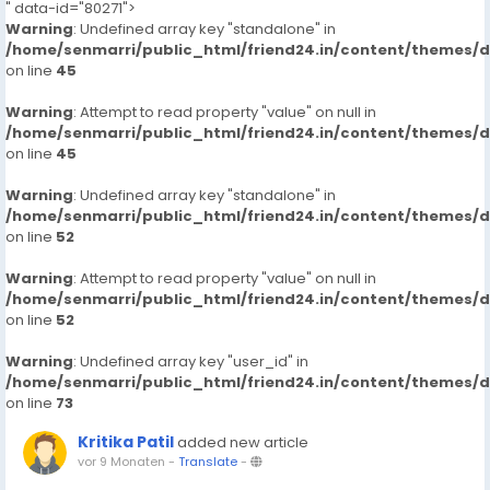
" data-id="80271">
Warning
: Undefined array key "standalone" in
/home/senmarri/public_html/friend24.in/content/themes/
on line
45
Warning
: Attempt to read property "value" on null in
/home/senmarri/public_html/friend24.in/content/themes/
on line
45
Warning
: Undefined array key "standalone" in
/home/senmarri/public_html/friend24.in/content/themes/
on line
52
Warning
: Attempt to read property "value" on null in
/home/senmarri/public_html/friend24.in/content/themes/
on line
52
Warning
: Undefined array key "user_id" in
/home/senmarri/public_html/friend24.in/content/themes/
on line
73
Kritika Patil
added new article
vor 9 Monaten
-
Translate
-