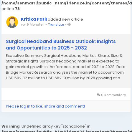
/home/senmarri/public_html/friend24.in/content/themes/
on line
73
Kritika Patil
added new article
vor 9 Monaten
-
Translate
-
Surgical Headband Business Outlook: Insights
and Opportunities to 2025 - 2032
Executive Summary Surgical Headband Market: Share, Size &
Strategic Insights Surgical headband market is expected to
gain market growth in the forecast period of 2021 to 2028. Data
Bridge Market Research analyses the market to account from
USD 502.32 million to USD 682.19 million by 2028 growing at a
CAGR of 3.90% in the above-mentioned forecast period. The
comprehensive Surgical Headband...
0 Kommentare
Please log in to like, share and comment!
Warning
: Undefined array key "standalone" in
/home/senmarri/public_html/friend24.in/content/themes/