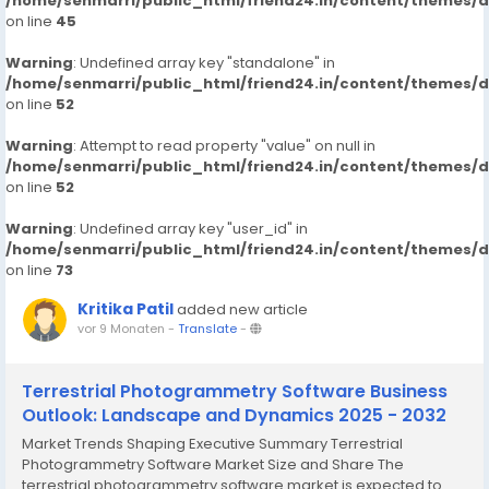
/home/senmarri/public_html/friend24.in/content/themes/
on line
45
Warning
: Undefined array key "standalone" in
/home/senmarri/public_html/friend24.in/content/themes/
on line
52
Warning
: Attempt to read property "value" on null in
/home/senmarri/public_html/friend24.in/content/themes/
on line
52
Warning
: Undefined array key "user_id" in
/home/senmarri/public_html/friend24.in/content/themes/
on line
73
Kritika Patil
added new article
vor 9 Monaten
-
Translate
-
Terrestrial Photogrammetry Software Business
Outlook: Landscape and Dynamics 2025 - 2032
Market Trends Shaping Executive Summary Terrestrial
Photogrammetry Software Market Size and Share The
terrestrial photogrammetry software market is expected to