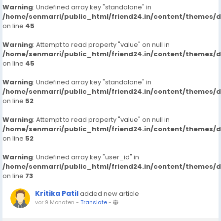
Warning
: Undefined array key "standalone" in
/home/senmarri/public_html/friend24.in/content/themes/
on line
45
Warning
: Attempt to read property "value" on null in
/home/senmarri/public_html/friend24.in/content/themes/
on line
45
Warning
: Undefined array key "standalone" in
/home/senmarri/public_html/friend24.in/content/themes/
on line
52
Warning
: Attempt to read property "value" on null in
/home/senmarri/public_html/friend24.in/content/themes/
on line
52
Warning
: Undefined array key "user_id" in
/home/senmarri/public_html/friend24.in/content/themes/
on line
73
Kritika Patil
added new article
vor 9 Monaten
-
Translate
-