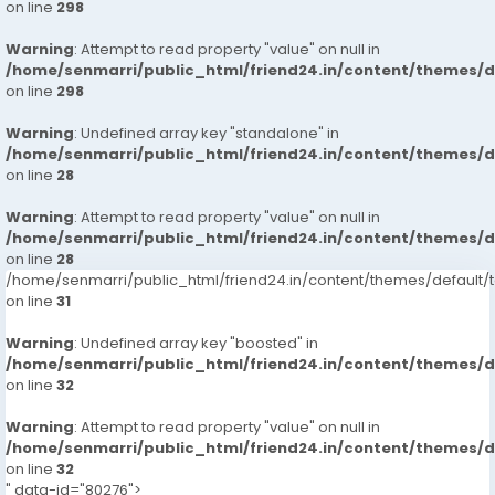
on line
298
Warning
: Attempt to read property "value" on null in
/home/senmarri/public_html/friend24.in/content/themes/
on line
298
Warning
: Undefined array key "standalone" in
/home/senmarri/public_html/friend24.in/content/themes/
on line
28
Warning
: Attempt to read property "value" on null in
/home/senmarri/public_html/friend24.in/content/themes/
on line
28
/home/senmarri/public_html/friend24.in/content/themes/defaul
on line
31
Warning
: Undefined array key "boosted" in
/home/senmarri/public_html/friend24.in/content/themes/
on line
32
Warning
: Attempt to read property "value" on null in
/home/senmarri/public_html/friend24.in/content/themes/
on line
32
" data-id="80276">