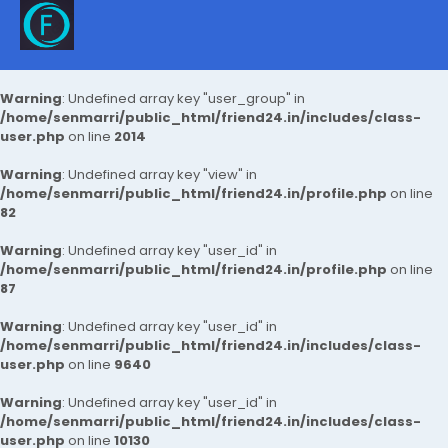
Warning
: Undefined array key "user_group" in
/home/senmarri/public_html/friend24.in/includes/class-
user.php
on line
2014
Warning
: Undefined array key "view" in
/home/senmarri/public_html/friend24.in/profile.php
on line
82
Warning
: Undefined array key "user_id" in
/home/senmarri/public_html/friend24.in/profile.php
on line
87
Warning
: Undefined array key "user_id" in
/home/senmarri/public_html/friend24.in/includes/class-
user.php
on line
9640
Warning
: Undefined array key "user_id" in
/home/senmarri/public_html/friend24.in/includes/class-
user.php
on line
10130