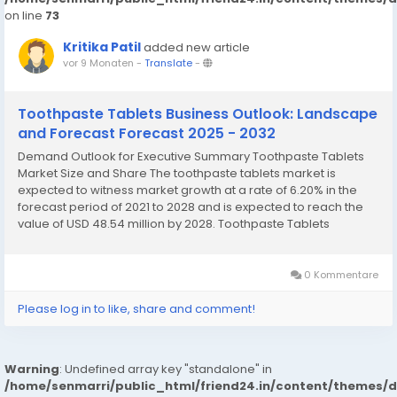
on line
73
Kritika Patil
added new article
vor 9 Monaten
-
Translate
-
Toothpaste Tablets Business Outlook: Landscape
and Forecast Forecast 2025 - 2032
Demand Outlook for Executive Summary Toothpaste Tablets
Market Size and Share The toothpaste tablets market is
expected to witness market growth at a rate of 6.20% in the
forecast period of 2021 to 2028 and is expected to reach the
value of USD 48.54 million by 2028. Toothpaste Tablets
Market survey report brings into light key market dynamics of
sector along with the current market...
0 Kommentare
Please log in to like, share and comment!
Warning
: Undefined array key "standalone" in
/home/senmarri/public_html/friend24.in/content/themes/