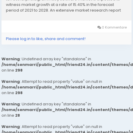
witness market growth at a rate of 15.40% in the forecast
period of 2021 to 2028. An extensive market research report
like Terrestrial Photogrammetry Software Market report
supports businesses to achieve detailed market insights...
0 Kommentare
Please log in to like, share and comment!
Warning
: Undefined array key "standalone" in
/home/senmarri/public_html/friend24.in/content/themes/
on line
298
Warning
: Attempt to read property "value" on null in
/home/senmarri/public_html/friend24.in/content/themes/
on line
298
Warning
: Undefined array key "standalone" in
/home/senmarri/public_html/friend24.in/content/themes/
on line
28
Warning
: Attempt to read property "value" on null in
/home/senmarri/public_html/friend24.in/content/themes/