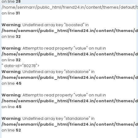
on line
28
/home/senmarri/public_html/friend24.in/content/themes/defaul
on line
31
Warning
: Undefined array key "boosted" in
/home/senmarri/public_html/friend24.in/content/themes/
on line
32
Warning
: Attempt to read property "value" on null in
/home/senmarri/public_html/friend24.in/content/themes/
on line
32
" data-id="80278">
Warning
: Undefined array key "standalone" in
/home/senmarri/public_html/friend24.in/content/themes/
on line
45
Warning
: Attempt to read property "value" on null in
/home/senmarri/public_html/friend24.in/content/themes/
on line
45
Warning
: Undefined array key "standalone" in
/home/senmarri/public_html/friend24.in/content/themes/
on line
52