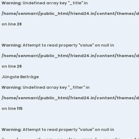
Warning
: Undefined array key "_title" in
/home/senmarri/public_html/friend24.in/content/themes/
on line
28
Warning
: Attempt to read property "value" on null in
/home/senmarri/public_html/friend24.in/content/themes/
on line
28
Jüngste Beiträge
Warning
: Undefined array key "_filter" in
/home/senmarri/public_html/friend24.in/content/themes/
on line
115
Warning
: Attempt to read property "value" on null in