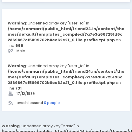
Warning
: Undefined array key "user_id" in
/home/senmarri/public_html/friend24.in/content/the
mes/default/templates_compiled/7a7e3a667251d6c
2869867c15899702b8ec62c21_0.file.profile.tpl.php
on
line
699
Male
Warning
: Undefined array key "user_id" in
/home/senmarri/public_html/friend24.in/content/the
mes/default/templates_compiled/7a7e3a667251d6c
2869867c15899702b8ec62c21_0.file.profile.tpl.php
on
line
731
17/12/1989
anschliessend
0 people
Warning
: Undefined array key "basic" in
/home/senmarri/public_html/friend24.in/content/themes/d