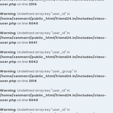
user.php
on line
2014
Warning
: Undefined array key "user_id" in
/home/senmarri/public_html/friend24.in/includes/class-
user.php
on line
6040
Warning
: Undefined array key "user_id" in
/home/senmarri/public_html/friend24.in/includes/class-
user.php
on line
6041
Warning
: Undefined array key "user_id" in
/home/senmarri/public_html/friend24.in/includes/class-
user.php
on line
6042
Warning
: Undefined array key "user_group" in
/home/senmarri/public_html/friend24.in/includes/class-
user.php
on line
2014
Warning
: Undefined array key "user_id" in
/home/senmarri/public_html/friend24.in/includes/class-
user.php
on line
6040
Warning
: Undefined array key "user_id" in