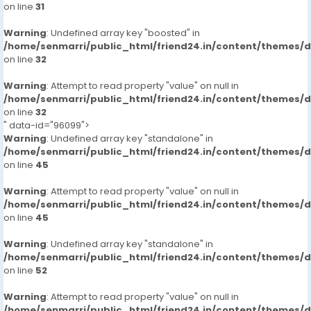
on line
31
Warning
: Undefined array key "boosted" in
/home/senmarri/public_html/friend24.in/content/themes/
on line
32
Warning
: Attempt to read property "value" on null in
/home/senmarri/public_html/friend24.in/content/themes/
on line
32
" data-id="96099">
Warning
: Undefined array key "standalone" in
/home/senmarri/public_html/friend24.in/content/themes/
on line
45
Warning
: Attempt to read property "value" on null in
/home/senmarri/public_html/friend24.in/content/themes/
on line
45
Warning
: Undefined array key "standalone" in
/home/senmarri/public_html/friend24.in/content/themes/
on line
52
Warning
: Attempt to read property "value" on null in
/home/senmarri/public_html/friend24.in/content/themes/