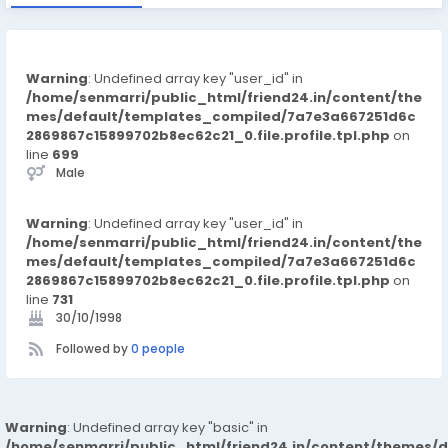
Warning
: Undefined array key "user_id" in
/home/senmarri/public_html/friend24.in/content/the
mes/default/templates_compiled/7a7e3a667251d6c
2869867c15899702b8ec62c21_0.file.profile.tpl.php
on
line
699
Male
Warning
: Undefined array key "user_id" in
/home/senmarri/public_html/friend24.in/content/the
mes/default/templates_compiled/7a7e3a667251d6c
2869867c15899702b8ec62c21_0.file.profile.tpl.php
on
line
731
30/10/1998
Followed by
0 people
Warning
: Undefined array key "basic" in
/home/senmarri/public_html/friend24.in/content/themes/d