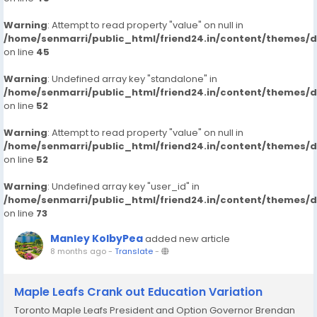
Warning
: Attempt to read property "value" on null in
/home/senmarri/public_html/friend24.in/content/themes/
on line
45
Warning
: Undefined array key "standalone" in
/home/senmarri/public_html/friend24.in/content/themes/
on line
52
Warning
: Attempt to read property "value" on null in
/home/senmarri/public_html/friend24.in/content/themes/
on line
52
Warning
: Undefined array key "user_id" in
/home/senmarri/public_html/friend24.in/content/themes/
on line
73
Manley KolbyPea
added new article
8 months ago
-
Translate
-
Maple Leafs Crank out Education Variation
Toronto Maple Leafs President and Option Governor Brendan