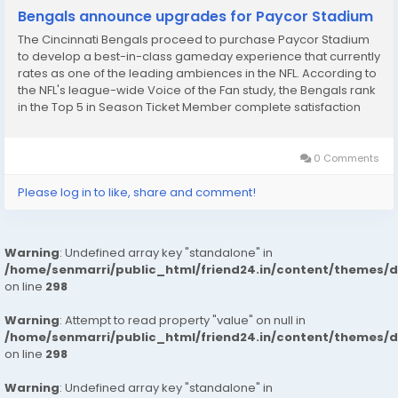
Bengals announce upgrades for Paycor Stadium
The Cincinnati Bengals proceed to purchase Paycor Stadium
to develop a best-in-class gameday experience that currently
rates as one of the leading ambiences in the NFL. According to
the NFL's league-wide Voice of the Fan study, the Bengals rank
in the Top 5 in Season Ticket Member complete satisfaction
and game entertainment with interesting improvements being
included this will certainly...
0 Comments
Please log in to like, share and comment!
Warning
: Undefined array key "standalone" in
/home/senmarri/public_html/friend24.in/content/themes/
on line
298
Warning
: Attempt to read property "value" on null in
/home/senmarri/public_html/friend24.in/content/themes/
on line
298
Warning
: Undefined array key "standalone" in