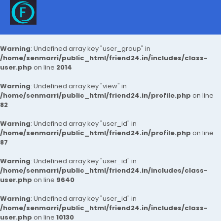
Warning
: Undefined array key "user_group" in
/home/senmarri/public_html/friend24.in/includes/class-
user.php
on line
2014
Warning
: Undefined array key "view" in
/home/senmarri/public_html/friend24.in/profile.php
on line
82
Warning
: Undefined array key "user_id" in
/home/senmarri/public_html/friend24.in/profile.php
on line
87
Warning
: Undefined array key "user_id" in
/home/senmarri/public_html/friend24.in/includes/class-
user.php
on line
9640
Warning
: Undefined array key "user_id" in
/home/senmarri/public_html/friend24.in/includes/class-
user.php
on line
10130