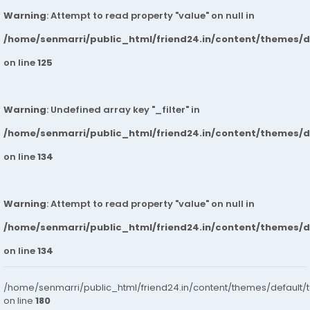
Warning
: Attempt to read property "value" on null in
/home/senmarri/public_html/friend24.in/content/themes/
on line
125
Warning
: Undefined array key "_filter" in
/home/senmarri/public_html/friend24.in/content/themes/
on line
134
Warning
: Attempt to read property "value" on null in
/home/senmarri/public_html/friend24.in/content/themes/
on line
134
/home/senmarri/public_html/friend24.in/content/themes/default/
on line
180