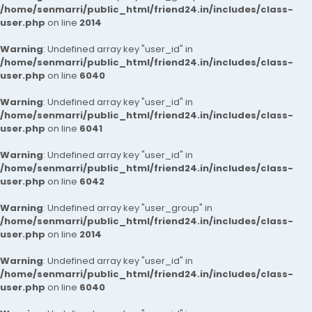
/home/senmarri/public_html/friend24.in/includes/class-
user.php
on line
2014
Warning
: Undefined array key "user_id" in
/home/senmarri/public_html/friend24.in/includes/class-
user.php
on line
6040
Warning
: Undefined array key "user_id" in
/home/senmarri/public_html/friend24.in/includes/class-
user.php
on line
6041
Warning
: Undefined array key "user_id" in
/home/senmarri/public_html/friend24.in/includes/class-
user.php
on line
6042
Warning
: Undefined array key "user_group" in
/home/senmarri/public_html/friend24.in/includes/class-
user.php
on line
2014
Warning
: Undefined array key "user_id" in
/home/senmarri/public_html/friend24.in/includes/class-
user.php
on line
6040