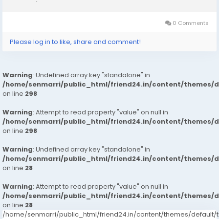
McGraw's men established up camp around 3rd base while
Ned Hanlon's team set up camp around...
0 Comments
Please log in to like, share and comment!
Warning
: Undefined array key "standalone" in
/home/senmarri/public_html/friend24.in/content/themes/
on line
298
Warning
: Attempt to read property "value" on null in
/home/senmarri/public_html/friend24.in/content/themes/
on line
298
Warning
: Undefined array key "standalone" in
/home/senmarri/public_html/friend24.in/content/themes/
on line
28
Warning
: Attempt to read property "value" on null in
/home/senmarri/public_html/friend24.in/content/themes/
on line
28
/home/senmarri/public_html/friend24.in/content/themes/defaul