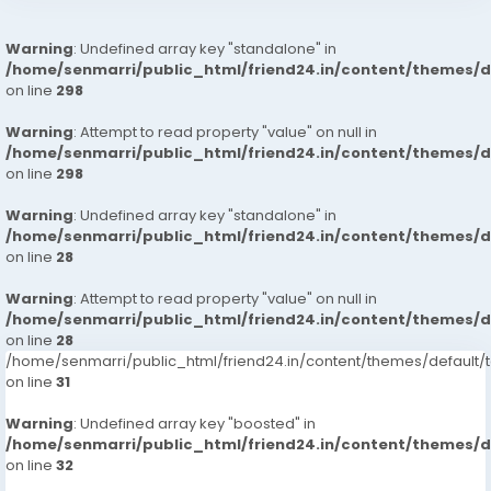
Warning
: Undefined array key "standalone" in
/home/senmarri/public_html/friend24.in/content/themes/
on line
298
Warning
: Attempt to read property "value" on null in
/home/senmarri/public_html/friend24.in/content/themes/
on line
298
Warning
: Undefined array key "standalone" in
/home/senmarri/public_html/friend24.in/content/themes/
on line
28
Warning
: Attempt to read property "value" on null in
/home/senmarri/public_html/friend24.in/content/themes/
on line
28
/home/senmarri/public_html/friend24.in/content/themes/defaul
on line
31
Warning
: Undefined array key "boosted" in
/home/senmarri/public_html/friend24.in/content/themes/
on line
32