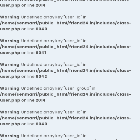
user.php
on line
2014
Warning
: Undefined array key "user_id" in
/home/senmarri/public_html/friend24.in/includes/class-
user.php
on line
6040
Warning
: Undefined array key "user_id" in
/home/senmarri/public_html/friend24.in/includes/class-
user.php
on line
6041
Warning
: Undefined array key "user_id" in
/home/senmarri/public_html/friend24.in/includes/class-
user.php
on line
6042
Warning
: Undefined array key "user_group" in
/home/senmarri/public_html/friend24.in/includes/class-
user.php
on line
2014
Warning
: Undefined array key "user_id" in
/home/senmarri/public_html/friend24.in/includes/class-
user.php
on line
6040
Warning
: Undefined array key "user_id" in