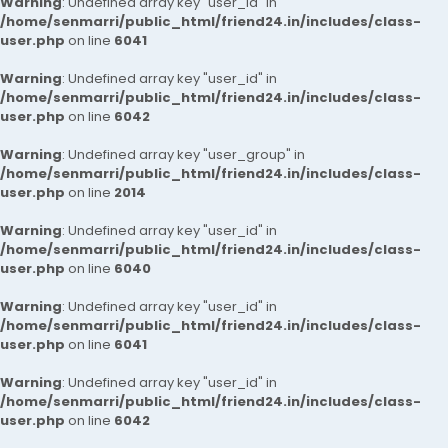
Warning
: Undefined array key "user_id" in
/home/senmarri/public_html/friend24.in/includes/class-
user.php
on line
6041
Warning
: Undefined array key "user_id" in
/home/senmarri/public_html/friend24.in/includes/class-
user.php
on line
6042
Warning
: Undefined array key "user_group" in
/home/senmarri/public_html/friend24.in/includes/class-
user.php
on line
2014
Warning
: Undefined array key "user_id" in
/home/senmarri/public_html/friend24.in/includes/class-
user.php
on line
6040
Warning
: Undefined array key "user_id" in
/home/senmarri/public_html/friend24.in/includes/class-
user.php
on line
6041
Warning
: Undefined array key "user_id" in
/home/senmarri/public_html/friend24.in/includes/class-
user.php
on line
6042