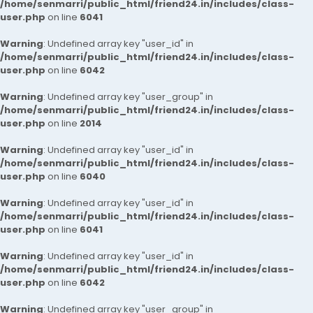
/home/senmarri/public_html/friend24.in/includes/class-
user.php
on line
6041
Warning
: Undefined array key "user_id" in
/home/senmarri/public_html/friend24.in/includes/class-
user.php
on line
6042
Warning
: Undefined array key "user_group" in
/home/senmarri/public_html/friend24.in/includes/class-
user.php
on line
2014
Warning
: Undefined array key "user_id" in
/home/senmarri/public_html/friend24.in/includes/class-
user.php
on line
6040
Warning
: Undefined array key "user_id" in
/home/senmarri/public_html/friend24.in/includes/class-
user.php
on line
6041
Warning
: Undefined array key "user_id" in
/home/senmarri/public_html/friend24.in/includes/class-
user.php
on line
6042
Warning
: Undefined array key "user_group" in