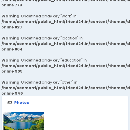
on line
779
Warning
: Undefined array key "work" in
/home/senmarri/public_html/friend24.in/content/themes/d
on line
823
Warning
: Undefined array key "location" in
/home/senmarri/public_html/friend24.in/content/themes/d
on line
864
Warning
: Undefined array key "education" in
/home/senmarri/public_html/friend24.in/content/themes/d
on line
905
Warning
: Undefined array key "other" in
/home/senmarri/public_html/friend24.in/content/themes/d
on line
946
Photos