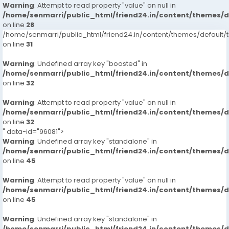
Warning
: Attempt to read property "value" on null in
/home/senmarri/public_html/friend24.in/content/themes/
on line
28
/home/senmarri/public_html/friend24.in/content/themes/defaul
on line
31
Warning
: Undefined array key "boosted" in
/home/senmarri/public_html/friend24.in/content/themes/
on line
32
Warning
: Attempt to read property "value" on null in
/home/senmarri/public_html/friend24.in/content/themes/
on line
32
" data-id="96081">
Warning
: Undefined array key "standalone" in
/home/senmarri/public_html/friend24.in/content/themes/
on line
45
Warning
: Attempt to read property "value" on null in
/home/senmarri/public_html/friend24.in/content/themes/
on line
45
Warning
: Undefined array key "standalone" in
/home/senmarri/public_html/friend24.in/content/themes/