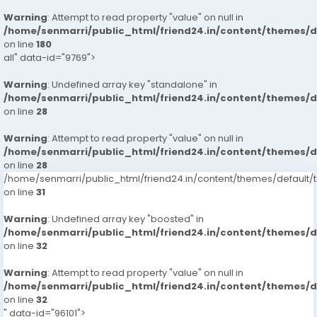
Warning
: Attempt to read property "value" on null in
/home/senmarri/public_html/friend24.in/content/themes/
on line
180
all" data-id="9769">
Warning
: Undefined array key "standalone" in
/home/senmarri/public_html/friend24.in/content/themes/
on line
28
Warning
: Attempt to read property "value" on null in
/home/senmarri/public_html/friend24.in/content/themes/
on line
28
/home/senmarri/public_html/friend24.in/content/themes/defaul
on line
31
Warning
: Undefined array key "boosted" in
/home/senmarri/public_html/friend24.in/content/themes/
on line
32
Warning
: Attempt to read property "value" on null in
/home/senmarri/public_html/friend24.in/content/themes/
on line
32
" data-id="96101">