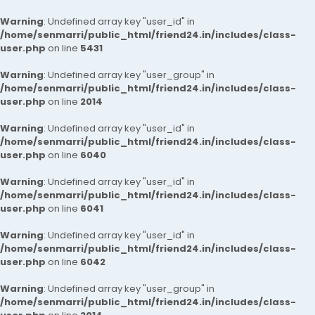
Warning
: Undefined array key "user_id" in
/home/senmarri/public_html/friend24.in/includes/class-
user.php
on line
5431
Warning
: Undefined array key "user_group" in
/home/senmarri/public_html/friend24.in/includes/class-
user.php
on line
2014
Warning
: Undefined array key "user_id" in
/home/senmarri/public_html/friend24.in/includes/class-
user.php
on line
6040
Warning
: Undefined array key "user_id" in
/home/senmarri/public_html/friend24.in/includes/class-
user.php
on line
6041
Warning
: Undefined array key "user_id" in
/home/senmarri/public_html/friend24.in/includes/class-
user.php
on line
6042
Warning
: Undefined array key "user_group" in
/home/senmarri/public_html/friend24.in/includes/class-