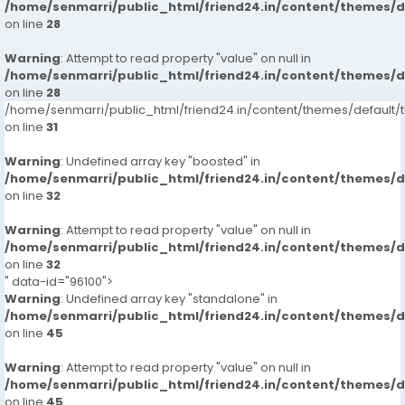
/home/senmarri/public_html/friend24.in/content/themes/
on line
28
Warning
: Attempt to read property "value" on null in
/home/senmarri/public_html/friend24.in/content/themes/
on line
28
/home/senmarri/public_html/friend24.in/content/themes/defaul
on line
31
Warning
: Undefined array key "boosted" in
/home/senmarri/public_html/friend24.in/content/themes/
on line
32
Warning
: Attempt to read property "value" on null in
/home/senmarri/public_html/friend24.in/content/themes/
on line
32
" data-id="96100">
Warning
: Undefined array key "standalone" in
/home/senmarri/public_html/friend24.in/content/themes/
on line
45
Warning
: Attempt to read property "value" on null in
/home/senmarri/public_html/friend24.in/content/themes/
on line
45