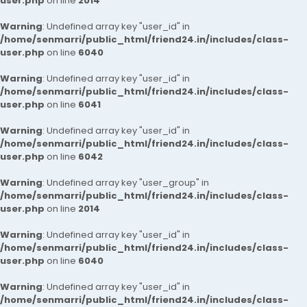
user.php
on line
2014
Warning
: Undefined array key "user_id" in
/home/senmarri/public_html/friend24.in/includes/class-
user.php
on line
6040
Warning
: Undefined array key "user_id" in
/home/senmarri/public_html/friend24.in/includes/class-
user.php
on line
6041
Warning
: Undefined array key "user_id" in
/home/senmarri/public_html/friend24.in/includes/class-
user.php
on line
6042
Warning
: Undefined array key "user_group" in
/home/senmarri/public_html/friend24.in/includes/class-
user.php
on line
2014
Warning
: Undefined array key "user_id" in
/home/senmarri/public_html/friend24.in/includes/class-
user.php
on line
6040
Warning
: Undefined array key "user_id" in
/home/senmarri/public_html/friend24.in/includes/class-