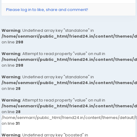
Please log in to like, share and comment!
Warning
: Undefined array key "standalone" in
/home/senmarri/public_html/friend24.in/content/themes/
on line
298
Warning
: Attempt to read property "value" on null in
/home/senmarri/public_html/friend24.in/content/themes/
on line
298
Warning
: Undefined array key "standalone" in
/home/senmarri/public_html/friend24.in/content/themes/
on line
28
Warning
: Attempt to read property "value" on null in
/home/senmarri/public_html/friend24.in/content/themes/
on line
28
/home/senmarri/public_html/friend24.in/content/themes/defaul
on line
31
Warning
: Undefined array key "boosted" in