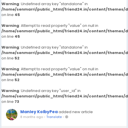
Warning
: Undefined array key "standalone" in
/home/senmarri/public_html/friend24.in/content/themes/
on line
45
Warning
: Attempt to read property "value" on null in
/home/senmarri/public_html/friend24.in/content/themes/
on line
45
Warning
: Undefined array key "standalone" in
/home/senmarri/public_html/friend24.in/content/themes/
on line
52
Warning
: Attempt to read property "value" on null in
/home/senmarri/public_html/friend24.in/content/themes/
on line
52
Warning
: Undefined array key "user_id" in
/home/senmarri/public_html/friend24.in/content/themes/
on line
73
Manley KolbyPea
added new article
8 months ago
-
Translate
-