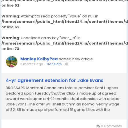
on line
52
Warning
: Attempt to read property "value" on null in
/home/senmarri/public_html/friend24.in/content/themes/
on line
52
Warning
: Undefined array key "user_id" in
/home/senmarri/public_html/friend24.in/content/themes/
on line
73
Manley KolbyPea
added new article
8 months ago
-
Translate
-
4-yr agreement extension for Jake Evans
BROSSARD Montreal Canadiens total supervisor Kent Hughes
declared upon Tuesday that the Club is made up of agreed
toward words upon a 4-12 months deal extension with ahead
Jake Evans. The offer will shell out him an normal yearly wage
of $2. 85 is made up of performed 61 game titles with the
Canadiens this time, recording 12 plans and 16 allows. The 28-
12 months-aged heart ranks instant in...
0 Comments