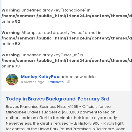
Warning
: Undefined array key "standalone" in
/home/senmarri/public_html/friend24.in/content/themes/
on line
52
Warning
: Attempt to read property "value" on null in
/home/senmarri/public_html/friend24.in/content/themes/
on line
52
Warning
: Undefined array key "user_id" in
/home/senmarri/public_html/friend24.in/content/themes/
on line
73
Manley KolbyPea
added new article
8 months ago
-
Translate
-
Today in Braves Background: February 3rd
Braves Franchise Business History1965 - Officials for the
Milwaukee Braves suggest a $500,000 payment to region
authorities in an effort to terminate their lease a year early.
Nevertheless, the deal is refused. MLB History1900 - Rivals fight
for control of the Union Park Round Premises in Baltimore. John