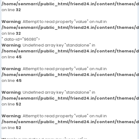
/home/senmarri/public_html/friend24.in/content/themes/
on line
32
Warning
: Attempt to read property "value" on null in
/home/senmarri/public_html/friend24.in/content/themes/
on line
32
" data-id="96080">
Warning
: Undefined array key "standalone" in
/home/senmarri/public_html/friend24.in/content/themes/
on line
45
Warning
: Attempt to read property "value" on null in
/home/senmarri/public_html/friend24.in/content/themes/
on line
45
Warning
: Undefined array key "standalone" in
/home/senmarri/public_html/friend24.in/content/themes/
on line
52
Warning
: Attempt to read property "value" on null in
/home/senmarri/public_html/friend24.in/content/themes/
on line
52