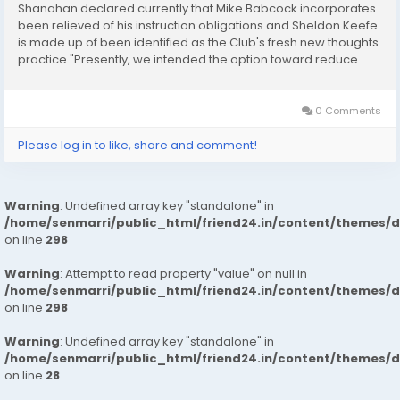
Shanahan declared currently that Mike Babcock incorporates
been relieved of his instruction obligations and Sheldon Keefe
is made up of been identified as the Club's fresh new thoughts
practice."Presently, we intended the option toward reduce
Mike Babcock of his education obligations and identified as
Sheldon Keefe our fresh new mind...
0 Comments
Please log in to like, share and comment!
Warning
: Undefined array key "standalone" in
/home/senmarri/public_html/friend24.in/content/themes/
on line
298
Warning
: Attempt to read property "value" on null in
/home/senmarri/public_html/friend24.in/content/themes/
on line
298
Warning
: Undefined array key "standalone" in
/home/senmarri/public_html/friend24.in/content/themes/
on line
28