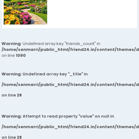
Warning
: Undefined array key "friends_count" in
/home/senmarri/public_html/friend24.in/content/themes/d
on line
1090
Warning
: Undefined array key "_title" in
/home/senmarri/public_html/friend24.in/content/themes/
on line
28
Warning
: Attempt to read property "value" on null in
/home/senmarri/public_html/friend24.in/content/themes/
on line
28