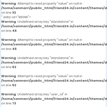
Warning
: Attempt to read property "value" on null in
/home/senmarri/public_html/friend24.in/content/themes/
on line
32
" data-id="96096">
Warning
: Undefined array key "standalone" in
/home/senmarri/public_html/friend24.in/content/themes/
on line
45
Warning
: Attempt to read property "value" on null in
/home/senmarri/public_html/friend24.in/content/themes/
on line
45
Warning
: Undefined array key "standalone" in
/home/senmarri/public_html/friend24.in/content/themes/
on line
52
Warning
: Attempt to read property "value" on null in
/home/senmarri/public_html/friend24.in/content/themes/
on line
52
Warning
: Undefined array key "user_id" in
/home/senmarri/public_html/friend24.in/content/themes/
on line
73