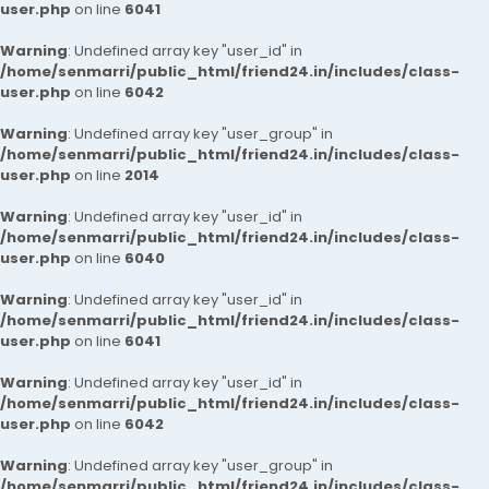
user.php
on line
6041
Warning
: Undefined array key "user_id" in
/home/senmarri/public_html/friend24.in/includes/class-
user.php
on line
6042
Warning
: Undefined array key "user_group" in
/home/senmarri/public_html/friend24.in/includes/class-
user.php
on line
2014
Warning
: Undefined array key "user_id" in
/home/senmarri/public_html/friend24.in/includes/class-
user.php
on line
6040
Warning
: Undefined array key "user_id" in
/home/senmarri/public_html/friend24.in/includes/class-
user.php
on line
6041
Warning
: Undefined array key "user_id" in
/home/senmarri/public_html/friend24.in/includes/class-
user.php
on line
6042
Warning
: Undefined array key "user_group" in
/home/senmarri/public_html/friend24.in/includes/class-