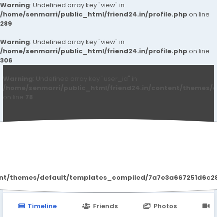
Warning
: Undefined array key "view" in
/home/senmarri/public_html/friend24.in/profile.php
on line
289
Warning
: Undefined array key "view" in
/home/senmarri/public_html/friend24.in/profile.php
on line
306
Warning
: Undefined array key "user_id" in
/home/senmarri/public_html/friend24.in/content/themes/d
on line
78
Manley KolbyPea
ent/themes/default/templates_compiled/7a7e3a667251d6c2869
Timeline
Friends
Photos
V