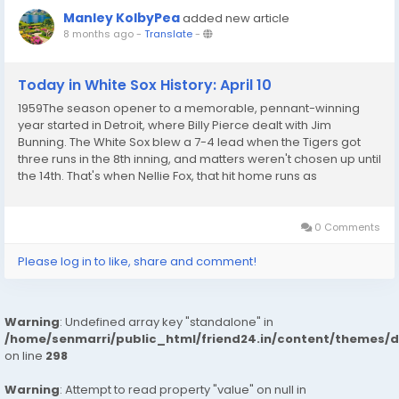
Manley KolbyPea
added new article
8 months ago
-
Translate
-
Today in White Sox History: April 10
1959The season opener to a memorable, pennant-winning
year started in Detroit, where Billy Pierce dealt with Jim
Bunning. The White Sox blew a 7-4 lead when the Tigers got
three runs in the 8th inning, and matters weren't chosen up until
the 14th. That's when Nellie Fox, that hit home runs as
commonly as he started out, blew up a two-run shot to give
the Sox a 9-7 win. Fox went 5-for-7 and...
0 Comments
Please log in to like, share and comment!
Warning
: Undefined array key "standalone" in
/home/senmarri/public_html/friend24.in/content/themes/
on line
298
Warning
: Attempt to read property "value" on null in