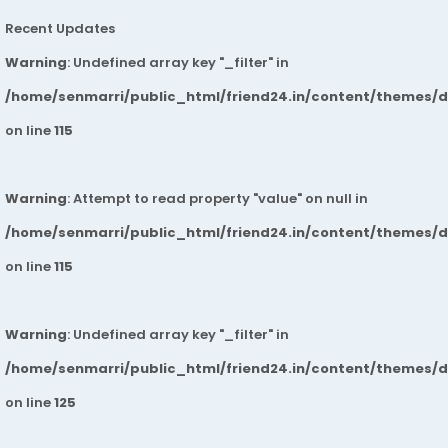
Recent Updates
Warning
: Undefined array key "_filter" in
/home/senmarri/public_html/friend24.in/content/themes/
on line
115
Warning
: Attempt to read property "value" on null in
/home/senmarri/public_html/friend24.in/content/themes/
on line
115
Warning
: Undefined array key "_filter" in
/home/senmarri/public_html/friend24.in/content/themes/
on line
125