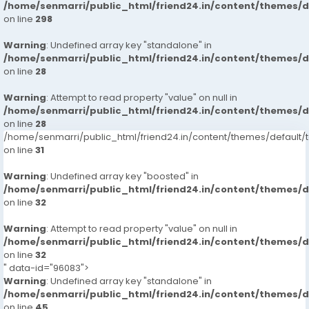
/home/senmarri/public_html/friend24.in/content/themes/
on line
298
Warning
: Undefined array key "standalone" in
/home/senmarri/public_html/friend24.in/content/themes/
on line
28
Warning
: Attempt to read property "value" on null in
/home/senmarri/public_html/friend24.in/content/themes/
on line
28
/home/senmarri/public_html/friend24.in/content/themes/defaul
on line
31
Warning
: Undefined array key "boosted" in
/home/senmarri/public_html/friend24.in/content/themes/
on line
32
Warning
: Attempt to read property "value" on null in
/home/senmarri/public_html/friend24.in/content/themes/
on line
32
" data-id="96083">
Warning
: Undefined array key "standalone" in
/home/senmarri/public_html/friend24.in/content/themes/
on line
45