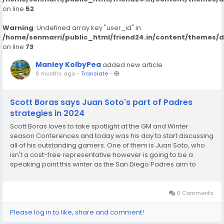
on line
52
Warning
: Undefined array key "user_id" in
/home/senmarri/public_html/friend24.in/content/themes/
on line
73
Manley KolbyPea
added new article
8 months ago
-
Translate
-
Scott Boras says Juan Soto's part of Padres
strategies in 2024
Scott Boras loves to take spotlight at the GM and Winter
season Conferences and today was his day to start discussing
all of his outstanding gamers. One of them is Juan Soto, who
isn't a cost-free representative however is going to be a
speaking point this winter as the San Diego Padres aim to
decrease their Soto remain in San Diego entering his final year
prior to totally free company? Boras...
0 Comments
Please log in to like, share and comment!