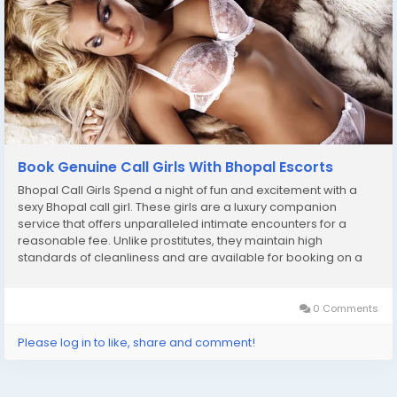
Book Genuine Call Girls With Bhopal Escorts
Bhopal Call Girls Spend a night of fun and excitement with a
sexy Bhopal call girl. These girls are a luxury companion
service that offers unparalleled intimate encounters for a
reasonable fee. Unlike prostitutes, they maintain high
standards of cleanliness and are available for booking on a
wide variety of platforms. From champagne decadence to
erotic massages, these girls are ready to...
0 Comments
Please log in to like, share and comment!