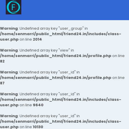
Warning
: Undefined array key "user_group" in
/home/senmarri/public_html/friend24.in/includes/class-
user.php
on line
2014
Warning
: Undefined array key "view" in
/home/senmarri/public_html/friend24.in/profile.php
on line
82
Warning
: Undefined array key "user_id" in
/home/senmarri/public_html/friend24.in/profile.php
on line
87
Warning
: Undefined array key "user_id" in
/home/senmarri/public_html/friend24.in/includes/class-
user.php
on line
9640
Warning
: Undefined array key "user_id" in
/home/senmarri/public_html/friend24.in/includes/class-
user.php
on line
10130