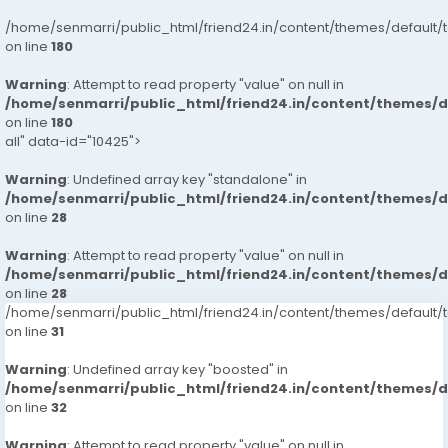
/home/senmarri/public_html/friend24.in/content/themes/default/
on line
180
Warning
: Attempt to read property "value" on null in
/home/senmarri/public_html/friend24.in/content/themes/
on line
180
all" data-id="10425">
Warning
: Undefined array key "standalone" in
/home/senmarri/public_html/friend24.in/content/themes/
on line
28
Warning
: Attempt to read property "value" on null in
/home/senmarri/public_html/friend24.in/content/themes/
on line
28
/home/senmarri/public_html/friend24.in/content/themes/defaul
on line
31
Warning
: Undefined array key "boosted" in
/home/senmarri/public_html/friend24.in/content/themes/
on line
32
Warning
: Attempt to read property "value" on null in