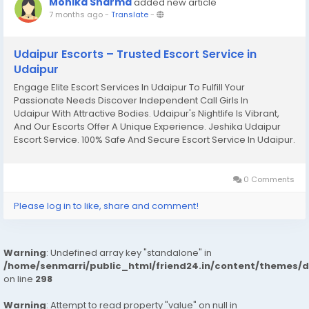
Monika Sharma
added new article
7 months ago
-
Translate
-
Udaipur Escorts – Trusted Escort Service in
Udaipur
Engage Elite Escort Services In Udaipur To Fulfill Your
Passionate Needs Discover Independent Call Girls In
Udaipur With Attractive Bodies. Udaipur's Nightlife Is Vibrant,
And Our Escorts Offer A Unique Experience. Jeshika Udaipur
Escort Service. 100% Safe And Secure Escort Service In Udaipur.
Finding Escort Services In The City Is Easy, But Ensuring Safety
And...
0 Comments
Please log in to like, share and comment!
Warning
: Undefined array key "standalone" in
/home/senmarri/public_html/friend24.in/content/themes/
on line
298
Warning
: Attempt to read property "value" on null in