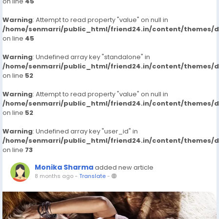
on line
45
Warning
: Attempt to read property "value" on null in
/home/senmarri/public_html/friend24.in/content/themes/
on line
45
Warning
: Undefined array key "standalone" in
/home/senmarri/public_html/friend24.in/content/themes/
on line
52
Warning
: Attempt to read property "value" on null in
/home/senmarri/public_html/friend24.in/content/themes/
on line
52
Warning
: Undefined array key "user_id" in
/home/senmarri/public_html/friend24.in/content/themes/
on line
73
Monika Sharma
added new article
8 months ago
-
Translate
-