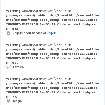
Warning
: Undefined array key "user_id" in
/home/senmarri/public_html/friend24.in/content/the
mes/default/templates_compiled/7a7e3a667251d6c
2869867c15899702b8ec62c21_0.file.profile.tpl.php
on
line
622
Jaipur Escort Service at
Jaipur
Warning
: Undefined array key "user_id" in
/home/senmarri/public_html/friend24.in/content/the
mes/default/templates_compiled/7a7e3a667251d6c
2869867c15899702b8ec62c21_0.file.profile.tpl.php
on
line
699
Female
Warning
: Undefined array key "user_id" in
/home/senmarri/public_html/friend24.in/content/the
mes/default/templates_compiled/7a7e3a667251d6c
2869867c15899702b8ec62c21_0.file.profile.tpl.php
on
line
710
Single