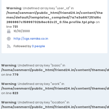
Warning
: Undefined array key "user_id" in
/home/senmarri/public_html/friend24.in/content/the
mes/default/templates_compiled/7a7e3a667251d6c
2869867c15899702b8ec62c21_0.file.profile.tpl.php
on
line
731
10/10/2000
http://cgs.ramika.co.in
Followed by
0 people
Warning
: Undefined array key "basic" in
/home/senmarri/public_html/friend24.in/content/themes/d
on line
779
Warning
: Undefined array key "work" in
/home/senmarri/public_html/friend24.in/content/themes/d
on line
823
Warning
: Undefined array key "location" in
/home/senmarri/public_html/friend24.in/content/themes/d