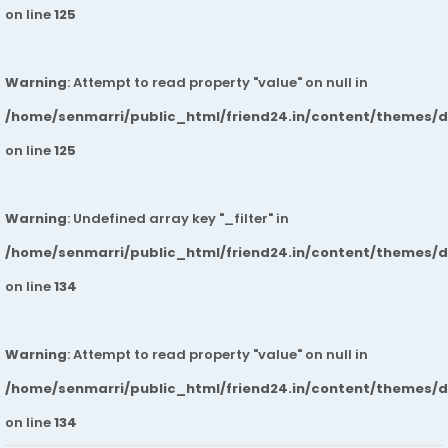
on line
125
Warning
: Attempt to read property "value" on null in
/home/senmarri/public_html/friend24.in/content/themes/
on line
125
Warning
: Undefined array key "_filter" in
/home/senmarri/public_html/friend24.in/content/themes/
on line
134
Warning
: Attempt to read property "value" on null in
/home/senmarri/public_html/friend24.in/content/themes/
on line
134