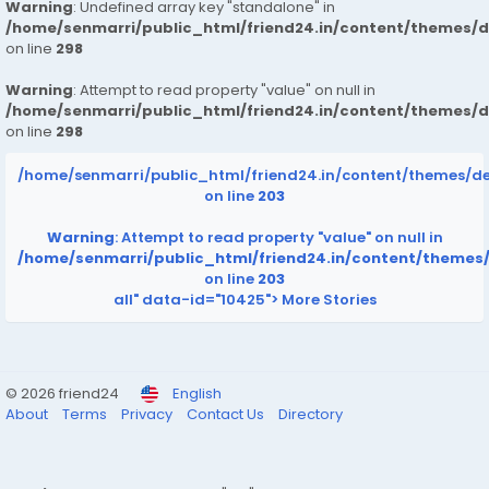
Warning
: Undefined array key "standalone" in
/home/senmarri/public_html/friend24.in/content/themes/
on line
298
Warning
: Attempt to read property "value" on null in
/home/senmarri/public_html/friend24.in/content/themes/
on line
298
/home/senmarri/public_html/friend24.in/content/themes/d
on line
203
Warning
: Attempt to read property "value" on null in
/home/senmarri/public_html/friend24.in/content/themes
on line
203
all" data-id="10425">
More Stories
© 2026 friend24
English
About
Terms
Privacy
Contact Us
Directory