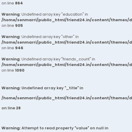
on line
864
Warning
: Undefined array key "education" in
/home/senmarri/public_html/friend24.in/content/themes/d
on line
905
Warning
: Undefined array key "other" in
/home/senmarri/public_html/friend24.in/content/themes/d
on line
946
Warning
: Undefined array key "friends_count" in
/home/senmarri/public_html/friend24.in/content/themes/d
on line
1090
Warning
: Undefined array key "_title" in
/home/senmarri/public_html/friend24.in/content/themes/
on line
28
Warning
: Attempt to read property "value" on null in