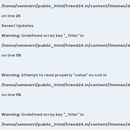
/home/senmarri/public_html/friend24.in/content/themes/
on line
28
Recent Updates
Warning
: Undefined array key "_filter" in
/home/senmarri/public_html/friend24.in/content/themes/
on line
115
Warning
: Attempt to read property "value" on null in
/home/senmarri/public_html/friend24.in/content/themes/
on line
115
Warning
: Undefined array key "_filter" in
/home/senmarri/public_html/friend24.in/content/themes/