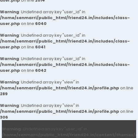
user.php
on line
2014
Warning
: Undefined array key "user_id" in
/home/senmarri/public_html/friend24.in/includes/class-
user.php
on line
6040
Warning
: Undefined array key "user_id" in
/home/senmarri/public_html/friend24.in/includes/class-
user.php
on line
6041
Warning
: Undefined array key "user_id" in
/home/senmarri/public_html/friend24.in/includes/class-
user.php
on line
6042
Warning
: Undefined array key "view" in
/home/senmarri/public_html/friend24.in/profile.php
on line
289
Warning
: Undefined array key "view" in
/home/senmarri/public_html/friend24.in/profile.php
on line
306
Warning
: Undefined array key "user_id" in
/home/senmarri/public_html/friend24.in/content/themes/d