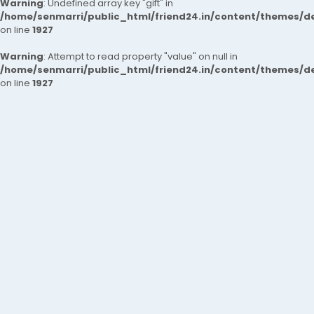
Warning
: Undefined array key "gift" in
/home/senmarri/public_html/friend24.in/content/themes/de
on line
1927
Warning
: Attempt to read property "value" on null in
/home/senmarri/public_html/friend24.in/content/themes/de
on line
1927