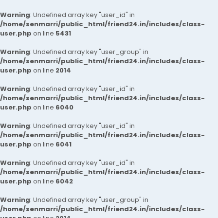
Warning
: Undefined array key "user_id" in
/home/senmarri/public_html/friend24.in/includes/class-
user.php
on line
5431
Warning
: Undefined array key "user_group" in
/home/senmarri/public_html/friend24.in/includes/class-
user.php
on line
2014
Warning
: Undefined array key "user_id" in
/home/senmarri/public_html/friend24.in/includes/class-
user.php
on line
6040
Warning
: Undefined array key "user_id" in
/home/senmarri/public_html/friend24.in/includes/class-
user.php
on line
6041
Warning
: Undefined array key "user_id" in
/home/senmarri/public_html/friend24.in/includes/class-
user.php
on line
6042
Warning
: Undefined array key "user_group" in
/home/senmarri/public_html/friend24.in/includes/class-