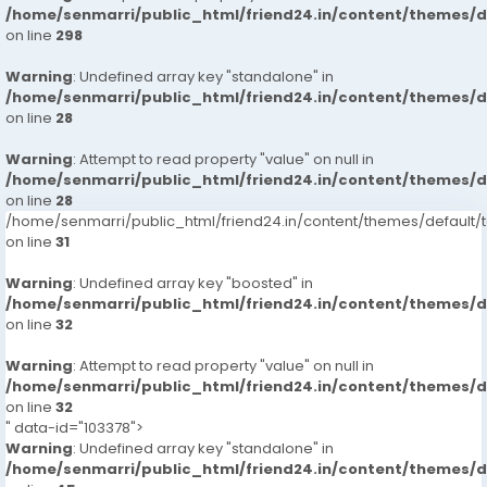
/home/senmarri/public_html/friend24.in/content/themes/
on line
298
Warning
: Undefined array key "standalone" in
/home/senmarri/public_html/friend24.in/content/themes/
on line
28
Warning
: Attempt to read property "value" on null in
/home/senmarri/public_html/friend24.in/content/themes/
on line
28
/home/senmarri/public_html/friend24.in/content/themes/defaul
on line
31
Warning
: Undefined array key "boosted" in
/home/senmarri/public_html/friend24.in/content/themes/
on line
32
Warning
: Attempt to read property "value" on null in
/home/senmarri/public_html/friend24.in/content/themes/
on line
32
" data-id="103378">
Warning
: Undefined array key "standalone" in
/home/senmarri/public_html/friend24.in/content/themes/