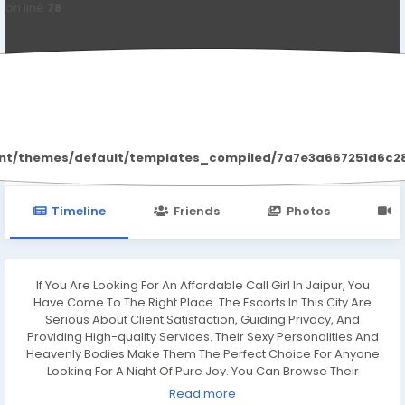
on line
78
Monika Sharma
ent/themes/default/templates_compiled/7a7e3a667251d6c2869
Timeline
Friends
Photos
V
If You Are Looking For An Affordable Call Girl In Jaipur, You
Have Come To The Right Place. The Escorts In This City Are
Serious About Client Satisfaction, Guiding Privacy, And
Providing High-quality Services. Their Sexy Personalities And
Heavenly Bodies Make Them The Perfect Choice For Anyone
Looking For A Night Of Pure Joy. You Can Browse Their
Profiles, Photos, And Rates.
Read more