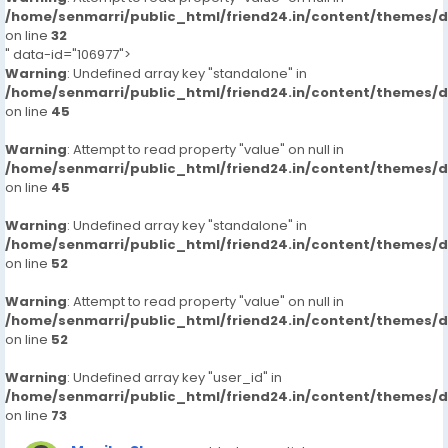
/home/senmarri/public_html/friend24.in/content/themes/
on line
32
" data-id="106977">
Warning
: Undefined array key "standalone" in
/home/senmarri/public_html/friend24.in/content/themes/
on line
45
Warning
: Attempt to read property "value" on null in
/home/senmarri/public_html/friend24.in/content/themes/
on line
45
Warning
: Undefined array key "standalone" in
/home/senmarri/public_html/friend24.in/content/themes/
on line
52
Warning
: Attempt to read property "value" on null in
/home/senmarri/public_html/friend24.in/content/themes/
on line
52
Warning
: Undefined array key "user_id" in
/home/senmarri/public_html/friend24.in/content/themes/
on line
73