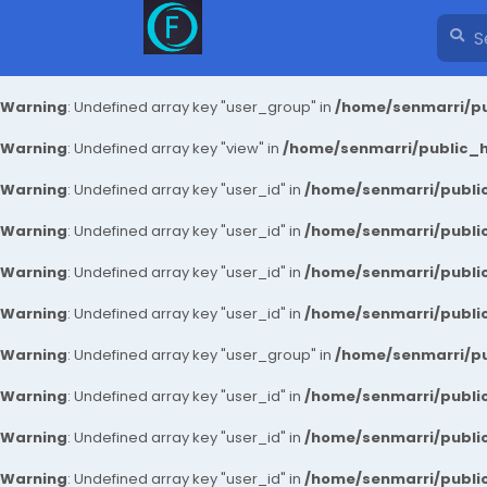
Warning
: Undefined array key "user_group" in
/home/senmarri/pu
Warning
: Undefined array key "view" in
/home/senmarri/public_ht
Warning
: Undefined array key "user_id" in
/home/senmarri/public
Warning
: Undefined array key "user_id" in
/home/senmarri/public
Warning
: Undefined array key "user_id" in
/home/senmarri/public
Warning
: Undefined array key "user_id" in
/home/senmarri/public
Warning
: Undefined array key "user_group" in
/home/senmarri/pu
Warning
: Undefined array key "user_id" in
/home/senmarri/public
Warning
: Undefined array key "user_id" in
/home/senmarri/public
Warning
: Undefined array key "user_id" in
/home/senmarri/public