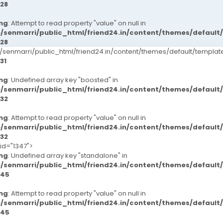
28
ng
: Attempt to read property "value" on null in
/senmarri/public_html/friend24.in/content/themes/defaul
28
senmarri/public_html/friend24.in/content/themes/default/templ
31
ng
: Undefined array key "boosted" in
/senmarri/public_html/friend24.in/content/themes/defaul
32
ng
: Attempt to read property "value" on null in
/senmarri/public_html/friend24.in/content/themes/defaul
32
-id="1347">
ng
: Undefined array key "standalone" in
/senmarri/public_html/friend24.in/content/themes/defaul
45
ng
: Attempt to read property "value" on null in
/senmarri/public_html/friend24.in/content/themes/defaul
45