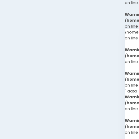
on line
Warni
/home
on line
/home/
on line
Warni
/home
on line
Warni
/home
on line
" data
Warni
/home
on line
Warni
/home
on line