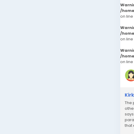
Warni
/home
on line
Warni
/home
on line
Warni
/home
on line
Kir
The 
othe
says
para
that
just 