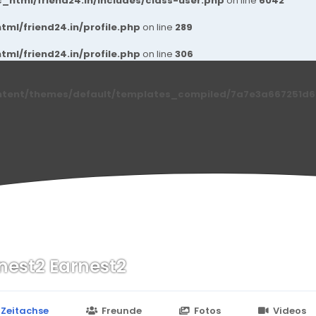
_html/friend24.in/includes/class-user.php
on line
6042
ml/friend24.in/profile.php
on line
289
ml/friend24.in/profile.php
on line
306
ntent/themes/default/templates_compiled/7a7e3a667251d6c2
nest2 Earnest2
n
24.in/content/themes/default/templates_compiled/7a7e3a667
Zeitachse
Freunde
Fotos
Videos