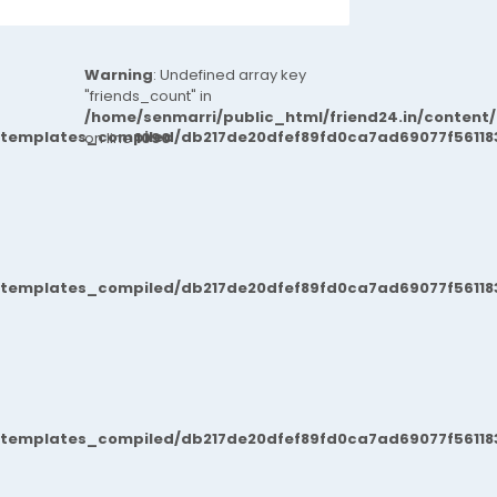
Warning
: Undefined array key
"friends_count" in
/home/senmarri/public_html/friend24.in/content
/templates_compiled/db217de20dfef89fd0ca7ad69077f561183
on line
1090
/templates_compiled/db217de20dfef89fd0ca7ad69077f561183
/templates_compiled/db217de20dfef89fd0ca7ad69077f561183