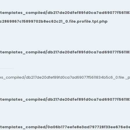
/templates_compiled/db217de20dfef89fd0ca7ad69077f561183
869867c15899702b8ec62c21_0.file.profile.tpl.php
/templates_compiled/db217de20dfef89fd0ca7ad69077f561183
es_compiled/db217de20dfef89fd0ca7ad69077f5611834b5c6_0.file._po
/templates_compiled/db217de20dfef89fd0ca7ad69077f561183
t/templates_compiled/0a06b177eefe8e3ad797728f33ee676e0e