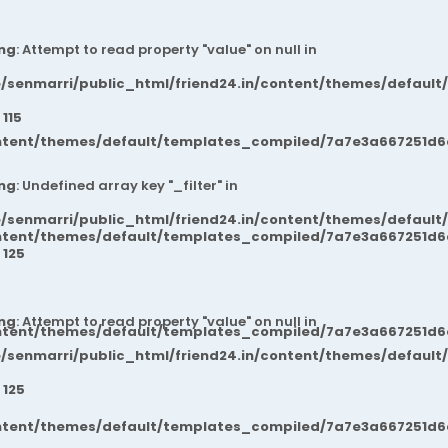
ng
: Attempt to read property "value" on null in
/senmarri/public_html/friend24.in/content/themes/default
e
115
ntent/themes/default/templates_compiled/7a7e3a667251d6c2
ng
: Undefined array key "_filter" in
/senmarri/public_html/friend24.in/content/themes/default
ntent/themes/default/templates_compiled/7a7e3a667251d6c2
e
125
ng
: Attempt to read property "value" on null in
ntent/themes/default/templates_compiled/7a7e3a667251d6c2
/senmarri/public_html/friend24.in/content/themes/default
e
125
ntent/themes/default/templates_compiled/7a7e3a667251d6c2