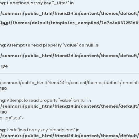
ng
: Undefined array key "_filter" in
/senmarri/public_html/friend24.in/content/themes/default
ntent/themes/default/templates_compiled/7a7e3a667251d6c2
e
134
ng
: Attempt to read property "value" on null in
/senmarri/public_html/friend24.in/content/themes/default
e
134
senmarri/public_html/friend24.in/content/themes/default/templat
180
ng
: Attempt to read property "value" on null in
/senmarri/public_html/friend24.in/content/themes/default
180
ta-id="553">
ng
: Undefined array key "standalone" in
/senmarri/public_html/friend24.in/content/themes/defaul