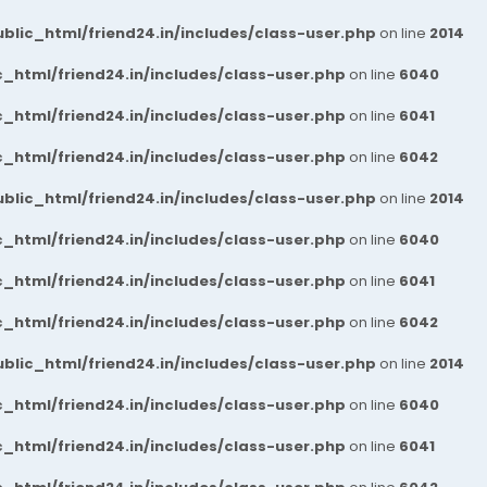
blic_html/friend24.in/includes/class-user.php
on line
2014
_html/friend24.in/includes/class-user.php
on line
6040
_html/friend24.in/includes/class-user.php
on line
6041
_html/friend24.in/includes/class-user.php
on line
6042
blic_html/friend24.in/includes/class-user.php
on line
2014
_html/friend24.in/includes/class-user.php
on line
6040
_html/friend24.in/includes/class-user.php
on line
6041
_html/friend24.in/includes/class-user.php
on line
6042
blic_html/friend24.in/includes/class-user.php
on line
2014
_html/friend24.in/includes/class-user.php
on line
6040
_html/friend24.in/includes/class-user.php
on line
6041