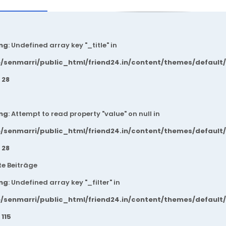
ng
: Undefined array key "_title" in
/senmarri/public_html/friend24.in/content/themes/default
e
28
ng
: Attempt to read property "value" on null in
/senmarri/public_html/friend24.in/content/themes/default
e
28
e Beiträge
ng
: Undefined array key "_filter" in
/senmarri/public_html/friend24.in/content/themes/default
e
115