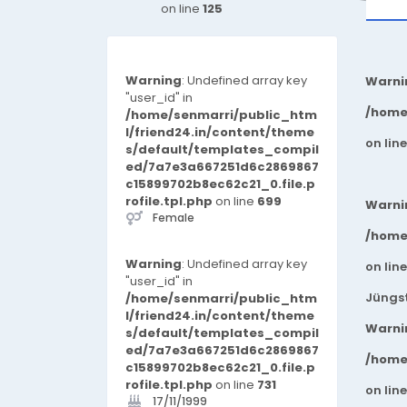
on line
125
Warning
: Undefined array key
Warni
"user_id" in
/home
/home/senmarri/public_htm
l/friend24.in/content/theme
on lin
s/default/templates_compil
ed/7a7e3a667251d6c2869867
c15899702b8ec62c21_0.file.p
rofile.tpl.php
on line
699
Warni
Female
/home
Warning
: Undefined array key
on lin
"user_id" in
Jüngst
/home/senmarri/public_htm
l/friend24.in/content/theme
Warni
s/default/templates_compil
ed/7a7e3a667251d6c2869867
/home
c15899702b8ec62c21_0.file.p
rofile.tpl.php
on line
731
on lin
17/11/1999