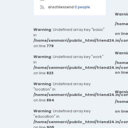
anschliessend
0 people
Warni
/home
Warning
: Undefined array key "basic"
on lin
in
/home/senmarri/public_html/friend24.in/co
on line
779
Warni
Warning
: Undefined array key "work"
in
/home
/home/senmarri/public_html/friend24.in/co
on lin
on line
823
Warning
: Undefined array key
"location" in
Warni
/home/senmarri/public_html/friend24.in/co
on line
864
/home
Warning
: Undefined array key
on lin
"education" in
/home/senmarri/public_html/friend24.in/co
on line
905