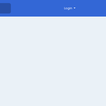
Login