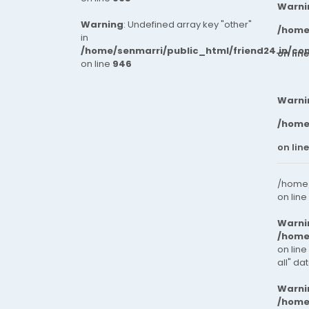
Warni
Warning
: Undefined array key "other"
/home
in
/home/senmarri/public_html/friend24.in/co
on lin
on line
946
Warni
/home
on lin
/home/
on line
Warni
/home
on line
all" da
Warni
/home