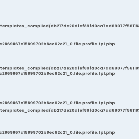
/templates_compiled/db217de20dfef89fd0ca7ad69077f561183
869867c15899702b8ec62c21_0.file.profile.tpl.php
/templates_compiled/db217de20dfef89fd0ca7ad69077f561183
869867c15899702b8ec62c21_0.file.profile.tpl.php
869867c15899702b8ec62c21_0.file.profile.tpl.php
/templates_compiled/db217de20dfef89fd0ca7ad69077f561183
869867c15899702b8ec62c21_0.file.profile.tpl.php