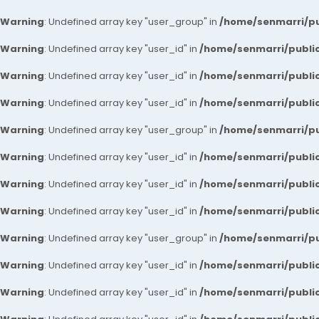
Warning
: Undefined array key "user_group" in
/home/senmarri/pu
Warning
: Undefined array key "user_id" in
/home/senmarri/public
Warning
: Undefined array key "user_id" in
/home/senmarri/public
Warning
: Undefined array key "user_id" in
/home/senmarri/public
Warning
: Undefined array key "user_group" in
/home/senmarri/pu
Warning
: Undefined array key "user_id" in
/home/senmarri/public
Warning
: Undefined array key "user_id" in
/home/senmarri/public
Warning
: Undefined array key "user_id" in
/home/senmarri/public
Warning
: Undefined array key "user_group" in
/home/senmarri/pu
Warning
: Undefined array key "user_id" in
/home/senmarri/public
Warning
: Undefined array key "user_id" in
/home/senmarri/public