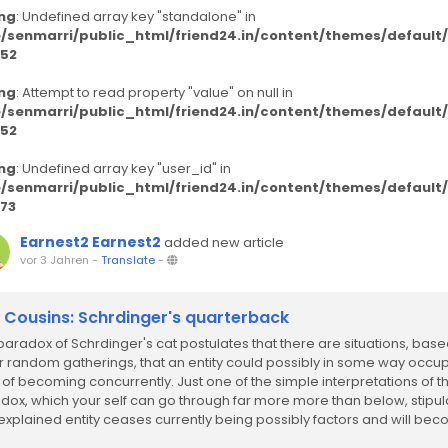
ng
: Undefined array key "standalone" in
/senmarri/public_html/friend24.in/content/themes/defaul
52
ng
: Attempt to read property "value" on null in
/senmarri/public_html/friend24.in/content/themes/defaul
52
ng
: Undefined array key "user_id" in
/senmarri/public_html/friend24.in/content/themes/defaul
73
Earnest2 Earnest2
added new article
vor 3 Jahren
-
Translate
-
k Cousins: Schrdinger's quarterback
paradox of Schrdinger's cat postulates that there are situations, bas
r random gatherings, that an entity could possibly in some way occu
 of becoming concurrently. Just one of the simple interpretations of th
dox, which your self can go through far more more than below, stipul
 explained entity ceases currently being possibly factors and will be
one...