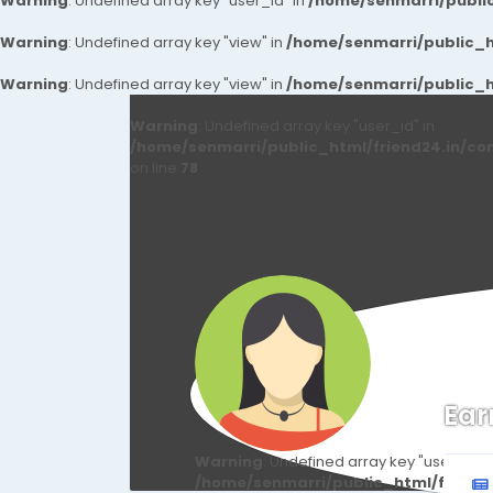
Warning
: Undefined array key "user_id" in
/home/senmarri/public
Warning
: Undefined array key "view" in
/home/senmarri/public_ht
Warning
: Undefined array key "view" in
/home/senmarri/public_ht
Warning
: Undefined array key "user_id" in
/home/senmarri/public_html/friend24.in/co
on line
78
Ear
Warning
: Undefined array key "user_id" i
/home/senmarri/public_html/friend