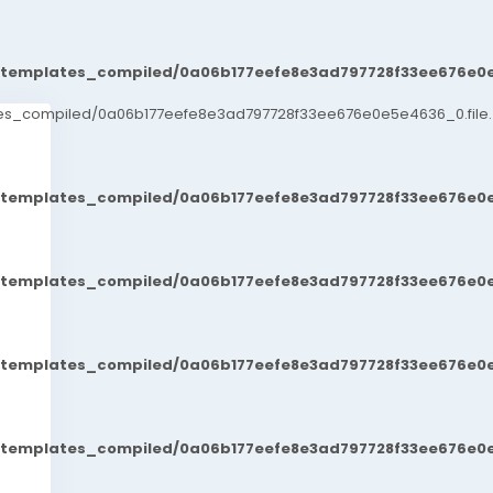
t/templates_compiled/0a06b177eefe8e3ad797728f33ee676e0e
ates_compiled/0a06b177eefe8e3ad797728f33ee676e0e5e4636_0.file.
t/templates_compiled/0a06b177eefe8e3ad797728f33ee676e0e
t/templates_compiled/0a06b177eefe8e3ad797728f33ee676e0e
t/templates_compiled/0a06b177eefe8e3ad797728f33ee676e0e
t/templates_compiled/0a06b177eefe8e3ad797728f33ee676e0e