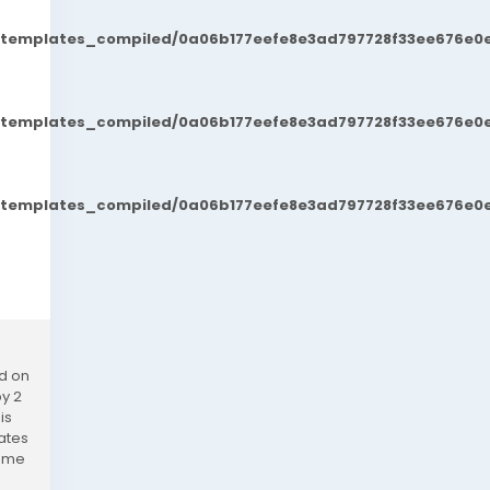
t/templates_compiled/0a06b177eefe8e3ad797728f33ee676e0e
t/templates_compiled/0a06b177eefe8e3ad797728f33ee676e0e
t/templates_compiled/0a06b177eefe8e3ad797728f33ee676e0e
ed on
py 2
is
ates
come