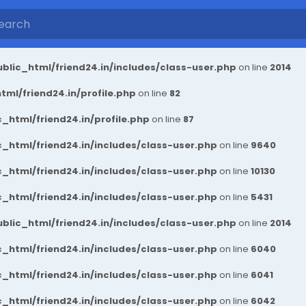
blic_html/friend24.in/includes/class-user.php
on line
2014
ml/friend24.in/profile.php
on line
82
_html/friend24.in/profile.php
on line
87
_html/friend24.in/includes/class-user.php
on line
9640
_html/friend24.in/includes/class-user.php
on line
10130
_html/friend24.in/includes/class-user.php
on line
5431
blic_html/friend24.in/includes/class-user.php
on line
2014
_html/friend24.in/includes/class-user.php
on line
6040
_html/friend24.in/includes/class-user.php
on line
6041
_html/friend24.in/includes/class-user.php
on line
6042