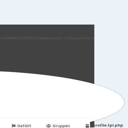
869867c15899702b8ec62c21_0.file.profile.tpl.php
251d6c2869867c15899702b8ec62c21_0.file.profile.tpl.php
Gefällt
Gruppen
Veranstaltungen