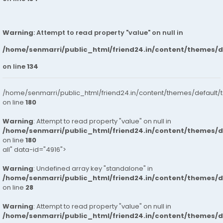
Warning
: Attempt to read property "value" on null in
/home/senmarri/public_html/friend24.in/content/themes/
on line
134
/home/senmarri/public_html/friend24.in/content/themes/default/
on line
180
Warning
: Attempt to read property "value" on null in
/home/senmarri/public_html/friend24.in/content/themes/
on line
180
all" data-id="4916">
Warning
: Undefined array key "standalone" in
/home/senmarri/public_html/friend24.in/content/themes/
on line
28
Warning
: Attempt to read property "value" on null in
/home/senmarri/public_html/friend24.in/content/themes/