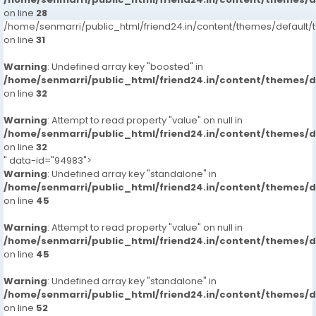
on line
28
/home/senmarri/public_html/friend24.in/content/themes/defaul
on line
31
Warning
: Undefined array key "boosted" in
/home/senmarri/public_html/friend24.in/content/themes/
on line
32
Warning
: Attempt to read property "value" on null in
/home/senmarri/public_html/friend24.in/content/themes/
on line
32
" data-id="94983">
Warning
: Undefined array key "standalone" in
/home/senmarri/public_html/friend24.in/content/themes/
on line
45
Warning
: Attempt to read property "value" on null in
/home/senmarri/public_html/friend24.in/content/themes/
on line
45
Warning
: Undefined array key "standalone" in
/home/senmarri/public_html/friend24.in/content/themes/
on line
52