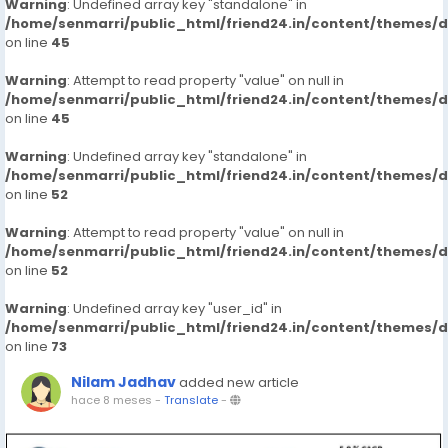
Warning
: Undefined array key "standalone" in
/home/senmarri/public_html/friend24.in/content/themes/
on line
45
Warning
: Attempt to read property "value" on null in
/home/senmarri/public_html/friend24.in/content/themes/
on line
45
Warning
: Undefined array key "standalone" in
/home/senmarri/public_html/friend24.in/content/themes/
on line
52
Warning
: Attempt to read property "value" on null in
/home/senmarri/public_html/friend24.in/content/themes/
on line
52
Warning
: Undefined array key "user_id" in
/home/senmarri/public_html/friend24.in/content/themes/
on line
73
Nilam Jadhav
added new article
hace 8 meses
-
Translate
-