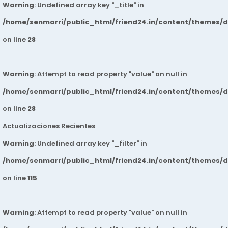
Warning
: Undefined array key "_title" in
/home/senmarri/public_html/friend24.in/content/themes/
on line
28
Warning
: Attempt to read property "value" on null in
/home/senmarri/public_html/friend24.in/content/themes/
on line
28
Actualizaciones Recientes
Warning
: Undefined array key "_filter" in
/home/senmarri/public_html/friend24.in/content/themes/
on line
115
Warning
: Attempt to read property "value" on null in