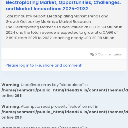
Electroplating Market, Opportunities, Challenges,
and Market Innovations 2025-2032
Latest Industry Report: Electroplating Market Trends and
Growth Outlook by Maximize Market Research
The Electroplating Market size was valued at USD 15.99 Million in
2024 and the total revenue is expected to grow at a CAGR of
2.89 % from 2025 to 2032, reaching nearly USD 20.08 Million.
Electroplating Market Overview The Electroplating Market...
0 Commentarios
Please log in to like, share and comment!
Warning
: Undefined array key "standalone" in
/home/senmarri/public_html/friend24.in/content/themes/
on line
298
Warning
: Attempt to read property "value" on null in
/home/senmarri/public_html/friend24.in/content/themes/
on line
298