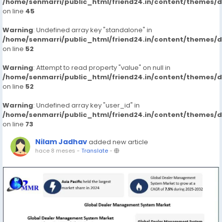
/home/senmarri/public_html/friend24.in/content/themes/
on line
45
Warning
: Undefined array key "standalone" in
/home/senmarri/public_html/friend24.in/content/themes/
on line
52
Warning
: Attempt to read property "value" on null in
/home/senmarri/public_html/friend24.in/content/themes/
on line
52
Warning
: Undefined array key "user_id" in
/home/senmarri/public_html/friend24.in/content/themes/
on line
73
Nilam Jadhav
added new article
hace 8 meses
-
Translate
-