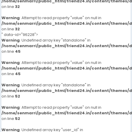
/home/senmarri/public_html/friend24.in/content/themes/
on line
32
Warning
: Attempt to read property "value" on null in
/home/senmarri/public_html/friend24.in/content/themes/
on line
32
" data-id="96228">
Warning
: Undefined array key "standalone" in
/home/senmarri/public_html/friend24.in/content/themes/
on line
45
Warning
: Attempt to read property "value" on null in
/home/senmarri/public_html/friend24.in/content/themes/
on line
45
Warning
: Undefined array key "standalone" in
/home/senmarri/public_html/friend24.in/content/themes/
on line
52
Warning
: Attempt to read property "value" on null in
/home/senmarri/public_html/friend24.in/content/themes/
on line
52
Warning
: Undefined array key "user_id" in