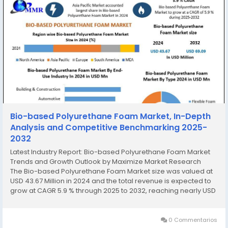
Bio-based Polyurethane Foam Market, In-Depth
Analysis and Competitive Benchmarking 2025-
2032
Latest Industry Report: Bio-based Polyurethane Foam Market
Trends and Growth Outlook by Maximize Market Research
The Bio-based Polyurethane Foam Market size was valued at
USD 43.67 Million in 2024 and the total revenue is expected to
grow at CAGR 5.9 % through 2025 to 2032, reaching nearly USD
69.09 Million. Bio-based Polyurethane Foam Market Overview...
0 Commentarios