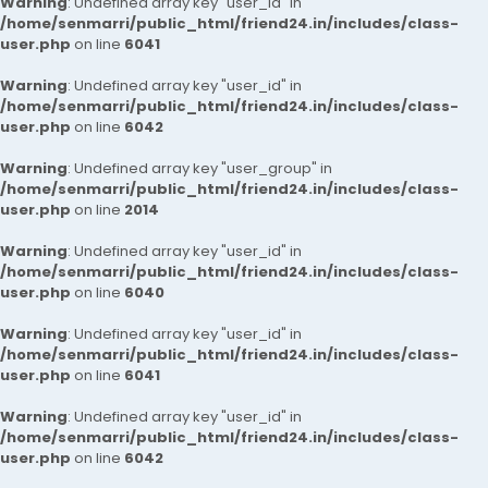
Warning
: Undefined array key "user_id" in
/home/senmarri/public_html/friend24.in/includes/class-
user.php
on line
6041
Warning
: Undefined array key "user_id" in
/home/senmarri/public_html/friend24.in/includes/class-
user.php
on line
6042
Warning
: Undefined array key "user_group" in
/home/senmarri/public_html/friend24.in/includes/class-
user.php
on line
2014
Warning
: Undefined array key "user_id" in
/home/senmarri/public_html/friend24.in/includes/class-
user.php
on line
6040
Warning
: Undefined array key "user_id" in
/home/senmarri/public_html/friend24.in/includes/class-
user.php
on line
6041
Warning
: Undefined array key "user_id" in
/home/senmarri/public_html/friend24.in/includes/class-
user.php
on line
6042