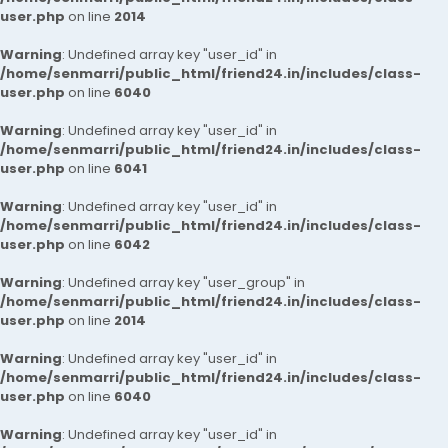
user.php
on line
2014
Warning
: Undefined array key "user_id" in
/home/senmarri/public_html/friend24.in/includes/class-
user.php
on line
6040
Warning
: Undefined array key "user_id" in
/home/senmarri/public_html/friend24.in/includes/class-
user.php
on line
6041
Warning
: Undefined array key "user_id" in
/home/senmarri/public_html/friend24.in/includes/class-
user.php
on line
6042
Warning
: Undefined array key "user_group" in
/home/senmarri/public_html/friend24.in/includes/class-
user.php
on line
2014
Warning
: Undefined array key "user_id" in
/home/senmarri/public_html/friend24.in/includes/class-
user.php
on line
6040
Warning
: Undefined array key "user_id" in