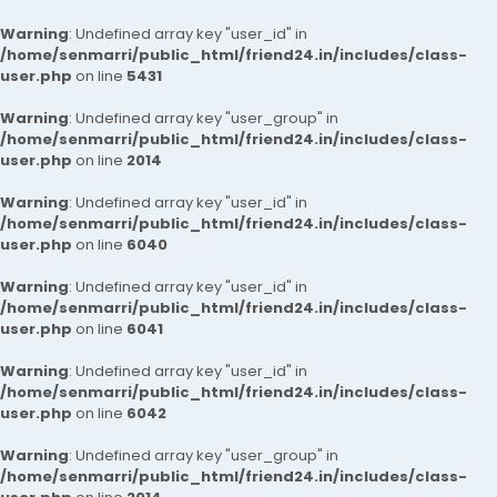
Warning
: Undefined array key "user_id" in
/home/senmarri/public_html/friend24.in/includes/class-
user.php
on line
5431
Warning
: Undefined array key "user_group" in
/home/senmarri/public_html/friend24.in/includes/class-
user.php
on line
2014
Warning
: Undefined array key "user_id" in
/home/senmarri/public_html/friend24.in/includes/class-
user.php
on line
6040
Warning
: Undefined array key "user_id" in
/home/senmarri/public_html/friend24.in/includes/class-
user.php
on line
6041
Warning
: Undefined array key "user_id" in
/home/senmarri/public_html/friend24.in/includes/class-
user.php
on line
6042
Warning
: Undefined array key "user_group" in
/home/senmarri/public_html/friend24.in/includes/class-