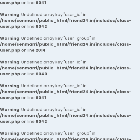
user.php
on line
6041
Warning
: Undefined array key "user_id" in
/home/senmarri/public_html/friend24.in/includes/class-
user.php
on line
6042
Warning
: Undefined array key "user_group" in
/home/senmarri/public_html/friend24.in/includes/class-
user.php
on line
2014
Warning
: Undefined array key "user_id" in
/home/senmarri/public_html/friend24.in/includes/class-
user.php
on line
6040
Warning
: Undefined array key "user_id" in
/home/senmarri/public_html/friend24.in/includes/class-
user.php
on line
6041
Warning
: Undefined array key "user_id" in
/home/senmarri/public_html/friend24.in/includes/class-
user.php
on line
6042
Warning
: Undefined array key "user_group" in
/home/senmarri/public_html/friend24.in/includes/class-