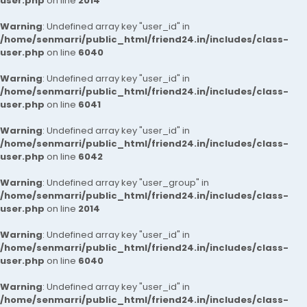
user.php
on line
2014
Warning
: Undefined array key "user_id" in
/home/senmarri/public_html/friend24.in/includes/class-
user.php
on line
6040
Warning
: Undefined array key "user_id" in
/home/senmarri/public_html/friend24.in/includes/class-
user.php
on line
6041
Warning
: Undefined array key "user_id" in
/home/senmarri/public_html/friend24.in/includes/class-
user.php
on line
6042
Warning
: Undefined array key "user_group" in
/home/senmarri/public_html/friend24.in/includes/class-
user.php
on line
2014
Warning
: Undefined array key "user_id" in
/home/senmarri/public_html/friend24.in/includes/class-
user.php
on line
6040
Warning
: Undefined array key "user_id" in
/home/senmarri/public_html/friend24.in/includes/class-