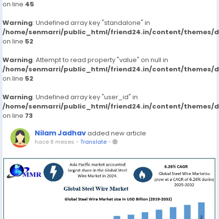
on line
45
Warning
: Undefined array key "standalone" in
/home/senmarri/public_html/friend24.in/content/themes/
on line
52
Warning
: Attempt to read property "value" on null in
/home/senmarri/public_html/friend24.in/content/themes/
on line
52
Warning
: Undefined array key "user_id" in
/home/senmarri/public_html/friend24.in/content/themes/
on line
73
Nilam Jadhav
added new article
hace 8 meses
-
Translate
-