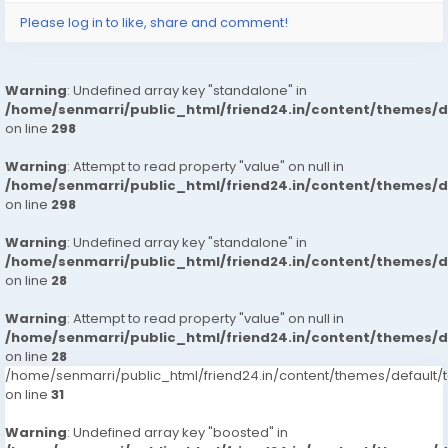
Please log in to like, share and comment!
Warning
: Undefined array key "standalone" in
/home/senmarri/public_html/friend24.in/content/themes/
on line
298
Warning
: Attempt to read property "value" on null in
/home/senmarri/public_html/friend24.in/content/themes/
on line
298
Warning
: Undefined array key "standalone" in
/home/senmarri/public_html/friend24.in/content/themes/
on line
28
Warning
: Attempt to read property "value" on null in
/home/senmarri/public_html/friend24.in/content/themes/
on line
28
/home/senmarri/public_html/friend24.in/content/themes/defaul
on line
31
Warning
: Undefined array key "boosted" in