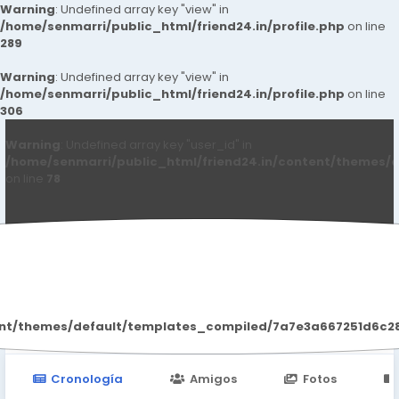
Warning
: Undefined array key "view" in
/home/senmarri/public_html/friend24.in/profile.php
on line
289
Warning
: Undefined array key "view" in
/home/senmarri/public_html/friend24.in/profile.php
on line
306
Warning
: Undefined array key "user_id" in
/home/senmarri/public_html/friend24.in/content/themes/d
on line
78
Nilam Jadhav
ent/themes/default/templates_compiled/7a7e3a667251d6c2869
Cronología
Amigos
Fotos