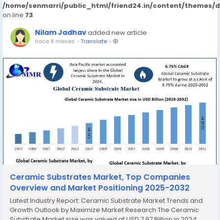
/home/senmarri/public_html/friend24.in/content/themes/
on line
73
Nilam Jadhav
added new article
hace 8 meses
-
Translate
-
Ceramic Substrates Market, Top Companies
Overview and Market Positioning 2025-2032
Latest Industry Report: Ceramic Substrate Market Trends and
Growth Outlook by Maximize Market Research The Ceramic
Substrate Market size was valued at USD 7.97 Billion in 2024