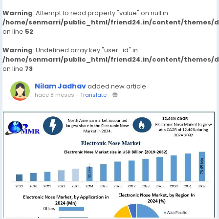
Warning
: Attempt to read property "value" on null in
/home/senmarri/public_html/friend24.in/content/themes/
on line
52
Warning
: Undefined array key "user_id" in
/home/senmarri/public_html/friend24.in/content/themes/
on line
73
Nilam Jadhav
added new article
hace 8 meses
-
Translate
-