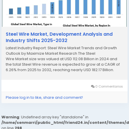
Steel Wire Market, Development Analysis and
Industry Shifts 2025-2032
Latest Industry Report: Steel Wire Market Trends and Growth
Outlook by Maximize Market Research The Steel
Wire Market size was valued at USD 112.08 Billion in 2024 and
the total Steel Wire revenue is expected to grow at a CAGR of
6.26% from 2025 to 2032, reaching nearly USD 182.17 Billion.
Steel Wire Market Overview The Steel Wire...
0 Commentarios
Please log in to like, share and comment!
Warning
: Undefined array key "standalone" in
/home/senmarri/public_html/friend24.in/content/themes/
on line
298