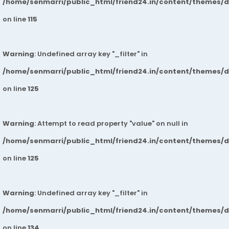
/home/senmarri/public_html/friend24.in/content/themes/
on line
115
Warning
: Undefined array key "_filter" in
/home/senmarri/public_html/friend24.in/content/themes/
on line
125
Warning
: Attempt to read property "value" on null in
/home/senmarri/public_html/friend24.in/content/themes/
on line
125
Warning
: Undefined array key "_filter" in
/home/senmarri/public_html/friend24.in/content/themes/
on line
134