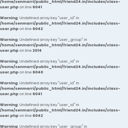
/home/senmarri/public_html/friend24.in/includes/class-
user.php
on line
6041
Warning
: Undefined array key "user_id" in
/home/senmarri/public_html/friend24.in/includes/class-
user.php
on line
6042
Warning
: Undefined array key "user_group" in
/home/senmarri/public_html/friend24.in/includes/class-
user.php
on line
2014
Warning
: Undefined array key "user_id" in
/home/senmarri/public_html/friend24.in/includes/class-
user.php
on line
6040
Warning
: Undefined array key "user_id" in
/home/senmarri/public_html/friend24.in/includes/class-
user.php
on line
6041
Warning
: Undefined array key "user_id" in
/home/senmarri/public_html/friend24.in/includes/class-
user.php
on line
6042
Warning
: Undefined array key "user_group" in