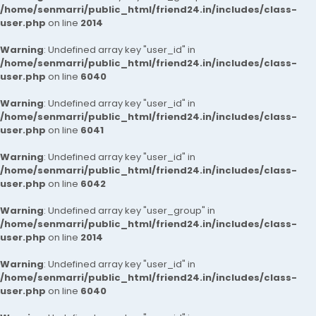
/home/senmarri/public_html/friend24.in/includes/class-
user.php
on line
2014
Warning
: Undefined array key "user_id" in
/home/senmarri/public_html/friend24.in/includes/class-
user.php
on line
6040
Warning
: Undefined array key "user_id" in
/home/senmarri/public_html/friend24.in/includes/class-
user.php
on line
6041
Warning
: Undefined array key "user_id" in
/home/senmarri/public_html/friend24.in/includes/class-
user.php
on line
6042
Warning
: Undefined array key "user_group" in
/home/senmarri/public_html/friend24.in/includes/class-
user.php
on line
2014
Warning
: Undefined array key "user_id" in
/home/senmarri/public_html/friend24.in/includes/class-
user.php
on line
6040