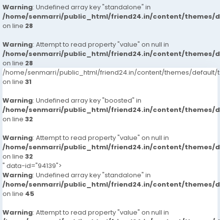
Warning
: Undefined array key "standalone" in
/home/senmarri/public_html/friend24.in/content/themes/
on line
28
Warning
: Attempt to read property "value" on null in
/home/senmarri/public_html/friend24.in/content/themes/
on line
28
/home/senmarri/public_html/friend24.in/content/themes/defaul
on line
31
Warning
: Undefined array key "boosted" in
/home/senmarri/public_html/friend24.in/content/themes/
on line
32
Warning
: Attempt to read property "value" on null in
/home/senmarri/public_html/friend24.in/content/themes/
on line
32
" data-id="94139">
Warning
: Undefined array key "standalone" in
/home/senmarri/public_html/friend24.in/content/themes/
on line
45
Warning
: Attempt to read property "value" on null in