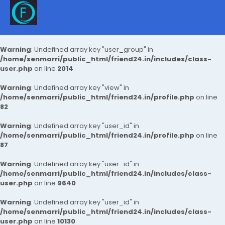
Warning
: Undefined array key "user_group" in
/home/senmarri/public_html/friend24.in/includes/class-
user.php
on line
2014
Warning
: Undefined array key "view" in
/home/senmarri/public_html/friend24.in/profile.php
on line
82
Warning
: Undefined array key "user_id" in
/home/senmarri/public_html/friend24.in/profile.php
on line
87
Warning
: Undefined array key "user_id" in
/home/senmarri/public_html/friend24.in/includes/class-
user.php
on line
9640
Warning
: Undefined array key "user_id" in
/home/senmarri/public_html/friend24.in/includes/class-
user.php
on line
10130