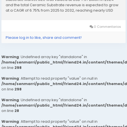
and the total Ceramic Substrate revenue is expected to grow
at a CAGR of 6.75% from 2025 to 2032, reaching nearly USD
13.26 Billion. Ceramic Substrate Market...
0 Commentarios
Please log in to like, share and comment!
Warning
: Undefined array key "standalone" in
/home/senmarri/public_html/friend24.in/content/themes/
on line
298
Warning
: Attempt to read property "value" on null in
/home/senmarri/public_html/friend24.in/content/themes/
on line
298
Warning
: Undefined array key "standalone" in
/home/senmarri/public_html/friend24.in/content/themes/
on line
28
Warning
: Attempt to read property "value" on null in
/home/senmarri/public_html/friend24.in/content/themes/