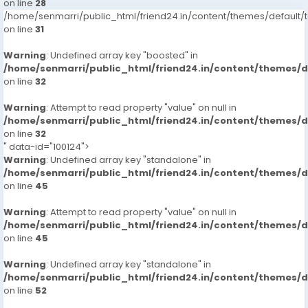
on line
28
/home/senmarri/public_html/friend24.in/content/themes/defaul
on line
31
Warning
: Undefined array key "boosted" in
/home/senmarri/public_html/friend24.in/content/themes/
on line
32
Warning
: Attempt to read property "value" on null in
/home/senmarri/public_html/friend24.in/content/themes/
on line
32
" data-id="100124">
Warning
: Undefined array key "standalone" in
/home/senmarri/public_html/friend24.in/content/themes/
on line
45
Warning
: Attempt to read property "value" on null in
/home/senmarri/public_html/friend24.in/content/themes/
on line
45
Warning
: Undefined array key "standalone" in
/home/senmarri/public_html/friend24.in/content/themes/
on line
52