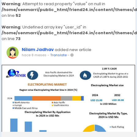
Warning
: Attempt to read property "value" on null in
/home/senmarri/public_html/friend24.in/content/themes/
on line
52
Warning
: Undefined array key "user_id" in
/home/senmarri/public_html/friend24.in/content/themes/
on line
73
Nilam Jadhav
added new article
hace 8 meses
-
Translate
-