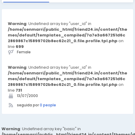
Warning
: Undefined array key "user_id" in
/home/senmarri/public_html/friend24.in/content/the
mes/default/templates_compiled/7a7e3a667251d6c
2869867c15899702b8ec62c21_0.file.profile.tpl.php
on
line
699
Female
Warning
: Undefined array key "user_id" in
/home/senmarri/public_html/friend24.in/content/the
mes/default/templates_compiled/7a7e3a667251d6c
2869867c15899702b8ec62c21_0.file.profile.tpl.php
on
line
731
13/07/2000
seguida por
0 people
Warning
: Undefined array key "basic" in
/home/senmarri/public_html/friend24.in/content/themes/d