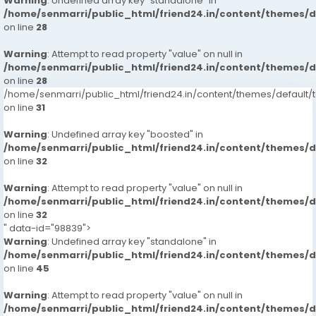
Warning
: Undefined array key "standalone" in
/home/senmarri/public_html/friend24.in/content/themes/
on line
28
Warning
: Attempt to read property "value" on null in
/home/senmarri/public_html/friend24.in/content/themes/
on line
28
/home/senmarri/public_html/friend24.in/content/themes/defaul
on line
31
Warning
: Undefined array key "boosted" in
/home/senmarri/public_html/friend24.in/content/themes/
on line
32
Warning
: Attempt to read property "value" on null in
/home/senmarri/public_html/friend24.in/content/themes/
on line
32
" data-id="98839">
Warning
: Undefined array key "standalone" in
/home/senmarri/public_html/friend24.in/content/themes/
on line
45
Warning
: Attempt to read property "value" on null in
/home/senmarri/public_html/friend24.in/content/themes/