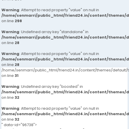
Warning
: Attempt to read property "value" on null in
/home/senmarri/public_html/friend24.in/content/themes/
on line
298
Warning
: Undefined array key "standalone" in
/home/senmarri/public_html/friend24.in/content/themes/
on line
28
Warning
: Attempt to read property "value" on null in
/home/senmarri/public_html/friend24.in/content/themes/
on line
28
/home/senmarri/public_html/friend24.in/content/themes/defaul
on line
31
Warning
: Undefined array key "boosted" in
/home/senmarri/public_html/friend24.in/content/themes/
on line
32
Warning
: Attempt to read property "value" on null in
/home/senmarri/public_html/friend24.in/content/themes/
on line
32
" data-id="96738">