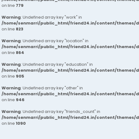
on line
779
Warning
: Undefined array key "work" in
/home/senmarri/public_html/friend24.in/content/themes/d
on line
823
Warning
: Undefined array key "location" in
/home/senmarri/public_html/friend24.in/content/themes/d
on line
864
Warning
: Undefined array key "education" in
/home/senmarri/public_html/friend24.in/content/themes/d
on line
905
Warning
: Undefined array key "other" in
/home/senmarri/public_html/friend24.in/content/themes/d
on line
946
Warning
: Undefined array key "friends_count" in
/home/senmarri/public_html/friend24.in/content/themes/d
on line
1090