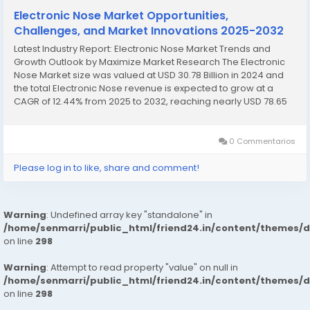
Electronic Nose Market Opportunities,
Challenges, and Market Innovations 2025-2032
Latest Industry Report: Electronic Nose Market Trends and
Growth Outlook by Maximize Market Research The Electronic
Nose Market size was valued at USD 30.78 Billion in 2024 and
the total Electronic Nose revenue is expected to grow at a
CAGR of 12.44% from 2025 to 2032, reaching nearly USD 78.65
Billion. Electronic Nose Market Overview The...
0 Commentarios
Please log in to like, share and comment!
Warning
: Undefined array key "standalone" in
/home/senmarri/public_html/friend24.in/content/themes/
on line
298
Warning
: Attempt to read property "value" on null in
/home/senmarri/public_html/friend24.in/content/themes/
on line
298