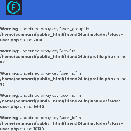
Warning
: Undefined array key "user_group" in
/home/senmarri/public_html/friend24.in/includes/class-
user.php
on line
2014
Warning
: Undefined array key "view" in
/home/senmarri/public_html/friend24.in/profile.php
on line
82
Warning
: Undefined array key "user_id" in
/home/senmarri/public_html/friend24.in/profile.php
on line
87
Warning
: Undefined array key "user_id" in
/home/senmarri/public_html/friend24.in/includes/class-
user.php
on line
9640
Warning
: Undefined array key "user_id" in
/home/senmarri/public_html/friend24.in/includes/class-
user.php
on line
10130