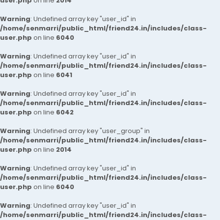
user.php
on line
2014
Warning
: Undefined array key "user_id" in
/home/senmarri/public_html/friend24.in/includes/class-
user.php
on line
6040
Warning
: Undefined array key "user_id" in
/home/senmarri/public_html/friend24.in/includes/class-
user.php
on line
6041
Warning
: Undefined array key "user_id" in
/home/senmarri/public_html/friend24.in/includes/class-
user.php
on line
6042
Warning
: Undefined array key "user_group" in
/home/senmarri/public_html/friend24.in/includes/class-
user.php
on line
2014
Warning
: Undefined array key "user_id" in
/home/senmarri/public_html/friend24.in/includes/class-
user.php
on line
6040
Warning
: Undefined array key "user_id" in
/home/senmarri/public_html/friend24.in/includes/class-