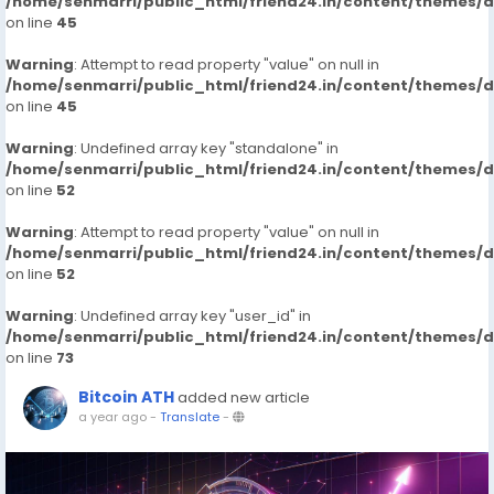
/home/senmarri/public_html/friend24.in/content/themes/
on line
45
Warning
: Attempt to read property "value" on null in
/home/senmarri/public_html/friend24.in/content/themes/
on line
45
Warning
: Undefined array key "standalone" in
/home/senmarri/public_html/friend24.in/content/themes/
on line
52
Warning
: Attempt to read property "value" on null in
/home/senmarri/public_html/friend24.in/content/themes/
on line
52
Warning
: Undefined array key "user_id" in
/home/senmarri/public_html/friend24.in/content/themes/
on line
73
Bitcoin ATH
added new article
a year ago
-
Translate
-