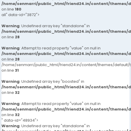
/home/senmarri/public_html/friend24.in/content/themes/
on line
180
all" data-id="3872">
Warning
: Undefined array key "standalone" in
/home/senmarri/public_html/friend24.in/content/themes/
on line
28
Warning
: Attempt to read property "value" on null in
/home/senmarri/public_html/friend24.in/content/themes/
on line
28
/home/senmarri/public_html/friend24.in/content/themes/defaul
on line
31
Warning
: Undefined array key "boosted" in
/home/senmarri/public_html/friend24.in/content/themes/
on line
32
Warning
: Attempt to read property "value" on null in
/home/senmarri/public_html/friend24.in/content/themes/
on line
32
" data-id="48934">
Warning
: Undefined array key "standalone" in