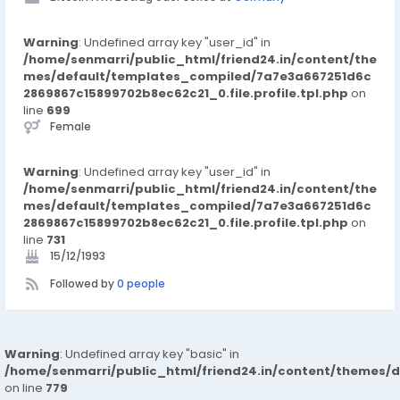
https://www.facebook.com/groups/bitcoinathbetrugoderse
ris
Instagram:-
Warning
: Undefined array key "user_id" in
https://www.instagram.com/p/DLpNRaPC2AX/
/home/senmarri/public_html/friend24.in/content/the
Twitter:-
mes/default/templates_compiled/7a7e3a667251d6c
https://x.com/the_cryptodays/status/1940734145468199246
2869867c15899702b8ec62c21_0.file.profile.tpl.php
on
https://x.com/the_cryptodays/status/1940734537023340739
line
699
Female
Warning
: Undefined array key "user_id" in
/home/senmarri/public_html/friend24.in/content/the
mes/default/templates_compiled/7a7e3a667251d6c
2869867c15899702b8ec62c21_0.file.profile.tpl.php
on
line
731
15/12/1993
Followed by
0 people
Warning
: Undefined array key "basic" in
/home/senmarri/public_html/friend24.in/content/themes/d
on line
779