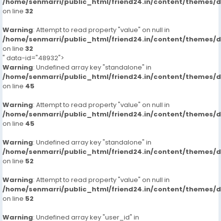
/home/senmarri/public_html/friend24.in/content/themes/
on line
32
Warning
: Attempt to read property "value" on null in
/home/senmarri/public_html/friend24.in/content/themes/
on line
32
" data-id="48932">
Warning
: Undefined array key "standalone" in
/home/senmarri/public_html/friend24.in/content/themes/
on line
45
Warning
: Attempt to read property "value" on null in
/home/senmarri/public_html/friend24.in/content/themes/
on line
45
Warning
: Undefined array key "standalone" in
/home/senmarri/public_html/friend24.in/content/themes/
on line
52
Warning
: Attempt to read property "value" on null in
/home/senmarri/public_html/friend24.in/content/themes/
on line
52
Warning
: Undefined array key "user_id" in