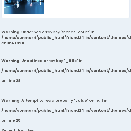
Warning
: Undefined array key "friends_count" in
/home/senmarri/public_html/friend24.in/content/themes/d
on line
1090
Warning
: Undefined array key "_title" in
/home/senmarri/public_html/friend24.in/content/themes/
on line
28
Warning
: Attempt to read property "value" on null in
/home/senmarri/public_html/friend24.in/content/themes/
on line
28
Recent Updates