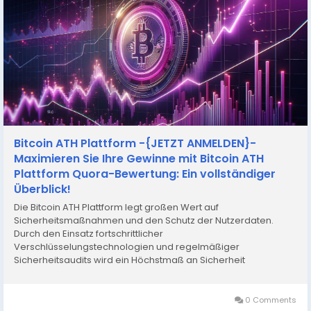
Bitcoin ATH Plattform -{JETZT ANMELDEN}-
Maximieren Sie Ihre Gewinne mit Bitcoin ATH
Plattform Quora-Bewertung: Ein vollständiger
Überblick!
Die Bitcoin ATH Plattform legt großen Wert auf
Sicherheitsmaßnahmen und den Schutz der Nutzerdaten.
Durch den Einsatz fortschrittlicher
Verschlüsselungstechnologien und regelmäßiger
Sicherheitsaudits wird ein Höchstmaß an Sicherheit
gewährleistet. Offizielle Website:-
https://www.thecryptodays.com/de/bitcoin-ath-erfahrungen/
Weitere Angebote:-...
0 Comments