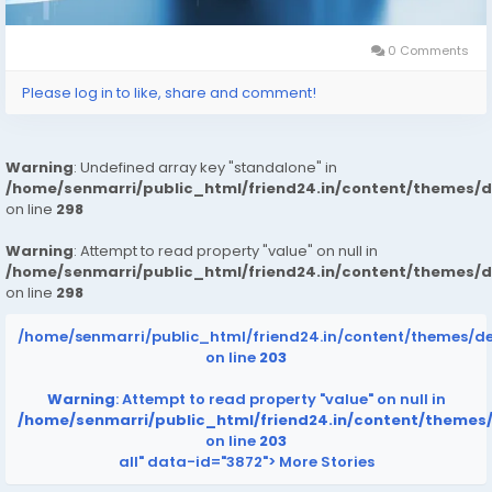
0 Comments
Please log in to like, share and comment!
Warning
: Undefined array key "standalone" in
/home/senmarri/public_html/friend24.in/content/themes/
on line
298
Warning
: Attempt to read property "value" on null in
/home/senmarri/public_html/friend24.in/content/themes/
on line
298
/home/senmarri/public_html/friend24.in/content/themes/d
on line
203
Warning
: Attempt to read property "value" on null in
/home/senmarri/public_html/friend24.in/content/themes
on line
203
all" data-id="3872">
More Stories