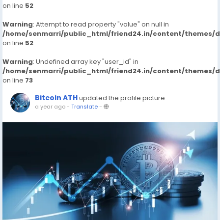
on line
52
Warning
: Attempt to read property "value" on null in
/home/senmarri/public_html/friend24.in/content/themes/
on line
52
Warning
: Undefined array key "user_id" in
/home/senmarri/public_html/friend24.in/content/themes/
on line
73
Bitcoin ATH
updated the profile picture
a year ago
-
Translate
-