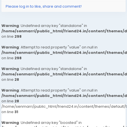
Please log in to like, share and comment!
Warning
: Undefined array key "standalone" in
/home/senmarri/public_html/friend24.in/content/themes/
on line
298
Warning
: Attempt to read property "value" on null in
/home/senmarri/public_html/friend24.in/content/themes/
on line
298
Warning
: Undefined array key "standalone" in
/home/senmarri/public_html/friend24.in/content/themes/
on line
28
Warning
: Attempt to read property "value" on null in
/home/senmarri/public_html/friend24.in/content/themes/
on line
28
/home/senmarri/public_html/friend24.in/content/themes/defaul
on line
31
Warning
: Undefined array key "boosted" in