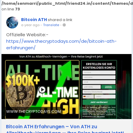
/home/senmarri/public_html/friend24.in/content/themes/
on line
73
Bitcoin ATH
shared a link
a year ago
-
Translate
-
Offizielle Website:-
https://www.thecryptodays.com/de/bitcoin-ath-
erfahrungen/
WWW.THECRYPTODAYS.COM
Bitcoin ATH Erfahrungen – Von ATH zu