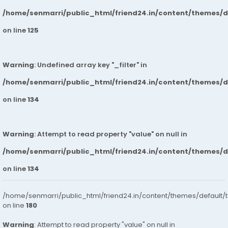
/home/senmarri/public_html/friend24.in/content/themes/
on line
125
Warning
: Undefined array key "_filter" in
/home/senmarri/public_html/friend24.in/content/themes/
on line
134
Warning
: Attempt to read property "value" on null in
/home/senmarri/public_html/friend24.in/content/themes/
on line
134
/home/senmarri/public_html/friend24.in/content/themes/default/
on line
180
Warning
: Attempt to read property "value" on null in