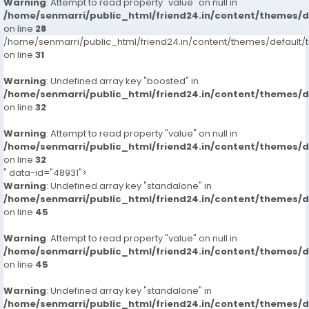
Warning
: Attempt to read property "value" on null in
/home/senmarri/public_html/friend24.in/content/themes/
on line
28
/home/senmarri/public_html/friend24.in/content/themes/defaul
on line
31
Warning
: Undefined array key "boosted" in
/home/senmarri/public_html/friend24.in/content/themes/
on line
32
Warning
: Attempt to read property "value" on null in
/home/senmarri/public_html/friend24.in/content/themes/
on line
32
" data-id="48931">
Warning
: Undefined array key "standalone" in
/home/senmarri/public_html/friend24.in/content/themes/
on line
45
Warning
: Attempt to read property "value" on null in
/home/senmarri/public_html/friend24.in/content/themes/
on line
45
Warning
: Undefined array key "standalone" in
/home/senmarri/public_html/friend24.in/content/themes/