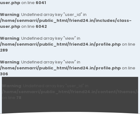
user.php
on line
6041
Warning
: Undefined array key "user_id" in
/home/senmarri/public_html/friend24.in/includes/class-
user.php
on line
6042
Warning
: Undefined array key "view" in
/home/senmarri/public_html/friend24.in/profile.php
on line
289
Warning
: Undefined array key "view" in
/home/senmarri/public_html/friend24.in/profile.php
on line
306
Warning
: Undefined array key "user_id" in
/home/senmarri/public_html/friend24.in/content/themes/d
on line
78