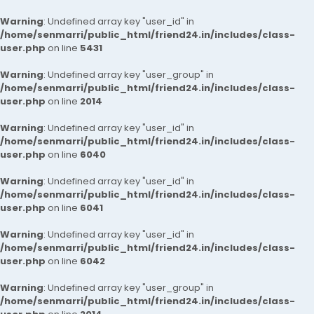
Warning
: Undefined array key "user_id" in
/home/senmarri/public_html/friend24.in/includes/class-
user.php
on line
5431
Warning
: Undefined array key "user_group" in
/home/senmarri/public_html/friend24.in/includes/class-
user.php
on line
2014
Warning
: Undefined array key "user_id" in
/home/senmarri/public_html/friend24.in/includes/class-
user.php
on line
6040
Warning
: Undefined array key "user_id" in
/home/senmarri/public_html/friend24.in/includes/class-
user.php
on line
6041
Warning
: Undefined array key "user_id" in
/home/senmarri/public_html/friend24.in/includes/class-
user.php
on line
6042
Warning
: Undefined array key "user_group" in
/home/senmarri/public_html/friend24.in/includes/class-