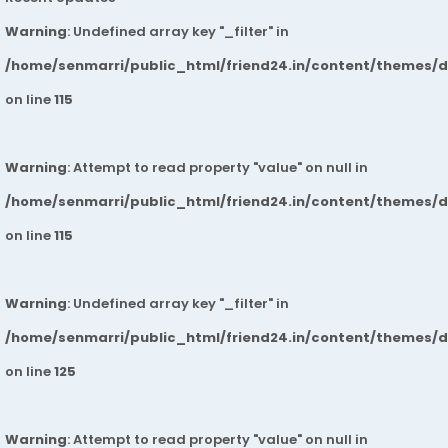
Warning
: Undefined array key "_filter" in
/home/senmarri/public_html/friend24.in/content/themes/
on line
115
Warning
: Attempt to read property "value" on null in
/home/senmarri/public_html/friend24.in/content/themes/
on line
115
Warning
: Undefined array key "_filter" in
/home/senmarri/public_html/friend24.in/content/themes/
on line
125
Warning
: Attempt to read property "value" on null in