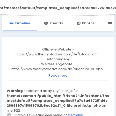
Bitcoin ATH
ent/themes/default/templates_compiled/7a7e3a667251d6c2869
Timeline
Friends
Photos
V
Offizielle Website:-
https://www.thecryptodays.com/de/bitcoin-ath-
erfahrungen/
Weitere Angebote:-
https://www.thecryptodays.com/de/quantum-ai-app-
erfahrungen/
Read more
Facebook-Seite:-
https://www.facebook.com/groups/bitcoinath
https://www.facebook.com/groups/bitcoinatherfahrungen
Warning
: Undefined array key "user_id" in
https://www.facebook.com/groups/bitcoinathbewertung
/home/senmarri/public_html/friend24.in/content/the
https://www.facebook.com/groups/bitcoinathbetrug
mes/default/templates_compiled/7a7e3a667251d6c
https://www.facebook.com/groups/bitcoinathapp
2869867c15899702b8ec62c21_0.file.profile.tpl.php
on
https://www.facebook.com/groups/bitcoinathplattform
line
622
https://www.facebook.com/groups/bitcoinathseris
Bitcoin ATH Betrug oder seriös at
Germany