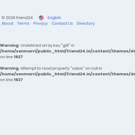
© 2026 friend24
English
About
Terms
Privacy
Contact Us
Directory
Warning
: Undefined array key "gift" in
/home/senmarri/public_html/friend24.in/content/themes/de
on line
1927
Warning
: Attempt to read property "value" on null in
/home/senmarri/public_html/friend24.in/content/themes/de
on line
1927