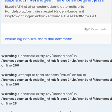
Allzeithoch-Vermögen — Ihre Reise beginnt jetzt!
Bitcoin ATH ist eine hochmoderne automatisierte
Handelsplattform, die speziell für den Handel mit
Kryptowährungen entwickelt wurde. Diese Plattform zielt
0 Comments
Please log in to like, share and comment!
Warning
: Undefined array key "standalone" in
/home/senmarri/public_html/friend24.in/content/themes/
on line
298
Warning
: Attempt to read property "value" on null in
/home/senmarri/public_html/friend24.in/content/themes/
on line
298
Warning
: Undefined array key "standalone" in
/home/senmarri/public_html/friend24.in/content/themes/
on line
28