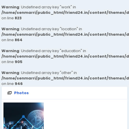
Warning
: Undefined array key "work" in
/home/senmarri/public_html/friend24.in/content/themes/d
on line
823
Warning
: Undefined array key "location" in
/home/senmarri/public_html/friend24.in/content/themes/d
on line
864
Warning
: Undefined array key "education" in
/home/senmarri/public_html/friend24.in/content/themes/d
on line
905
Warning
: Undefined array key "other" in
/home/senmarri/public_html/friend24.in/content/themes/d
on line
946
Photos