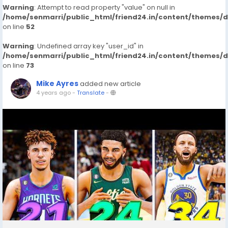
Warning
: Attempt to read property "value" on null in
/home/senmarri/public_html/friend24.in/content/themes/
on line
52
Warning
: Undefined array key "user_id" in
/home/senmarri/public_html/friend24.in/content/themes/
on line
73
Mike Ayres
added new article
4 years ago
-
Translate
-