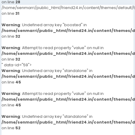
on line
28
/home/senmarri/public_html/friend24.in/content/themes/defaul
on line
31
Warning
: Undefined array key "boosted" in
/home/senmarri/public_html/friend24.in/content/themes/
on line
32
Warning
: Attempt to read property "value" on null in
/home/senmarri/public_html/friend24.in/content/themes/
on line
32
" data-id="59">
Warning
: Undefined array key "standalone" in
/home/senmarri/public_html/friend24.in/content/themes/
on line
45
Warning
: Attempt to read property "value" on null in
/home/senmarri/public_html/friend24.in/content/themes/
on line
45
Warning
: Undefined array key "standalone" in
/home/senmarri/public_html/friend24.in/content/themes/
on line
52