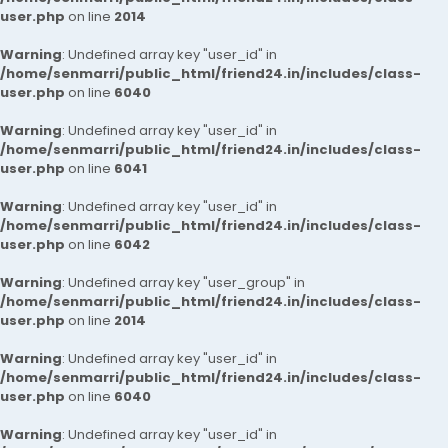
user.php
on line
2014
Warning
: Undefined array key "user_id" in
/home/senmarri/public_html/friend24.in/includes/class-
user.php
on line
6040
Warning
: Undefined array key "user_id" in
/home/senmarri/public_html/friend24.in/includes/class-
user.php
on line
6041
Warning
: Undefined array key "user_id" in
/home/senmarri/public_html/friend24.in/includes/class-
user.php
on line
6042
Warning
: Undefined array key "user_group" in
/home/senmarri/public_html/friend24.in/includes/class-
user.php
on line
2014
Warning
: Undefined array key "user_id" in
/home/senmarri/public_html/friend24.in/includes/class-
user.php
on line
6040
Warning
: Undefined array key "user_id" in