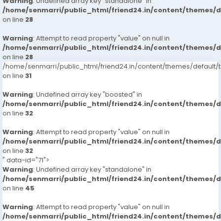
Warning
: Undefined array key "standalone" in
/home/senmarri/public_html/friend24.in/content/themes/
on line
28
Warning
: Attempt to read property "value" on null in
/home/senmarri/public_html/friend24.in/content/themes/
on line
28
/home/senmarri/public_html/friend24.in/content/themes/defaul
on line
31
Warning
: Undefined array key "boosted" in
/home/senmarri/public_html/friend24.in/content/themes/
on line
32
Warning
: Attempt to read property "value" on null in
/home/senmarri/public_html/friend24.in/content/themes/
on line
32
" data-id="71">
Warning
: Undefined array key "standalone" in
/home/senmarri/public_html/friend24.in/content/themes/
on line
45
Warning
: Attempt to read property "value" on null in
/home/senmarri/public_html/friend24.in/content/themes/