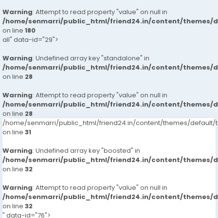
Warning
: Attempt to read property "value" on null in
/home/senmarri/public_html/friend24.in/content/themes/
on line
180
all" data-id="29">
Warning
: Undefined array key "standalone" in
/home/senmarri/public_html/friend24.in/content/themes/
on line
28
Warning
: Attempt to read property "value" on null in
/home/senmarri/public_html/friend24.in/content/themes/
on line
28
/home/senmarri/public_html/friend24.in/content/themes/defaul
on line
31
Warning
: Undefined array key "boosted" in
/home/senmarri/public_html/friend24.in/content/themes/
on line
32
Warning
: Attempt to read property "value" on null in
/home/senmarri/public_html/friend24.in/content/themes/
on line
32
" data-id="76">