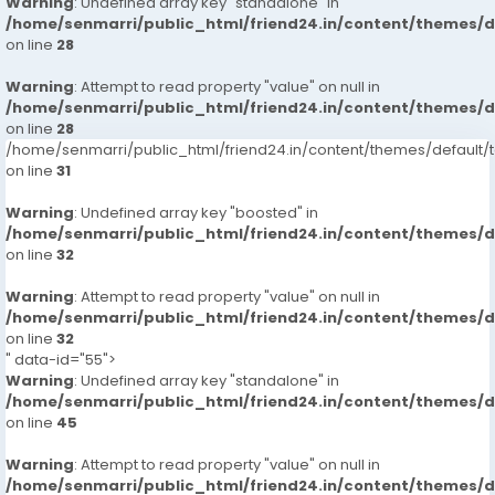
Warning
: Undefined array key "standalone" in
/home/senmarri/public_html/friend24.in/content/themes/
on line
28
Warning
: Attempt to read property "value" on null in
/home/senmarri/public_html/friend24.in/content/themes/
on line
28
/home/senmarri/public_html/friend24.in/content/themes/defaul
on line
31
Warning
: Undefined array key "boosted" in
/home/senmarri/public_html/friend24.in/content/themes/
on line
32
Warning
: Attempt to read property "value" on null in
/home/senmarri/public_html/friend24.in/content/themes/
on line
32
" data-id="55">
Warning
: Undefined array key "standalone" in
/home/senmarri/public_html/friend24.in/content/themes/
on line
45
Warning
: Attempt to read property "value" on null in
/home/senmarri/public_html/friend24.in/content/themes/