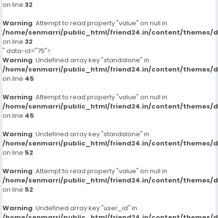
on line
32
Warning
: Attempt to read property "value" on null in
/home/senmarri/public_html/friend24.in/content/themes/
on line
32
" data-id="75">
Warning
: Undefined array key "standalone" in
/home/senmarri/public_html/friend24.in/content/themes/
on line
45
Warning
: Attempt to read property "value" on null in
/home/senmarri/public_html/friend24.in/content/themes/
on line
45
Warning
: Undefined array key "standalone" in
/home/senmarri/public_html/friend24.in/content/themes/
on line
52
Warning
: Attempt to read property "value" on null in
/home/senmarri/public_html/friend24.in/content/themes/
on line
52
Warning
: Undefined array key "user_id" in
/home/senmarri/public_html/friend24.in/content/themes/