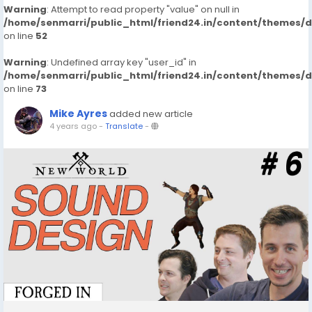
Warning
: Attempt to read property "value" on null in
/home/senmarri/public_html/friend24.in/content/themes/
on line
52
Warning
: Undefined array key "user_id" in
/home/senmarri/public_html/friend24.in/content/themes/
on line
73
Mike Ayres
added new article
4 years ago
-
Translate
-