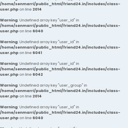
/home/senmarri/public_html/friend24.in/includes/class-
user.php
on line
2014
Warning
: Undefined array key "user_id" in
/home/senmarri/public_html/friend24.in/includes/class-
user.php
on line
6040
Warning
: Undefined array key "user_id" in
/home/senmarri/public_html/friend24.in/includes/class-
user.php
on line
6041
Warning
: Undefined array key "user_id" in
/home/senmarri/public_html/friend24.in/includes/class-
user.php
on line
6042
Warning
: Undefined array key "user_group" in
/home/senmarri/public_html/friend24.in/includes/class-
user.php
on line
2014
Warning
: Undefined array key "user_id" in
/home/senmarri/public_html/friend24.in/includes/class-
user.php
on line
6040