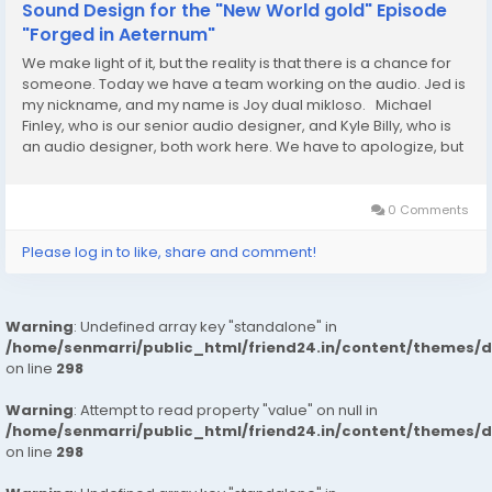
Sound Design for the "New World gold" Episode
"Forged in Aeternum"
We make light of it, but the reality is that there is a chance for
someone. Today we have a team working on the audio. Jed is
my nickname, and my name is Joy dual mikloso. Michael
Finley, who is our senior audio designer, and Kyle Billy, who is
an audio designer, both work here. We have to apologize, but
some members of the audio team are also here today.
Nevertheless, we are going to...
0 Comments
Please log in to like, share and comment!
Warning
: Undefined array key "standalone" in
/home/senmarri/public_html/friend24.in/content/themes/
on line
298
Warning
: Attempt to read property "value" on null in
/home/senmarri/public_html/friend24.in/content/themes/
on line
298