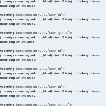
/home/senmarri/public_html/friend24.in/includes/class-
user.php
on line
6041
Warning
: Undefined array key "user_id" in
/home/senmarri/public_html/friend24.in/includes/class-
user.php
on line
6042
Warning
: Undefined array key "user_group" in
/home/senmarri/public_html/friend24.in/includes/class-
user.php
on line
2014
Warning
: Undefined array key "user_id" in
/home/senmarri/public_html/friend24.in/includes/class-
user.php
on line
6040
Warning
: Undefined array key "user_id" in
/home/senmarri/public_html/friend24.in/includes/class-
user.php
on line
6041
Warning
: Undefined array key "user_id" in
/home/senmarri/public_html/friend24.in/includes/class-
user.php
on line
6042
Warning
: Undefined array key "user_group" in