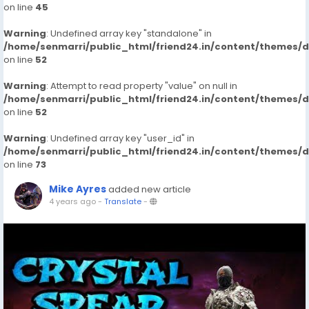
on line
45
Warning
: Undefined array key "standalone" in
/home/senmarri/public_html/friend24.in/content/themes/
on line
52
Warning
: Attempt to read property "value" on null in
/home/senmarri/public_html/friend24.in/content/themes/
on line
52
Warning
: Undefined array key "user_id" in
/home/senmarri/public_html/friend24.in/content/themes/
on line
73
Mike Ayres
added new article
4 years ago
-
Translate
-