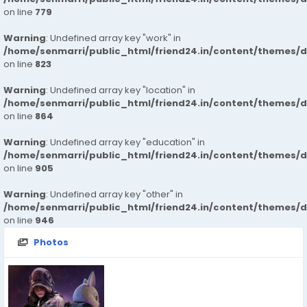
on line
779
Warning
: Undefined array key "work" in
/home/senmarri/public_html/friend24.in/content/themes/d
on line
823
Warning
: Undefined array key "location" in
/home/senmarri/public_html/friend24.in/content/themes/d
on line
864
Warning
: Undefined array key "education" in
/home/senmarri/public_html/friend24.in/content/themes/d
on line
905
Warning
: Undefined array key "other" in
/home/senmarri/public_html/friend24.in/content/themes/d
on line
946
Photos