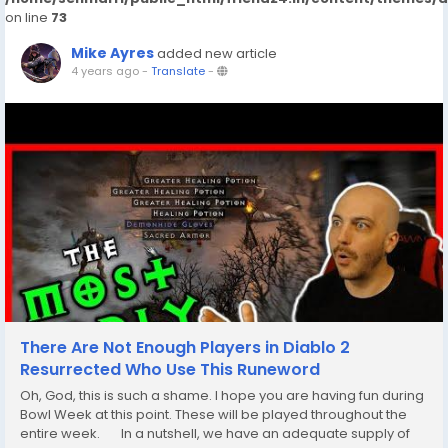
on line
73
Mike Ayres
added new article
4 years ago
-
Translate
-
There Are Not Enough Players in Diablo 2
Resurrected Who Use This Runeword
Oh, God, this is such a shame. I hope you are having fun during
Bowl Week at this point. These will be played throughout the
entire week. In a nutshell, we have an adequate supply of