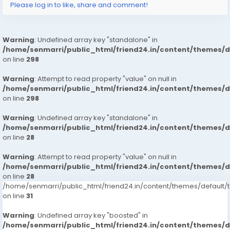
Please log in to like, share and comment!
Warning
: Undefined array key "standalone" in
/home/senmarri/public_html/friend24.in/content/themes/
on line
298
Warning
: Attempt to read property "value" on null in
/home/senmarri/public_html/friend24.in/content/themes/
on line
298
Warning
: Undefined array key "standalone" in
/home/senmarri/public_html/friend24.in/content/themes/
on line
28
Warning
: Attempt to read property "value" on null in
/home/senmarri/public_html/friend24.in/content/themes/
on line
28
/home/senmarri/public_html/friend24.in/content/themes/defaul
on line
31
Warning
: Undefined array key "boosted" in
/home/senmarri/public_html/friend24.in/content/themes/