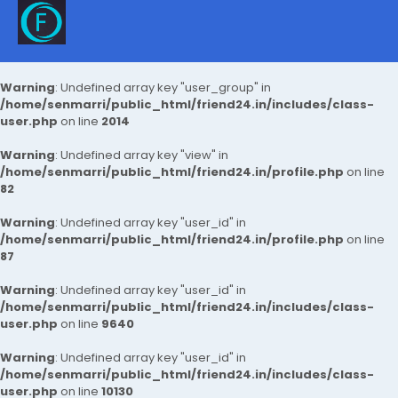
Warning
: Undefined array key "user_group" in
/home/senmarri/public_html/friend24.in/includes/class-
user.php
on line
2014
Warning
: Undefined array key "view" in
/home/senmarri/public_html/friend24.in/profile.php
on line
82
Warning
: Undefined array key "user_id" in
/home/senmarri/public_html/friend24.in/profile.php
on line
87
Warning
: Undefined array key "user_id" in
/home/senmarri/public_html/friend24.in/includes/class-
user.php
on line
9640
Warning
: Undefined array key "user_id" in
/home/senmarri/public_html/friend24.in/includes/class-
user.php
on line
10130