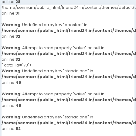
on line
28
/home/senmarri/public_html/friend24.in/content/themes/defaul
on line
31
Warning
: Undefined array key "boosted" in
/home/senmarri/public_html/friend24.in/content/themes/
on line
32
Warning
: Attempt to read property "value" on null in
/home/senmarri/public_html/friend24.in/content/themes/
on line
32
" data-id="73">
Warning
: Undefined array key "standalone" in
/home/senmarri/public_html/friend24.in/content/themes/
on line
45
Warning
: Attempt to read property "value" on null in
/home/senmarri/public_html/friend24.in/content/themes/
on line
45
Warning
: Undefined array key "standalone" in
/home/senmarri/public_html/friend24.in/content/themes/
on line
52