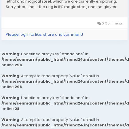
lethal and magical steel, which we are currently employing.
Sorry about that—the ring is 6% magic steel, and the gloves
are made of a different kind of magic steel altogether.
Therefore,...
0 Comments
Please log in to like, share and comment!
Warning
: Undefined array key "standalone" in
/home/senmarri/public_html/friend24.in/content/themes/
on line
298
Warning
: Attempt to read property "value" on null in
/home/senmarri/public_html/friend24.in/content/themes/
on line
298
Warning
: Undefined array key "standalone" in
/home/senmarri/public_html/friend24.in/content/themes/
on line
28
Warning
: Attempt to read property "value" on null in
/home/senmarri/public_html/friend24.in/content/themes/