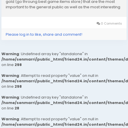
gold (go throung best game items store) that are the most
important to the general public as well as the most interesting
to learn about. They are going to show us here how their
strategy works, which entails...
0 Comments
Please log in to like, share and comment!
Warning
: Undefined array key "standalone" in
/home/senmarri/public_html/friend24.in/content/themes/
on line
298
Warning
: Attempt to read property "value" on null in
/home/senmarri/public_html/friend24.in/content/themes/
on line
298
Warning
: Undefined array key "standalone" in
/home/senmarri/public_html/friend24.in/content/themes/
on line
28
Warning
: Attempt to read property "value" on null in
/home/senmarri/public_html/friend24.in/content/themes/