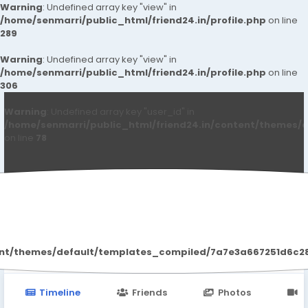
Warning
: Undefined array key "view" in
/home/senmarri/public_html/friend24.in/profile.php
on line
289
Warning
: Undefined array key "view" in
/home/senmarri/public_html/friend24.in/profile.php
on line
306
Warning
: Undefined array key "user_id" in
/home/senmarri/public_html/friend24.in/content/themes/d
on line
78
Mike Ayres
ent/themes/default/templates_compiled/7a7e3a667251d6c2869
Timeline
Friends
Photos
V