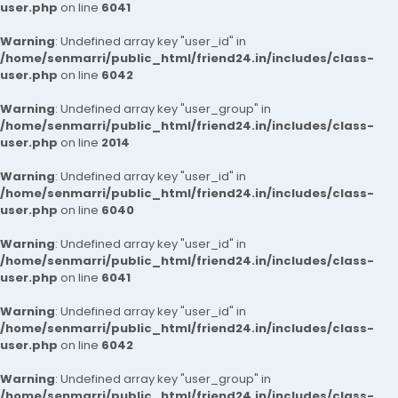
user.php
on line
6041
Warning
: Undefined array key "user_id" in
/home/senmarri/public_html/friend24.in/includes/class-
user.php
on line
6042
Warning
: Undefined array key "user_group" in
/home/senmarri/public_html/friend24.in/includes/class-
user.php
on line
2014
Warning
: Undefined array key "user_id" in
/home/senmarri/public_html/friend24.in/includes/class-
user.php
on line
6040
Warning
: Undefined array key "user_id" in
/home/senmarri/public_html/friend24.in/includes/class-
user.php
on line
6041
Warning
: Undefined array key "user_id" in
/home/senmarri/public_html/friend24.in/includes/class-
user.php
on line
6042
Warning
: Undefined array key "user_group" in
/home/senmarri/public_html/friend24.in/includes/class-