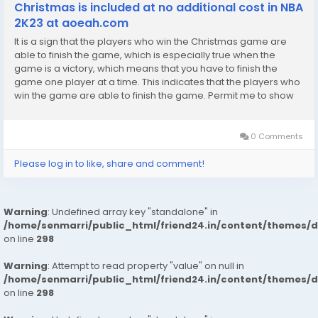
Christmas is included at no additional cost in NBA
2K23 at aoeah.com
It is a sign that the players who win the Christmas game are
able to finish the game, which is especially true when the
game is a victory, which means that you have to finish the
game one player at a time. This indicates that the players who
win the game are able to finish the game. Permit me to show
you some evidence that he is not, in fact, Jay Brown. I
appreciate you allowing me to do so....
0 Comments
Please log in to like, share and comment!
Warning
: Undefined array key "standalone" in
/home/senmarri/public_html/friend24.in/content/themes/
on line
298
Warning
: Attempt to read property "value" on null in
/home/senmarri/public_html/friend24.in/content/themes/
on line
298