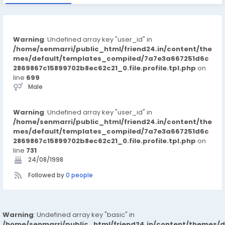
Warning
: Undefined array key "user_id" in
/home/senmarri/public_html/friend24.in/content/the
mes/default/templates_compiled/7a7e3a667251d6c
2869867c15899702b8ec62c21_0.file.profile.tpl.php
on
line
699
Male
Warning
: Undefined array key "user_id" in
/home/senmarri/public_html/friend24.in/content/the
mes/default/templates_compiled/7a7e3a667251d6c
2869867c15899702b8ec62c21_0.file.profile.tpl.php
on
line
731
24/08/1998
Followed by
0 people
Warning
: Undefined array key "basic" in
/home/senmarri/public_html/friend24.in/content/themes/d