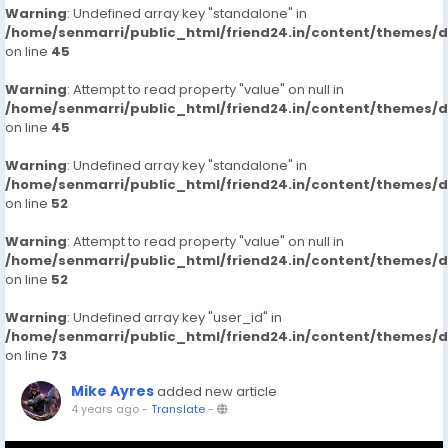
Warning
: Undefined array key "standalone" in
/home/senmarri/public_html/friend24.in/content/themes/
on line
45
Warning
: Attempt to read property "value" on null in
/home/senmarri/public_html/friend24.in/content/themes/
on line
45
Warning
: Undefined array key "standalone" in
/home/senmarri/public_html/friend24.in/content/themes/
on line
52
Warning
: Attempt to read property "value" on null in
/home/senmarri/public_html/friend24.in/content/themes/
on line
52
Warning
: Undefined array key "user_id" in
/home/senmarri/public_html/friend24.in/content/themes/
on line
73
Mike Ayres
added new article
4 years ago
-
Translate
-