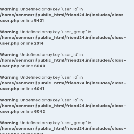
Warning
: Undefined array key "user_id" in
/home/senmarri/public_html/friend24.in/includes/class-
user.php
on line
5431
Warning
: Undefined array key "user_group" in
/home/senmarri/public_html/friend24.in/includes/class-
user.php
on line
2014
Warning
: Undefined array key "user_id" in
/home/senmarri/public_html/friend24.in/includes/class-
user.php
on line
6040
Warning
: Undefined array key "user_id" in
/home/senmarri/public_html/friend24.in/includes/class-
user.php
on line
6041
Warning
: Undefined array key "user_id" in
/home/senmarri/public_html/friend24.in/includes/class-
user.php
on line
6042
Warning
: Undefined array key "user_group" in
/home/senmarri/public_html/friend24.in/includes/class-