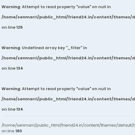
Warning
: Attempt to read property "value" on null in
/home/senmarri/public_html/friend24.in/content/themes/
on line
125
Warning
: Undefined array key "_filter" in
/home/senmarri/public_html/friend24.in/content/themes/
on line
134
Warning
: Attempt to read property "value" on null in
/home/senmarri/public_html/friend24.in/content/themes/
on line
134
/home/senmarri/public_html/friend24.in/content/themes/default/
on line
180