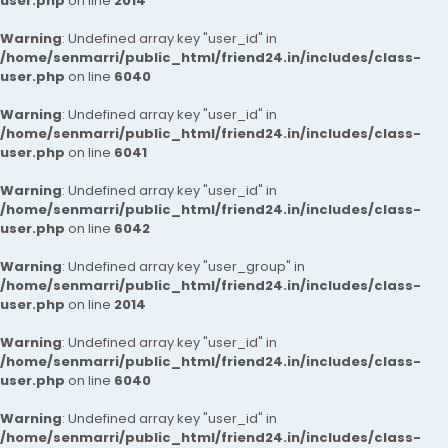
user.php
on line
2014
Warning
: Undefined array key "user_id" in
/home/senmarri/public_html/friend24.in/includes/class-
user.php
on line
6040
Warning
: Undefined array key "user_id" in
/home/senmarri/public_html/friend24.in/includes/class-
user.php
on line
6041
Warning
: Undefined array key "user_id" in
/home/senmarri/public_html/friend24.in/includes/class-
user.php
on line
6042
Warning
: Undefined array key "user_group" in
/home/senmarri/public_html/friend24.in/includes/class-
user.php
on line
2014
Warning
: Undefined array key "user_id" in
/home/senmarri/public_html/friend24.in/includes/class-
user.php
on line
6040
Warning
: Undefined array key "user_id" in
/home/senmarri/public_html/friend24.in/includes/class-