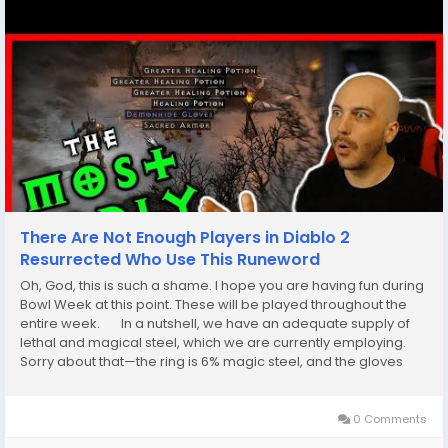
There Are Not Enough Players in Diablo 2
Resurrected Who Use This Runeword
Oh, God, this is such a shame. I hope you are having fun during
Bowl Week at this point. These will be played throughout the
entire week. In a nutshell, we have an adequate supply of
lethal and magical steel, which we are currently employing.
Sorry about that—the ring is 6% magic steel, and the gloves
are made of a different kind of magic steel altogether.
Therefore,...
0 Comments