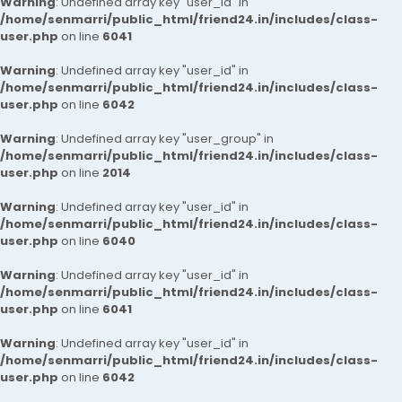
Warning
: Undefined array key "user_id" in
/home/senmarri/public_html/friend24.in/includes/class-
user.php
on line
6041
Warning
: Undefined array key "user_id" in
/home/senmarri/public_html/friend24.in/includes/class-
user.php
on line
6042
Warning
: Undefined array key "user_group" in
/home/senmarri/public_html/friend24.in/includes/class-
user.php
on line
2014
Warning
: Undefined array key "user_id" in
/home/senmarri/public_html/friend24.in/includes/class-
user.php
on line
6040
Warning
: Undefined array key "user_id" in
/home/senmarri/public_html/friend24.in/includes/class-
user.php
on line
6041
Warning
: Undefined array key "user_id" in
/home/senmarri/public_html/friend24.in/includes/class-
user.php
on line
6042