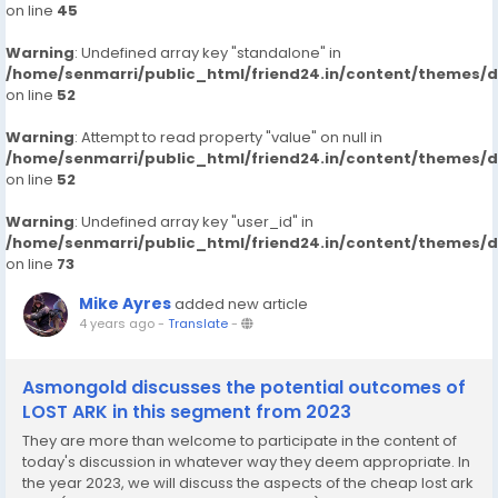
on line
45
Warning
: Undefined array key "standalone" in
/home/senmarri/public_html/friend24.in/content/themes/
on line
52
Warning
: Attempt to read property "value" on null in
/home/senmarri/public_html/friend24.in/content/themes/
on line
52
Warning
: Undefined array key "user_id" in
/home/senmarri/public_html/friend24.in/content/themes/
on line
73
Mike Ayres
added new article
4 years ago
-
Translate
-
Asmongold discusses the potential outcomes of
LOST ARK in this segment from 2023
They are more than welcome to participate in the content of
today's discussion in whatever way they deem appropriate. In
the year 2023, we will discuss the aspects of the cheap lost ark