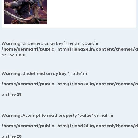
Warning
: Undefined array key "friends_count" in
/home/senmarri/public_html/friend24.in/content/themes/d
on line
1090
Warning
: Undefined array key "_title" in
/home/senmarri/public_html/friend24.in/content/themes/
on line
28
Warning
: Attempt to read property "value" on null in
/home/senmarri/public_html/friend24.in/content/themes/
on line
28