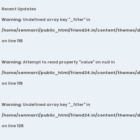
Recent Updates
Warning
: Undefined array key "_filter" in
/home/senmarri/public_html/friend24.in/content/themes/
on line
115
Warning
: Attempt to read property "value" on null in
/home/senmarri/public_html/friend24.in/content/themes/
on line
115
Warning
: Undefined array key "_filter" in
/home/senmarri/public_html/friend24.in/content/themes/
on line
125