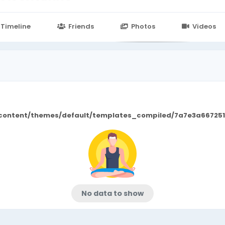
n
24.in/content/themes/default/templates_compiled/7a7e3a667
Timeline
Friends
Photos
Videos
/content/themes/default/templates_compiled/7a7e3a667251
No data to show