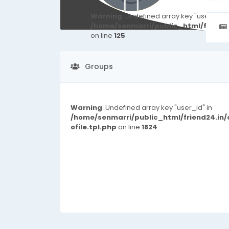
Warning
: Undefined array key "user_id" i
/home/senmarri/public_html/friend
on line
125
Groups
Warning
: Undefined array key "user_id" in
/home/senmarri/public_html/friend24.in
ofile.tpl.php
on line
1824