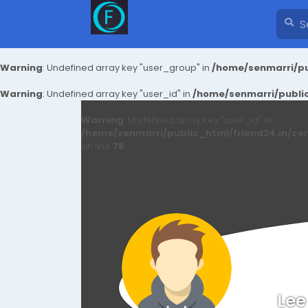
Warning
: Undefined array key "user_group" in
/home/senmarri/pu
Warning
: Undefined array key "user_id" in
/home/senmarri/public
Warning
: Undefined array key "user_id" in
/home/senmarri/public_html/friend24.in/co
on line
78
Lee