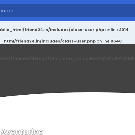
blic_html/friend24.in/includes/class-user.php
on line
2014
_html/friend24.in/includes/class-user.php
on line
9640
ntent/themes/default/templates_compiled/7a7e3a667251d6c2
 Aventurine