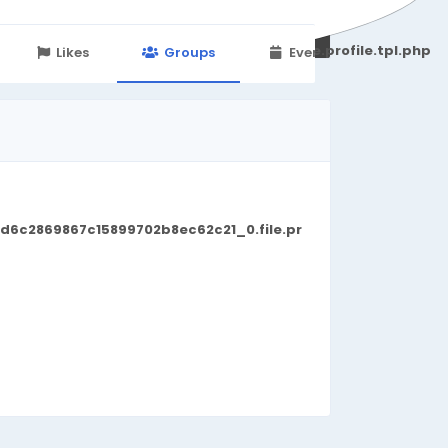
251d6c2869867c15899702b8ec62c21_0.file.profile.tpl.php
Likes
Groups
Events
d6c2869867c15899702b8ec62c21_0.file.pr