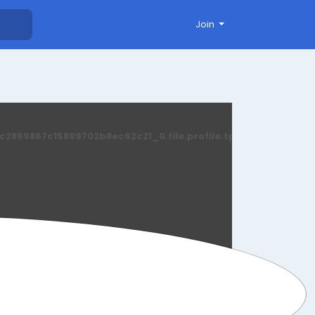
Join
869867c15899702b8ec62c21_0.file.profile.tpl.php