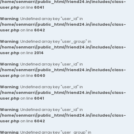
/home/senmarri/public_html/friend24.in/includes/class-
user.php
on line
6041
Warning
: Undefined array key "user_id" in
/home/senmarri/public_html/friend24.in/includes/class-
user.php
on line
6042
Warning
: Undefined array key "user_group" in
/home/senmarri/public_html/friend24.in/includes/class-
user.php
on line
2014
Warning
: Undefined array key "user_id" in
/home/senmarri/public_html/friend24.in/includes/class-
user.php
on line
6040
Warning
: Undefined array key "user_id" in
/home/senmarri/public_html/friend24.in/includes/class-
user.php
on line
6041
Warning
: Undefined array key "user_id" in
/home/senmarri/public_html/friend24.in/includes/class-
user.php
on line
6042
Warning
: Undefined array key "user_group" in