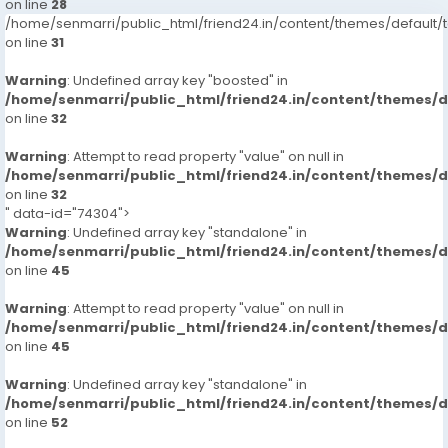
on line
28
/home/senmarri/public_html/friend24.in/content/themes/defaul
on line
31
Warning
: Undefined array key "boosted" in
/home/senmarri/public_html/friend24.in/content/themes/
on line
32
Warning
: Attempt to read property "value" on null in
/home/senmarri/public_html/friend24.in/content/themes/
on line
32
" data-id="74304">
Warning
: Undefined array key "standalone" in
/home/senmarri/public_html/friend24.in/content/themes/
on line
45
Warning
: Attempt to read property "value" on null in
/home/senmarri/public_html/friend24.in/content/themes/
on line
45
Warning
: Undefined array key "standalone" in
/home/senmarri/public_html/friend24.in/content/themes/
on line
52