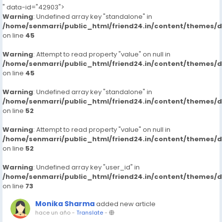
" data-id="42903">
Warning
: Undefined array key "standalone" in
/home/senmarri/public_html/friend24.in/content/themes/
on line
45
Warning
: Attempt to read property "value" on null in
/home/senmarri/public_html/friend24.in/content/themes/
on line
45
Warning
: Undefined array key "standalone" in
/home/senmarri/public_html/friend24.in/content/themes/
on line
52
Warning
: Attempt to read property "value" on null in
/home/senmarri/public_html/friend24.in/content/themes/
on line
52
Warning
: Undefined array key "user_id" in
/home/senmarri/public_html/friend24.in/content/themes/
on line
73
Monika Sharma
added new article
hace un año
-
Translate
-