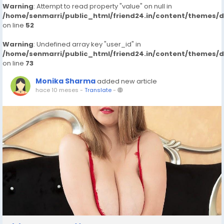
Warning
: Attempt to read property "value" on null in
/home/senmarri/public_html/friend24.in/content/themes/
on line
52
Warning
: Undefined array key "user_id" in
/home/senmarri/public_html/friend24.in/content/themes/
on line
73
Monika Sharma
added new article
hace 10 meses
-
Translate
-