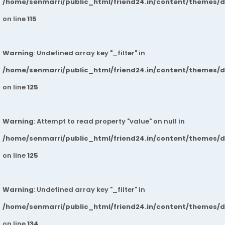
/home/senmarri/public_html/friend24.in/content/themes/
on line
115
Warning
: Undefined array key "_filter" in
/home/senmarri/public_html/friend24.in/content/themes/
on line
125
Warning
: Attempt to read property "value" on null in
/home/senmarri/public_html/friend24.in/content/themes/
on line
125
Warning
: Undefined array key "_filter" in
/home/senmarri/public_html/friend24.in/content/themes/
on line
134