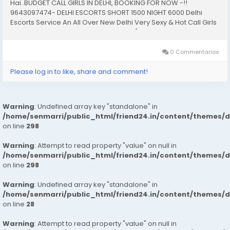
Hai..BUDGET CALL GIRLS IN DELHI, BOOKING FOR NOW -!!
9643097474- DELHI ESCORTS SHORT 1500 NIGHT 6000 Delhi
Escorts Service An All Over New Delhi Very Sexy & Hot Call Girls
Agency Service Escorts In South Delhi/NCR In-Call: You Can
Reach At Our Place in Delhi Our place Which Is...
0 Commentarios
Please log in to like, share and comment!
Warning
: Undefined array key "standalone" in
/home/senmarri/public_html/friend24.in/content/themes/
on line
298
Warning
: Attempt to read property "value" on null in
/home/senmarri/public_html/friend24.in/content/themes/
on line
298
Warning
: Undefined array key "standalone" in
/home/senmarri/public_html/friend24.in/content/themes/
on line
28
Warning
: Attempt to read property "value" on null in