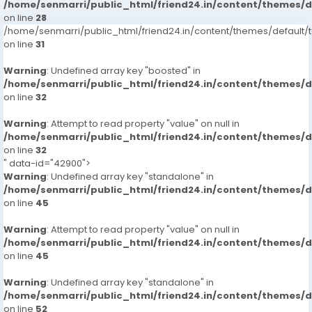
/home/senmarri/public_html/friend24.in/content/themes/
on line
28
/home/senmarri/public_html/friend24.in/content/themes/defaul
on line
31
Warning
: Undefined array key "boosted" in
/home/senmarri/public_html/friend24.in/content/themes/
on line
32
Warning
: Attempt to read property "value" on null in
/home/senmarri/public_html/friend24.in/content/themes/
on line
32
" data-id="42900">
Warning
: Undefined array key "standalone" in
/home/senmarri/public_html/friend24.in/content/themes/
on line
45
Warning
: Attempt to read property "value" on null in
/home/senmarri/public_html/friend24.in/content/themes/
on line
45
Warning
: Undefined array key "standalone" in
/home/senmarri/public_html/friend24.in/content/themes/
on line
52