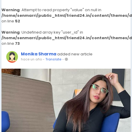
Warning
: Attempt to read property "value" on null in
/home/senmarri/public_html/friend24.in/content/themes/
on line
52
Warning
: Undefined array key "user_id" in
/home/senmarri/public_html/friend24.in/content/themes/
on line
73
Monika Sharma
added new article
hace un año
-
Translate
-