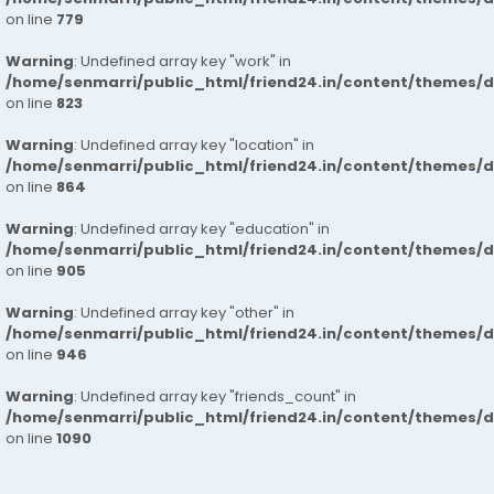
on line
779
Warning
: Undefined array key "work" in
/home/senmarri/public_html/friend24.in/content/themes/d
on line
823
Warning
: Undefined array key "location" in
/home/senmarri/public_html/friend24.in/content/themes/d
on line
864
Warning
: Undefined array key "education" in
/home/senmarri/public_html/friend24.in/content/themes/d
on line
905
Warning
: Undefined array key "other" in
/home/senmarri/public_html/friend24.in/content/themes/d
on line
946
Warning
: Undefined array key "friends_count" in
/home/senmarri/public_html/friend24.in/content/themes/d
on line
1090