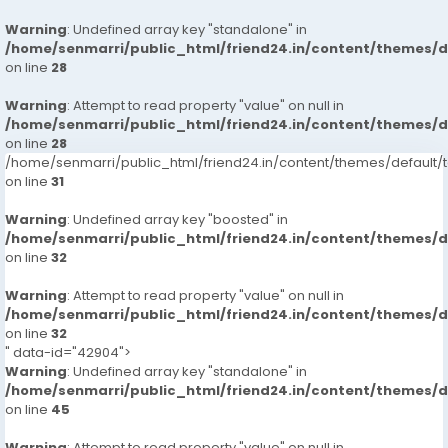
Warning
: Undefined array key "standalone" in
/home/senmarri/public_html/friend24.in/content/themes/
on line
28
Warning
: Attempt to read property "value" on null in
/home/senmarri/public_html/friend24.in/content/themes/
on line
28
/home/senmarri/public_html/friend24.in/content/themes/defaul
on line
31
Warning
: Undefined array key "boosted" in
/home/senmarri/public_html/friend24.in/content/themes/
on line
32
Warning
: Attempt to read property "value" on null in
/home/senmarri/public_html/friend24.in/content/themes/
on line
32
" data-id="42904">
Warning
: Undefined array key "standalone" in
/home/senmarri/public_html/friend24.in/content/themes/
on line
45
Warning
: Attempt to read property "value" on null in