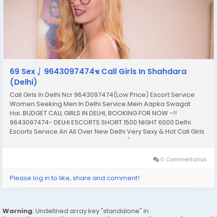
69 Sex ⎷ 9643097474☜ Call Girls In Shahdara
(Delhi)
Call Girls In Delhi Ncr 9643097474(Low Price) Escort Service
Women Seeking Men In Delhi Service Mein Aapka Swagat
Hai..BUDGET CALL GIRLS IN DELHI, BOOKING FOR NOW -!!
9643097474- DELHI ESCORTS SHORT 1500 NIGHT 6000 Delhi
Escorts Service An All Over New Delhi Very Sexy & Hot Call Girls
Agency Service Escorts In South Delhi/NCR In-Call: You Can
Reach At Our Place in Delhi Our place Which Is...
0 Commentarios
Please log in to like, share and comment!
Warning
: Undefined array key "standalone" in