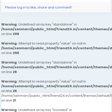
Please log in to like, share and comment!
Warning
: Undefined array key "standalone" in
/home/senmarri/public_html/friend24.in/content/themes/
on line
298
Warning
: Attempt to read property "value" on null in
/home/senmarri/public_html/friend24.in/content/themes/
on line
298
Warning
: Undefined array key "standalone" in
/home/senmarri/public_html/friend24.in/content/themes/
on line
28
Warning
: Attempt to read property "value" on null in
/home/senmarri/public_html/friend24.in/content/themes/
on line
28
/home/senmarri/public_html/friend24.in/content/themes/defaul
on line
31
Warning
: Undefined array key "boosted" in