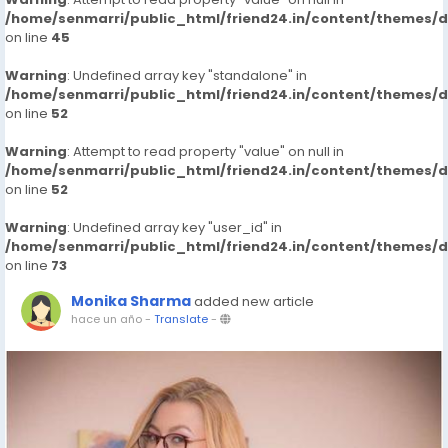
/home/senmarri/public_html/friend24.in/content/themes/
on line
45
Warning
: Undefined array key "standalone" in
/home/senmarri/public_html/friend24.in/content/themes/
on line
52
Warning
: Attempt to read property "value" on null in
/home/senmarri/public_html/friend24.in/content/themes/
on line
52
Warning
: Undefined array key "user_id" in
/home/senmarri/public_html/friend24.in/content/themes/
on line
73
Monika Sharma
added new article
hace un año
-
Translate
-