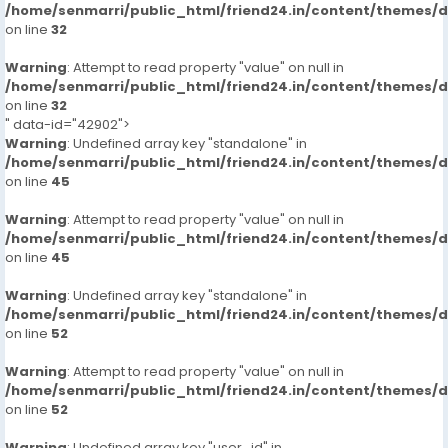
/home/senmarri/public_html/friend24.in/content/themes/
on line
32
Warning
: Attempt to read property "value" on null in
/home/senmarri/public_html/friend24.in/content/themes/
on line
32
" data-id="42902">
Warning
: Undefined array key "standalone" in
/home/senmarri/public_html/friend24.in/content/themes/
on line
45
Warning
: Attempt to read property "value" on null in
/home/senmarri/public_html/friend24.in/content/themes/
on line
45
Warning
: Undefined array key "standalone" in
/home/senmarri/public_html/friend24.in/content/themes/
on line
52
Warning
: Attempt to read property "value" on null in
/home/senmarri/public_html/friend24.in/content/themes/
on line
52
Warning
: Undefined array key "user_id" in