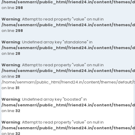
/home/senmarri/public_html/friend24.in/content/themes/
on line
298
Warning
: Attempt to read property "value" on null in
/home/senmarri/public_html/friend24.in/content/themes/
on line
298
Warning
: Undefined array key "standalone" in
/home/senmarri/public_html/friend24.in/content/themes/
on line
28
Warning
: Attempt to read property "value" on null in
/home/senmarri/public_html/friend24.in/content/themes/
on line
28
/home/senmarri/public_html/friend24.in/content/themes/defaul
on line
31
Warning
: Undefined array key "boosted" in
/home/senmarri/public_html/friend24.in/content/themes/
on line
32
Warning
: Attempt to read property "value" on null in
/home/senmarri/public_html/friend24.in/content/themes/
on line
32