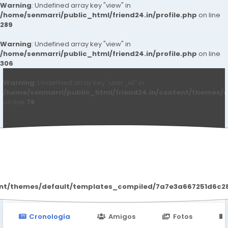
Warning
: Undefined array key "view" in
/home/senmarri/public_html/friend24.in/profile.php
on line
289
Warning
: Undefined array key "view" in
/home/senmarri/public_html/friend24.in/profile.php
on line
306
Warning
: Undefined array key "user_id" in
/home/senmarri/public_html/friend24.in/content/themes/d
on line
78
Monika Sharma
ent/themes/default/templates_compiled/7a7e3a667251d6c2869
Cronología
Amigos
Fotos