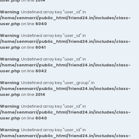
user.php
on line
2014
Warning
: Undefined array key "user_id" in
/home/senmarri/public_html/friend24.in/includes/class-
user.php
on line
6040
Warning
: Undefined array key "user_id" in
/home/senmarri/public_html/friend24.in/includes/class-
user.php
on line
6041
Warning
: Undefined array key "user_id" in
/home/senmarri/public_html/friend24.in/includes/class-
user.php
on line
6042
Warning
: Undefined array key "user_group" in
/home/senmarri/public_html/friend24.in/includes/class-
user.php
on line
2014
Warning
: Undefined array key "user_id" in
/home/senmarri/public_html/friend24.in/includes/class-
user.php
on line
6040
Warning
: Undefined array key "user_id" in
/home/senmarri/public_html/friend24.in/includes/class-