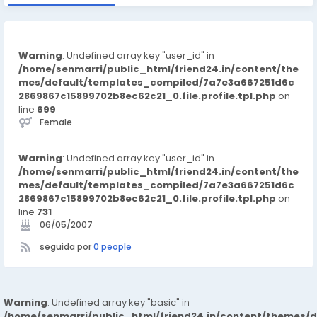
Warning
: Undefined array key "user_id" in
/home/senmarri/public_html/friend24.in/content/the
mes/default/templates_compiled/7a7e3a667251d6c
2869867c15899702b8ec62c21_0.file.profile.tpl.php
on
line
699
Female
Warning
: Undefined array key "user_id" in
/home/senmarri/public_html/friend24.in/content/the
mes/default/templates_compiled/7a7e3a667251d6c
2869867c15899702b8ec62c21_0.file.profile.tpl.php
on
line
731
06/05/2007
seguida por
0 people
Warning
: Undefined array key "basic" in
/home/senmarri/public_html/friend24.in/content/themes/d