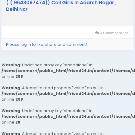
( ( 9643097474)) Call Girls In Adarsh Nagar ,
Delhi Ncr
0 Commentarios
Please log in to like, share and comment!
Warning
: Undefined array key "standalone" in
/home/senmarri/public_html/friend24.in/content/themes/
on line
298
Warning
: Attempt to read property "value" on null in
/home/senmarri/public_html/friend24.in/content/themes/
on line
298
Warning
: Undefined array key "standalone" in
/home/senmarri/public_html/friend24.in/content/themes/
on line
28
Warning
: Attempt to read property "value" on null in