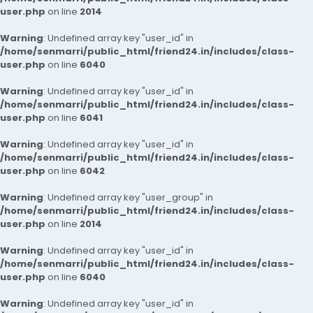
user.php
on line
2014
Warning
: Undefined array key "user_id" in
/home/senmarri/public_html/friend24.in/includes/class-
user.php
on line
6040
Warning
: Undefined array key "user_id" in
/home/senmarri/public_html/friend24.in/includes/class-
user.php
on line
6041
Warning
: Undefined array key "user_id" in
/home/senmarri/public_html/friend24.in/includes/class-
user.php
on line
6042
Warning
: Undefined array key "user_group" in
/home/senmarri/public_html/friend24.in/includes/class-
user.php
on line
2014
Warning
: Undefined array key "user_id" in
/home/senmarri/public_html/friend24.in/includes/class-
user.php
on line
6040
Warning
: Undefined array key "user_id" in