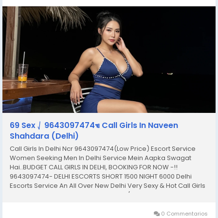
69 Sex ⎷ 9643097474☜ Call Girls In Naveen
Shahdara (Delhi)
Call Girls In Delhi Ncr 9643097474(Low Price) Escort Service
Women Seeking Men In Delhi Service Mein Aapka Swagat
Hai..BUDGET CALL GIRLS IN DELHI, BOOKING FOR NOW -!!
9643097474- DELHI ESCORTS SHORT 1500 NIGHT 6000 Delhi
Escorts Service An All Over New Delhi Very Sexy & Hot Call Girls
Agency Service Escorts In South Delhi/NCR In-Call: You Can
Reach At Our Place in Delhi Our place Which Is...
0 Commentarios