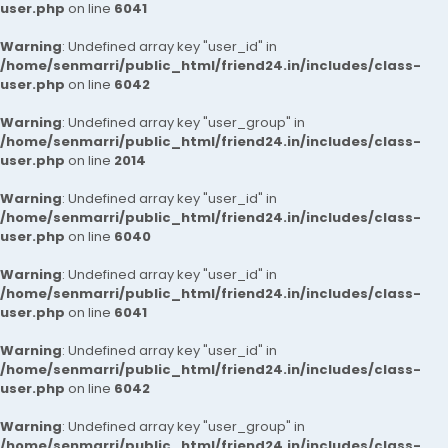
user.php
on line
6041
Warning
: Undefined array key "user_id" in
/home/senmarri/public_html/friend24.in/includes/class-
user.php
on line
6042
Warning
: Undefined array key "user_group" in
/home/senmarri/public_html/friend24.in/includes/class-
user.php
on line
2014
Warning
: Undefined array key "user_id" in
/home/senmarri/public_html/friend24.in/includes/class-
user.php
on line
6040
Warning
: Undefined array key "user_id" in
/home/senmarri/public_html/friend24.in/includes/class-
user.php
on line
6041
Warning
: Undefined array key "user_id" in
/home/senmarri/public_html/friend24.in/includes/class-
user.php
on line
6042
Warning
: Undefined array key "user_group" in
/home/senmarri/public_html/friend24.in/includes/class-