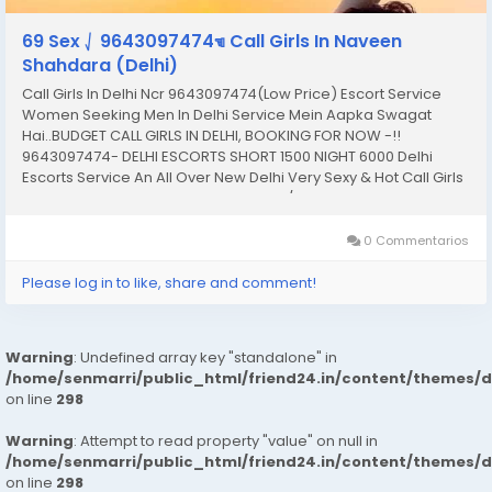
69 Sex ⎷ 9643097474☜ Call Girls In Naveen
Shahdara (Delhi)
Call Girls In Delhi Ncr 9643097474(Low Price) Escort Service
Women Seeking Men In Delhi Service Mein Aapka Swagat
Hai..BUDGET CALL GIRLS IN DELHI, BOOKING FOR NOW -!!
9643097474- DELHI ESCORTS SHORT 1500 NIGHT 6000 Delhi
Escorts Service An All Over New Delhi Very Sexy & Hot Call Girls
Agency Service Escorts In South Delhi/NCR In-Call: You Can
Reach At Our Place in Delhi Our place Which...
0 Commentarios
Please log in to like, share and comment!
Warning
: Undefined array key "standalone" in
/home/senmarri/public_html/friend24.in/content/themes/
on line
298
Warning
: Attempt to read property "value" on null in
/home/senmarri/public_html/friend24.in/content/themes/
on line
298