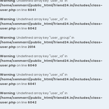
Warning
: Undefined array key "user_id" in
/home/senmarri/public_html/friend24.in/includes/class-
user.php
on line
6041
Warning
: Undefined array key "user_id" in
/home/senmarri/public_html/friend24.in/includes/class-
user.php
on line
6042
Warning
: Undefined array key "user_group" in
/home/senmarri/public_html/friend24.in/includes/class-
user.php
on line
2014
Warning
: Undefined array key "user_id" in
/home/senmarri/public_html/friend24.in/includes/class-
user.php
on line
6040
Warning
: Undefined array key "user_id" in
/home/senmarri/public_html/friend24.in/includes/class-
user.php
on line
6041
Warning
: Undefined array key "user_id" in
/home/senmarri/public_html/friend24.in/includes/class-
user.php
on line
6042