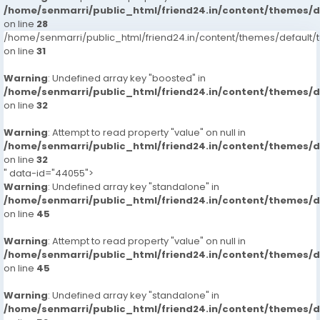
/home/senmarri/public_html/friend24.in/content/themes/
on line
28
/home/senmarri/public_html/friend24.in/content/themes/defaul
on line
31
Warning
: Undefined array key "boosted" in
/home/senmarri/public_html/friend24.in/content/themes/
on line
32
Warning
: Attempt to read property "value" on null in
/home/senmarri/public_html/friend24.in/content/themes/
on line
32
" data-id="44055">
Warning
: Undefined array key "standalone" in
/home/senmarri/public_html/friend24.in/content/themes/
on line
45
Warning
: Attempt to read property "value" on null in
/home/senmarri/public_html/friend24.in/content/themes/
on line
45
Warning
: Undefined array key "standalone" in
/home/senmarri/public_html/friend24.in/content/themes/