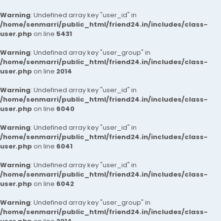
Warning
: Undefined array key "user_id" in
/home/senmarri/public_html/friend24.in/includes/class-
user.php
on line
5431
Warning
: Undefined array key "user_group" in
/home/senmarri/public_html/friend24.in/includes/class-
user.php
on line
2014
Warning
: Undefined array key "user_id" in
/home/senmarri/public_html/friend24.in/includes/class-
user.php
on line
6040
Warning
: Undefined array key "user_id" in
/home/senmarri/public_html/friend24.in/includes/class-
user.php
on line
6041
Warning
: Undefined array key "user_id" in
/home/senmarri/public_html/friend24.in/includes/class-
user.php
on line
6042
Warning
: Undefined array key "user_group" in
/home/senmarri/public_html/friend24.in/includes/class-