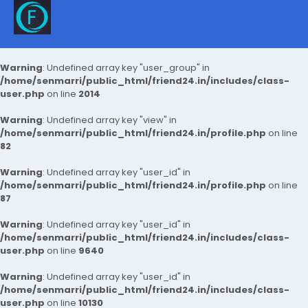
Warning
: Undefined array key "user_group" in
/home/senmarri/public_html/friend24.in/includes/class-
user.php
on line
2014
Warning
: Undefined array key "view" in
/home/senmarri/public_html/friend24.in/profile.php
on line
82
Warning
: Undefined array key "user_id" in
/home/senmarri/public_html/friend24.in/profile.php
on line
87
Warning
: Undefined array key "user_id" in
/home/senmarri/public_html/friend24.in/includes/class-
user.php
on line
9640
Warning
: Undefined array key "user_id" in
/home/senmarri/public_html/friend24.in/includes/class-
user.php
on line
10130