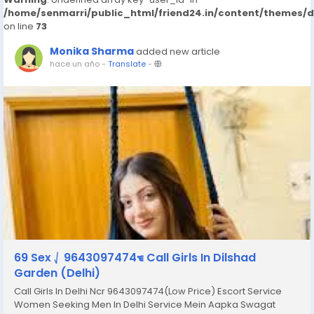
/home/senmarri/public_html/friend24.in/content/themes/
on line
73
Monika Sharma
added new article
hace un año
-
Translate
-
69 Sex ⎷ 9643097474☜ Call Girls In Dilshad
Garden (Delhi)
Call Girls In Delhi Ncr 9643097474(Low Price) Escort Service
Women Seeking Men In Delhi Service Mein Aapka Swagat