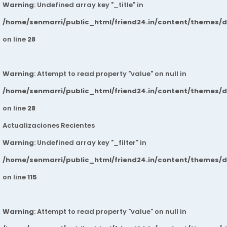
Warning
: Undefined array key "_title" in
/home/senmarri/public_html/friend24.in/content/themes/
on line
28
Warning
: Attempt to read property "value" on null in
/home/senmarri/public_html/friend24.in/content/themes/
on line
28
Actualizaciones Recientes
Warning
: Undefined array key "_filter" in
/home/senmarri/public_html/friend24.in/content/themes/
on line
115
Warning
: Attempt to read property "value" on null in