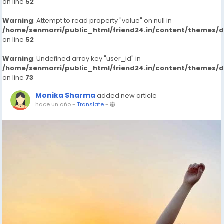
on line
52
Warning
: Attempt to read property "value" on null in
/home/senmarri/public_html/friend24.in/content/themes/
on line
52
Warning
: Undefined array key "user_id" in
/home/senmarri/public_html/friend24.in/content/themes/
on line
73
Monika Sharma
added new article
hace un año
-
Translate
-