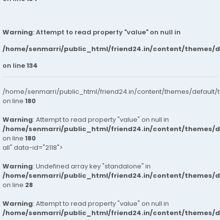
Warning
: Attempt to read property "value" on null in
/home/senmarri/public_html/friend24.in/content/themes/
on line
134
/home/senmarri/public_html/friend24.in/content/themes/default/
on line
180
Warning
: Attempt to read property "value" on null in
/home/senmarri/public_html/friend24.in/content/themes/
on line
180
all" data-id="2118">
Warning
: Undefined array key "standalone" in
/home/senmarri/public_html/friend24.in/content/themes/
on line
28
Warning
: Attempt to read property "value" on null in
/home/senmarri/public_html/friend24.in/content/themes/