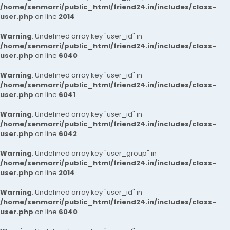
/home/senmarri/public_html/friend24.in/includes/class-
user.php
on line
2014
Warning
: Undefined array key "user_id" in
/home/senmarri/public_html/friend24.in/includes/class-
user.php
on line
6040
Warning
: Undefined array key "user_id" in
/home/senmarri/public_html/friend24.in/includes/class-
user.php
on line
6041
Warning
: Undefined array key "user_id" in
/home/senmarri/public_html/friend24.in/includes/class-
user.php
on line
6042
Warning
: Undefined array key "user_group" in
/home/senmarri/public_html/friend24.in/includes/class-
user.php
on line
2014
Warning
: Undefined array key "user_id" in
/home/senmarri/public_html/friend24.in/includes/class-
user.php
on line
6040