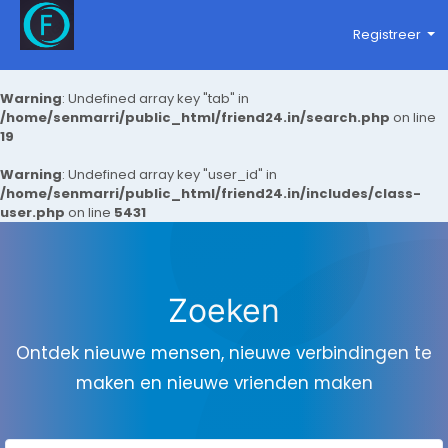
Registreer
Warning
: Undefined array key "tab" in
/home/senmarri/public_html/friend24.in/search.php
on line
19
Warning
: Undefined array key "user_id" in
/home/senmarri/public_html/friend24.in/includes/class-
user.php
on line
5431
Zoeken
Ontdek nieuwe mensen, nieuwe verbindingen te
maken en nieuwe vrienden maken