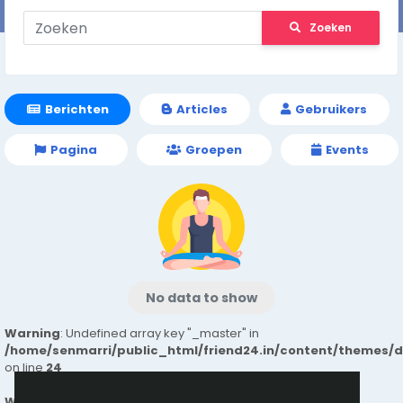
Zoeken
Berichten
Articles
Gebruikers
Pagina
Groepen
Events
No data to show
Warning
: Undefined array key "_master" in
/home/senmarri/public_html/friend24.in/content/themes/
on line
24
Warning
: Attempt to read property "value" on null in