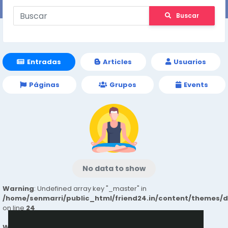
Buscar
Entradas
Articles
Usuarios
Páginas
Grupos
Events
No data to show
Warning
: Undefined array key "_master" in
/home/senmarri/public_html/friend24.in/content/themes/
on line
24
Warning
: Attempt to read property "value" on null in