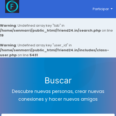
Participar
Warning
: Undefined array key "tab" in
/home/senmarri/public_html/friend24.in/search.php
on line
19
Warning
: Undefined array key "user_id" in
/home/senmarri/public_html/friend24.in/includes/class-
user.php
on line
5431
Buscar
Descubre nuevas personas, crear nuevas
conexiones y hacer nuevos amigos