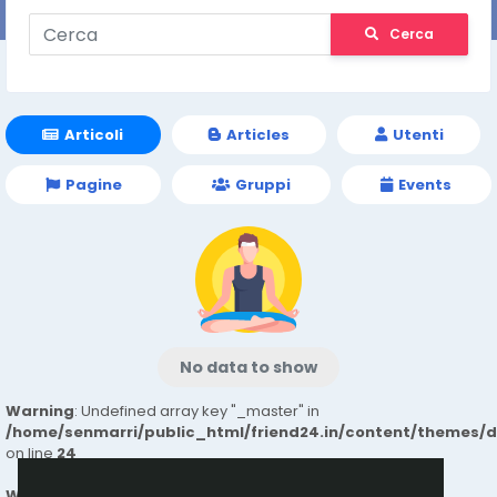
Cerca
Articoli
Articles
Utenti
Pagine
Gruppi
Events
No data to show
Warning
: Undefined array key "_master" in
/home/senmarri/public_html/friend24.in/content/themes/
on line
24
Warning
: Attempt to read property "value" on null in