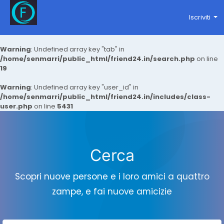
Iscriviti
Warning
: Undefined array key "tab" in
/home/senmarri/public_html/friend24.in/search.php
on line
19
Warning
: Undefined array key "user_id" in
/home/senmarri/public_html/friend24.in/includes/class-
user.php
on line
5431
Cerca
Scopri nuove persone e i loro amici a quattro
zampe, e fai nuove amicizie