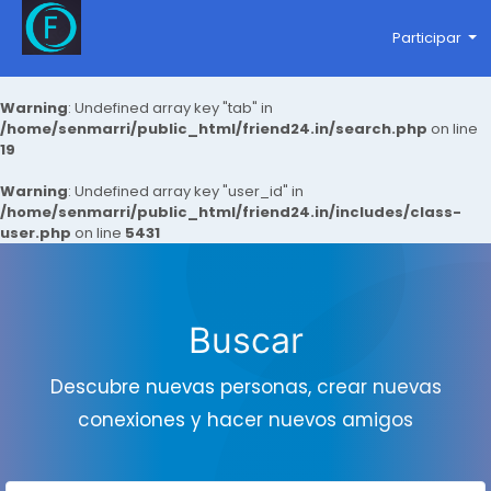
Participar
Warning
: Undefined array key "tab" in
/home/senmarri/public_html/friend24.in/search.php
on line
19
Warning
: Undefined array key "user_id" in
/home/senmarri/public_html/friend24.in/includes/class-
user.php
on line
5431
Buscar
Descubre nuevas personas, crear nuevas
conexiones y hacer nuevos amigos