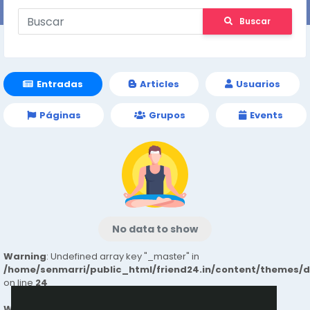
Buscar
Entradas
Articles
Usuarios
Páginas
Grupos
Events
No data to show
Warning
: Undefined array key "_master" in
/home/senmarri/public_html/friend24.in/content/themes/
on line
24
Warning
: Attempt to read property "value" on null in