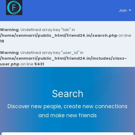
Join
Warning
: Undefined array key "tab" in
/home/senmarri/public_html/friend24.in/search.php
on line
19
Warning
: Undefined array key "user_id" in
/home/senmarri/public_html/friend24.in/includes/class-
user.php
on line
5431
Search
Discover new people, create new connections
and make new friends