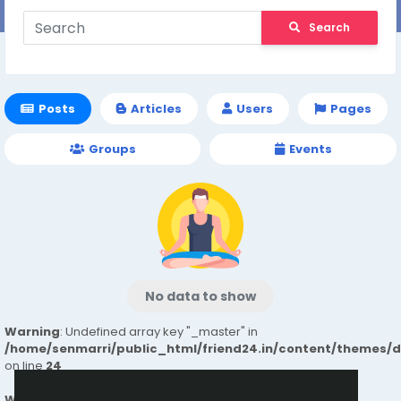
Search
Posts
Articles
Users
Pages
Groups
Events
No data to show
Warning
: Undefined array key "_master" in
/home/senmarri/public_html/friend24.in/content/themes/
on line
24
Warning
: Attempt to read property "value" on null in