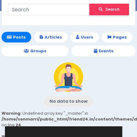
Search
Posts
Articles
Users
Pages
Groups
Events
No data to show
Warning
: Undefined array key "_master" in
/home/senmarri/public_html/friend24.in/content/themes/
on line
24
Warning
: Attempt to read property "value" on null in