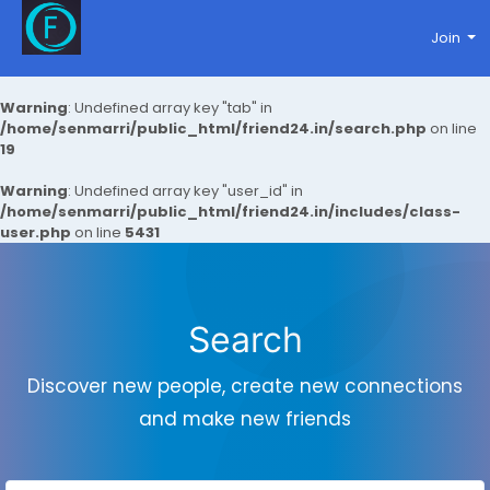
Join
Warning
: Undefined array key "tab" in
/home/senmarri/public_html/friend24.in/search.php
on line
19
Warning
: Undefined array key "user_id" in
/home/senmarri/public_html/friend24.in/includes/class-
user.php
on line
5431
Search
Discover new people, create new connections
and make new friends