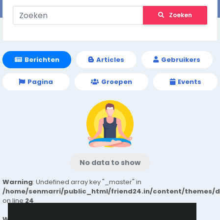
Zoeken
Berichten
Articles
Gebruikers
Pagina
Groepen
Events
No data to show
Warning
: Undefined array key "_master" in
/home/senmarri/public_html/friend24.in/content/themes/
on line
24
Warning
: Attempt to read property "value" on null in