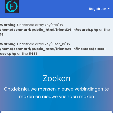
Registreer
Warning
: Undefined array key "tab" in
/home/senmarri/public_html/friend24.in/search.php
on line
19
Warning
: Undefined array key "user_id" in
/home/senmarri/public_html/friend24.in/includes/class-
user.php
on line
5431
Zoeken
Ontdek nieuwe mensen, nieuwe verbindingen te
maken en nieuwe vrienden maken