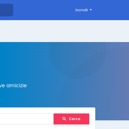
Iscriviti
ve amicizie
Cerca