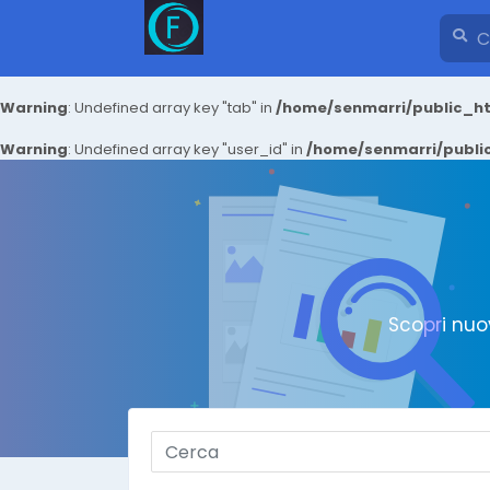
Warning
: Undefined array key "tab" in
/home/senmarri/public_ht
Warning
: Undefined array key "user_id" in
/home/senmarri/public
Scopri nuo