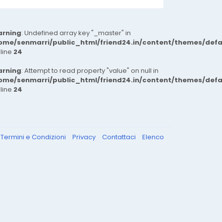
rning
: Undefined array key "_master" in
ome/senmarri/public_html/friend24.in/content/themes/def
 line
24
rning
: Attempt to read property "value" on null in
ome/senmarri/public_html/friend24.in/content/themes/def
 line
24
Termini e Condizioni
Privacy
Contattaci
Elenco