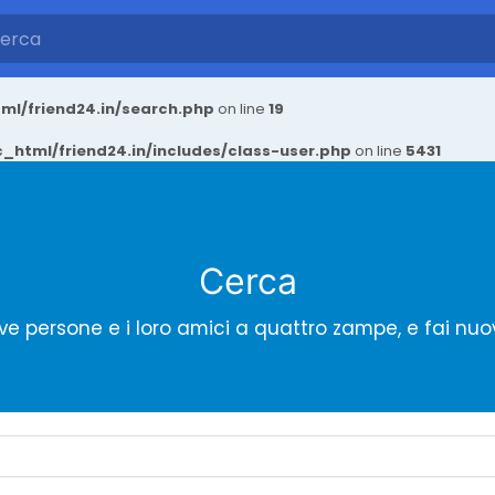
ml/friend24.in/search.php
on line
19
_html/friend24.in/includes/class-user.php
on line
5431
Cerca
ve persone e i loro amici a quattro zampe, e fai nuo