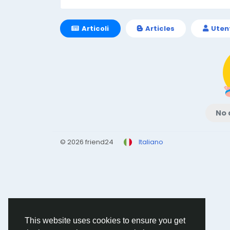
Articoli
Articles
Uten
No 
© 2026 friend24
Italiano
This website uses cookies to ensure you get