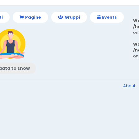
ti
Pagine
Gruppi
Events
Wa
/h
on
Wa
/h
on
data to show
About