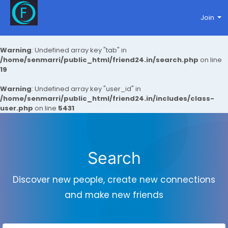
Join
Warning
: Undefined array key "tab" in
/home/senmarri/public_html/friend24.in/search.php
on line
19
Warning
: Undefined array key "user_id" in
/home/senmarri/public_html/friend24.in/includes/class-
user.php
on line
5431
Search
Discover new people, create new connections
and make new friends