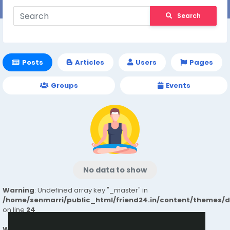
Search
Posts
Articles
Users
Pages
Groups
Events
No data to show
Warning
: Undefined array key "_master" in
/home/senmarri/public_html/friend24.in/content/themes/
on line
24
Warning
: Attempt to read property "value" on null in