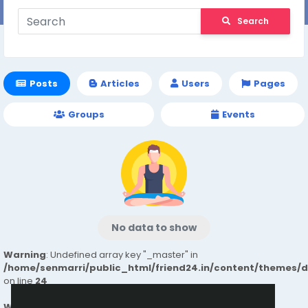
Search
Posts
Articles
Users
Pages
Groups
Events
No data to show
Warning
: Undefined array key "_master" in
/home/senmarri/public_html/friend24.in/content/themes/
on line
24
Warning
: Attempt to read property "value" on null in